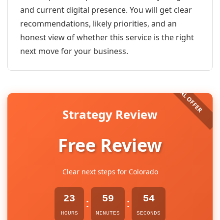
and current digital presence. You will get clear
recommendations, likely priorities, and an
honest view of whether this service is the right
next move for your business.
Strategy Review
Free Review
Clear next steps for Colorado
23
59
54
:
:
HOURS
MINUTES
SECONDS