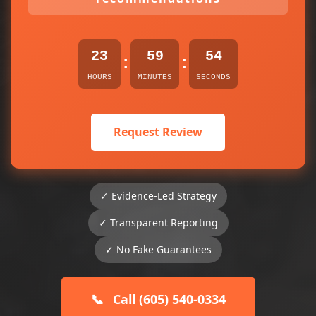
23
59
54
:
:
HOURS
MINUTES
SECONDS
Request Review
✓ Evidence-Led Strategy
✓ Transparent Reporting
✓ No Fake Guarantees
📞
Call (605) 540-0334