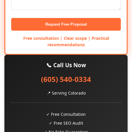
Request Free Proposal
Free consultation | Clear scope | Practical
recommendations
📞 Call Us Now
(605) 540-0334
📍 Serving Colorado
✓ Free Consultation
✓ Free SEO Audit
✓ No Fake Guarantees