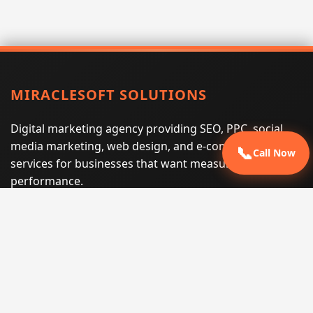
MIRACLESOFT SOLUTIONS
Digital marketing agency providing SEO, PPC, social
media marketing, web design, and e-commerce
📞
Call Now
services for businesses that want measurable search
performance.
Phone:
(605) 540-0334
Email:
info@miraclesoftsolutions.com
Service area:
Remote services across the United States and
international markets