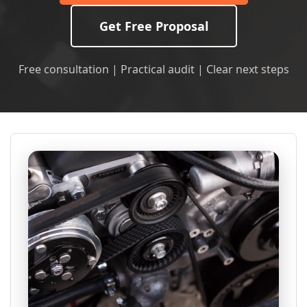
Get Free Proposal
Free consultation | Practical audit | Clear next steps