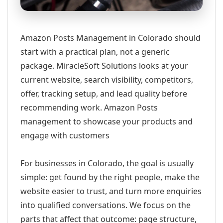
Amazon Posts Management in Colorado should
start with a practical plan, not a generic
package. MiracleSoft Solutions looks at your
current website, search visibility, competitors,
offer, tracking setup, and lead quality before
recommending work. Amazon Posts
management to showcase your products and
engage with customers
For businesses in Colorado, the goal is usually
simple: get found by the right people, make the
website easier to trust, and turn more enquiries
into qualified conversations. We focus on the
parts that affect that outcome: page structure,