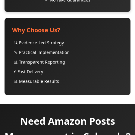
Why Choose Us?
🔍 Evidence-Led Strategy
🔧 Practical implementation
📊 Transparent Reporting
⚡ Fast Delivery
📊 Measurable Results
Need Amazon Posts