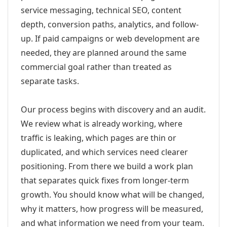
service messaging, technical SEO, content
depth, conversion paths, analytics, and follow-
up. If paid campaigns or web development are
needed, they are planned around the same
commercial goal rather than treated as
separate tasks.
Our process begins with discovery and an audit.
We review what is already working, where
traffic is leaking, which pages are thin or
duplicated, and which services need clearer
positioning. From there we build a work plan
that separates quick fixes from longer-term
growth. You should know what will be changed,
why it matters, how progress will be measured,
and what information we need from your team.