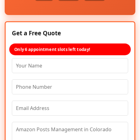
Get a Free Quote
Only 6 appointment slots left today!