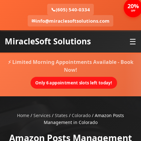
20%
📞
(605) 540-0334
OFF
✉
info@miraclesoftsolutions.com
MiracleSoft Solutions
☰
⚡ Limited Morning Appointments Available - Book
Now!
Only 6 appointment slots left today!
Home
/
Services
/
States
/
Colorado
/
Amazon Posts
Management in Colorado
Amazon Posts Management