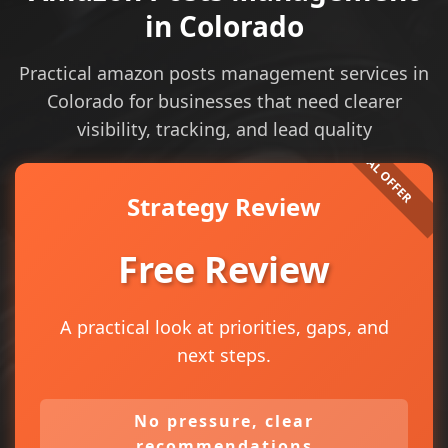
in Colorado
Practical amazon posts management services in
Colorado for businesses that need clearer
visibility, tracking, and lead quality
Strategy Review
Free Review
A practical look at priorities, gaps, and
next steps.
No pressure, clear
recommendations