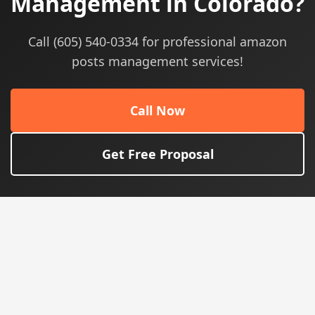
Management in Colorado?
Call (605) 540-0334 for professional amazon
posts management services!
Call Now
Get Free Proposal