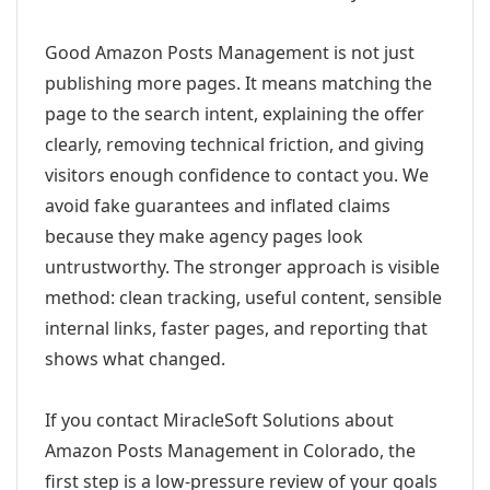
Good Amazon Posts Management is not just
publishing more pages. It means matching the
page to the search intent, explaining the offer
clearly, removing technical friction, and giving
visitors enough confidence to contact you. We
avoid fake guarantees and inflated claims
because they make agency pages look
untrustworthy. The stronger approach is visible
method: clean tracking, useful content, sensible
internal links, faster pages, and reporting that
shows what changed.
If you contact MiracleSoft Solutions about
Amazon Posts Management in Colorado, the
first step is a low-pressure review of your goals