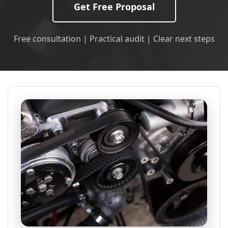
Get Free Proposal
Free consultation | Practical audit | Clear next steps