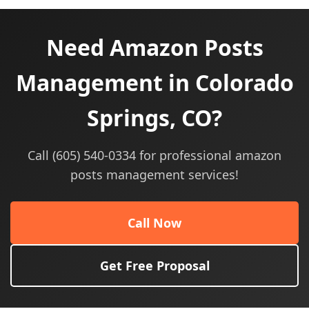
Need Amazon Posts
Management in Colorado
Springs, CO?
Call (605) 540-0334 for professional amazon
posts management services!
Call Now
Get Free Proposal