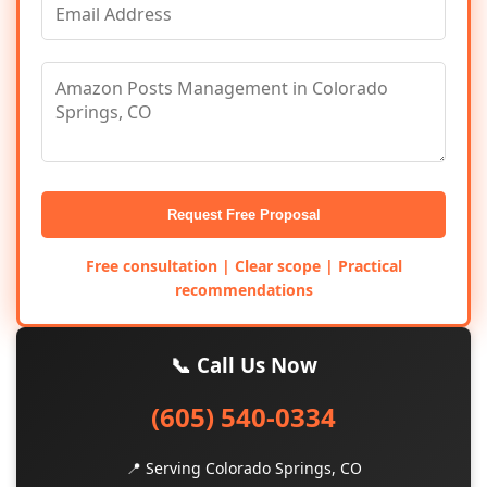
Request Free Proposal
Free consultation | Clear scope | Practical
recommendations
📞 Call Us Now
(605) 540-0334
📍 Serving Colorado Springs, CO