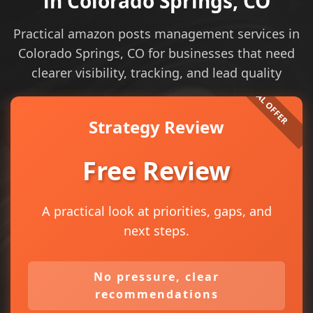
in Colorado Springs, CO
Practical amazon posts management services in
Colorado Springs, CO for businesses that need
clearer visibility, tracking, and lead quality
Strategy Review
Free Review
A practical look at priorities, gaps, and
next steps.
No pressure, clear
recommendations