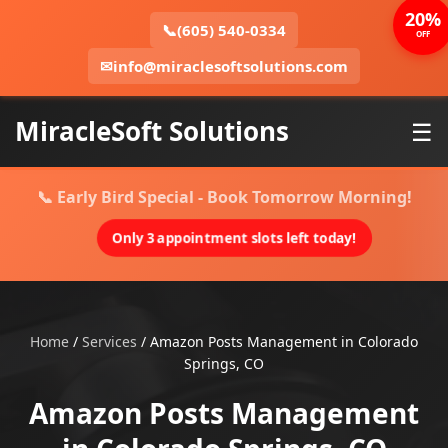
20%
📞
(605) 540-0334
OFF
✉
info@miraclesoftsolutions.com
MiracleSoft Solutions
☰
📞 Early Bird Special - Book Tomorrow Morning!
Only 3 appointment slots left today!
Home
/
Services
/
Amazon Posts Management in Colorado
Springs, CO
Amazon Posts Management