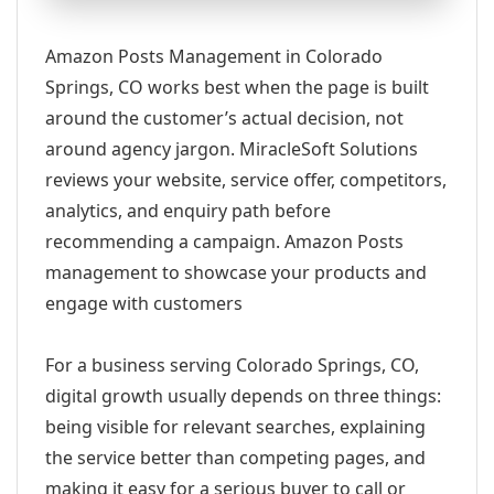
Amazon Posts Management in Colorado
Springs, CO works best when the page is built
around the customer’s actual decision, not
around agency jargon. MiracleSoft Solutions
reviews your website, service offer, competitors,
analytics, and enquiry path before
recommending a campaign. Amazon Posts
management to showcase your products and
engage with customers
For a business serving Colorado Springs, CO,
digital growth usually depends on three things:
being visible for relevant searches, explaining
the service better than competing pages, and
making it easy for a serious buyer to call or