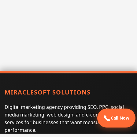
MIRACLESOFT SOLUTIONS
Digital marketing agency providing SEO, PPC, social
media marketing, web design, and e-commerce
📞
Call Now
services for businesses that want measurable search
performance.