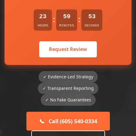
23
59
53
:
:
HOURS
MINUTES
SECONDS
Request Review
✓ Evidence-Led Strategy
✓ Transparent Reporting
✓ No Fake Guarantees
📞
Call (605) 540-0334