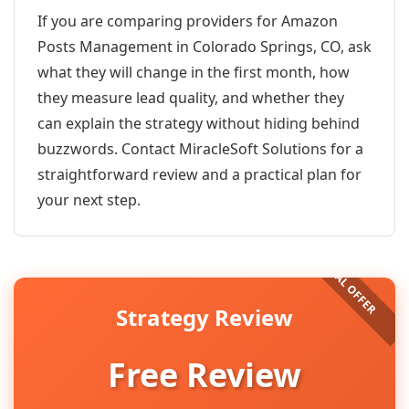
If you are comparing providers for Amazon
Posts Management in Colorado Springs, CO, ask
what they will change in the first month, how
they measure lead quality, and whether they
can explain the strategy without hiding behind
buzzwords. Contact MiracleSoft Solutions for a
straightforward review and a practical plan for
your next step.
Strategy Review
Free Review