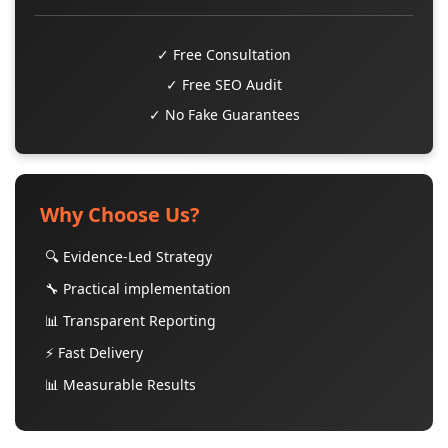
✓ Free Consultation
✓ Free SEO Audit
✓ No Fake Guarantees
Why Choose Us?
🔍 Evidence-Led Strategy
🔧 Practical implementation
📊 Transparent Reporting
⚡ Fast Delivery
📊 Measurable Results