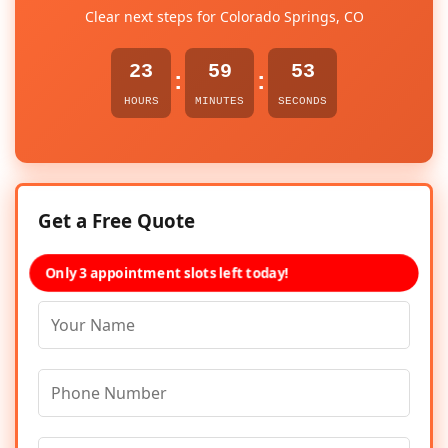
Clear next steps for Colorado Springs, CO
23
59
53
:
:
HOURS
MINUTES
SECONDS
Get a Free Quote
Only 3 appointment slots left today!