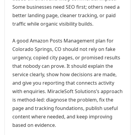
Some businesses need SEO first; others need a
better landing page, cleaner tracking, or paid
traffic while organic visibility builds.
A good Amazon Posts Management plan for
Colorado Springs, CO should not rely on fake
urgency, copied city pages, or promised results
that nobody can prove. It should explain the
service clearly, show how decisions are made,
and give you reporting that connects activity
with enquiries. MiracleSoft Solutions’s approach
is method-led: diagnose the problem, fix the
page and tracking foundations, publish useful
content where needed, and keep improving
based on evidence.