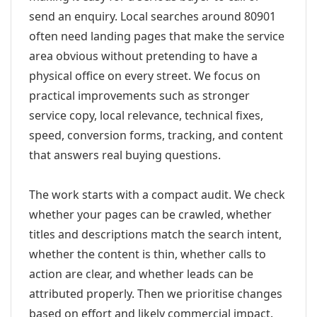
send an enquiry. Local searches around 80901
often need landing pages that make the service
area obvious without pretending to have a
physical office on every street. We focus on
practical improvements such as stronger
service copy, local relevance, technical fixes,
speed, conversion forms, tracking, and content
that answers real buying questions.
The work starts with a compact audit. We check
whether your pages can be crawled, whether
titles and descriptions match the search intent,
whether the content is thin, whether calls to
action are clear, and whether leads can be
attributed properly. Then we prioritise changes
based on effort and likely commercial impact.