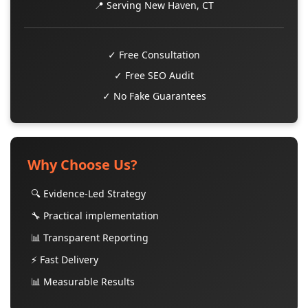
📍 Serving New Haven, CT
✓ Free Consultation
✓ Free SEO Audit
✓ No Fake Guarantees
Why Choose Us?
🔍 Evidence-Led Strategy
🔧 Practical implementation
📊 Transparent Reporting
⚡ Fast Delivery
📊 Measurable Results