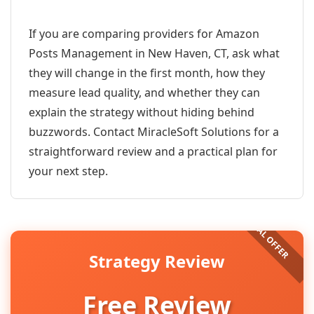
If you are comparing providers for Amazon
Posts Management in New Haven, CT, ask what
they will change in the first month, how they
measure lead quality, and whether they can
explain the strategy without hiding behind
buzzwords. Contact MiracleSoft Solutions for a
straightforward review and a practical plan for
your next step.
Strategy Review
Free Review