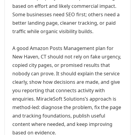
based on effort and likely commercial impact.
Some businesses need SEO first; others need a
better landing page, cleaner tracking, or paid
traffic while organic visibility builds.
A good Amazon Posts Management plan for
New Haven, CT should not rely on fake urgency,
copied city pages, or promised results that
nobody can prove. It should explain the service
clearly, show how decisions are made, and give
you reporting that connects activity with
enquiries. MiracleSoft Solutions’s approach is
method-led: diagnose the problem, fix the page
and tracking foundations, publish useful
content where needed, and keep improving
based on evidence.