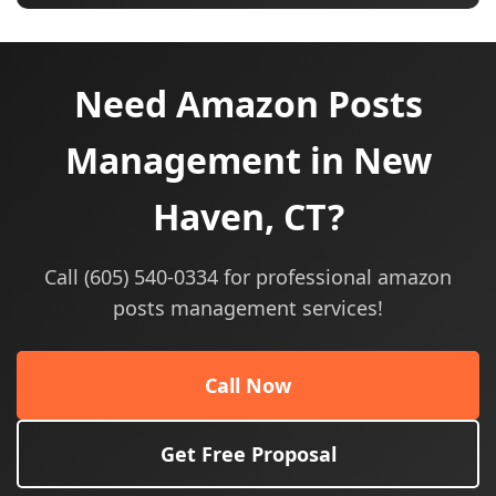
Need Amazon Posts
Management in New
Haven, CT?
Call (605) 540-0334 for professional amazon
posts management services!
Call Now
Get Free Proposal