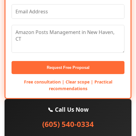
Request Free Proposal
Free consultation | Clear scope | Practical
recommendations
📞 Call Us Now
(605) 540-0334