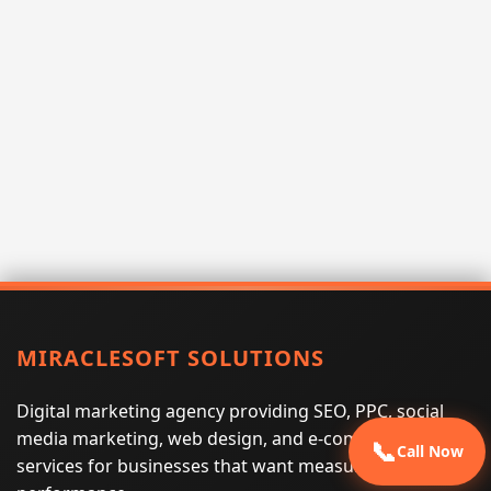
MIRACLESOFT SOLUTIONS
Digital marketing agency providing SEO, PPC, social
media marketing, web design, and e-commerce
📞
Call Now
services for businesses that want measurable search