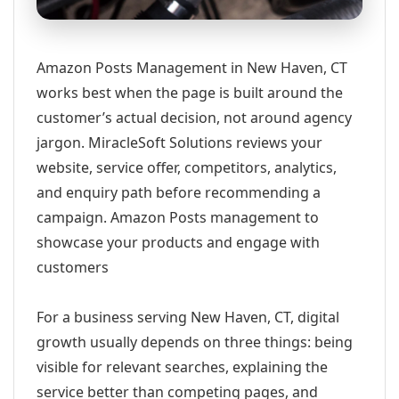
Amazon Posts Management in New Haven, CT
works best when the page is built around the
customer’s actual decision, not around agency
jargon. MiracleSoft Solutions reviews your
website, service offer, competitors, analytics,
and enquiry path before recommending a
campaign. Amazon Posts management to
showcase your products and engage with
customers
For a business serving New Haven, CT, digital
growth usually depends on three things: being
visible for relevant searches, explaining the
service better than competing pages, and