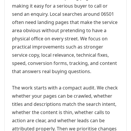
making it easy for a serious buyer to call or
send an enquiry. Local searches around 06501
often need landing pages that make the service
area obvious without pretending to have a
physical office on every street. We focus on
practical improvements such as stronger
service copy, local relevance, technical fixes,
speed, conversion forms, tracking, and content
that answers real buying questions.
The work starts with a compact audit. We check
whether your pages can be crawled, whether
titles and descriptions match the search intent,
whether the content is thin, whether calls to
action are clear, and whether leads can be
attributed properly. Then we prioritise changes