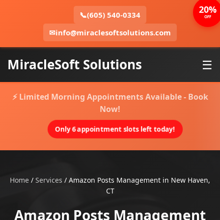
20%
📞
(605) 540-0334
OFF
✉
info@miraclesoftsolutions.com
MiracleSoft Solutions
☰
⚡ Limited Morning Appointments Available - Book
Now!
Only 6 appointment slots left today!
Home
/
Services
/
Amazon Posts Management in New Haven,
CT
Amazon Posts Management