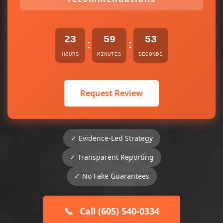
23
59
53
:
:
HOURS
MINUTES
SECONDS
Request Review
✓ Evidence-Led Strategy
✓ Transparent Reporting
✓ No Fake Guarantees
📞
Call (605) 540-0334