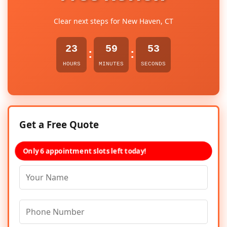
Clear next steps for New Haven, CT
23
59
53
:
:
HOURS
MINUTES
SECONDS
Get a Free Quote
Only 6 appointment slots left today!