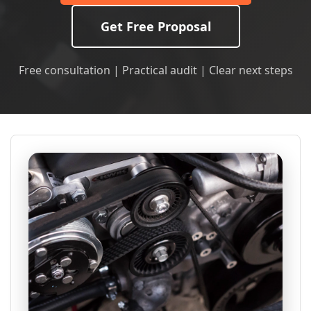
Get Free Proposal
Free consultation | Practical audit | Clear next steps