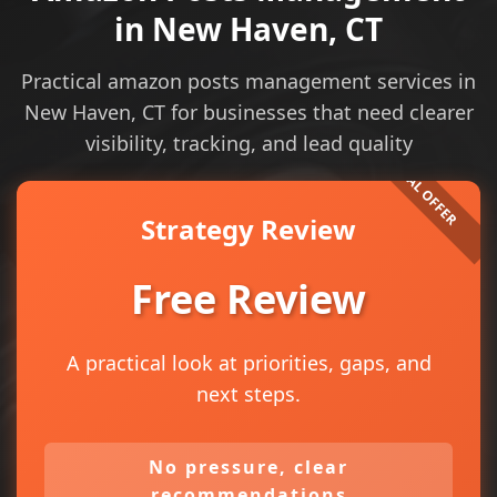
in New Haven, CT
Practical amazon posts management services in
New Haven, CT for businesses that need clearer
visibility, tracking, and lead quality
Strategy Review
Free Review
A practical look at priorities, gaps, and
next steps.
No pressure, clear
recommendations