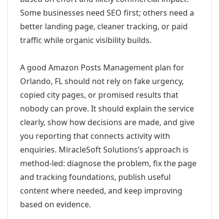
Some businesses need SEO first; others need a
better landing page, cleaner tracking, or paid
traffic while organic visibility builds.
A good Amazon Posts Management plan for
Orlando, FL should not rely on fake urgency,
copied city pages, or promised results that
nobody can prove. It should explain the service
clearly, show how decisions are made, and give
you reporting that connects activity with
enquiries. MiracleSoft Solutions’s approach is
method-led: diagnose the problem, fix the page
and tracking foundations, publish useful
content where needed, and keep improving
based on evidence.