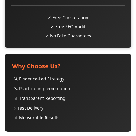
✓ Free Consultation
✓ Free SEO Audit
✓ No Fake Guarantees
Why Choose Us?
🔍 Evidence-Led Strategy
🔧 Practical implementation
📊 Transparent Reporting
⚡ Fast Delivery
📊 Measurable Results