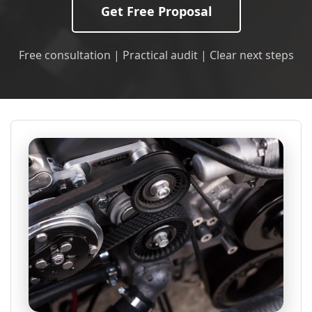
Get Free Proposal
Free consultation | Practical audit | Clear next steps