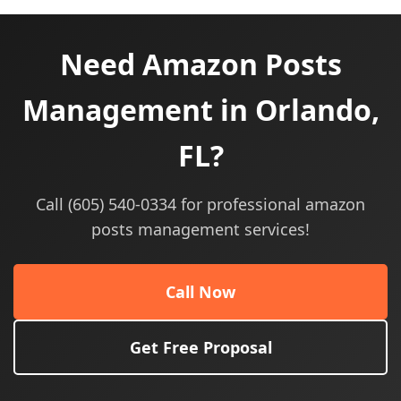
Need Amazon Posts
Management in Orlando,
FL?
Call (605) 540-0334 for professional amazon
posts management services!
Call Now
Get Free Proposal