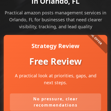
in Orlando, FL
Practical amazon posts management services in
Orlando, FL for businesses that need clearer
visibility, tracking, and lead quality
Strategy Review
Free Review
A practical look at priorities, gaps, and
next steps.
No pressure, clear
recommendations