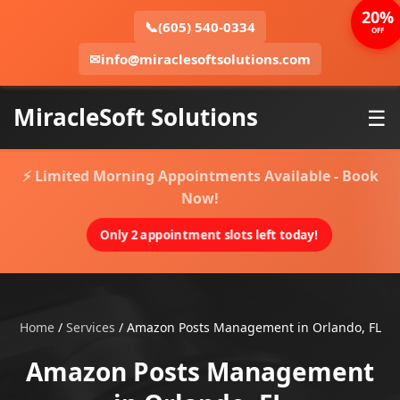
20%
📞
(605) 540-0334
OFF
✉
info@miraclesoftsolutions.com
MiracleSoft Solutions
☰
⚡ Limited Morning Appointments Available - Book
Now!
Only 2 appointment slots left today!
Home
/
Services
/
Amazon Posts Management in Orlando, FL
Amazon Posts Management