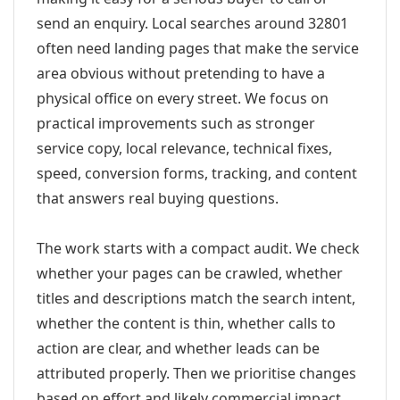
send an enquiry. Local searches around 32801
often need landing pages that make the service
area obvious without pretending to have a
physical office on every street. We focus on
practical improvements such as stronger
service copy, local relevance, technical fixes,
speed, conversion forms, tracking, and content
that answers real buying questions.
The work starts with a compact audit. We check
whether your pages can be crawled, whether
titles and descriptions match the search intent,
whether the content is thin, whether calls to
action are clear, and whether leads can be
attributed properly. Then we prioritise changes
based on effort and likely commercial impact.