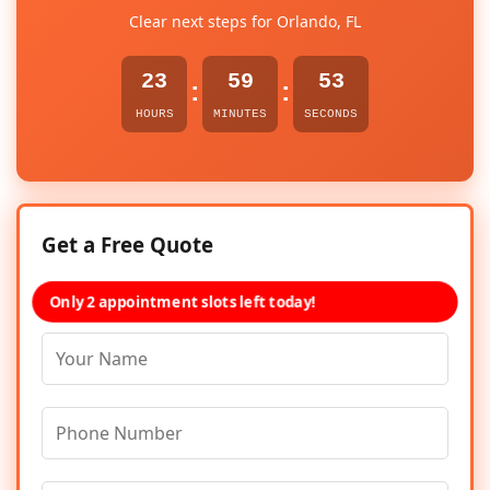
Clear next steps for Orlando, FL
23
59
53
:
:
HOURS
MINUTES
SECONDS
Get a Free Quote
Only 2 appointment slots left today!