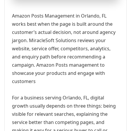
Amazon Posts Management in Orlando, FL
works best when the page is built around the
customer’s actual decision, not around agency
jargon. MiracleSoft Solutions reviews your
website, service offer, competitors, analytics,
and enquiry path before recommending a
campaign. Amazon Posts management to
showcase your products and engage with
customers
For a business serving Orlando, FL, digital
growth usually depends on three things: being
visible for relevant searches, explaining the
service better than competing pages, and
making it easy for a serious buyer to call or