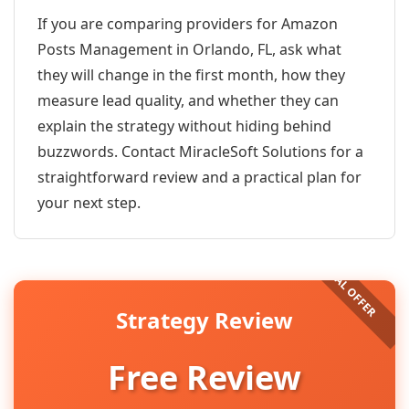
If you are comparing providers for Amazon
Posts Management in Orlando, FL, ask what
they will change in the first month, how they
measure lead quality, and whether they can
explain the strategy without hiding behind
buzzwords. Contact MiracleSoft Solutions for a
straightforward review and a practical plan for
your next step.
Strategy Review
Free Review