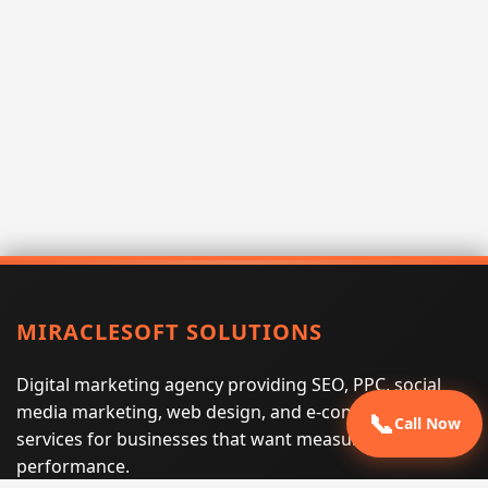
MIRACLESOFT SOLUTIONS
Digital marketing agency providing SEO, PPC, social
media marketing, web design, and e-commerce
📞
Call Now
services for businesses that want measurable search
performance.