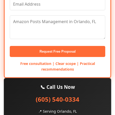
Request Free Proposal
Free consultation | Clear scope | Practical
recommendations
📞 Call Us Now
(605) 540-0334
📍 Serving Orlando, FL