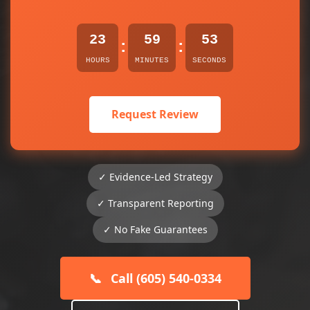
23
59
53
:
:
HOURS
MINUTES
SECONDS
Request Review
✓ Evidence-Led Strategy
✓ Transparent Reporting
✓ No Fake Guarantees
📞
Call (605) 540-0334