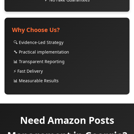
Why Choose Us?
🔍 Evidence-Led Strategy
🔧 Practical implementation
📊 Transparent Reporting
⚡ Fast Delivery
📊 Measurable Results
Need Amazon Posts