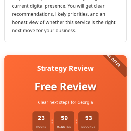
current digital presence. You will get clear
recommendations, likely priorities, and an
honest view of whether this service is the right
next move for your business.
Strategy Review
Free Review
Clear next steps for Georgia
23
59
53
:
:
HOURS
MINUTES
SECONDS