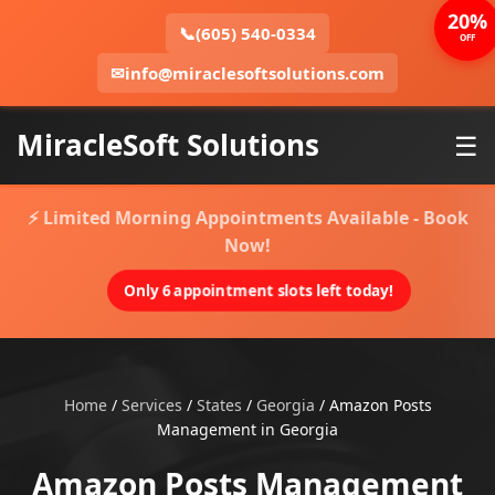
20%
📞
(605) 540-0334
OFF
✉
info@miraclesoftsolutions.com
MiracleSoft Solutions
☰
⚡ Limited Morning Appointments Available - Book
Now!
Only 6 appointment slots left today!
Home
/
Services
/
States
/
Georgia
/
Amazon Posts
Management in Georgia
Amazon Posts Management