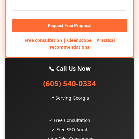
Request Free Proposal
Free consultation | Clear scope | Practical
recommendations
📞 Call Us Now
(605) 540-0334
📍 Serving Georgia
✓ Free Consultation
✓ Free SEO Audit
✓ No Fake Guarantees