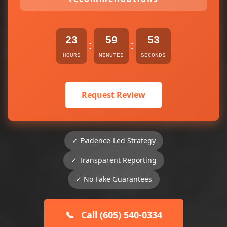
23
59
53
:
:
HOURS
MINUTES
SECONDS
Request Review
✓ Evidence-Led Strategy
✓ Transparent Reporting
✓ No Fake Guarantees
📞
Call (605) 540-0334