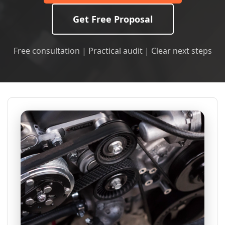
Get Free Proposal
Free consultation | Practical audit | Clear next steps