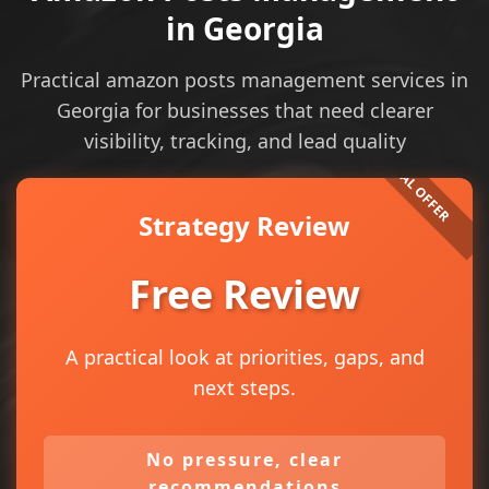
in Georgia
Practical amazon posts management services in
Georgia for businesses that need clearer
visibility, tracking, and lead quality
Strategy Review
Free Review
A practical look at priorities, gaps, and
next steps.
No pressure, clear
recommendations