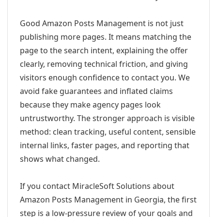
Good Amazon Posts Management is not just
publishing more pages. It means matching the
page to the search intent, explaining the offer
clearly, removing technical friction, and giving
visitors enough confidence to contact you. We
avoid fake guarantees and inflated claims
because they make agency pages look
untrustworthy. The stronger approach is visible
method: clean tracking, useful content, sensible
internal links, faster pages, and reporting that
shows what changed.
If you contact MiracleSoft Solutions about
Amazon Posts Management in Georgia, the first
step is a low-pressure review of your goals and