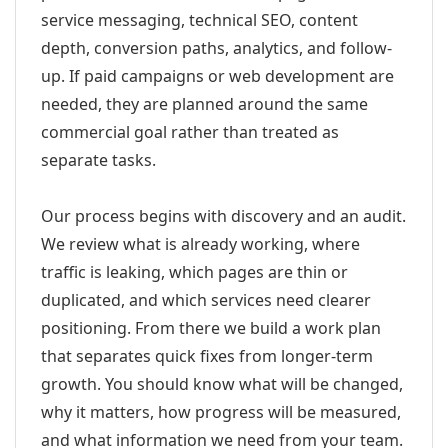
service messaging, technical SEO, content
depth, conversion paths, analytics, and follow-
up. If paid campaigns or web development are
needed, they are planned around the same
commercial goal rather than treated as
separate tasks.
Our process begins with discovery and an audit.
We review what is already working, where
traffic is leaking, which pages are thin or
duplicated, and which services need clearer
positioning. From there we build a work plan
that separates quick fixes from longer-term
growth. You should know what will be changed,
why it matters, how progress will be measured,
and what information we need from your team.