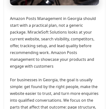
Amazon Posts Management in Georgia should
start with a practical plan, not a generic
package. MiracleSoft Solutions looks at your
current website, search visibility, competitors,
offer, tracking setup, and lead quality before
recommending work. Amazon Posts
management to showcase your products and
engage with customers
For businesses in Georgia, the goal is usually
simple: get found by the right people, make the
website easier to trust, and turn more enquiries
into qualified conversations. We focus on the
parts that affect that outcome: page structure,