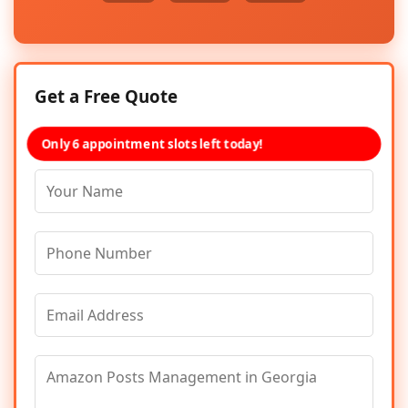
Get a Free Quote
Only 6 appointment slots left today!