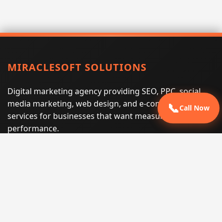
MIRACLESOFT SOLUTIONS
Digital marketing agency providing SEO, PPC, social
media marketing, web design, and e-commerce
📞
Call Now
services for businesses that want measurable search
performance.
Phone:
(605) 540-0334
Email:
info@miraclesoftsolutions.com
Service area:
Remote services across the United States and
international markets