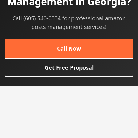
Management in Georgia?
Call (605) 540-0334 for professional amazon
posts management services!
Call Now
Get Free Proposal