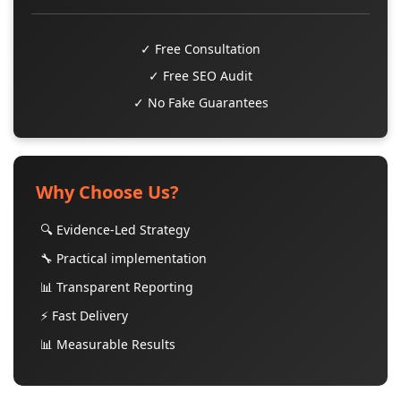
✓ Free Consultation
✓ Free SEO Audit
✓ No Fake Guarantees
Why Choose Us?
🔍 Evidence-Led Strategy
🔧 Practical implementation
📊 Transparent Reporting
⚡ Fast Delivery
📊 Measurable Results