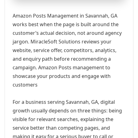
Amazon Posts Management in Savannah, GA
works best when the page is built around the
customer’s actual decision, not around agency
jargon. MiracleSoft Solutions reviews your
website, service offer, competitors, analytics,
and enquiry path before recommending a
campaign. Amazon Posts management to
showcase your products and engage with
customers
For a business serving Savannah, GA, digital
growth usually depends on three things: being
visible for relevant searches, explaining the
service better than competing pages, and
making it easy for a serious buyer to call or