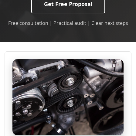
Get Free Proposal
Free consultation | Practical audit | Clear next steps