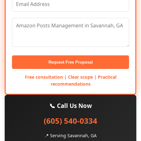
Request Free Proposal
Free consultation | Clear scope | Practical
recommendations
📞 Call Us Now
(605) 540-0334
📍 Serving Savannah, GA