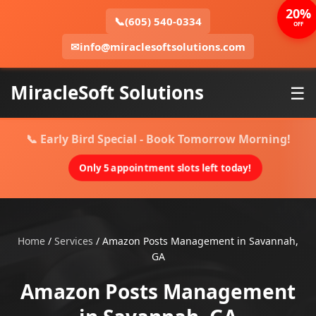
20%
📞
(605) 540-0334
OFF
✉
info@miraclesoftsolutions.com
MiracleSoft Solutions
☰
📞 Early Bird Special - Book Tomorrow Morning!
Only 5 appointment slots left today!
Home
/
Services
/
Amazon Posts Management in Savannah,
GA
Amazon Posts Management