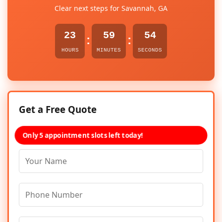
Clear next steps for Savannah, GA
23
59
54
:
:
HOURS
MINUTES
SECONDS
Get a Free Quote
Only 5 appointment slots left today!