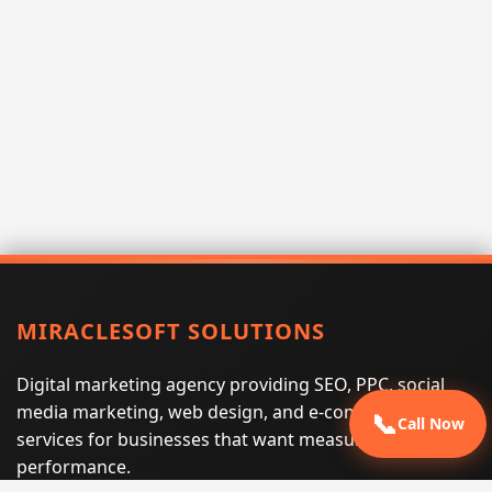
MIRACLESOFT SOLUTIONS
Digital marketing agency providing SEO, PPC, social
media marketing, web design, and e-commerce
📞
Call Now
services for businesses that want measurable search
performance.