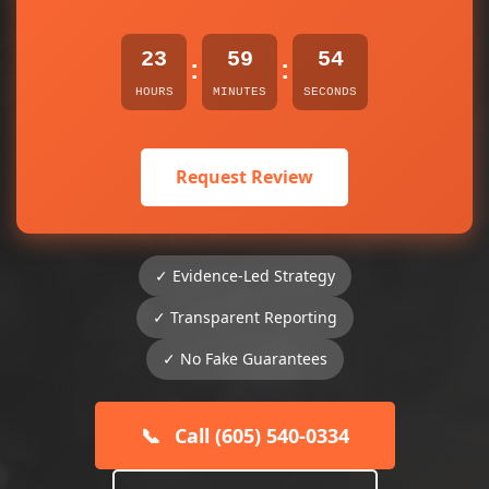
23
59
54
:
:
HOURS
MINUTES
SECONDS
Request Review
✓ Evidence-Led Strategy
✓ Transparent Reporting
✓ No Fake Guarantees
📞
Call (605) 540-0334