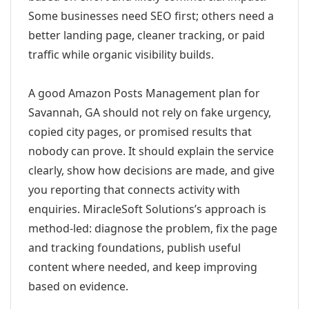
Some businesses need SEO first; others need a
better landing page, cleaner tracking, or paid
traffic while organic visibility builds.
A good Amazon Posts Management plan for
Savannah, GA should not rely on fake urgency,
copied city pages, or promised results that
nobody can prove. It should explain the service
clearly, show how decisions are made, and give
you reporting that connects activity with
enquiries. MiracleSoft Solutions’s approach is
method-led: diagnose the problem, fix the page
and tracking foundations, publish useful
content where needed, and keep improving
based on evidence.