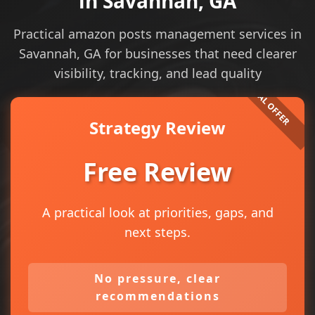
in Savannah, GA
Practical amazon posts management services in
Savannah, GA for businesses that need clearer
visibility, tracking, and lead quality
Strategy Review
Free Review
A practical look at priorities, gaps, and
next steps.
No pressure, clear
recommendations