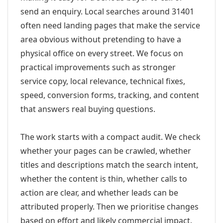
send an enquiry. Local searches around 31401
often need landing pages that make the service
area obvious without pretending to have a
physical office on every street. We focus on
practical improvements such as stronger
service copy, local relevance, technical fixes,
speed, conversion forms, tracking, and content
that answers real buying questions.
The work starts with a compact audit. We check
whether your pages can be crawled, whether
titles and descriptions match the search intent,
whether the content is thin, whether calls to
action are clear, and whether leads can be
attributed properly. Then we prioritise changes
based on effort and likely commercial impact.