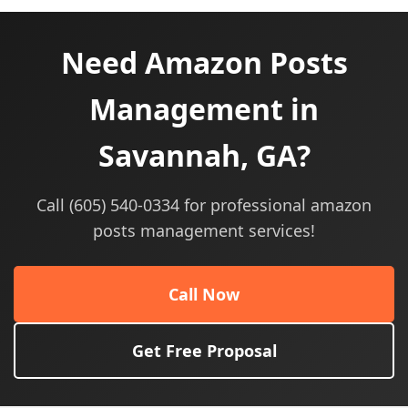
Need Amazon Posts
Management in
Savannah, GA?
Call (605) 540-0334 for professional amazon
posts management services!
Call Now
Get Free Proposal