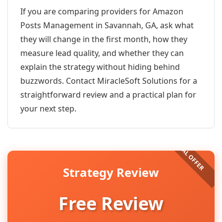
If you are comparing providers for Amazon
Posts Management in Savannah, GA, ask what
they will change in the first month, how they
measure lead quality, and whether they can
explain the strategy without hiding behind
buzzwords. Contact MiracleSoft Solutions for a
straightforward review and a practical plan for
your next step.
Strategy Review
Free Review