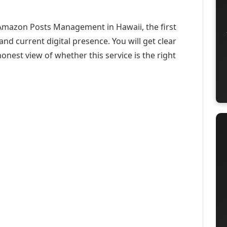
 Amazon Posts Management in Hawaii, the first
and current digital presence. You will get clear
onest view of whether this service is the right