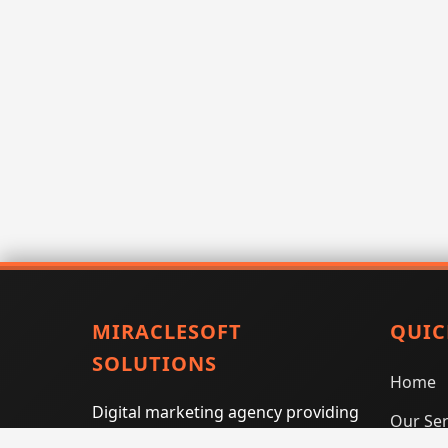
MIRACLESOFT
QUIC
SOLUTIONS
Home
Digital marketing agency providing
Our Ser
SEO, PPC, social media marketing,