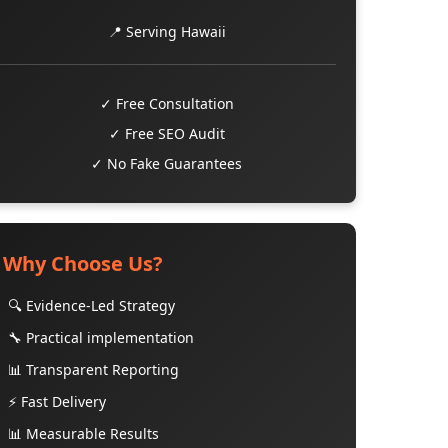
📍 Serving Hawaii
✓ Free Consultation
✓ Free SEO Audit
✓ No Fake Guarantees
Why Choose Us?
🔍 Evidence-Led Strategy
🔧 Practical implementation
📊 Transparent Reporting
⚡ Fast Delivery
📊 Measurable Results