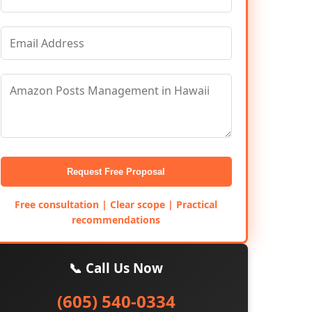
Request Free Proposal
Free consultation | Clear scope | Practical
recommendations
📞 Call Us Now
(605) 540-0334