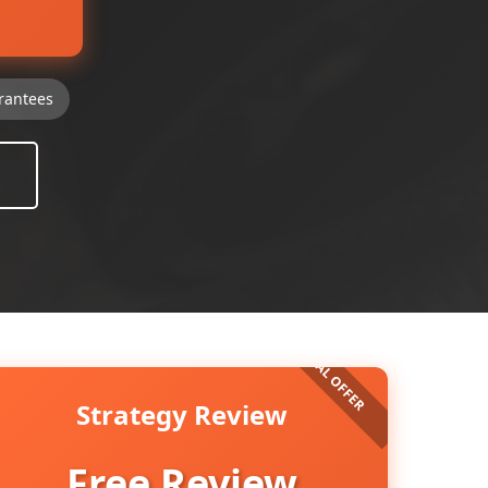
rantees
Strategy Review
Free Review