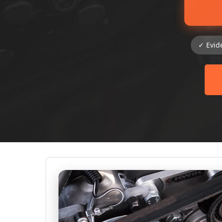
✓ Evid