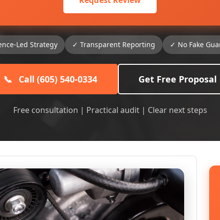
Request Review
ence-Led Strategy
✓ Transparent Reporting
✓ No Fake Gua
📞
Call (605) 540-0334
Get Free Proposal
Free consultation | Practical audit | Clear next steps