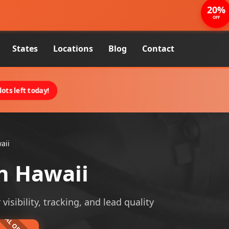
20%
OFF
States
Locations
Blog
Contact
ots left today!
aii
n Hawaii
sibility, tracking, and lead quality