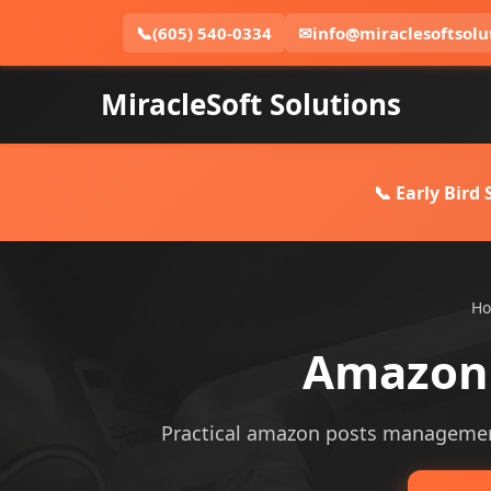
📞
(605) 540-0334
✉
info@miraclesoftsolu
MiracleSoft Solutions
📞 Early Bird
H
Amazon 
Practical amazon posts management s