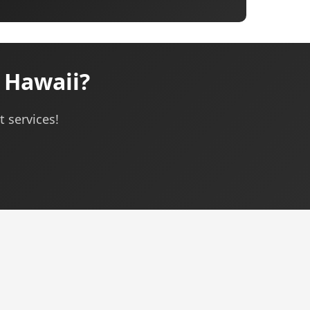
 Hawaii?
 services!