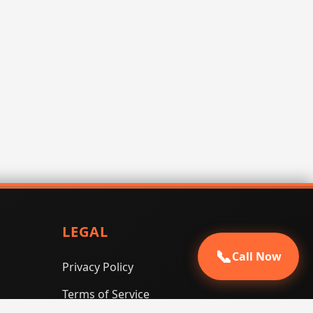
LEGAL
📞
Call Now
Privacy Policy
Terms of Service