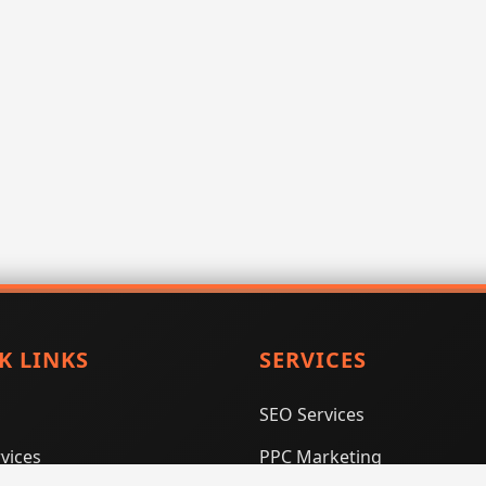
K LINKS
SERVICES
SEO Services
vices
PPC Marketing