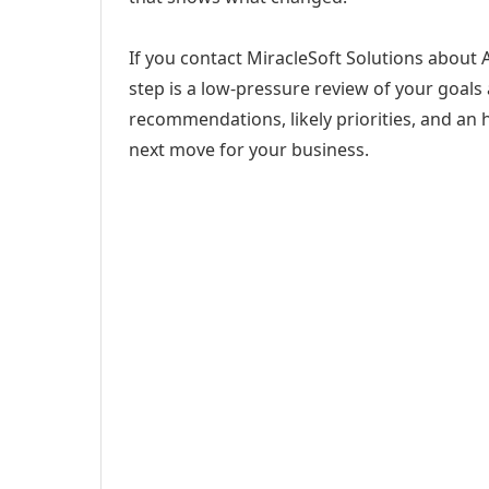
If you contact MiracleSoft Solutions about
step is a low-pressure review of your goals 
recommendations, likely priorities, and an h
next move for your business.