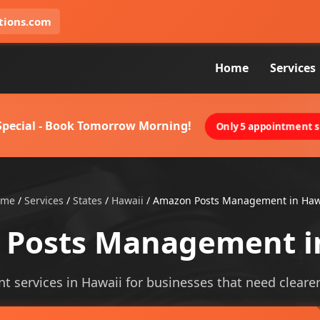
tions.com
Home
Services
 Special - Book Tomorrow Morning!
Only 5 appointment sl
ome
/
Services
/
States
/
Hawaii
/
Amazon Posts Management in Haw
Posts Management i
ervices in Hawaii for businesses that need clearer vi