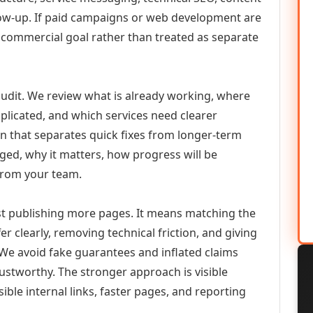
llow-up. If paid campaigns or web development are
commercial goal rather than treated as separate
udit. We review what is already working, where
duplicated, and which services need clearer
an that separates quick fixes from longer-term
ed, why it matters, how progress will be
from your team.
 publishing more pages. It means matching the
er clearly, removing technical friction, and giving
 We avoid fake guarantees and inflated claims
stworthy. The stronger approach is visible
ible internal links, faster pages, and reporting