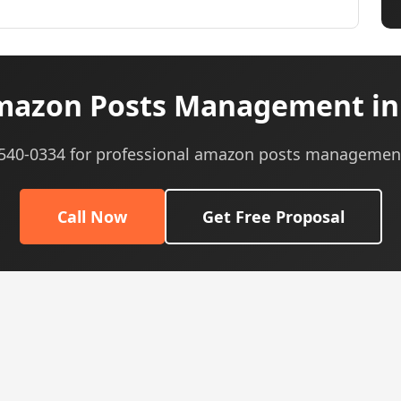
azon Posts Management in
) 540-0334 for professional amazon posts management
Call Now
Get Free Proposal