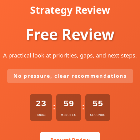
Strategy Review
Free Review
A practical look at priorities, gaps, and next steps.
No pressure, clear recommendations
23
59
54
:
:
HOURS
MINUTES
SECONDS