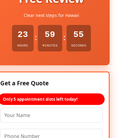
Clear next steps for Hawaii
23
59
54
:
:
HOURS
MINUTES
SECONDS
Get a Free Quote
Only 5 appointment slots left today!