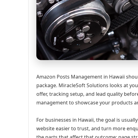
Amazon Posts Management in Hawaii should s
package. MiracleSoft Solutions looks at your
offer, tracking setup, and lead quality b
management to showcase your products a
For businesses in Hawaii, the goal is usuall
website easier to trust, and turn more enqu
the parts that affect that outcome: page st