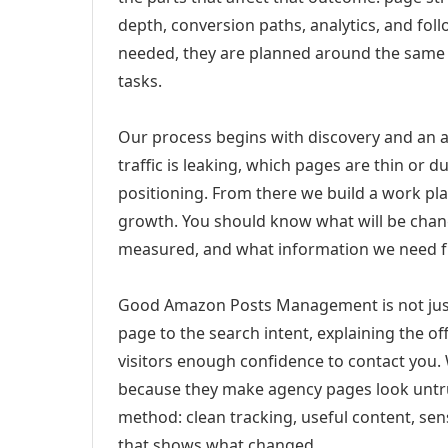
depth, conversion paths, analytics, and fo
needed, they are planned around the same 
tasks.
Our process begins with discovery and an a
traffic is leaking, which pages are thin or 
positioning. From there we build a work pl
growth. You should know what will be chang
measured, and what information we need 
Good Amazon Posts Management is not just
page to the search intent, explaining the off
visitors enough confidence to contact you.
because they make agency pages look untru
method: clean tracking, useful content, sens
that shows what changed.