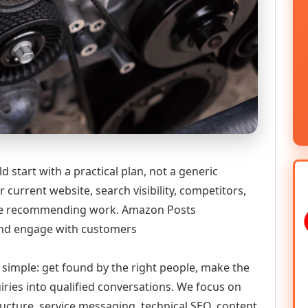
tart with a practical plan, not a generic
 current website, search visibility, competitors,
efore recommending work. Amazon Posts
nd engage with customers
y simple: get found by the right people, make the
iries into qualified conversations. We focus on
ructure, service messaging, technical SEO, content