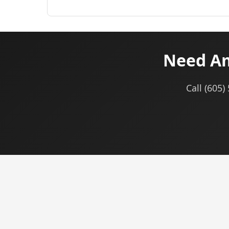
Need Am
Call (605