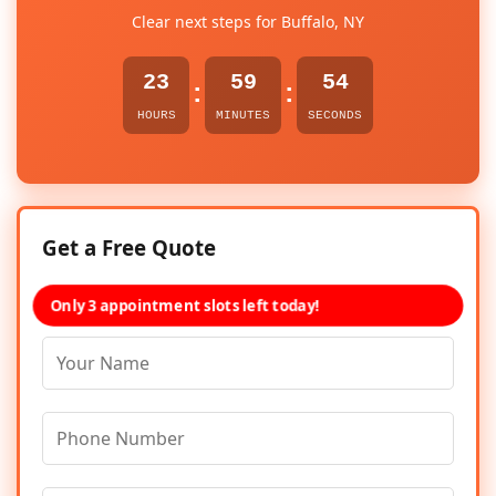
Clear next steps for Buffalo, NY
23
59
54
:
:
HOURS
MINUTES
SECONDS
Get a Free Quote
Only 3 appointment slots left today!