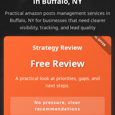
in Buffalo, NY
Practical amazon posts management services in
Buffalo, NY for businesses that need clearer
visibility, tracking, and lead quality
Strategy Review
Free Review
A practical look at priorities, gaps, and
next steps.
No pressure, clear
recommendations