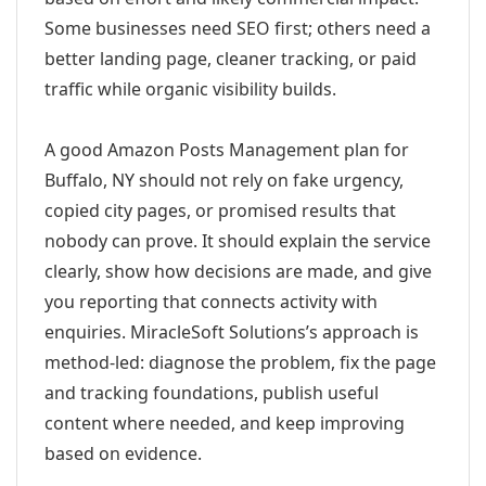
Some businesses need SEO first; others need a
better landing page, cleaner tracking, or paid
traffic while organic visibility builds.
A good Amazon Posts Management plan for
Buffalo, NY should not rely on fake urgency,
copied city pages, or promised results that
nobody can prove. It should explain the service
clearly, show how decisions are made, and give
you reporting that connects activity with
enquiries. MiracleSoft Solutions’s approach is
method-led: diagnose the problem, fix the page
and tracking foundations, publish useful
content where needed, and keep improving
based on evidence.