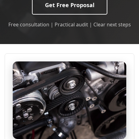
Get Free Proposal
Free consultation | Practical audit | Clear next steps