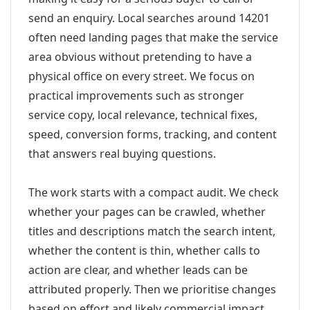
send an enquiry. Local searches around 14201
often need landing pages that make the service
area obvious without pretending to have a
physical office on every street. We focus on
practical improvements such as stronger
service copy, local relevance, technical fixes,
speed, conversion forms, tracking, and content
that answers real buying questions.
The work starts with a compact audit. We check
whether your pages can be crawled, whether
titles and descriptions match the search intent,
whether the content is thin, whether calls to
action are clear, and whether leads can be
attributed properly. Then we prioritise changes
based on effort and likely commercial impact.