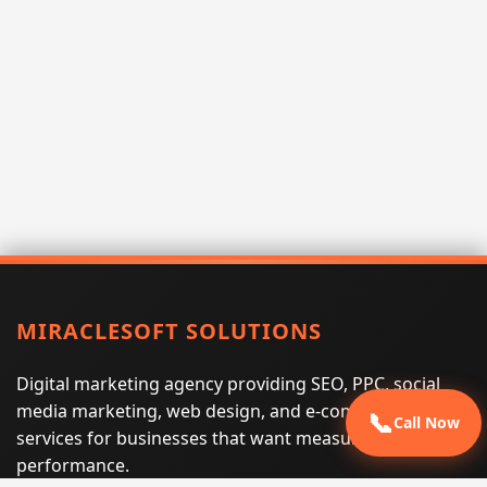
MIRACLESOFT SOLUTIONS
Digital marketing agency providing SEO, PPC, social
media marketing, web design, and e-commerce
📞
Call Now
services for businesses that want measurable search
performance.