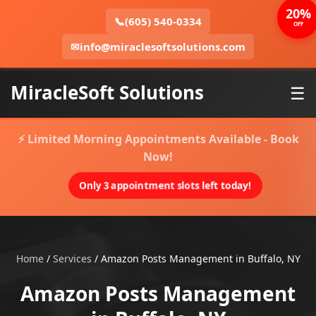
20%
📞
(605) 540-0334
OFF
✉
info@miraclesoftsolutions.com
MiracleSoft Solutions
☰
⚡ Limited Morning Appointments Available - Book
Now!
Only 3 appointment slots left today!
Home
/
Services
/
Amazon Posts Management in Buffalo, NY
Amazon Posts Management