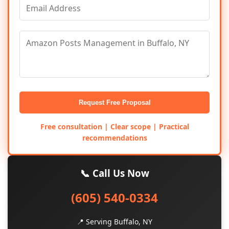
Request Free Proposal
Free consultation | Clear scope | Practical
recommendations
📞 Call Us Now
(605) 540-0334
📍 Serving Buffalo, NY