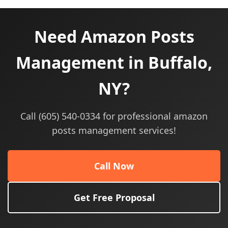
Need Amazon Posts
Management in Buffalo,
NY?
Call (605) 540-0334 for professional amazon
posts management services!
Call Now
Get Free Proposal