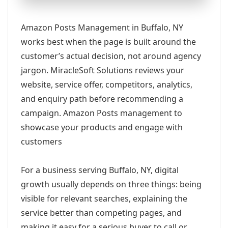
Amazon Posts Management in Buffalo, NY
works best when the page is built around the
customer’s actual decision, not around agency
jargon. MiracleSoft Solutions reviews your
website, service offer, competitors, analytics,
and enquiry path before recommending a
campaign. Amazon Posts management to
showcase your products and engage with
customers
For a business serving Buffalo, NY, digital
growth usually depends on three things: being
visible for relevant searches, explaining the
service better than competing pages, and
making it easy for a serious buyer to call or