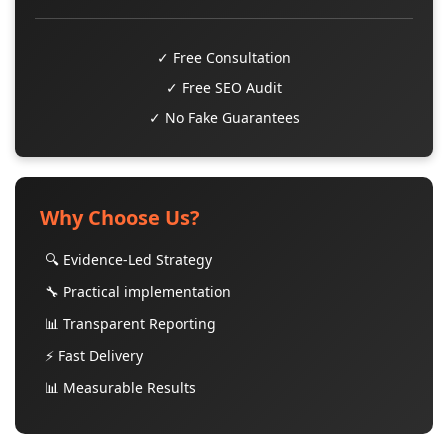
✓ Free Consultation
✓ Free SEO Audit
✓ No Fake Guarantees
Why Choose Us?
🔍 Evidence-Led Strategy
🔧 Practical implementation
📊 Transparent Reporting
⚡ Fast Delivery
📊 Measurable Results