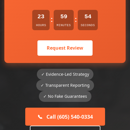
23
59
54
:
:
HOURS
MINUTES
SECONDS
Request Review
✓ Evidence-Led Strategy
✓ Transparent Reporting
✓ No Fake Guarantees
📞
Call (605) 540-0334