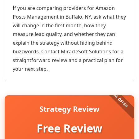
If you are comparing providers for Amazon
Posts Management in Buffalo, NY, ask what they
will change in the first month, how they
measure lead quality, and whether they can
explain the strategy without hiding behind
buzzwords. Contact MiracleSoft Solutions for a
straightforward review and a practical plan for
your next step.
Strategy Review
Free Review