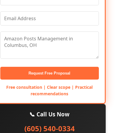
Request Free Proposal
Free consultation | Clear scope | Practical
recommendations
📞 Call Us Now
(605) 540-0334