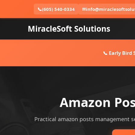
📞
(605) 540-0334
✉
info@miraclesoftsolu
MiracleSoft Solutions
📞 Early Bird
Amazon Pos
Practical amazon posts management serv