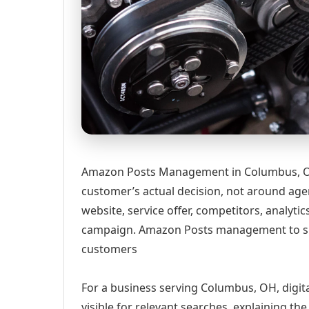
Amazon Posts Management in Columbus, OH
customer’s actual decision, not around age
website, service offer, competitors, analyt
campaign. Amazon Posts management to s
customers
For a business serving Columbus, OH, digit
visible for relevant searches, explaining t