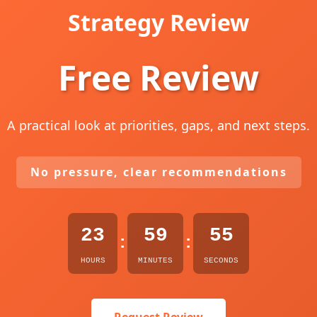
Strategy Review
Free Review
A practical look at priorities, gaps, and next steps.
No pressure, clear recommendations
23
59
54
:
:
HOURS
MINUTES
SECONDS