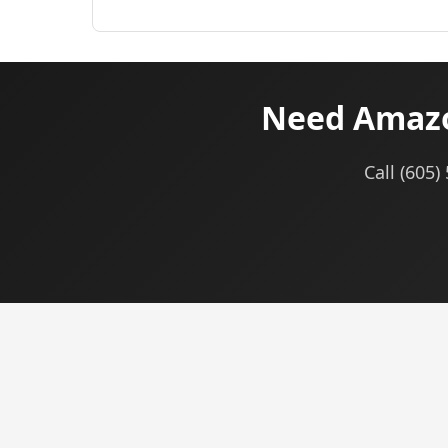
Need Amazo
Call (605