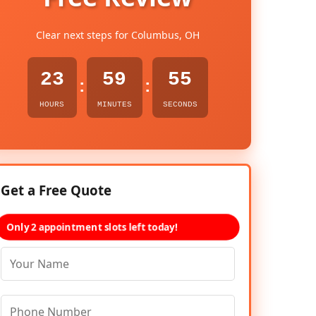
Clear next steps for Columbus, OH
23
59
54
:
:
HOURS
MINUTES
SECONDS
Get a Free Quote
Only 2 appointment slots left today!