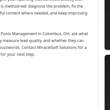
 is method-led: diagnose the problem, fix the
eful content where needed, and keep improving
n Posts Management in Columbus, OH, ask what
ey measure lead quality, and whether they can
buzzwords. Contact MiracleSoft Solutions for a
for your next step.