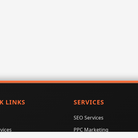
K LINKS
SERVICES
SEO Services
vices
PPC Marketing