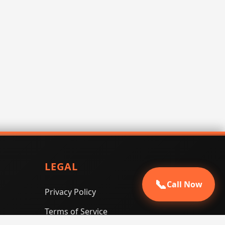
LEGAL
📞
Call Now
Privacy Policy
Terms of Service