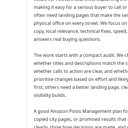
making it easy for a serious buyer to call 
often need landing pages that make the ser
physical office on every street. We focus o
copy, local relevance, technical fixes, spee
answers real buying questions.
The work starts with a compact audit. We 
whether titles and descriptions match the s
whether calls to action are clear, and whet
prioritise changes based on effort and lik
first; others need a better landing page, cle
visibility builds.
A good Amazon Posts Management plan for 
copied city pages, or promised results that
clearly, show how decisions are made, and g