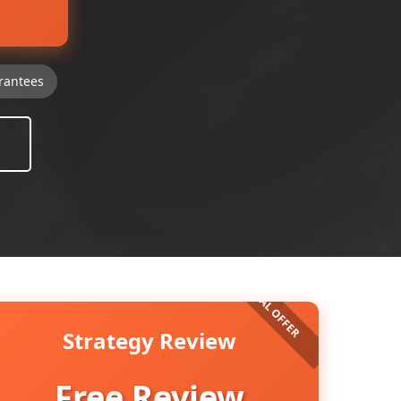
rantees
Strategy Review
Free Review