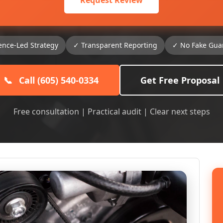
Request Review
ence-Led Strategy
✓ Transparent Reporting
✓ No Fake Gua
📞
Call (605) 540-0334
Get Free Proposal
Free consultation | Practical audit | Clear next steps