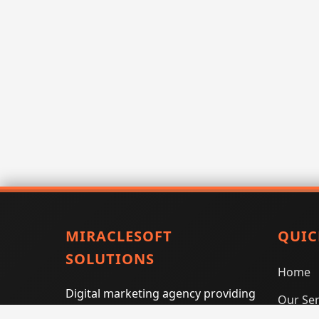
MIRACLESOFT
QUIC
SOLUTIONS
Home
Digital marketing agency providing
Our Ser
SEO, PPC, social media marketing,