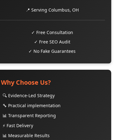
📍 Serving Columbus, OH
✓ Free Consultation
✓ Free SEO Audit
✓ No Fake Guarantees
Why Choose Us?
🔍 Evidence-Led Strategy
🔧 Practical implementation
📊 Transparent Reporting
⚡ Fast Delivery
📊 Measurable Results