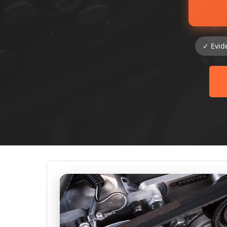
✓ Evid