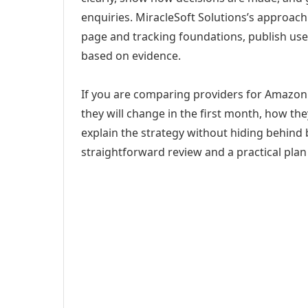
enquiries. MiracleSoft Solutions’s approach
page and tracking foundations, publish us
based on evidence.
If you are comparing providers for Amazo
they will change in the first month, how th
explain the strategy without hiding behind 
straightforward review and a practical plan 