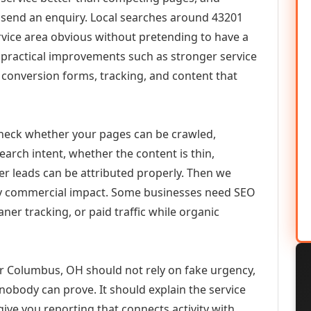
or send an enquiry. Local searches around 43201
vice area obvious without pretending to have a
n practical improvements such as stronger service
d, conversion forms, tracking, and content that
check whether your pages can be crawled,
earch intent, whether the content is thin,
her leads can be attributed properly. Then we
ely commercial impact. Some businesses need SEO
aner tracking, or paid traffic while organic
Columbus, OH should not rely on fake urgency,
 nobody can prove. It should explain the service
ive you reporting that connects activity with