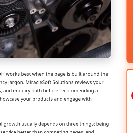
 works best when the page is built around the
ncy jargon. MiracleSoft Solutions reviews your
ics, and enquiry path before recommending a
howcase your products and engage with
al growth usually depends on three things: being
he service better than competing pages, and