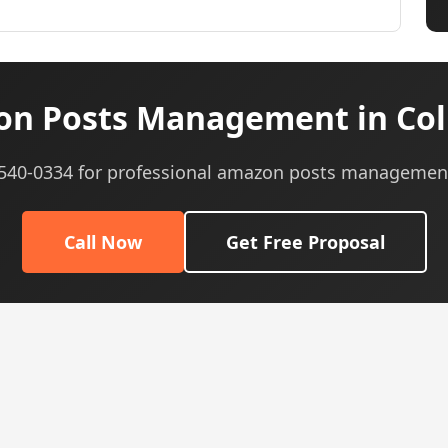
n Posts Management in Co
) 540-0334 for professional amazon posts management
Call Now
Get Free Proposal