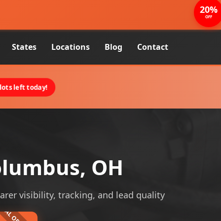
20%
OFF
States
Locations
Blog
Contact
ots left today!
olumbus, OH
 visibility, tracking, and lead quality