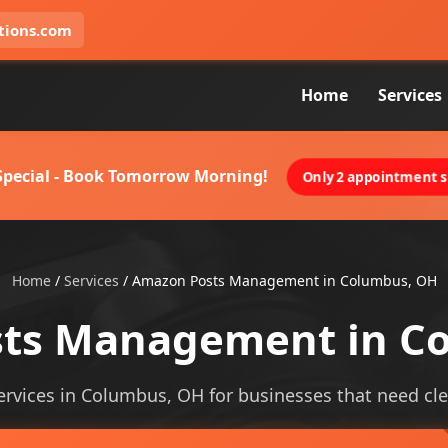
tions.com
Home
Services
 Special - Book Tomorrow Morning!
Only 2 appointment sl
Home
/
Services
/
Amazon Posts Management in Columbus, OH
ts Management in C
ices in Columbus, OH for businesses that need clearer