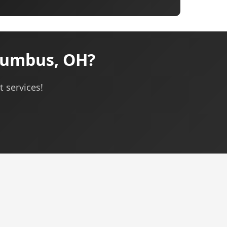
lumbus, OH?
 services!