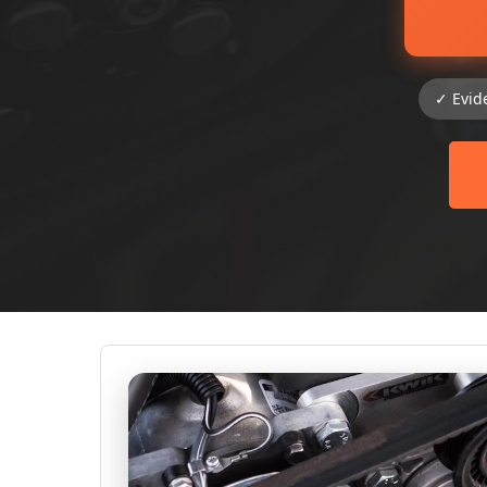
✓ Evid