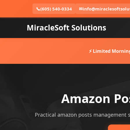
📞
(605) 540-0334
✉
info@miraclesoftsolu
MiracleSoft Solutions
⚡ Limited Mornin
Amazon Pos
Practical amazon posts management serv