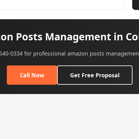
on Posts Management in Col
) 540-0334 for professional amazon posts management
Call Now
Get Free Proposal