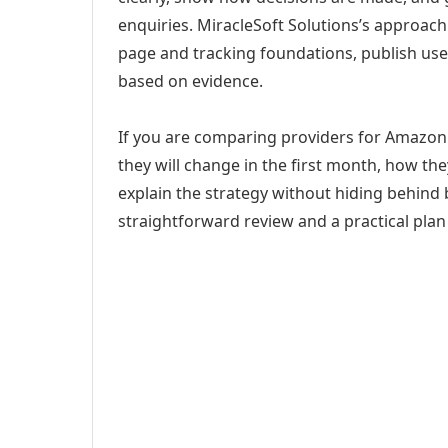
enquiries. MiracleSoft Solutions’s approach
page and tracking foundations, publish us
based on evidence.
If you are comparing providers for Amazo
they will change in the first month, how th
explain the strategy without hiding behind 
straightforward review and a practical plan 