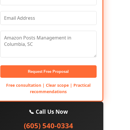
Request Free Proposal
Free consultation | Clear scope | Practical
recommendations
📞 Call Us Now
(605) 540-0334