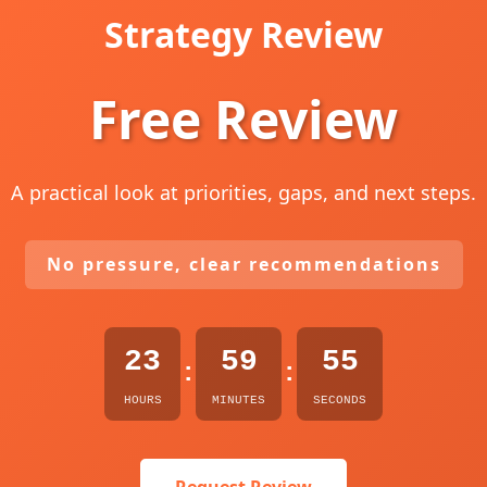
Strategy Review
Free Review
A practical look at priorities, gaps, and next steps.
No pressure, clear recommendations
23
59
54
:
:
HOURS
MINUTES
SECONDS