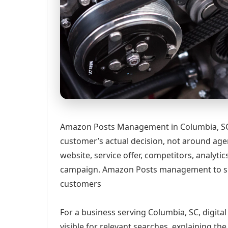
Amazon Posts Management in Columbia, SC 
customer’s actual decision, not around age
website, service offer, competitors, analyt
campaign. Amazon Posts management to s
customers
For a business serving Columbia, SC, digita
visible for relevant searches, explaining t