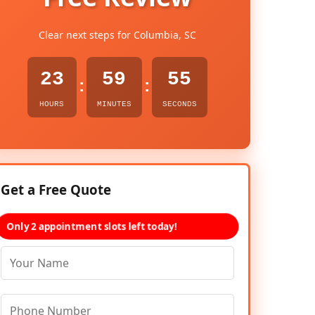
Clear next steps for Columbia, SC
23
59
54
:
:
HOURS
MINUTES
SECONDS
Get a Free Quote
Only 2 appointment slots left today!