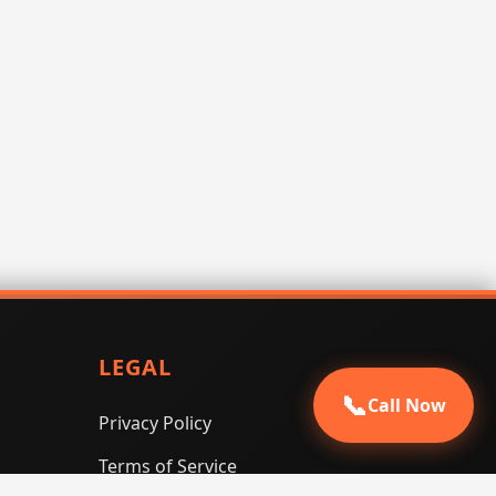
LEGAL
📞
Call Now
Privacy Policy
Terms of Service