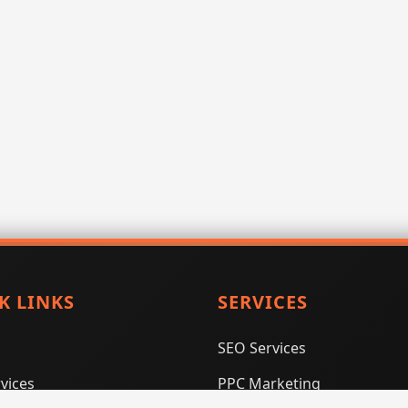
K LINKS
SERVICES
SEO Services
vices
PPC Marketing