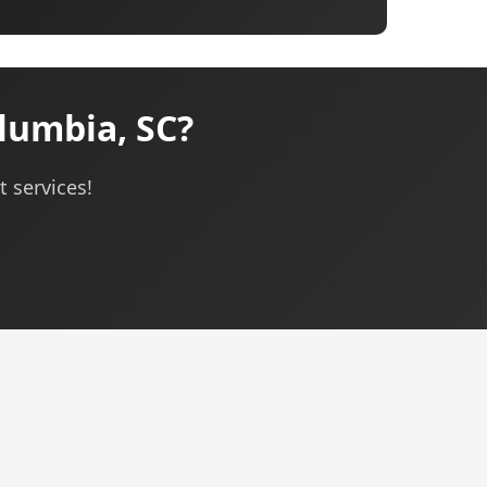
umbia, SC?
 services!