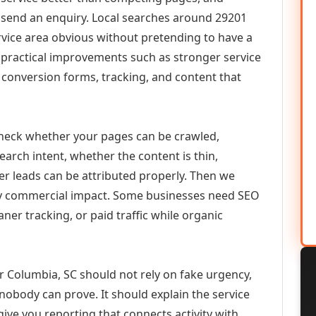
or send an enquiry. Local searches around 29201
vice area obvious without pretending to have a
n practical improvements such as stronger service
d, conversion forms, tracking, and content that
check whether your pages can be crawled,
earch intent, whether the content is thin,
her leads can be attributed properly. Then we
ely commercial impact. Some businesses need SEO
aner tracking, or paid traffic while organic
Columbia, SC should not rely on fake urgency,
 nobody can prove. It should explain the service
ive you reporting that connects activity with