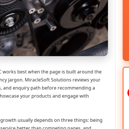
works best when the page is built around the
ncy jargon. MiracleSoft Solutions reviews your
ics, and enquiry path before recommending a
howcase your products and engage with
l growth usually depends on three things: being
he service better than competing pages, and