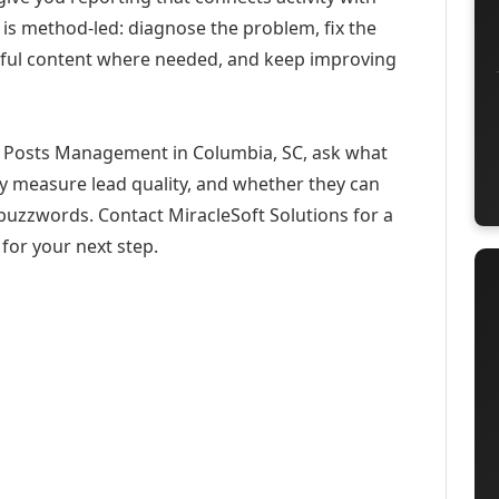
 is method-led: diagnose the problem, fix the
eful content where needed, and keep improving
n Posts Management in Columbia, SC, ask what
ey measure lead quality, and whether they can
buzzwords. Contact MiracleSoft Solutions for a
for your next step.