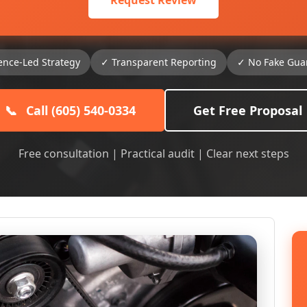
Request Review
ence-Led Strategy
✓ Transparent Reporting
✓ No Fake Gua
📞
Call (605) 540-0334
Get Free Proposal
Free consultation | Practical audit | Clear next steps