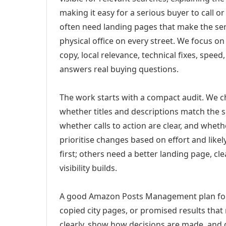
making it easy for a serious buyer to call 
often need landing pages that make the ser
physical office on every street. We focus o
copy, local relevance, technical fixes, spee
answers real buying questions.
The work starts with a compact audit. We 
whether titles and descriptions match the s
whether calls to action are clear, and whet
prioritise changes based on effort and lik
first; others need a better landing page, cle
visibility builds.
A good Amazon Posts Management plan for 
copied city pages, or promised results that
clearly, show how decisions are made, and g