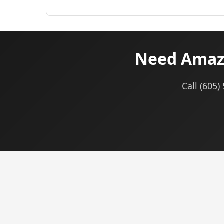
Need Amaz
Call (605