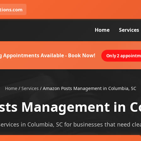
tions.com
Home
Services
g Appointments Available - Book Now!
Only 2 appointme
Home
/
Services
/
Amazon Posts Management in Columbia, SC
ts Management in C
ices in Columbia, SC for businesses that need clearer