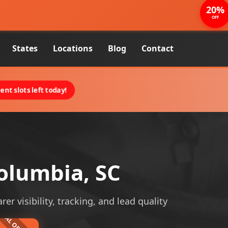
20%
OFF
States
Locations
Blog
Contact
nt slots left today!
olumbia, SC
 visibility, tracking, and lead quality