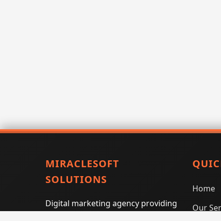
MIRACLESOFT
QUIC
SOLUTIONS
Home
Digital marketing agency providing
Our Ser
SEO, PPC, social media marketing,