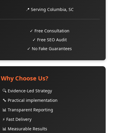
📍 Serving Columbia, SC
✓ Free Consultation
✓ Free SEO Audit
✓ No Fake Guarantees
Why Choose Us?
🔍 Evidence-Led Strategy
🔧 Practical implementation
📊 Transparent Reporting
⚡ Fast Delivery
📊 Measurable Results