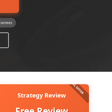
rantees
Strategy Review
Free Review