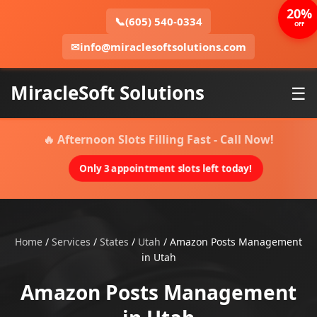
20%
📞
(605) 540-0334
OFF
✉
info@miraclesoftsolutions.com
MiracleSoft Solutions
☰
🔥 Afternoon Slots Filling Fast - Call Now!
Only 3 appointment slots left today!
Home
/
Services
/
States
/
Utah
/
Amazon Posts Management
in Utah
Amazon Posts Management