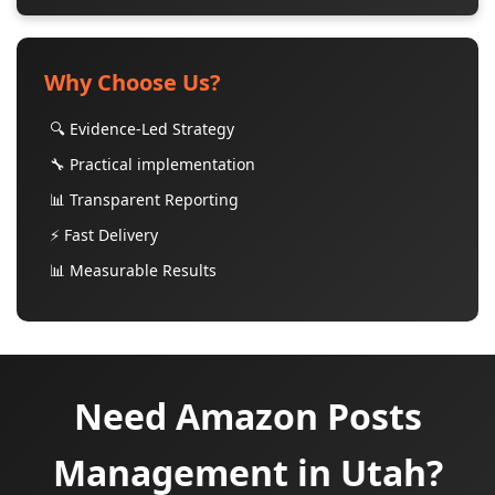
Why Choose Us?
🔍 Evidence-Led Strategy
🔧 Practical implementation
📊 Transparent Reporting
⚡ Fast Delivery
📊 Measurable Results
Need Amazon Posts
Management in Utah?