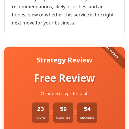
recommendations, likely priorities, and an
honest view of whether this service is the right
next move for your business.
Strategy Review
Free Review
Clear next steps for Utah
23
59
54
:
:
HOURS
MINUTES
SECONDS