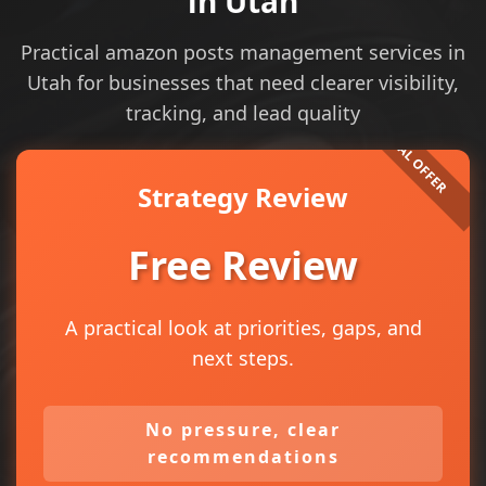
in Utah
Practical amazon posts management services in
Utah for businesses that need clearer visibility,
tracking, and lead quality
Strategy Review
Free Review
A practical look at priorities, gaps, and
next steps.
No pressure, clear
recommendations