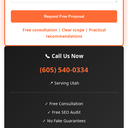
Request Free Proposal
Free consultation | Clear scope | Practical
recommendations
📞 Call Us Now
(605) 540-0334
📍 Serving Utah
✓ Free Consultation
✓ Free SEO Audit
✓ No Fake Guarantees