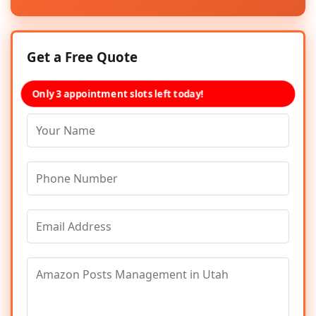
Get a Free Quote
Only 3 appointment slots left today!