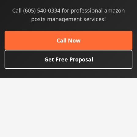
Call (605) 540-0334 for professional amazon
posts management services!
Call Now
Get Free Proposal