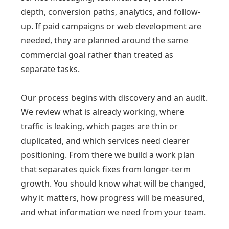
depth, conversion paths, analytics, and follow-
up. If paid campaigns or web development are
needed, they are planned around the same
commercial goal rather than treated as
separate tasks.
Our process begins with discovery and an audit.
We review what is already working, where
traffic is leaking, which pages are thin or
duplicated, and which services need clearer
positioning. From there we build a work plan
that separates quick fixes from longer-term
growth. You should know what will be changed,
why it matters, how progress will be measured,
and what information we need from your team.