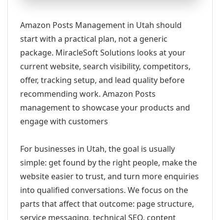
Amazon Posts Management in Utah should
start with a practical plan, not a generic
package. MiracleSoft Solutions looks at your
current website, search visibility, competitors,
offer, tracking setup, and lead quality before
recommending work. Amazon Posts
management to showcase your products and
engage with customers
For businesses in Utah, the goal is usually
simple: get found by the right people, make the
website easier to trust, and turn more enquiries
into qualified conversations. We focus on the
parts that affect that outcome: page structure,
service messaging, technical SEO, content