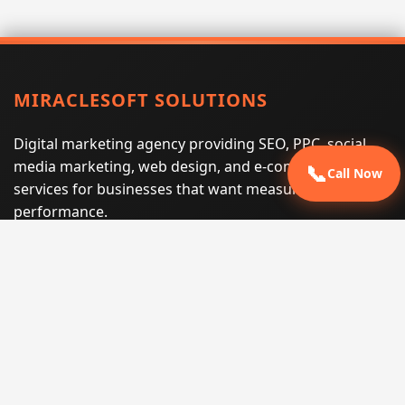
MIRACLESOFT SOLUTIONS
Digital marketing agency providing SEO, PPC, social
media marketing, web design, and e-commerce
📞
Call Now
services for businesses that want measurable search
performance.
Phone:
(605) 540-0334
Email:
info@miraclesoftsolutions.com
Service area:
Remote services across the United States and
international markets
QUICK LINKS