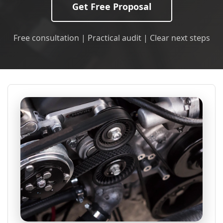
Get Free Proposal
Free consultation | Practical audit | Clear next steps