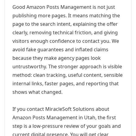
Good Amazon Posts Management is not just
publishing more pages. It means matching the
page to the search intent, explaining the offer
clearly, removing technical friction, and giving
visitors enough confidence to contact you. We
avoid fake guarantees and inflated claims
because they make agency pages look
untrustworthy. The stronger approach is visible
method: clean tracking, useful content, sensible
internal links, faster pages, and reporting that
shows what changed.
If you contact MiracleSoft Solutions about
Amazon Posts Management in Utah, the first
step is a low-pressure review of your goals and
current digital presence. You will get clear