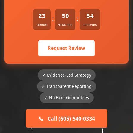
23
59
54
:
:
HOURS
MINUTES
SECONDS
Request Review
✓ Evidence-Led Strategy
✓ Transparent Reporting
✓ No Fake Guarantees
📞
Call (605) 540-0334