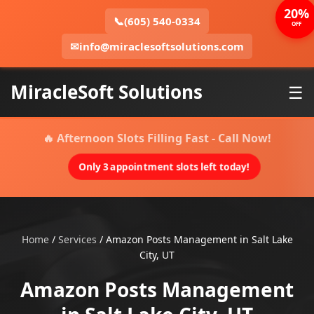
20%
📞
(605) 540-0334
OFF
✉
info@miraclesoftsolutions.com
MiracleSoft Solutions
☰
🔥 Afternoon Slots Filling Fast - Call Now!
Only 3 appointment slots left today!
Home
/
Services
/
Amazon Posts Management in Salt Lake
City, UT
Amazon Posts Management