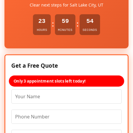
Clear next steps for Salt Lake City, UT
23
59
54
:
:
HOURS
MINUTES
SECONDS
Get a Free Quote
Only 3 appointment slots left today!