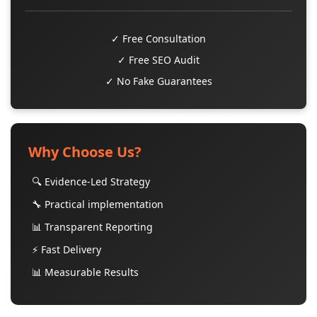
✓ Free Consultation
✓ Free SEO Audit
✓ No Fake Guarantees
Why Choose Us?
🔍 Evidence-Led Strategy
🔧 Practical implementation
📊 Transparent Reporting
⚡ Fast Delivery
📊 Measurable Results