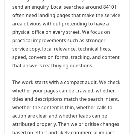
send an enquiry. Local searches around 84101
often need landing pages that make the service
area obvious without pretending to have a
physical office on every street. We focus on
practical improvements such as stronger
service copy, local relevance, technical fixes,
speed, conversion forms, tracking, and content
that answers real buying questions.
The work starts with a compact audit. We check
whether your pages can be crawled, whether
titles and descriptions match the search intent,
whether the content is thin, whether calls to
action are clear, and whether leads can be
attributed properly. Then we prioritise changes
based on effort and likely commercial impact.