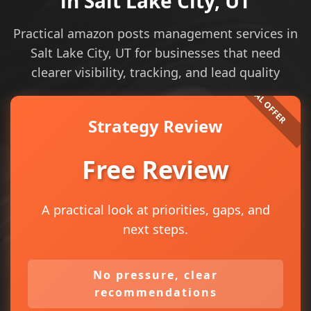
in Salt Lake City, UT
Practical amazon posts management services in
Salt Lake City, UT for businesses that need
clearer visibility, tracking, and lead quality
Strategy Review
Free Review
A practical look at priorities, gaps, and
next steps.
No pressure, clear
recommendations