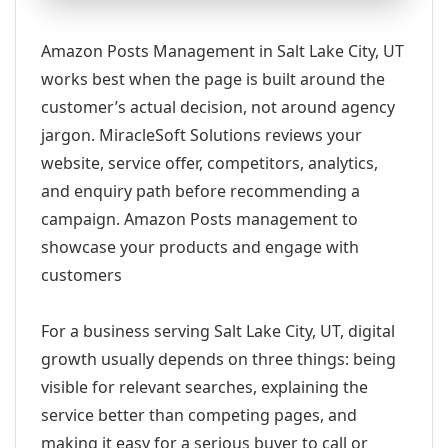
Amazon Posts Management in Salt Lake City, UT
works best when the page is built around the
customer’s actual decision, not around agency
jargon. MiracleSoft Solutions reviews your
website, service offer, competitors, analytics,
and enquiry path before recommending a
campaign. Amazon Posts management to
showcase your products and engage with
customers
For a business serving Salt Lake City, UT, digital
growth usually depends on three things: being
visible for relevant searches, explaining the
service better than competing pages, and
making it easy for a serious buyer to call or