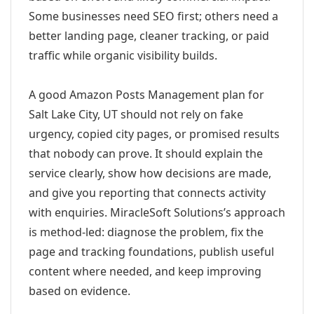
Some businesses need SEO first; others need a
better landing page, cleaner tracking, or paid
traffic while organic visibility builds.
A good Amazon Posts Management plan for
Salt Lake City, UT should not rely on fake
urgency, copied city pages, or promised results
that nobody can prove. It should explain the
service clearly, show how decisions are made,
and give you reporting that connects activity
with enquiries. MiracleSoft Solutions’s approach
is method-led: diagnose the problem, fix the
page and tracking foundations, publish useful
content where needed, and keep improving
based on evidence.