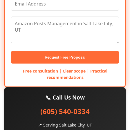
Request Free Proposal
Free consultation | Clear scope | Practical
recommendations
📞 Call Us Now
(605) 540-0334
📍 Serving Salt Lake City, UT