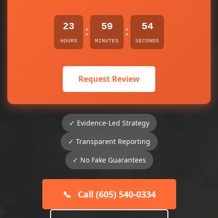
23
59
54
:
:
HOURS
MINUTES
SECONDS
Request Review
✓ Evidence-Led Strategy
✓ Transparent Reporting
✓ No Fake Guarantees
📞
Call (605) 540-0334