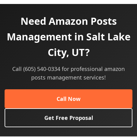
Need Amazon Posts
Management in Salt Lake
City, UT?
Call (605) 540-0334 for professional amazon
posts management services!
Call Now
Get Free Proposal