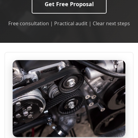
Get Free Proposal
Free consultation | Practical audit | Clear next steps