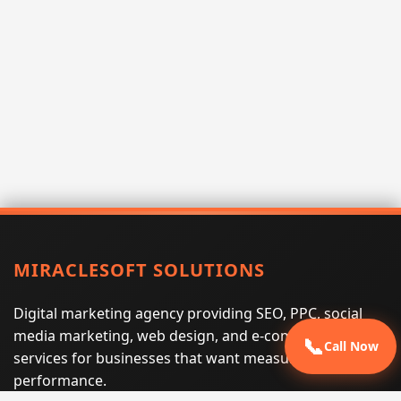
MIRACLESOFT SOLUTIONS
Digital marketing agency providing SEO, PPC, social
media marketing, web design, and e-commerce
📞
Call Now
services for businesses that want measurable search
performance.