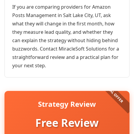
If you are comparing providers for Amazon
Posts Management in Salt Lake City, UT, ask
what they will change in the first month, how
they measure lead quality, and whether they
can explain the strategy without hiding behind
buzzwords. Contact MiracleSoft Solutions for a
straightforward review and a practical plan for
your next step.
Strategy Review
Free Review