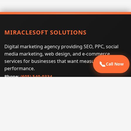
MIRACLESOFT SOLUTIONS
Digital marketing agency providing SEO, PPC, social
media marketing, web design, and e-commerce
services for businesses that want measurable search
📞
Call Now
performance.
Phone:
(605) 540-0334
Email:
info@miraclesoftsolutions.com
Service area:
Remote services across the United States and
international markets
QUICK LINKS