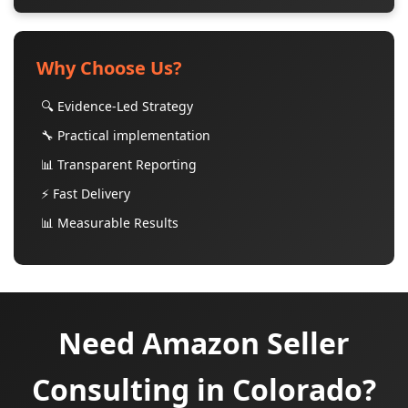
Why Choose Us?
🔍 Evidence-Led Strategy
🔧 Practical implementation
📊 Transparent Reporting
⚡ Fast Delivery
📊 Measurable Results
Need Amazon Seller
Consulting in Colorado?