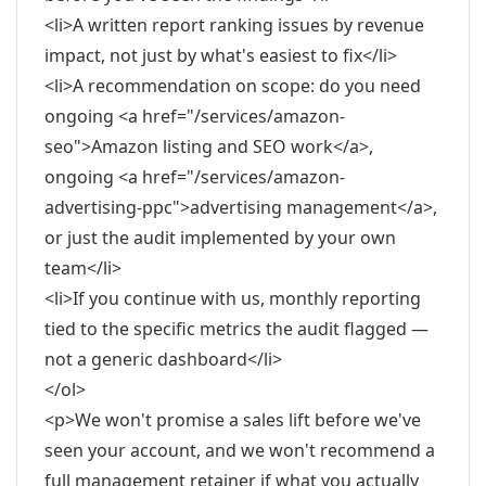
<li>A written report ranking issues by revenue
impact, not just by what's easiest to fix</li>
<li>A recommendation on scope: do you need
ongoing <a href="/services/amazon-
seo">Amazon listing and SEO work</a>,
ongoing <a href="/services/amazon-
advertising-ppc">advertising management</a>,
or just the audit implemented by your own
team</li>
<li>If you continue with us, monthly reporting
tied to the specific metrics the audit flagged —
not a generic dashboard</li>
</ol>
<p>We won't promise a sales lift before we've
seen your account, and we won't recommend a
full management retainer if what you actually