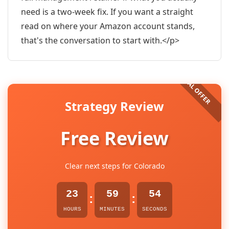
need is a two-week fix. If you want a straight
read on where your Amazon account stands,
that's the conversation to start with.</p>
Strategy Review
Free Review
Clear next steps for Colorado
23
59
53
:
:
HOURS
MINUTES
SECONDS