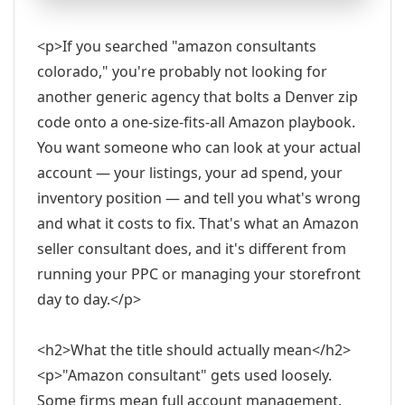
<p>If you searched "amazon consultants
colorado," you're probably not looking for
another generic agency that bolts a Denver zip
code onto a one-size-fits-all Amazon playbook.
You want someone who can look at your actual
account — your listings, your ad spend, your
inventory position — and tell you what's wrong
and what it costs to fix. That's what an Amazon
seller consultant does, and it's different from
running your PPC or managing your storefront
day to day.</p>
<h2>What the title should actually mean</h2>
<p>"Amazon consultant" gets used loosely.
Some firms mean full account management.