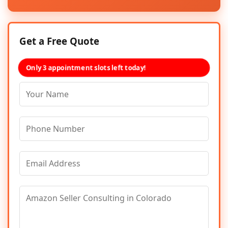
Get a Free Quote
Only 3 appointment slots left today!