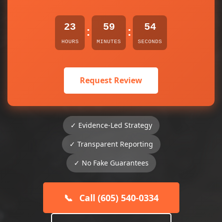
23
59
53
:
:
HOURS
MINUTES
SECONDS
Request Review
✓ Evidence-Led Strategy
✓ Transparent Reporting
✓ No Fake Guarantees
📞
Call (605) 540-0334