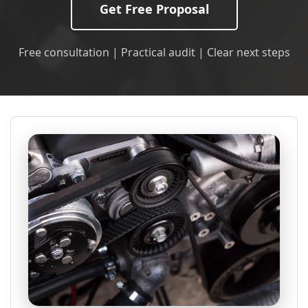
Get Free Proposal
Free consultation | Practical audit | Clear next steps