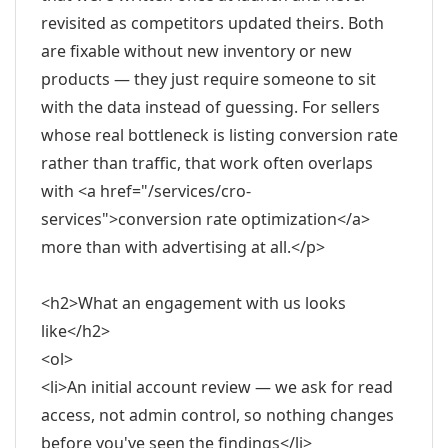
revisited as competitors updated theirs. Both
are fixable without new inventory or new
products — they just require someone to sit
with the data instead of guessing. For sellers
whose real bottleneck is listing conversion rate
rather than traffic, that work often overlaps
with <a href="/services/cro-
services">conversion rate optimization</a>
more than with advertising at all.</p>
<h2>What an engagement with us looks
like</h2>
<ol>
<li>An initial account review — we ask for read
access, not admin control, so nothing changes
before you've seen the findings</li>