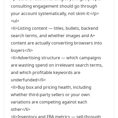
consulting engagement should go through
your account systematically, not skim it:</p>
<ul>
<li>Listing content — titles, bullets, backend
search terms, and whether images and A+
content are actually converting browsers into
buyers</li>
<li>Advertising structure — which campaigns
are wasting spend on irrelevant search terms,
and which profitable keywords are
underfunded</li>
<li>Buy box and pricing health, including
whether third-party sellers or your own
variations are competing against each
other</li>
<li>Inventory and FBA metrics — sell-through