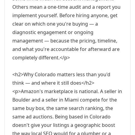
Others mean a one-time audit and a report you
implement yourself. Before hiring anyone, get
clear on which one you're buying — a
diagnostic engagement or ongoing
management — because the pricing, timeline,
and what you're accountable for afterward are
completely different.</p>
<h2>Why Colorado matters less than you'd
think — and where it still does</h2>
<p>Amazon's marketplace is national. A seller in
Boulder and a seller in Miami compete for the
same buy box, the same search ranking, the
same ad auctions. Being based in Colorado
doesn't give your listings a geographic boost
the way local SEO would for a plumber or a