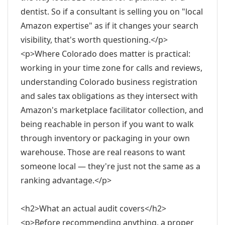
dentist. So if a consultant is selling you on "local
Amazon expertise" as if it changes your search
visibility, that's worth questioning.</p>
<p>Where Colorado does matter is practical:
working in your time zone for calls and reviews,
understanding Colorado business registration
and sales tax obligations as they intersect with
Amazon's marketplace facilitator collection, and
being reachable in person if you want to walk
through inventory or packaging in your own
warehouse. Those are real reasons to want
someone local — they're just not the same as a
ranking advantage.</p>
<h2>What an actual audit covers</h2>
<p>Before recommending anything, a proper