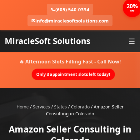
20%
📞
(605) 540-0334
OFF
✉
info@miraclesoftsolutions.com
MiracleSoft Solutions
☰
🔥 Afternoon Slots Filling Fast - Call Now!
Only 3 appointment slots left today!
Home
/
Services
/
States
/
Colorado
/
Amazon Seller
Consulting in Colorado
Amazon Seller Consulting in