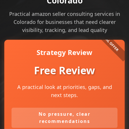
Colorado
Practical amazon seller consulting services in
Colorado for businesses that need clearer
visibility, tracking, and lead quality
Strategy Review
Free Review
A practical look at priorities, gaps, and
next steps.
No pressure, clear
recommendations