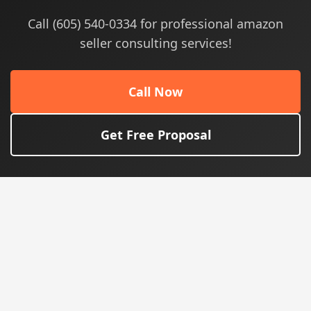
Call (605) 540-0334 for professional amazon
seller consulting services!
Call Now
Get Free Proposal