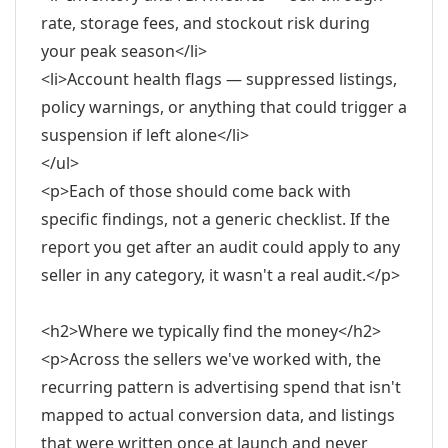
rate, storage fees, and stockout risk during
your peak season</li>
<li>Account health flags — suppressed listings,
policy warnings, or anything that could trigger a
suspension if left alone</li>
</ul>
<p>Each of those should come back with
specific findings, not a generic checklist. If the
report you get after an audit could apply to any
seller in any category, it wasn't a real audit.</p>
<h2>Where we typically find the money</h2>
<p>Across the sellers we've worked with, the
recurring pattern is advertising spend that isn't
mapped to actual conversion data, and listings
that were written once at launch and never