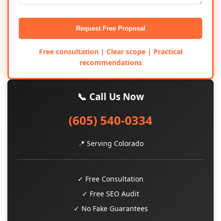
Request Free Proposal
Free consultation | Clear scope | Practical
recommendations
📞 Call Us Now
(605) 540-0334
📍 Serving Colorado
✓ Free Consultation
✓ Free SEO Audit
✓ No Fake Guarantees