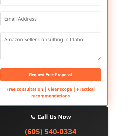
Request Free Proposal
Free consultation | Clear scope | Practical
recommendations
📞 Call Us Now
(605) 540-0334