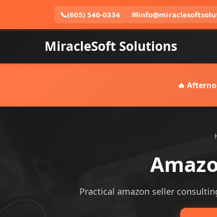
📞
(605) 540-0334
✉
info@miraclesoftsolu
MiracleSoft Solutions
🔥 Afterno
Amazon
Practical amazon seller consulting