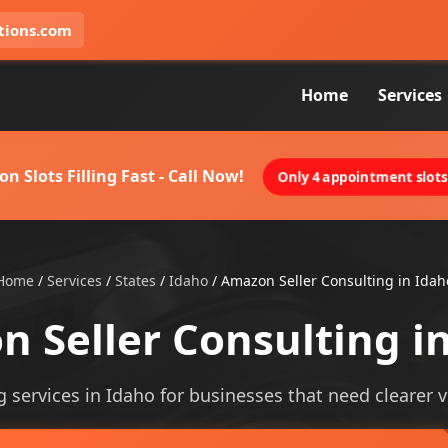
tions.com
Home
Services
on Slots Filling Fast - Call Now!
Only 4 appointment slots 
Home
/
Services
/
States
/
Idaho
/
Amazon Seller Consulting in Idah
 Seller Consulting i
 services in Idaho for businesses that need clearer vis