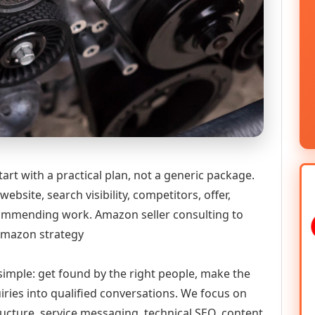
art with a practical plan, not a generic package.
ebsite, search visibility, competitors, offer,
ecommending work. Amazon seller consulting to
 Amazon strategy
 simple: get found by the right people, make the
iries into qualified conversations. We focus on
ructure, service messaging, technical SEO, content