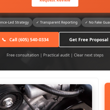
Request Review
ence-Led Strategy
✓ Transparent Reporting
✓ No Fake Gua
📞
Call (605) 540-0334
Get Free Proposal
Free consultation | Practical audit | Clear next steps