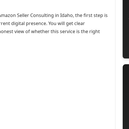
mazon Seller Consulting in Idaho, the first step is
ent digital presence. You will get clear
onest view of whether this service is the right