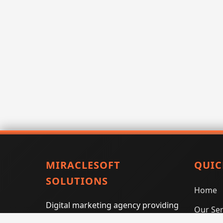
MIRACLESOFT
QUIC
SOLUTIONS
Home
Digital marketing agency providing
Our Ser
SEO, PPC, social media marketing,