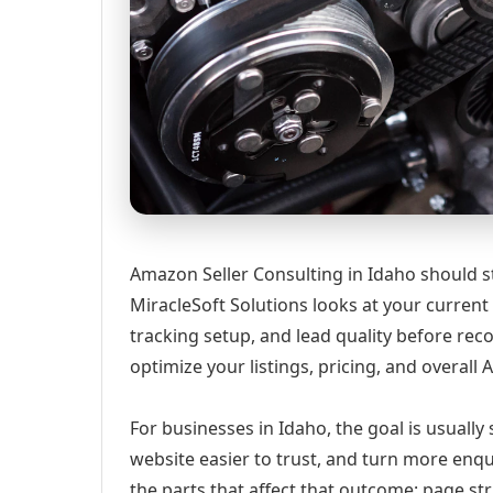
Amazon Seller Consulting in Idaho should st
MiracleSoft Solutions looks at your current w
tracking setup, and lead quality before r
optimize your listings, pricing, and overall
For businesses in Idaho, the goal is usually
website easier to trust, and turn more enqu
the parts that affect that outcome: page st