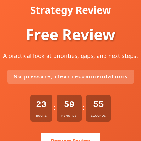
Strategy Review
Free Review
A practical look at priorities, gaps, and next steps.
No pressure, clear recommendations
23
59
54
:
:
HOURS
MINUTES
SECONDS