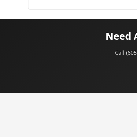
Need A
Call (60