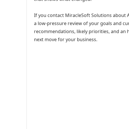
If you contact MiracleSoft Solutions about A
a low-pressure review of your goals and curr
recommendations, likely priorities, and an h
next move for your business.