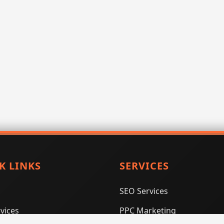
K LINKS
SERVICES
SEO Services
vices
PPC Marketing