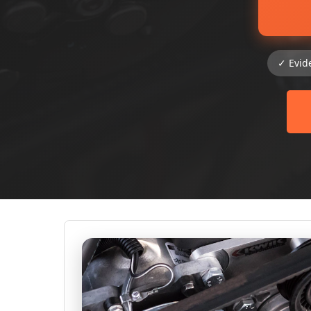
✓ Evid