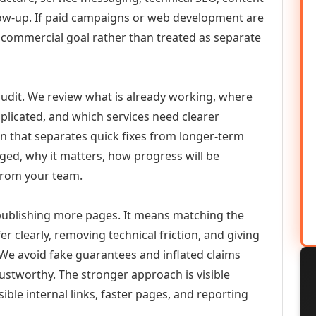
llow-up. If paid campaigns or web development are
commercial goal rather than treated as separate
udit. We review what is already working, where
duplicated, and which services need clearer
an that separates quick fixes from longer-term
ed, why it matters, how progress will be
from your team.
 publishing more pages. It means matching the
er clearly, removing technical friction, and giving
 We avoid fake guarantees and inflated claims
stworthy. The stronger approach is visible
ible internal links, faster pages, and reporting