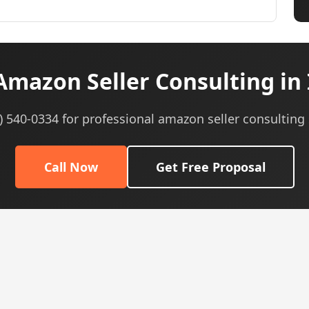
mazon Seller Consulting in
5) 540-0334 for professional amazon seller consulting 
Call Now
Get Free Proposal