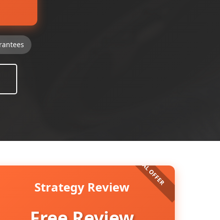
rantees
Strategy Review
Free Review