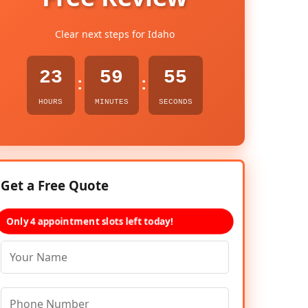
Clear next steps for Idaho
23
59
54
:
:
HOURS
MINUTES
SECONDS
Get a Free Quote
Only 4 appointment slots left today!