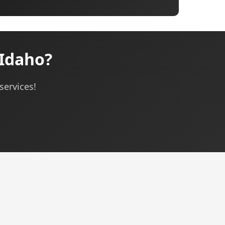
 Idaho?
services!