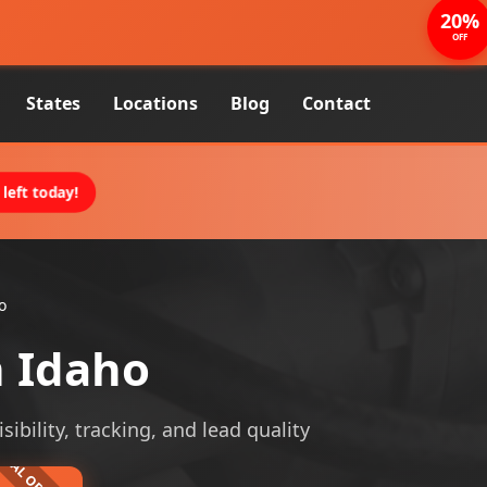
20%
OFF
States
Locations
Blog
Contact
left today!
o
n Idaho
ibility, tracking, and lead quality