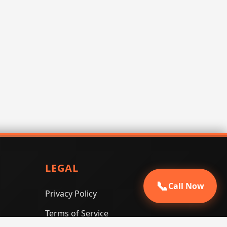
LEGAL
📞
Call Now
Privacy Policy
Terms of Service