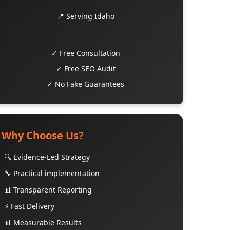
📍 Serving Idaho
✓ Free Consultation
✓ Free SEO Audit
✓ No Fake Guarantees
Why Choose Us?
🔍 Evidence-Led Strategy
🔧 Practical implementation
📊 Transparent Reporting
⚡ Fast Delivery
📊 Measurable Results