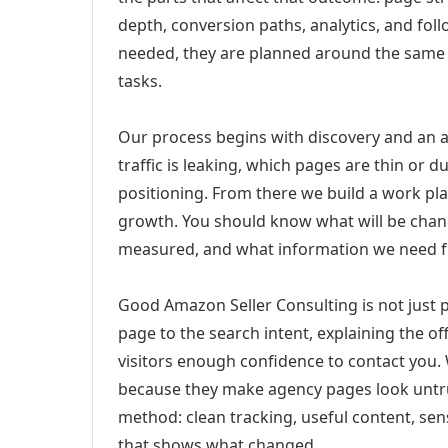
depth, conversion paths, analytics, and fo
needed, they are planned around the same 
tasks.
Our process begins with discovery and an a
traffic is leaking, which pages are thin or 
positioning. From there we build a work pl
growth. You should know what will be chang
measured, and what information we need 
Good Amazon Seller Consulting is not just
page to the search intent, explaining the off
visitors enough confidence to contact you.
because they make agency pages look untru
method: clean tracking, useful content, sens
that shows what changed.