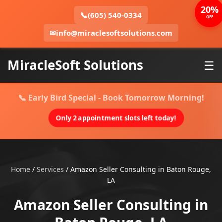
20%
📞
(605) 540-0334
OFF
✉
info@miraclesoftsolutions.com
MiracleSoft Solutions
☰
📞 Early Bird Special - Book Tomorrow Morning!
Only 2 appointment slots left today!
Home
/
Services
/
Amazon Seller Consulting in Baton Rouge,
LA
Amazon Seller Consulting in