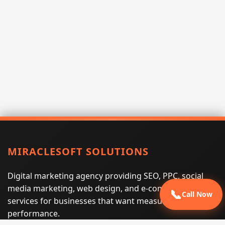
MIRACLESOFT SOLUTIONS
Digital marketing agency providing SEO, PPC, social
media marketing, web design, and e-commerce
📞
Call Now
services for businesses that want measurable search
performance.