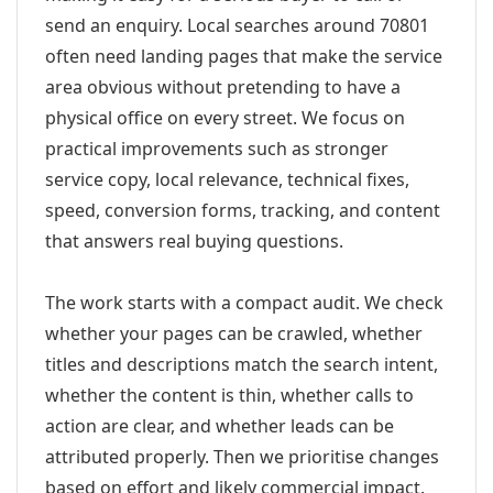
send an enquiry. Local searches around 70801
often need landing pages that make the service
area obvious without pretending to have a
physical office on every street. We focus on
practical improvements such as stronger
service copy, local relevance, technical fixes,
speed, conversion forms, tracking, and content
that answers real buying questions.
The work starts with a compact audit. We check
whether your pages can be crawled, whether
titles and descriptions match the search intent,
whether the content is thin, whether calls to
action are clear, and whether leads can be
attributed properly. Then we prioritise changes
based on effort and likely commercial impact.