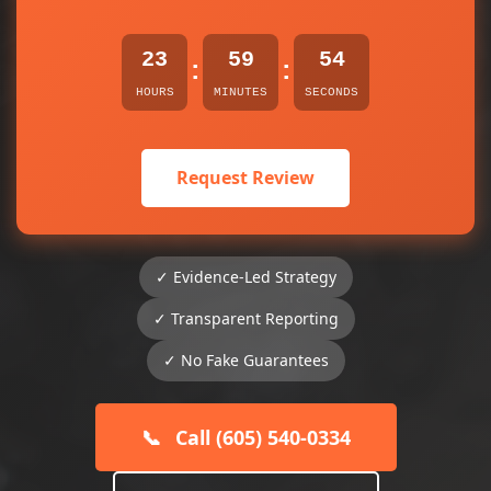
23
59
54
:
:
HOURS
MINUTES
SECONDS
Request Review
✓ Evidence-Led Strategy
✓ Transparent Reporting
✓ No Fake Guarantees
📞
Call (605) 540-0334