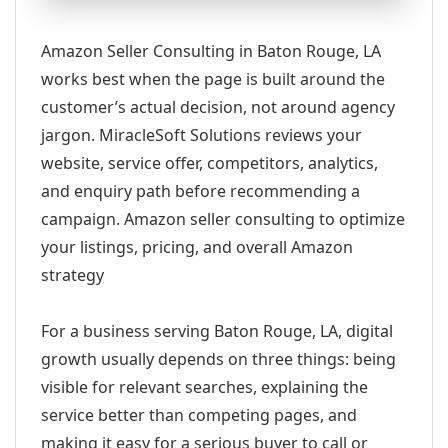
Amazon Seller Consulting in Baton Rouge, LA
works best when the page is built around the
customer’s actual decision, not around agency
jargon. MiracleSoft Solutions reviews your
website, service offer, competitors, analytics,
and enquiry path before recommending a
campaign. Amazon seller consulting to optimize
your listings, pricing, and overall Amazon
strategy
For a business serving Baton Rouge, LA, digital
growth usually depends on three things: being
visible for relevant searches, explaining the
service better than competing pages, and
making it easy for a serious buyer to call or