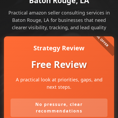
Baton Rouge, LA
Practical amazon seller consulting services in
Baton Rouge, LA for businesses that need
clearer visibility, tracking, and lead quality
Strategy Review
Free Review
A practical look at priorities, gaps, and
next steps.
No pressure, clear
recommendations