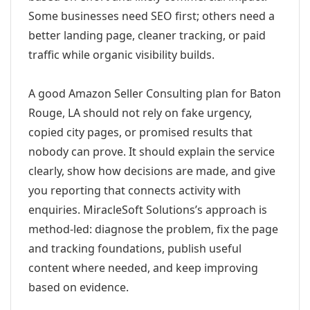
Some businesses need SEO first; others need a
better landing page, cleaner tracking, or paid
traffic while organic visibility builds.
A good Amazon Seller Consulting plan for Baton
Rouge, LA should not rely on fake urgency,
copied city pages, or promised results that
nobody can prove. It should explain the service
clearly, show how decisions are made, and give
you reporting that connects activity with
enquiries. MiracleSoft Solutions’s approach is
method-led: diagnose the problem, fix the page
and tracking foundations, publish useful
content where needed, and keep improving
based on evidence.