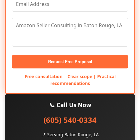
Request Free Proposal
Free consultation | Clear scope | Practical
recommendations
📞 Call Us Now
(605) 540-0334
📍 Serving Baton Rouge, LA