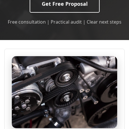
Get Free Proposal
Free consultation | Practical audit | Clear next steps