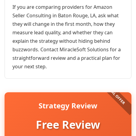
If you are comparing providers for Amazon
Seller Consulting in Baton Rouge, LA, ask what
they will change in the first month, how they
measure lead quality, and whether they can
explain the strategy without hiding behind
buzzwords. Contact MiracleSoft Solutions for a
straightforward review and a practical plan for
your next step.
Strategy Review
Free Review