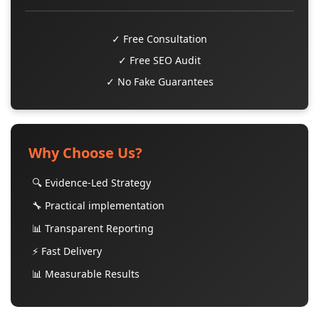
✓ Free Consultation
✓ Free SEO Audit
✓ No Fake Guarantees
Why Choose Us?
🔍 Evidence-Led Strategy
🔧 Practical implementation
📊 Transparent Reporting
⚡ Fast Delivery
📊 Measurable Results