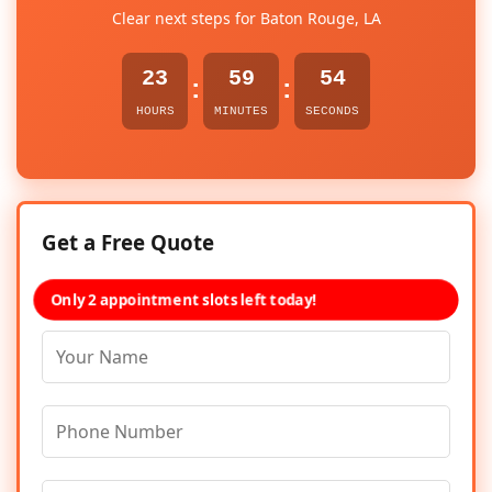
Clear next steps for Baton Rouge, LA
23
59
54
:
:
HOURS
MINUTES
SECONDS
Get a Free Quote
Only 2 appointment slots left today!