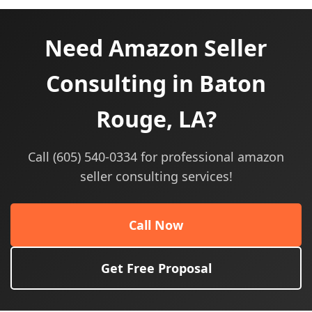
Need Amazon Seller
Consulting in Baton
Rouge, LA?
Call (605) 540-0334 for professional amazon
seller consulting services!
Call Now
Get Free Proposal