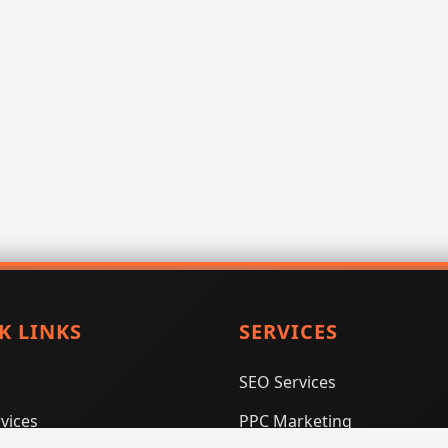
K LINKS
SERVICES
SEO Services
vices
PPC Marketing