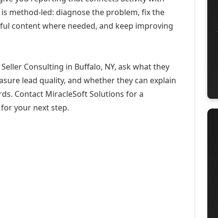
 is method-led: diagnose the problem, fix the
eful content where needed, and keep improving
eller Consulting in Buffalo, NY, ask what they
asure lead quality, and whether they can explain
ds. Contact MiracleSoft Solutions for a
for your next step.