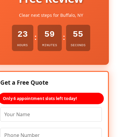
Clear next steps for Buffalo, NY
23
59
54
:
:
HOURS
MINUTES
SECONDS
Get a Free Quote
Only 6 appointment slots left today!