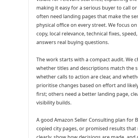
making it easy for a serious buyer to call 
often need landing pages that make the ser
physical office on every street. We focus o
copy, local relevance, technical fixes, spee
answers real buying questions.
The work starts with a compact audit. We 
whether titles and descriptions match the s
whether calls to action are clear, and whet
prioritise changes based on effort and lik
first; others need a better landing page, cle
visibility builds.
A good Amazon Seller Consulting plan for Bu
copied city pages, or promised results that
clearly, show how decisions are made, and g