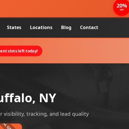
20%
OFF
States
Locations
Blog
Contact
nt slots left today!
uffalo, NY
visibility, tracking, and lead quality