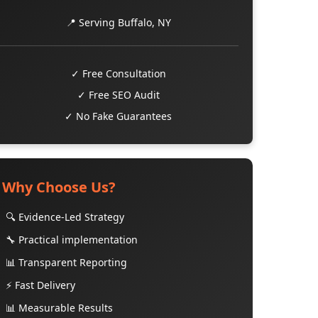
📍 Serving Buffalo, NY
✓ Free Consultation
✓ Free SEO Audit
✓ No Fake Guarantees
Why Choose Us?
🔍 Evidence-Led Strategy
🔧 Practical implementation
📊 Transparent Reporting
⚡ Fast Delivery
📊 Measurable Results