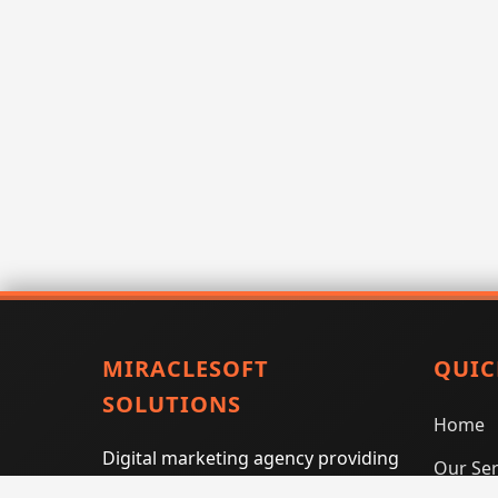
MIRACLESOFT
QUIC
SOLUTIONS
Home
Digital marketing agency providing
Our Ser
SEO, PPC, social media marketing,