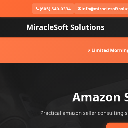
📞
(605) 540-0334
✉
info@miraclesoftsolu
MiracleSoft Solutions
⚡ Limited Mornin
Amazon Se
Practical amazon seller consulting se