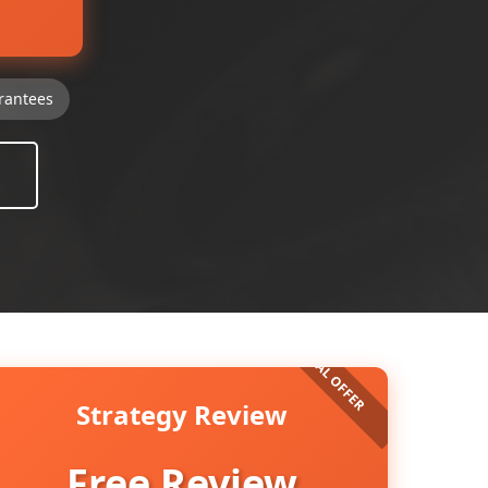
rantees
Strategy Review
Free Review