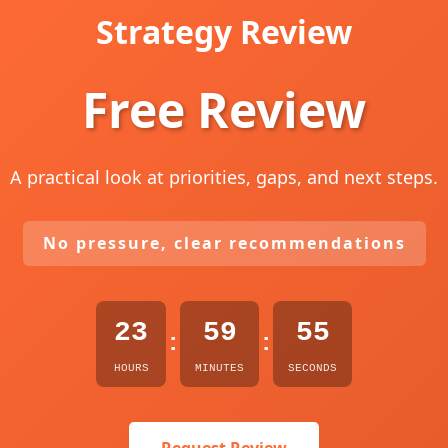
Strategy Review
Free Review
A practical look at priorities, gaps, and next steps.
No pressure, clear recommendations
23
59
54
:
:
HOURS
MINUTES
SECONDS