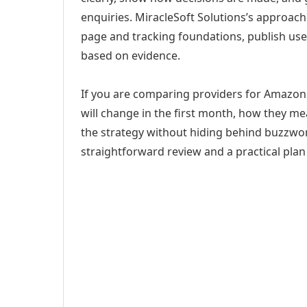
enquiries. MiracleSoft Solutions’s approach
page and tracking foundations, publish us
based on evidence.
If you are comparing providers for Amazon S
will change in the first month, how they me
the strategy without hiding behind buzzwor
straightforward review and a practical plan 