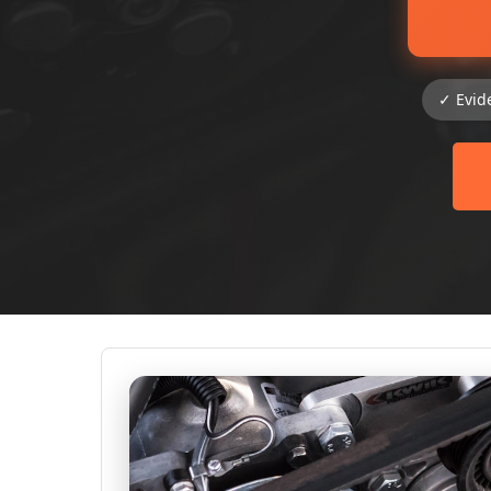
✓ Evid