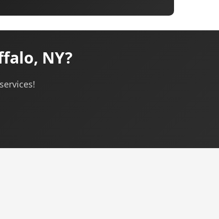
falo, NY?
services!