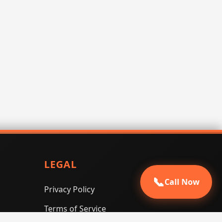
LEGAL
📞
Call Now
Privacy Policy
Terms of Service