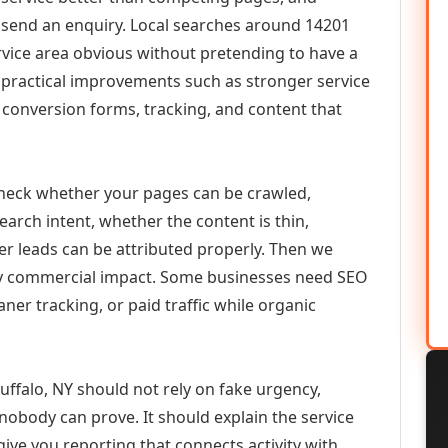
or send an enquiry. Local searches around 14201
vice area obvious without pretending to have a
n practical improvements such as stronger service
d, conversion forms, tracking, and content that
check whether your pages can be crawled,
earch intent, whether the content is thin,
her leads can be attributed properly. Then we
ely commercial impact. Some businesses need SEO
aner tracking, or paid traffic while organic
ffalo, NY should not rely on fake urgency,
 nobody can prove. It should explain the service
ive you reporting that connects activity with