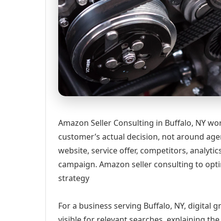
Amazon Seller Consulting in Buffalo, NY wo
customer’s actual decision, not around age
website, service offer, competitors, analyt
campaign. Amazon seller consulting to optim
strategy
For a business serving Buffalo, NY, digital
visible for relevant searches, explaining t