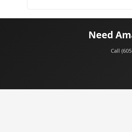
Need Ama
Call (60