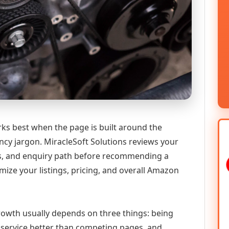
rks best when the page is built around the
ncy jargon. MiracleSoft Solutions reviews your
ics, and enquiry path before recommending a
ize your listings, pricing, and overall Amazon
 growth usually depends on three things: being
he service better than competing pages, and