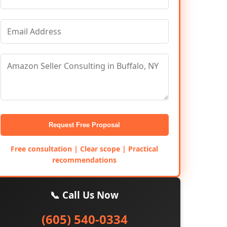
Request Free Proposal
Free consultation | Clear scope | Practical
recommendations
📞 Call Us Now
(605) 540-0334