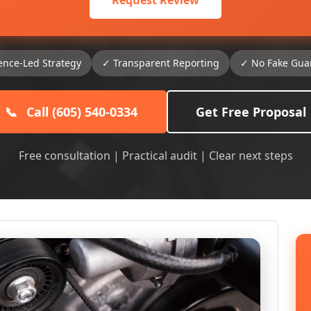
Request Review
ence-Led Strategy
✓ Transparent Reporting
✓ No Fake Gua
📞
Call (605) 540-0334
Get Free Proposal
Free consultation | Practical audit | Clear next steps