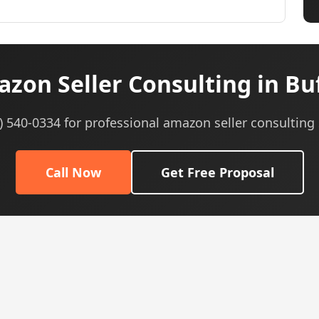
zon Seller Consulting in Buf
5) 540-0334 for professional amazon seller consulting 
Call Now
Get Free Proposal