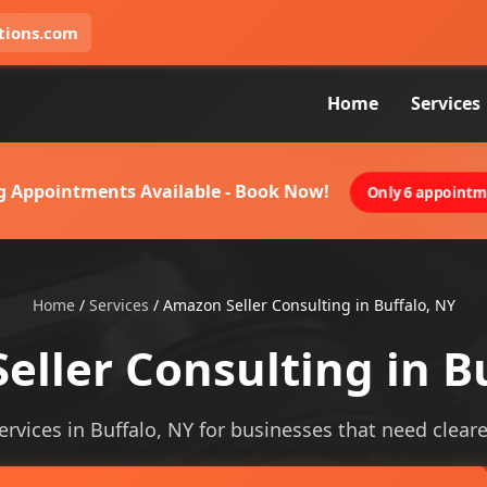
tions.com
Home
Services
g Appointments Available - Book Now!
Only 6 appointme
Home
/
Services
/
Amazon Seller Consulting in Buffalo, NY
ller Consulting in B
rvices in Buffalo, NY for businesses that need clearer 