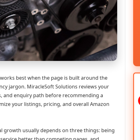
 works best when the page is built around the
ncy jargon. MiracleSoft Solutions reviews your
ics, and enquiry path before recommending a
ize your listings, pricing, and overall Amazon
tal growth usually depends on three things: being
he service better than competing pages, and