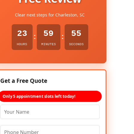
Clear next steps for Charleston, SC
23
59
53
:
:
HOURS
MINUTES
SECONDS
Get a Free Quote
Only 5 appointment slots left today!