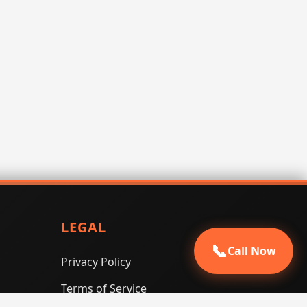
LEGAL
📞
Call Now
Privacy Policy
Terms of Service