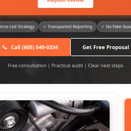
Request Review
ence-Led Strategy
✓ Transparent Reporting
✓ No Fake Gua
📞
Call (605) 540-0334
Get Free Proposal
Free consultation | Practical audit | Clear next steps