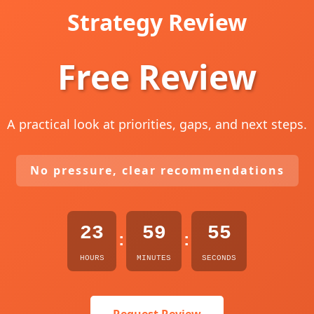
Strategy Review
Free Review
A practical look at priorities, gaps, and next steps.
No pressure, clear recommendations
23
59
53
:
:
HOURS
MINUTES
SECONDS