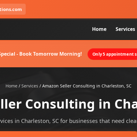
tions.com
Home
Services
 Special - Book Tomorrow Morning!
Only 5 appointment sl
Home
/
Services
/
Amazon Seller Consulting in Charleston, SC
ler Consulting in Cha
ices in Charleston, SC for businesses that need cleare