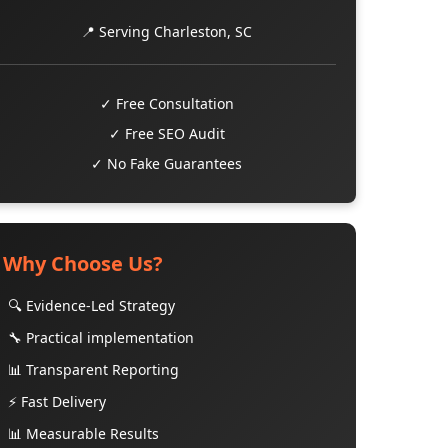
📍 Serving Charleston, SC
✓ Free Consultation
✓ Free SEO Audit
✓ No Fake Guarantees
Why Choose Us?
🔍 Evidence-Led Strategy
🔧 Practical implementation
📊 Transparent Reporting
⚡ Fast Delivery
📊 Measurable Results