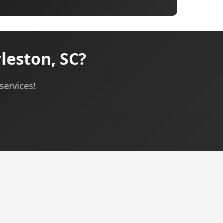
leston, SC?
services!