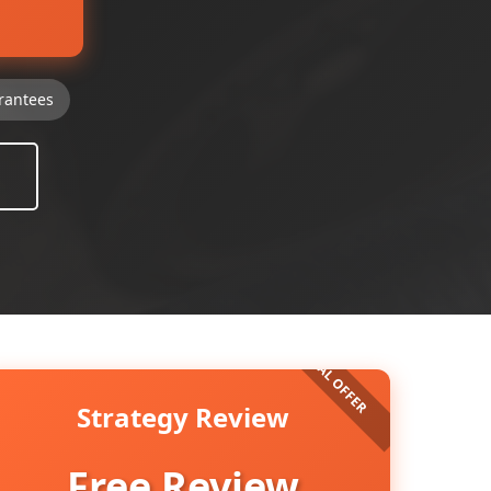
rantees
Strategy Review
Free Review