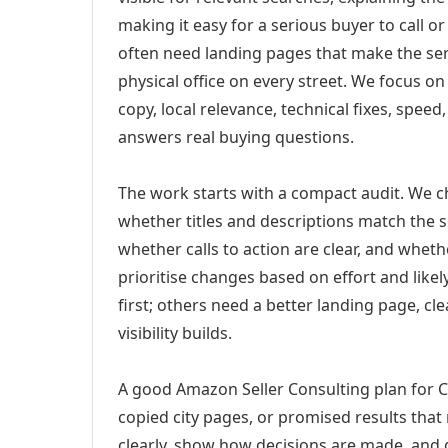
making it easy for a serious buyer to call 
often need landing pages that make the ser
physical office on every street. We focus o
copy, local relevance, technical fixes, spee
answers real buying questions.
The work starts with a compact audit. We 
whether titles and descriptions match the s
whether calls to action are clear, and whet
prioritise changes based on effort and lik
first; others need a better landing page, cle
visibility builds.
A good Amazon Seller Consulting plan for C
copied city pages, or promised results that
clearly, show how decisions are made, and g