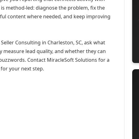
 is method-led: diagnose the problem, fix the
eful content where needed, and keep improving
Seller Consulting in Charleston, SC, ask what
ey measure lead quality, and whether they can
buzzwords. Contact MiracleSoft Solutions for a
for your next step.