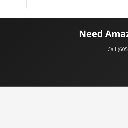
Need Amazo
Call (60