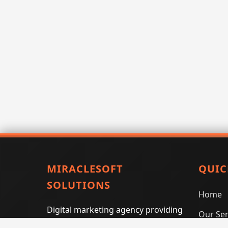
MIRACLESOFT
QUIC
SOLUTIONS
Home
Digital marketing agency providing
Our Ser
SEO, PPC, social media marketing,