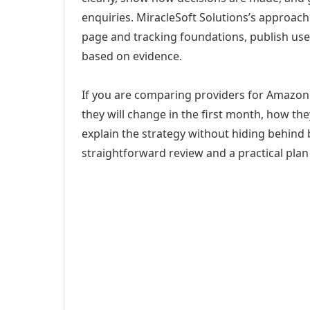
enquiries. MiracleSoft Solutions’s approach
page and tracking foundations, publish us
based on evidence.
If you are comparing providers for Amazon 
they will change in the first month, how th
explain the strategy without hiding behind 
straightforward review and a practical plan 