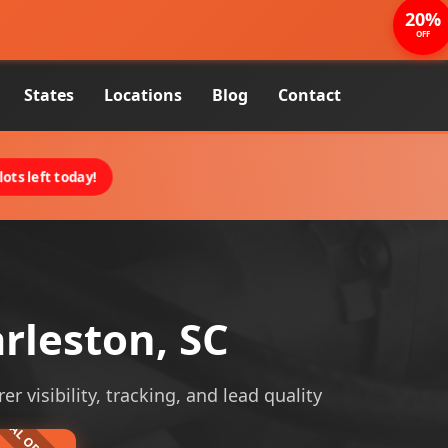
20%
OFF
States
Locations
Blog
Contact
ots left today!
rleston, SC
r visibility, tracking, and lead quality