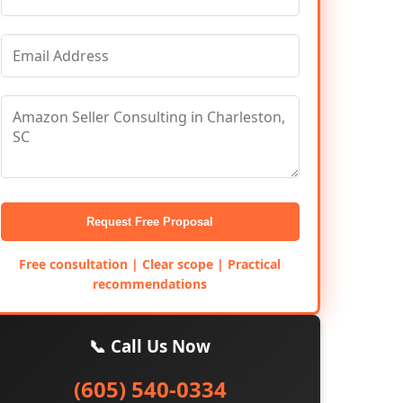
Request Free Proposal
Free consultation | Clear scope | Practical
recommendations
📞 Call Us Now
(605) 540-0334