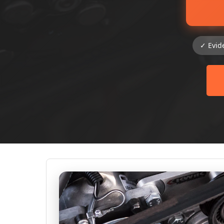
✓ Evid