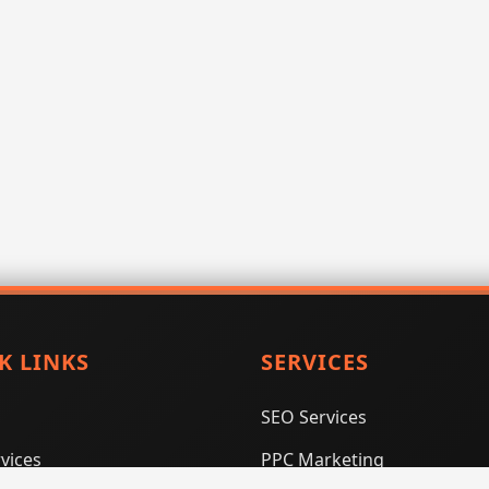
K LINKS
SERVICES
SEO Services
vices
PPC Marketing