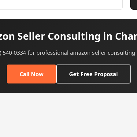
n Seller Consulting in Char
5) 540-0334 for professional amazon seller consulting 
Call Now
Get Free Proposal