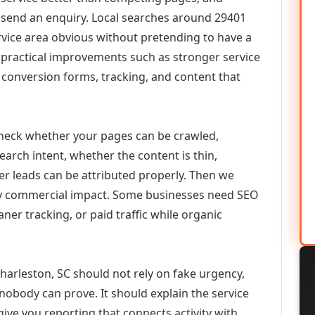
or send an enquiry. Local searches around 29401
vice area obvious without pretending to have a
n practical improvements such as stronger service
d, conversion forms, tracking, and content that
check whether your pages can be crawled,
earch intent, whether the content is thin,
her leads can be attributed properly. Then we
ely commercial impact. Some businesses need SEO
aner tracking, or paid traffic while organic
harleston, SC should not rely on fake urgency,
 nobody can prove. It should explain the service
ive you reporting that connects activity with