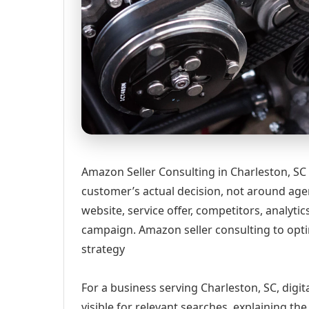
Amazon Seller Consulting in Charleston, SC
customer’s actual decision, not around age
website, service offer, competitors, analyt
campaign. Amazon seller consulting to optim
strategy
For a business serving Charleston, SC, digi
visible for relevant searches, explaining t