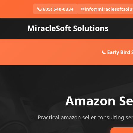
📞
(605) 540-0334
✉
info@miraclesoftsolu
MiracleSoft Solutions
📞 Early Bird
Amazon Sel
Practical amazon seller consulting serv