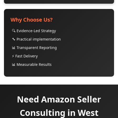
Why Choose Us?
🔍 Evidence-Led Strategy
🔧 Practical implementation
📊 Transparent Reporting
⚡ Fast Delivery
📊 Measurable Results
Need Amazon Seller
Consulting in West