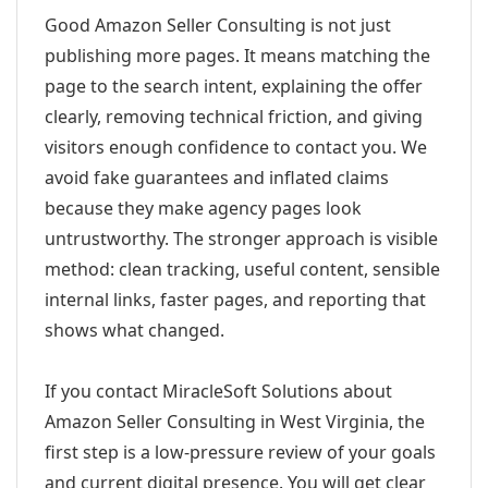
Good Amazon Seller Consulting is not just
publishing more pages. It means matching the
page to the search intent, explaining the offer
clearly, removing technical friction, and giving
visitors enough confidence to contact you. We
avoid fake guarantees and inflated claims
because they make agency pages look
untrustworthy. The stronger approach is visible
method: clean tracking, useful content, sensible
internal links, faster pages, and reporting that
shows what changed.
If you contact MiracleSoft Solutions about
Amazon Seller Consulting in West Virginia, the
first step is a low-pressure review of your goals
and current digital presence. You will get clear