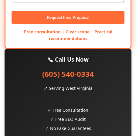
Request Free Proposal
Free consultation | Clear scope | Practical
recommendations
📞 Call Us Now
(605) 540-0334
📍 Serving West Virginia
✓ Free Consultation
✓ Free SEO Audit
✓ No Fake Guarantees