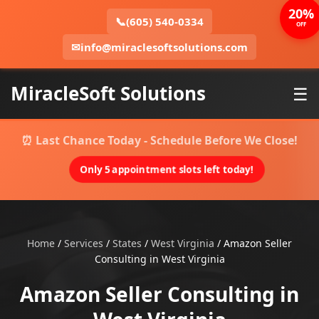
20%
📞
(605) 540-0334
OFF
✉
info@miraclesoftsolutions.com
MiracleSoft Solutions
☰
⏰ Last Chance Today - Schedule Before We Close!
Only 5 appointment slots left today!
Home
/
Services
/
States
/
West Virginia
/
Amazon Seller
Consulting in West Virginia
Amazon Seller Consulting in