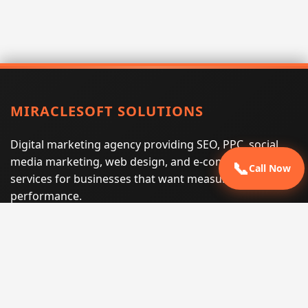
MIRACLESOFT SOLUTIONS
Digital marketing agency providing SEO, PPC, social
media marketing, web design, and e-commerce
📞
Call Now
services for businesses that want measurable search
performance.
Phone:
(605) 540-0334
Email:
info@miraclesoftsolutions.com
Service area:
Remote services across the United States and
international markets