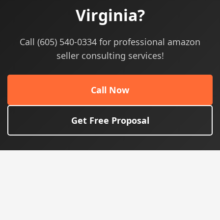
Virginia?
Call (605) 540-0334 for professional amazon
seller consulting services!
Call Now
Get Free Proposal