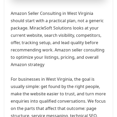
Amazon Seller Consulting in West Virginia
should start with a practical plan, not a generic
package. MiracleSoft Solutions looks at your
current website, search visibility, competitors,
offer, tracking setup, and lead quality before
recommending work. Amazon seller consulting
to optimize your listings, pricing, and overall
Amazon strategy
For businesses in West Virginia, the goal is
usually simple: get found by the right people,
make the website easier to trust, and turn more
enquiries into qualified conversations. We focus
on the parts that affect that outcome: page
structure, service messaging, technical SEO,