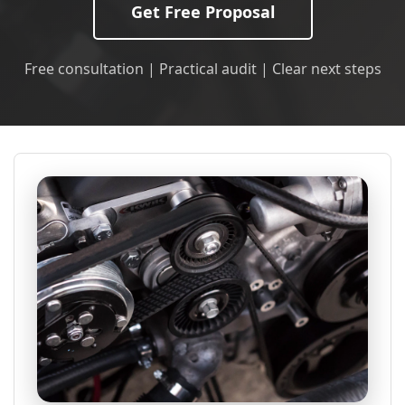
Get Free Proposal
Free consultation | Practical audit | Clear next steps