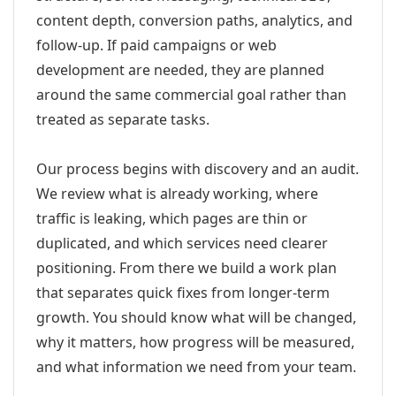
content depth, conversion paths, analytics, and
follow-up. If paid campaigns or web
development are needed, they are planned
around the same commercial goal rather than
treated as separate tasks.
Our process begins with discovery and an audit.
We review what is already working, where
traffic is leaking, which pages are thin or
duplicated, and which services need clearer
positioning. From there we build a work plan
that separates quick fixes from longer-term
growth. You should know what will be changed,
why it matters, how progress will be measured,
and what information we need from your team.