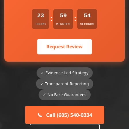
23
59
54
:
:
HOURS
MINUTES
SECONDS
Request Review
✓ Evidence-Led Strategy
✓ Transparent Reporting
✓ No Fake Guarantees
📞
Call (605) 540-0334