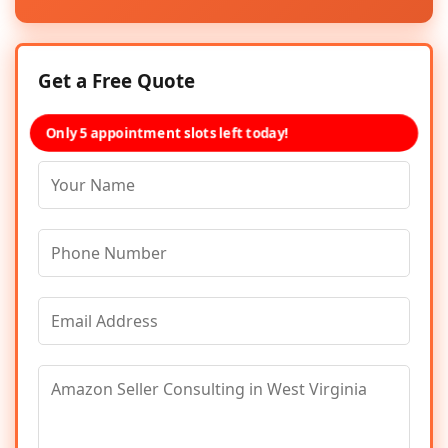
Get a Free Quote
Only 5 appointment slots left today!