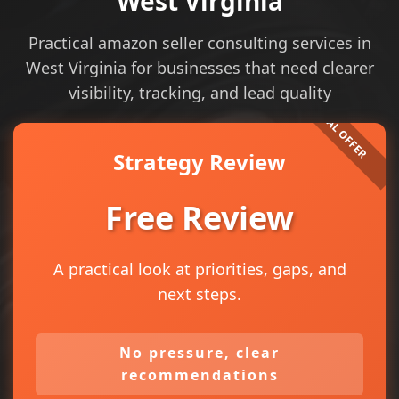
West Virginia
Practical amazon seller consulting services in
West Virginia for businesses that need clearer
visibility, tracking, and lead quality
Strategy Review
Free Review
A practical look at priorities, gaps, and
next steps.
No pressure, clear
recommendations