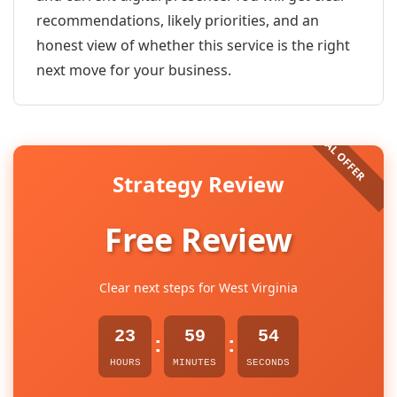
recommendations, likely priorities, and an
honest view of whether this service is the right
next move for your business.
Strategy Review
Free Review
Clear next steps for West Virginia
23
59
54
:
:
HOURS
MINUTES
SECONDS