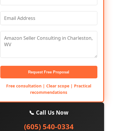
Request Free Proposal
Free consultation | Clear scope | Practical
recommendations
📞 Call Us Now
(605) 540-0334