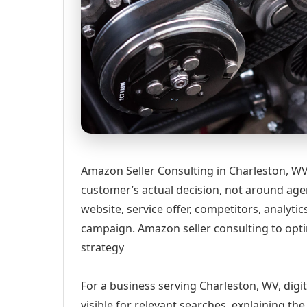
Amazon Seller Consulting in Charleston, WV
customer’s actual decision, not around age
website, service offer, competitors, analyt
campaign. Amazon seller consulting to optim
strategy
For a business serving Charleston, WV, digi
visible for relevant searches, explaining t