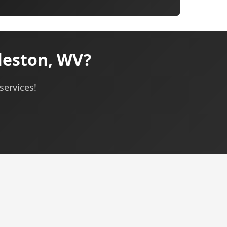
leston, WV?
services!