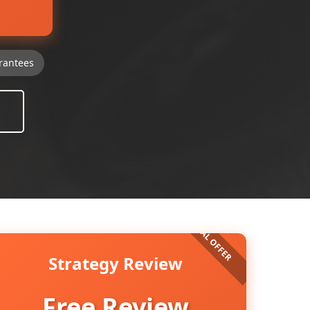
rantees
Strategy Review
Free Review