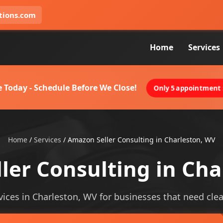
tions.com
Home
Services
 Today - Schedule Before We Close!
Only 5 appointment s
Home
/
Services
/
Amazon Seller Consulting in Charleston, WV
ler Consulting in Cha
ices in Charleston, WV for businesses that need cleare