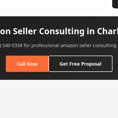
n Seller Consulting in Char
5) 540-0334 for professional amazon seller consulting 
Call Now
Get Free Proposal