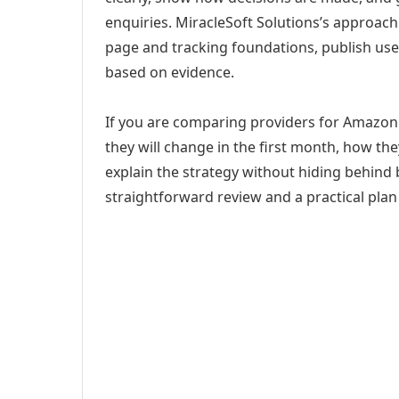
enquiries. MiracleSoft Solutions’s approach
page and tracking foundations, publish us
based on evidence.
If you are comparing providers for Amazon 
they will change in the first month, how th
explain the strategy without hiding behind 
straightforward review and a practical plan 