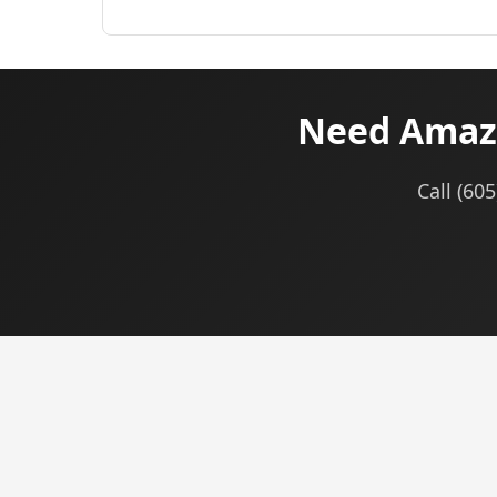
Need Amazo
Call (60