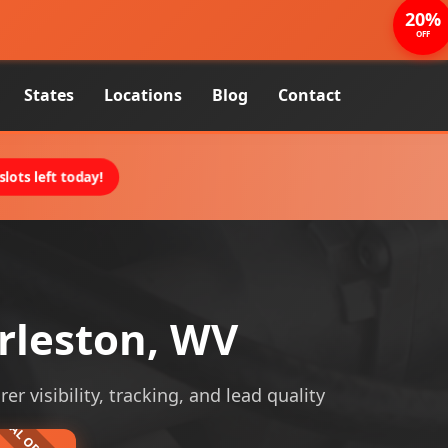
20%
OFF
States
Locations
Blog
Contact
lots left today!
rleston, WV
r visibility, tracking, and lead quality