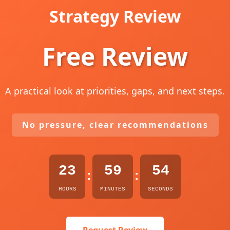
Strategy Review
Free Review
A practical look at priorities, gaps, and next steps.
No pressure, clear recommendations
23
59
53
:
:
HOURS
MINUTES
SECONDS