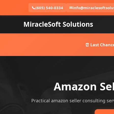
📞
(605) 540-0334
✉
info@miraclesoftsolu
MiracleSoft Solutions
⏰ Last Chance
Amazon Sel
Practical amazon seller consulting serv