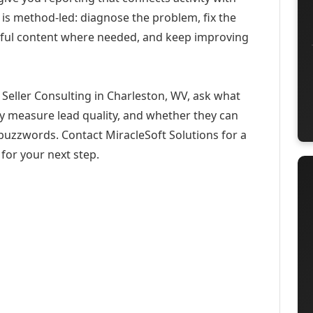
 is method-led: diagnose the problem, fix the
eful content where needed, and keep improving
Seller Consulting in Charleston, WV, ask what
ey measure lead quality, and whether they can
buzzwords. Contact MiracleSoft Solutions for a
for your next step.