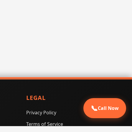
LEGAL
📞
Call Now
Privacy Policy
Terms of Service