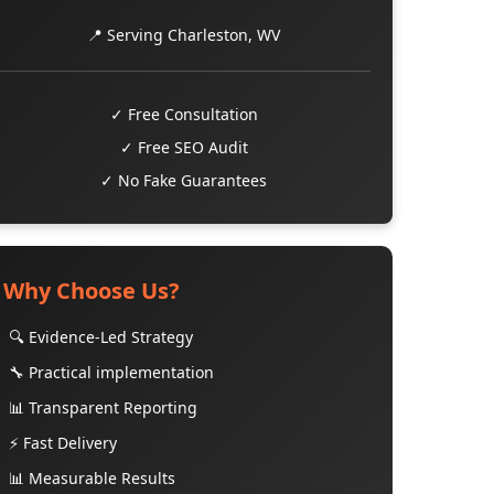
📍 Serving Charleston, WV
✓ Free Consultation
✓ Free SEO Audit
✓ No Fake Guarantees
Why Choose Us?
🔍 Evidence-Led Strategy
🔧 Practical implementation
📊 Transparent Reporting
⚡ Fast Delivery
📊 Measurable Results