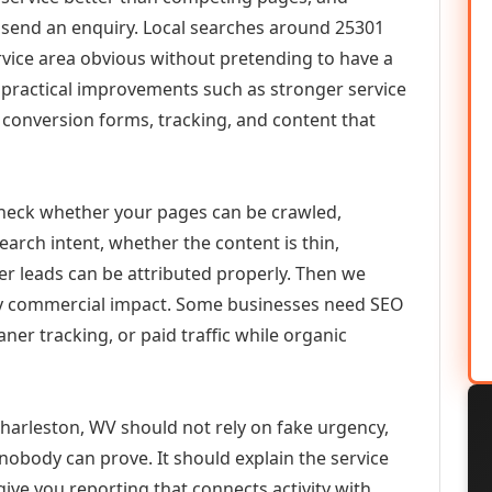
or send an enquiry. Local searches around 25301
vice area obvious without pretending to have a
n practical improvements such as stronger service
d, conversion forms, tracking, and content that
check whether your pages can be crawled,
earch intent, whether the content is thin,
her leads can be attributed properly. Then we
ely commercial impact. Some businesses need SEO
aner tracking, or paid traffic while organic
harleston, WV should not rely on fake urgency,
 nobody can prove. It should explain the service
ive you reporting that connects activity with