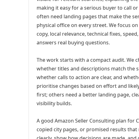
making it easy for a serious buyer to call 
often need landing pages that make the ser
physical office on every street. We focus o
copy, local relevance, technical fixes, spee
answers real buying questions.
The work starts with a compact audit. We 
whether titles and descriptions match the s
whether calls to action are clear, and whet
prioritise changes based on effort and lik
first; others need a better landing page, cle
visibility builds.
A good Amazon Seller Consulting plan for C
copied city pages, or promised results that
clearly, show how decisions are made, and g