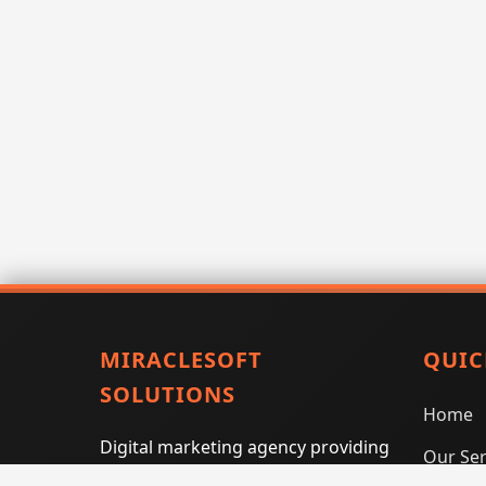
MIRACLESOFT
QUIC
SOLUTIONS
Home
Digital marketing agency providing
Our Ser
SEO, PPC, social media marketing,