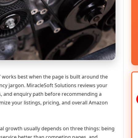
 works best when the page is built around the
ncy jargon. MiracleSoft Solutions reviews your
ics, and enquiry path before recommending a
ize your listings, pricing, and overall Amazon
tal growth usually depends on three things: being
he service better than competing pages, and