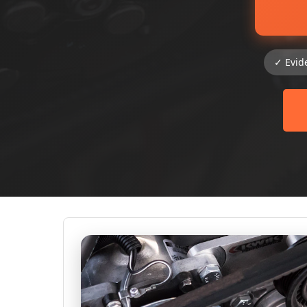
✓ Evid