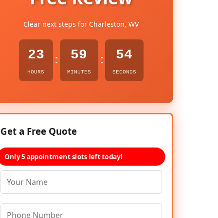
Clear next steps for Charleston, WV
23
59
53
:
:
HOURS
MINUTES
SECONDS
Get a Free Quote
Only 5 appointment slots left today!