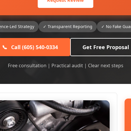
Request Review
ence-Led Strategy
✓ Transparent Reporting
✓ No Fake Gua
📞
Call (605) 540-0334
Get Free Proposal
Free consultation | Practical audit | Clear next steps