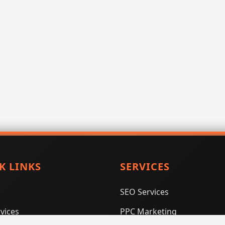
K LINKS
SERVICES
SEO Services
vices
PPC Marketing