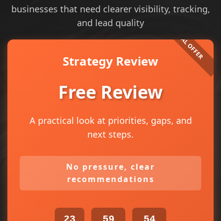
businesses that need clearer visibility, tracking,
and lead quality
Strategy Review
Free Review
A practical look at priorities, gaps, and
next steps.
No pressure, clear
recommendations
23
59
54