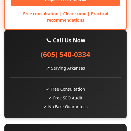
Free consultation | Clear scope | Practical
recommendations
📞 Call Us Now
(605) 540-0334
📍 Serving Arkansas
✓ Free Consultation
✓ Free SEO Audit
✓ No Fake Guarantees