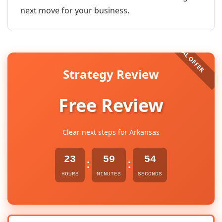
next move for your business.
Strategy Review
Free Review
Clear next steps for Arkansas
23
59
54
:
:
HOURS
MINUTES
SECONDS