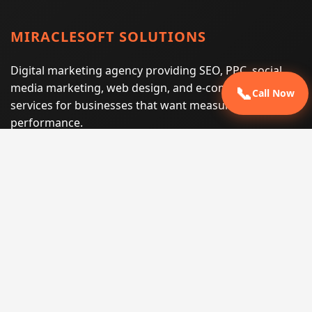
MIRACLESOFT SOLUTIONS
Digital marketing agency providing SEO, PPC, social
media marketing, web design, and e-commerce
📞
Call Now
services for businesses that want measurable search
performance.
Phone:
(605) 540-0334
Email:
info@miraclesoftsolutions.com
Service area:
Remote services across the United States and
international markets
QUICK LINKS
Home