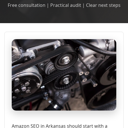
Free consultation | Practical audit | Clear next steps
Amazon SEO in Arkansas should start with a