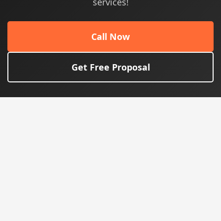
services!
Call Now
Get Free Proposal