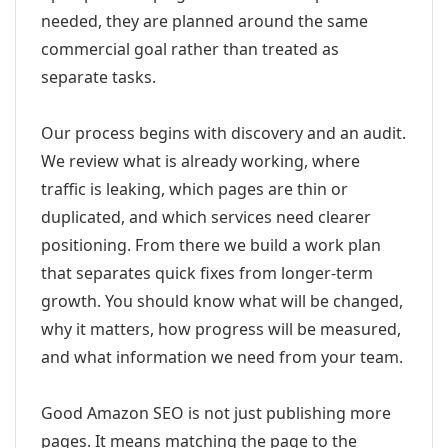
needed, they are planned around the same
commercial goal rather than treated as
separate tasks.
Our process begins with discovery and an audit.
We review what is already working, where
traffic is leaking, which pages are thin or
duplicated, and which services need clearer
positioning. From there we build a work plan
that separates quick fixes from longer-term
growth. You should know what will be changed,
why it matters, how progress will be measured,
and what information we need from your team.
Good Amazon SEO is not just publishing more
pages. It means matching the page to the