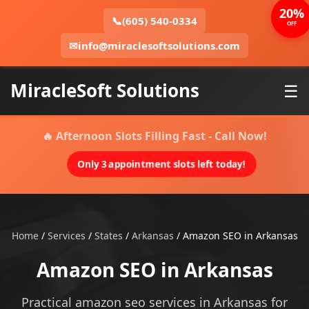
20%
📞
(605) 540-0334
OFF
✉
info@miraclesoftsolutions.com
MiracleSoft Solutions
☰
🔥 Afternoon Slots Filling Fast - Call Now!
Only 3 appointment slots left today!
Home
/
Services
/
States
/
Arkansas
/
Amazon SEO in Arkansas
Amazon SEO in Arkansas
Practical amazon seo services in Arkansas for