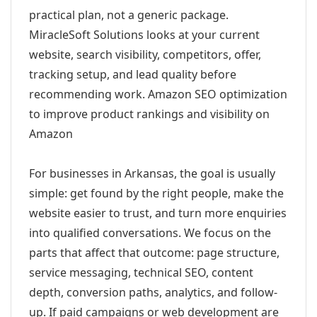
practical plan, not a generic package.
MiracleSoft Solutions looks at your current
website, search visibility, competitors, offer,
tracking setup, and lead quality before
recommending work. Amazon SEO optimization
to improve product rankings and visibility on
Amazon
For businesses in Arkansas, the goal is usually
simple: get found by the right people, make the
website easier to trust, and turn more enquiries
into qualified conversations. We focus on the
parts that affect that outcome: page structure,
service messaging, technical SEO, content
depth, conversion paths, analytics, and follow-
up. If paid campaigns or web development are