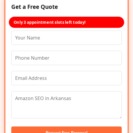
Get a Free Quote
Only 3 appointment slots left today!
Request Free Proposal