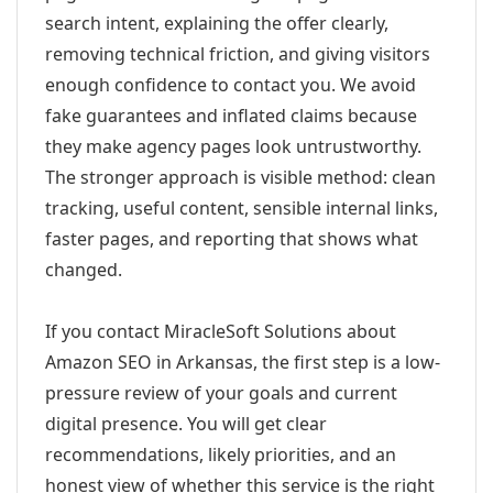
search intent, explaining the offer clearly,
removing technical friction, and giving visitors
enough confidence to contact you. We avoid
fake guarantees and inflated claims because
they make agency pages look untrustworthy.
The stronger approach is visible method: clean
tracking, useful content, sensible internal links,
faster pages, and reporting that shows what
changed.
If you contact MiracleSoft Solutions about
Amazon SEO in Arkansas, the first step is a low-
pressure review of your goals and current
digital presence. You will get clear
recommendations, likely priorities, and an
honest view of whether this service is the right