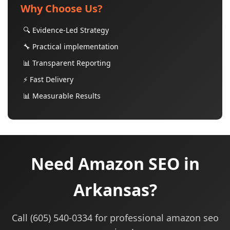
Why Choose Us?
🔍 Evidence-Led Strategy
🔧 Practical implementation
📊 Transparent Reporting
⚡ Fast Delivery
📊 Measurable Results
Need Amazon SEO in
Arkansas?
Call (605) 540-0334 for professional amazon seo