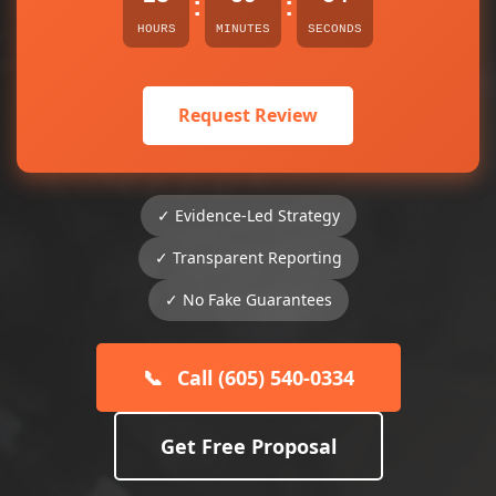
:
:
HOURS
MINUTES
SECONDS
Request Review
✓ Evidence-Led Strategy
✓ Transparent Reporting
✓ No Fake Guarantees
📞
Call (605) 540-0334
Get Free Proposal