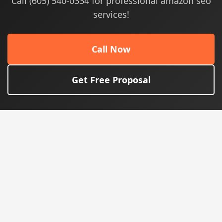
Call (605) 540-0334 for professional amazon seo
services!
Call Now
Get Free Proposal