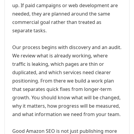
up. If paid campaigns or web development are
needed, they are planned around the same
commercial goal rather than treated as
separate tasks.
Our process begins with discovery and an audit.
We review what is already working, where
traffic is leaking, which pages are thin or
duplicated, and which services need clearer
positioning. From there we build a work plan
that separates quick fixes from longer-term
growth. You should know what will be changed,
why it matters, how progress will be measured,
and what information we need from your team.
Good Amazon SEO is not just publishing more