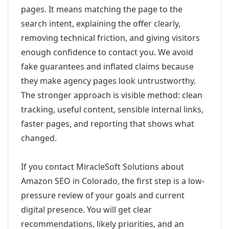
pages. It means matching the page to the
search intent, explaining the offer clearly,
removing technical friction, and giving visitors
enough confidence to contact you. We avoid
fake guarantees and inflated claims because
they make agency pages look untrustworthy.
The stronger approach is visible method: clean
tracking, useful content, sensible internal links,
faster pages, and reporting that shows what
changed.
If you contact MiracleSoft Solutions about
Amazon SEO in Colorado, the first step is a low-
pressure review of your goals and current
digital presence. You will get clear
recommendations, likely priorities, and an