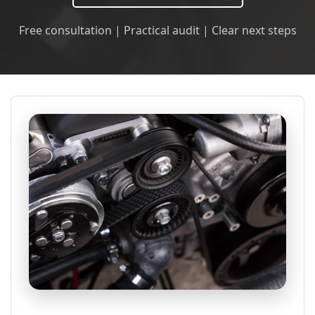
Free consultation | Practical audit | Clear next steps