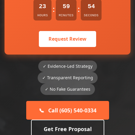
23
59
53
:
:
HOURS
MINUTES
SECONDS
Request Review
✓ Evidence-Led Strategy
✓ Transparent Reporting
✓ No Fake Guarantees
📞
Call (605) 540-0334
Get Free Proposal