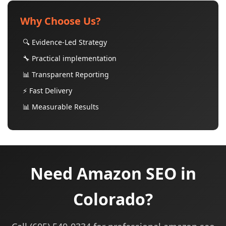
Why Choose Us?
🔍 Evidence-Led Strategy
🔧 Practical implementation
📊 Transparent Reporting
⚡ Fast Delivery
📊 Measurable Results
Need Amazon SEO in
Colorado?