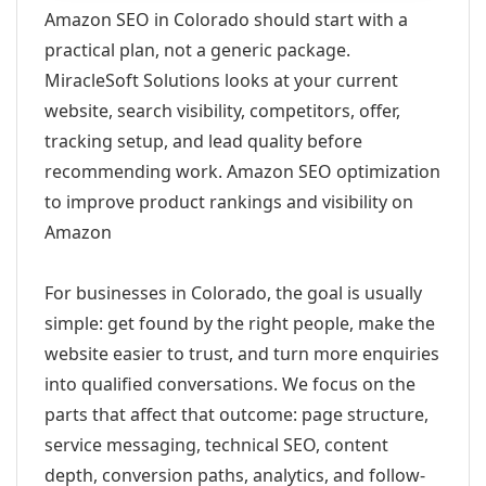
Amazon SEO in Colorado should start with a
practical plan, not a generic package.
MiracleSoft Solutions looks at your current
website, search visibility, competitors, offer,
tracking setup, and lead quality before
recommending work. Amazon SEO optimization
to improve product rankings and visibility on
Amazon
For businesses in Colorado, the goal is usually
simple: get found by the right people, make the
website easier to trust, and turn more enquiries
into qualified conversations. We focus on the
parts that affect that outcome: page structure,
service messaging, technical SEO, content
depth, conversion paths, analytics, and follow-