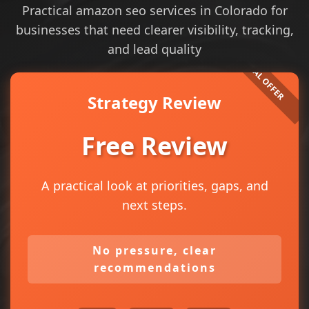
Practical amazon seo services in Colorado for
businesses that need clearer visibility, tracking,
and lead quality
Strategy Review
Free Review
A practical look at priorities, gaps, and
next steps.
No pressure, clear
recommendations