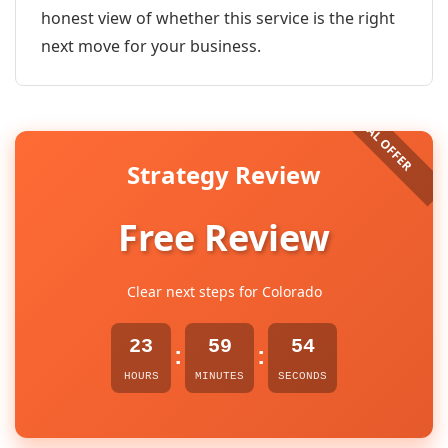
honest view of whether this service is the right
next move for your business.
Strategy Review
Free Review
Clear next steps for Colorado
23
59
53
:
:
HOURS
MINUTES
SECONDS