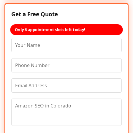
Get a Free Quote
Only 6 appointment slots left today!