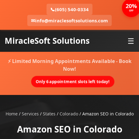
20%
📞
(605) 540-0334
OFF
✉
info@miraclesoftsolutions.com
MiracleSoft Solutions
☰
⚡ Limited Morning Appointments Available - Book
Now!
Only 6 appointment slots left today!
Home
/
Services
/
States
/
Colorado
/
Amazon SEO in Colorado
Amazon SEO in Colorado