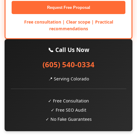
Request Free Proposal
Free consultation | Clear scope | Practical
recommendations
📞 Call Us Now
(605) 540-0334
📍 Serving Colorado
✓ Free Consultation
✓ Free SEO Audit
✓ No Fake Guarantees