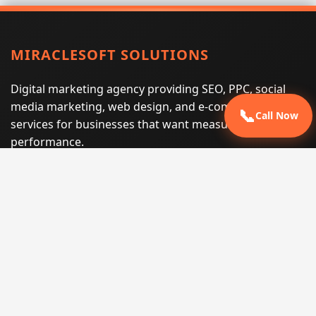
MIRACLESOFT SOLUTIONS
Digital marketing agency providing SEO, PPC, social
media marketing, web design, and e-commerce
📞
Call Now
services for businesses that want measurable search
performance.
Phone:
(605) 540-0334
Email:
info@miraclesoftsolutions.com
Service area:
Remote services across the United States and
international markets
QUICK LINKS