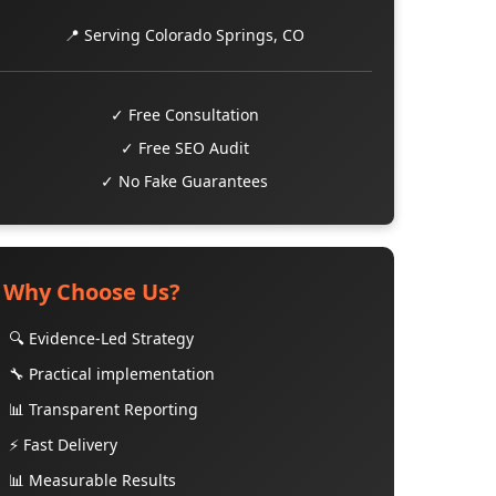
📍 Serving Colorado Springs, CO
✓ Free Consultation
✓ Free SEO Audit
✓ No Fake Guarantees
Why Choose Us?
🔍 Evidence-Led Strategy
🔧 Practical implementation
📊 Transparent Reporting
⚡ Fast Delivery
📊 Measurable Results