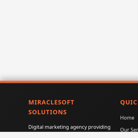
MIRACLESOFT
QUIC
SOLUTIONS
Home
Digital marketing agency providing
Our Ser
SEO, PPC, social media marketing,