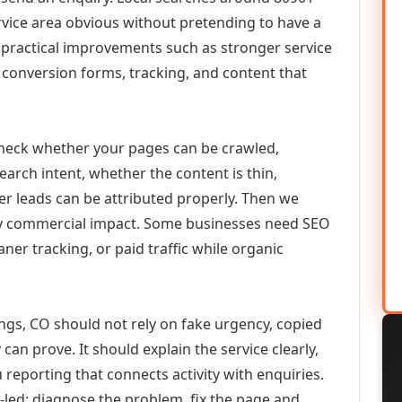
vice area obvious without pretending to have a
n practical improvements such as stronger service
d, conversion forms, tracking, and content that
check whether your pages can be crawled,
earch intent, whether the content is thin,
her leads can be attributed properly. Then we
ely commercial impact. Some businesses need SEO
aner tracking, or paid traffic while organic
gs, CO should not rely on fake urgency, copied
can prove. It should explain the service clearly,
reporting that connects activity with enquiries.
-led: diagnose the problem, fix the page and