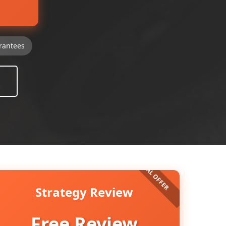
rantees
Strategy Review
Free Review