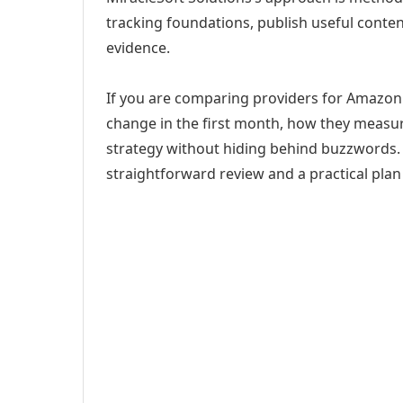
tracking foundations, publish useful cont
evidence.
If you are comparing providers for Amazon 
change in the first month, how they measur
strategy without hiding behind buzzwords. 
straightforward review and a practical plan 