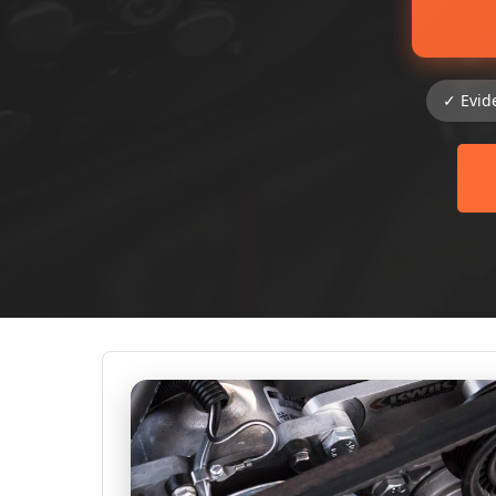
✓ Evid