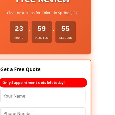
Clear next steps for Colorado Springs, CO
23
59
54
:
:
HOURS
MINUTES
SECONDS
Get a Free Quote
Only 4 appointment slots left today!