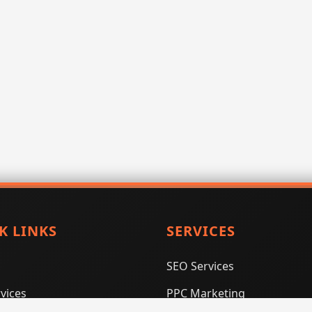
K LINKS
SERVICES
SEO Services
vices
PPC Marketing