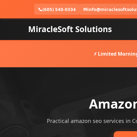
📞
(605) 540-0334
✉
info@miraclesoftsolu
MiracleSoft Solutions
⚡ Limited Mornin
Amazon 
Practical amazon seo services in Co