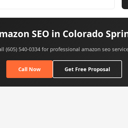
mazon SEO in Colorado Sprin
all (605) 540-0334 for professional amazon seo service
Call Now
Get Free Proposal