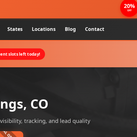
20%
OFF
States
Locations
Blog
Contact
nt slots left today!
ings, CO
sibility, tracking, and lead quality