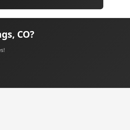
gs, CO?
s!