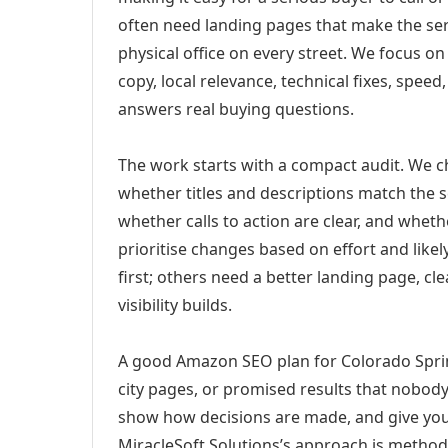
often need landing pages that make the ser
physical office on every street. We focus o
copy, local relevance, technical fixes, spee
answers real buying questions.
The work starts with a compact audit. We 
whether titles and descriptions match the s
whether calls to action are clear, and whet
prioritise changes based on effort and lik
first; others need a better landing page, cle
visibility builds.
A good Amazon SEO plan for Colorado Sprin
city pages, or promised results that nobody 
show how decisions are made, and give you 
MiracleSoft Solutions’s approach is method