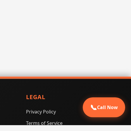
LEGAL
📞
Call Now
Privacy Policy
Terms of Service