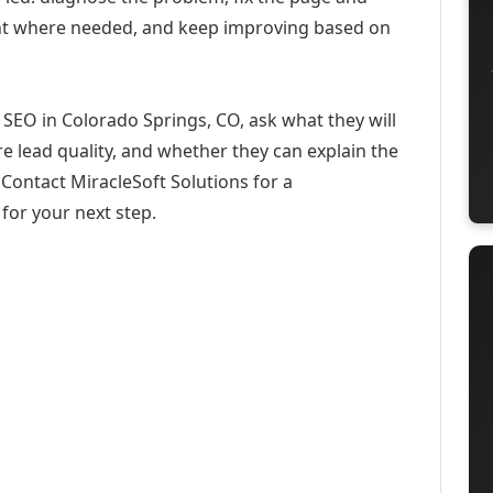
ent where needed, and keep improving based on
SEO in Colorado Springs, CO, ask what they will
e lead quality, and whether they can explain the
Contact MiracleSoft Solutions for a
for your next step.