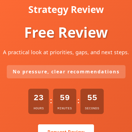
Strategy Review
Free Review
A practical look at priorities, gaps, and next steps.
No pressure, clear recommendations
23
59
54
:
:
HOURS
MINUTES
SECONDS