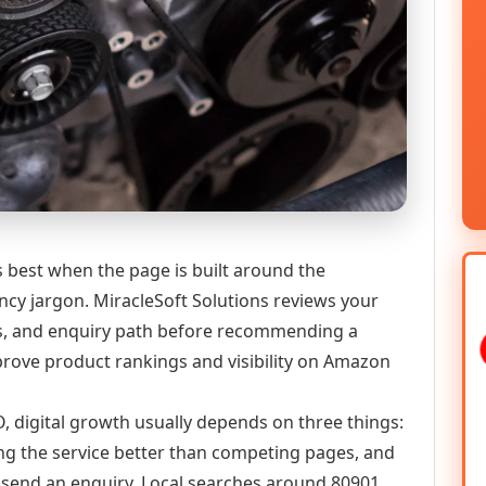
best when the page is built around the
ncy jargon. MiracleSoft Solutions reviews your
ics, and enquiry path before recommending a
ove product rankings and visibility on Amazon
, digital growth usually depends on three things:
ning the service better than competing pages, and
or send an enquiry. Local searches around 80901