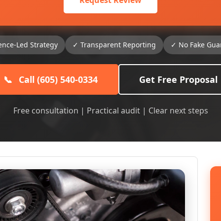
Request Review
ence-Led Strategy
✓ Transparent Reporting
✓ No Fake Gua
📞
Call (605) 540-0334
Get Free Proposal
Free consultation | Practical audit | Clear next steps