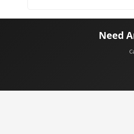
Need A
C