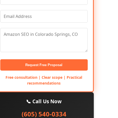
Request Free Proposal
Free consultation | Clear scope | Practical
recommendations
📞 Call Us Now
(605) 540-0334