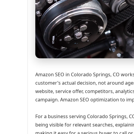
Amazon SEO in Colorado Springs, CO works 
customer’s actual decision, not around age
website, service offer, competitors, analyt
campaign. Amazon SEO optimization to impr
For a business serving Colorado Springs, CO
being visible for relevant searches, explai
making it easy for a serious buyer to call 