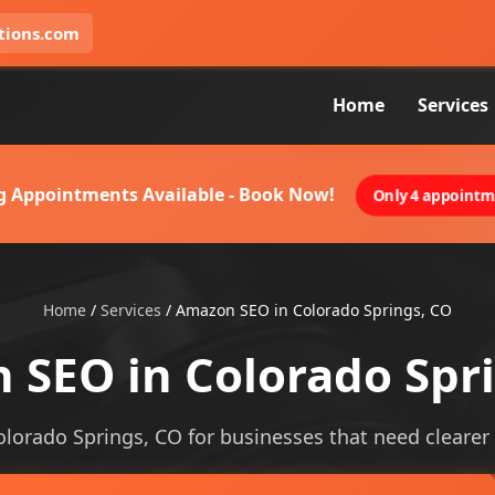
tions.com
Home
Services
g Appointments Available - Book Now!
Only 4 appointme
Home
/
Services
/
Amazon SEO in Colorado Springs, CO
SEO in Colorado Spr
lorado Springs, CO for businesses that need clearer vi