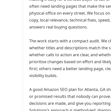
often need landing pages that make the ser
physical office on every street. We focus o
copy, local relevance, technical fixes, spee
answers real buying questions.
The work starts with a compact audit. We 
whether titles and descriptions match the s
whether calls to action are clear, and whet
prioritise changes based on effort and lik
first; others need a better landing page, cle
visibility builds.
A good Amazon SEO plan for Atlanta, GA sho
or promised results that nobody can prove. 
decisions are made, and give you reporting 
Solutions’s approach is method-led: diagno