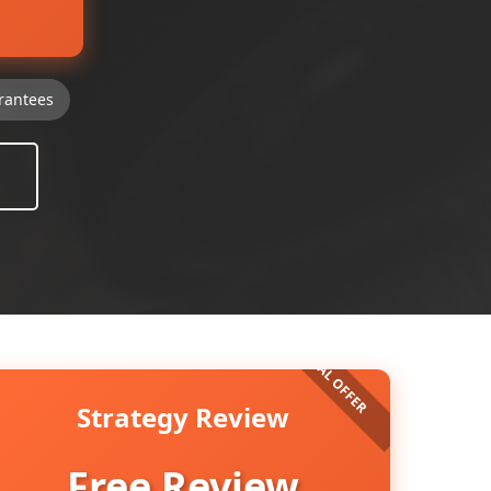
rantees
Strategy Review
Free Review