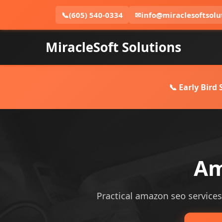
📞
(605) 540-0334
✉
info@miraclesoftsolu
MiracleSoft Solutions
📞 Early Bird
Am
Practical amazon seo services 