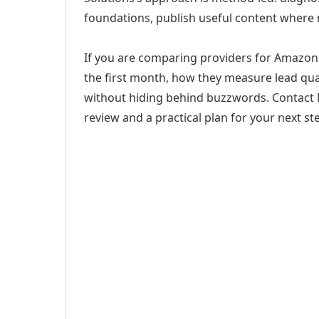
foundations, publish useful content where
If you are comparing providers for Amazon S
the first month, how they measure lead qual
without hiding behind buzzwords. Contact M
review and a practical plan for your next st