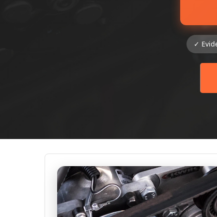
✓ Evid