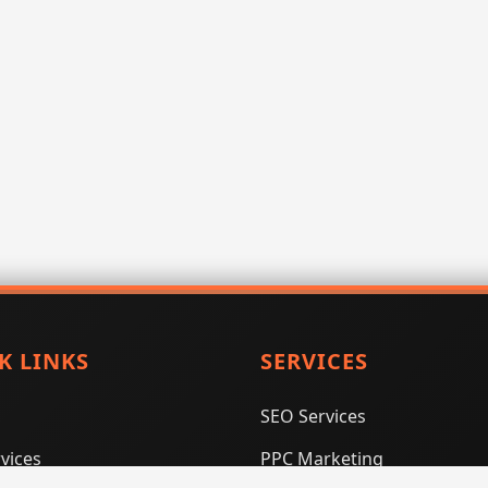
K LINKS
SERVICES
SEO Services
vices
PPC Marketing