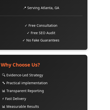
📍 Serving Atlanta, GA
✓ Free Consultation
✓ Free SEO Audit
✓ No Fake Guarantees
Why Choose Us?
🔍 Evidence-Led Strategy
🔧 Practical implementation
📊 Transparent Reporting
⚡ Fast Delivery
📊 Measurable Results