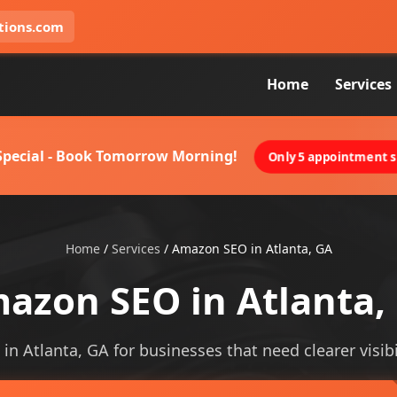
tions.com
Home
Services
 Special - Book Tomorrow Morning!
Only 5 appointment sl
Home
/
Services
/
Amazon SEO in Atlanta, GA
azon SEO in Atlanta,
in Atlanta, GA for businesses that need clearer visibil