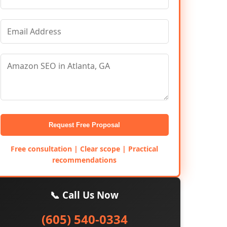
Request Free Proposal
Free consultation | Clear scope | Practical
recommendations
📞 Call Us Now
(605) 540-0334