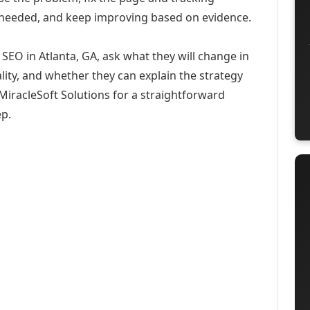
 needed, and keep improving based on evidence.
EO in Atlanta, GA, ask what they will change in
ity, and whether they can explain the strategy
iracleSoft Solutions for a straightforward
ep.