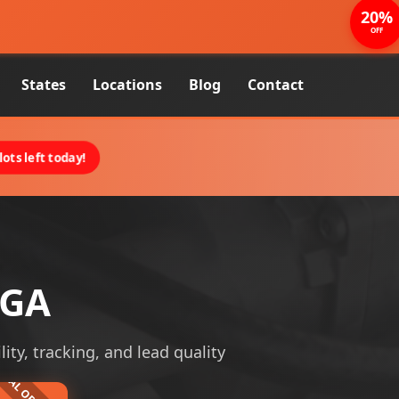
20%
OFF
States
Locations
Blog
Contact
ots left today!
 GA
ity, tracking, and lead quality