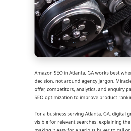
Amazon SEO in Atlanta, GA works best when 
decision, not around agency jargon. Miracle
offer, competitors, analytics, and enquir
SEO optimization to improve product rankin
For a business serving Atlanta, GA, digital
visible for relevant searches, explaining t
making it easy for a serious buyer to call 