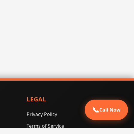
LEGAL
📞
Call Now
Privacy Policy
Terms of Service