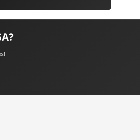
GA?
s!