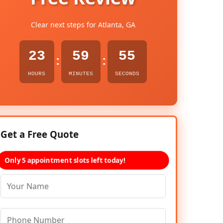
Clear next steps for Atlanta, GA
23
59
54
:
:
HOURS
MINUTES
SECONDS
Get a Free Quote
Only 5 appointment slots left today!