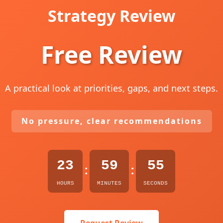
Strategy Review
Free Review
A practical look at priorities, gaps, and next steps.
No pressure, clear recommendations
23
59
54
:
:
HOURS
MINUTES
SECONDS