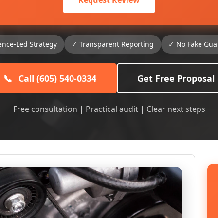
Request Review
ence-Led Strategy
✓ Transparent Reporting
✓ No Fake Gua
📞
Call (605) 540-0334
Get Free Proposal
Free consultation | Practical audit | Clear next steps