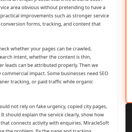
vice area obvious without pretending to have a
n practical improvements such as stronger service
d, conversion forms, tracking, and content that
check whether your pages can be crawled,
earch intent, whether the content is thin,
her leads can be attributed properly. Then we
ely commercial impact. Some businesses need SEO
aner tracking, or paid traffic while organic
uld not rely on fake urgency, copied city pages,
It should explain the service clearly, show how
that connects activity with enquiries. MiracleSoft
se the problem, fix the page and tracking