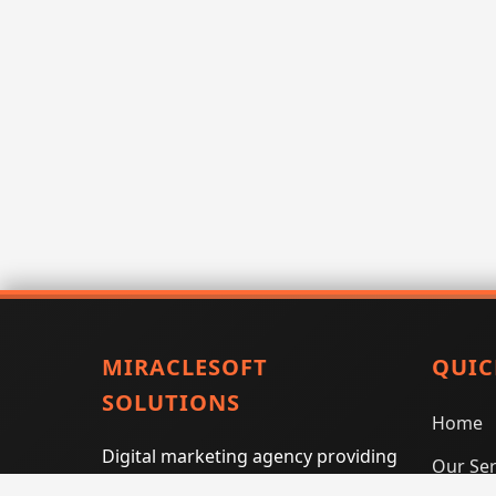
MIRACLESOFT
QUIC
SOLUTIONS
Home
Digital marketing agency providing
Our Ser
SEO, PPC, social media marketing,