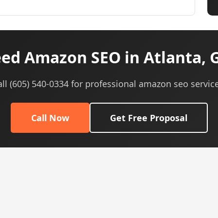
ed Amazon SEO in Atlanta, 
all (605) 540-0334 for professional amazon seo service
Call Now
Get Free Proposal