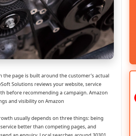
the page is built around the customer’s actual
Soft Solutions reviews your website, service
y path before recommending a campaign. Amazon
gs and visibility on Amazon
 growth usually depends on three things: being
he service better than competing pages, and
or send an enquiry. Local searches around 30301