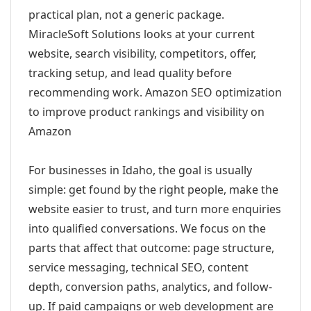
practical plan, not a generic package.
MiracleSoft Solutions looks at your current
website, search visibility, competitors, offer,
tracking setup, and lead quality before
recommending work. Amazon SEO optimization
to improve product rankings and visibility on
Amazon
For businesses in Idaho, the goal is usually
simple: get found by the right people, make the
website easier to trust, and turn more enquiries
into qualified conversations. We focus on the
parts that affect that outcome: page structure,
service messaging, technical SEO, content
depth, conversion paths, analytics, and follow-
up. If paid campaigns or web development are