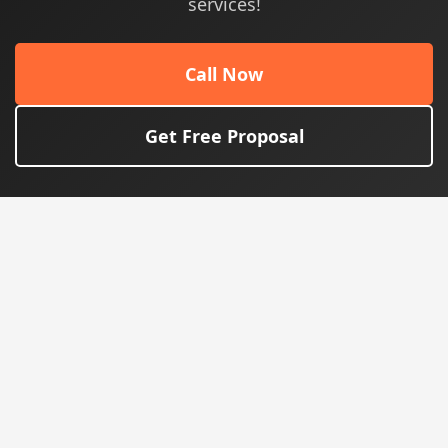
services!
Call Now
Get Free Proposal