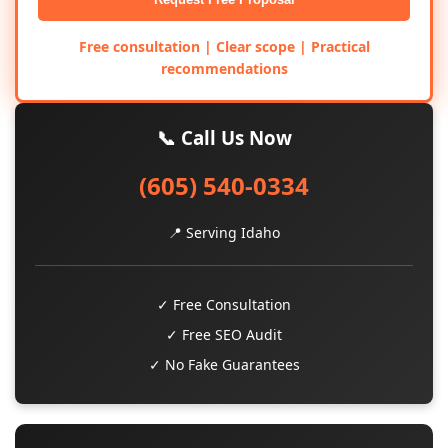
Free consultation | Clear scope | Practical
recommendations
📞 Call Us Now
(605) 540-0334
📍 Serving Idaho
✓ Free Consultation
✓ Free SEO Audit
✓ No Fake Guarantees