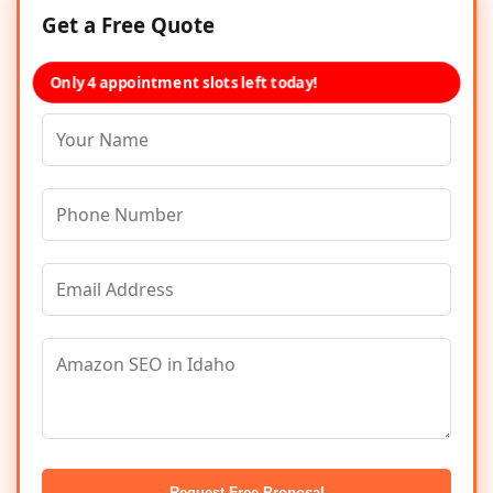
Get a Free Quote
Only 4 appointment slots left today!
Request Free Proposal