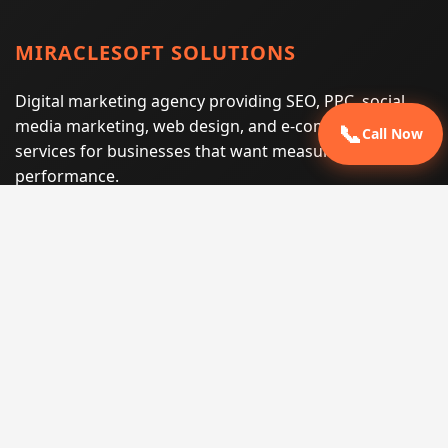
MIRACLESOFT SOLUTIONS
Digital marketing agency providing SEO, PPC, social
media marketing, web design, and e-commerce
📞
Call Now
services for businesses that want measurable search
performance.
Phone:
(605) 540-0334
Email:
info@miraclesoftsolutions.com
Service area:
Remote services across the United States and
international markets
QUICK LINKS
Home