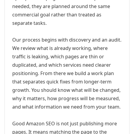
needed, they are planned around the same
commercial goal rather than treated as
separate tasks.
Our process begins with discovery and an audit.
We review what is already working, where
traffic is leaking, which pages are thin or
duplicated, and which services need clearer
positioning. From there we build a work plan
that separates quick fixes from longer-term
growth. You should know what will be changed,
why it matters, how progress will be measured,
and what information we need from your team.
Good Amazon SEO is not just publishing more
pages. It means matching the page to the