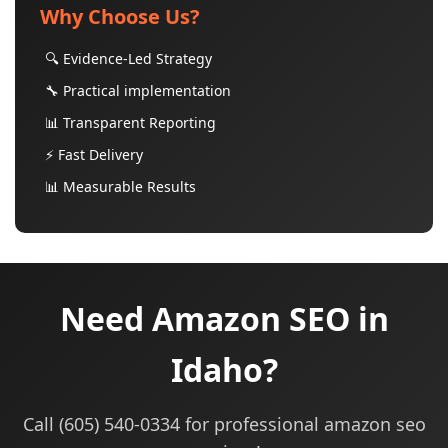
Why Choose Us?
🔍 Evidence-Led Strategy
🔧 Practical implementation
📊 Transparent Reporting
⚡ Fast Delivery
📊 Measurable Results
Need Amazon SEO in
Idaho?
Call (605) 540-0334 for professional amazon seo