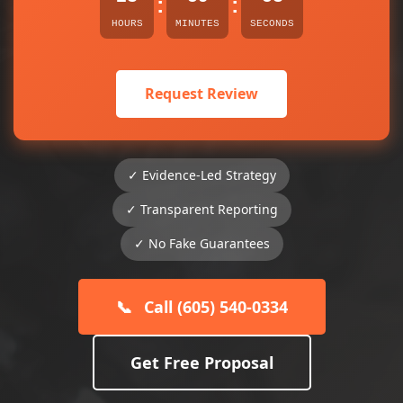
:
:
HOURS
MINUTES
SECONDS
Request Review
✓ Evidence-Led Strategy
✓ Transparent Reporting
✓ No Fake Guarantees
📞
Call (605) 540-0334
Get Free Proposal