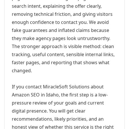
search intent, explaining the offer clearly,
removing technical friction, and giving visitors
enough confidence to contact you. We avoid
fake guarantees and inflated claims because
they make agency pages look untrustworthy.
The stronger approach is visible method: clean
tracking, useful content, sensible internal links,
faster pages, and reporting that shows what
changed.
If you contact MiracleSoft Solutions about
Amazon SEO in Idaho, the first step is a low-
pressure review of your goals and current
digital presence. You will get clear
recommendations, likely priorities, and an
honest view of whether this service is the right