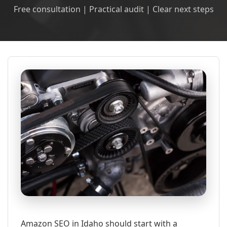
Free consultation | Practical audit | Clear next steps
Amazon SEO in Idaho should start with a