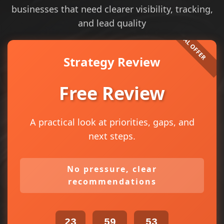
businesses that need clearer visibility, tracking,
and lead quality
Strategy Review
Free Review
A practical look at priorities, gaps, and
next steps.
No pressure, clear
recommendations
23
59
53