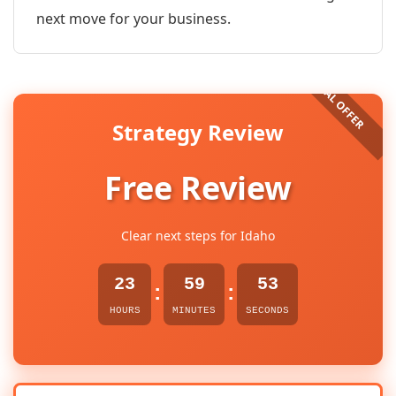
next move for your business.
Strategy Review
Free Review
Clear next steps for Idaho
23
59
53
:
:
HOURS
MINUTES
SECONDS