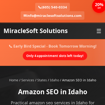
20%
📞
(605) 540-0334
OFF
✉
info@miraclesoftsolutions.com
MiracleSoft Solutions
☰
📞 Early Bird Special - Book Tomorrow Morning!
Only 4 appointment slots left today!
Home
/
Services
/
States
/
Idaho
/
Amazon SEO in Idaho
Amazon SEO in Idaho
Practical amazon seo services in Idaho for