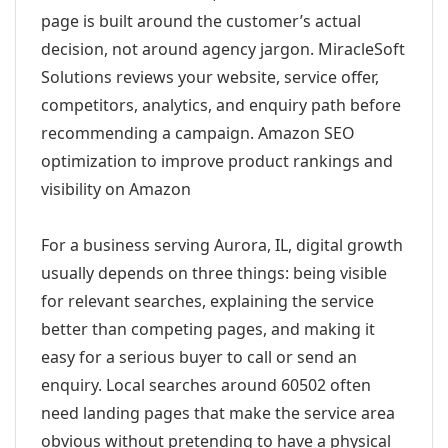
page is built around the customer’s actual
decision, not around agency jargon. MiracleSoft
Solutions reviews your website, service offer,
competitors, analytics, and enquiry path before
recommending a campaign. Amazon SEO
optimization to improve product rankings and
visibility on Amazon
For a business serving Aurora, IL, digital growth
usually depends on three things: being visible
for relevant searches, explaining the service
better than competing pages, and making it
easy for a serious buyer to call or send an
enquiry. Local searches around 60502 often
need landing pages that make the service area
obvious without pretending to have a physical