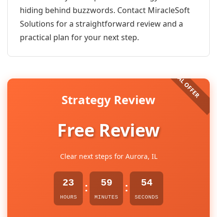
hiding behind buzzwords. Contact MiracleSoft
Solutions for a straightforward review and a
practical plan for your next step.
Strategy Review
Free Review
Clear next steps for Aurora, IL
23
59
54
:
:
HOURS
MINUTES
SECONDS