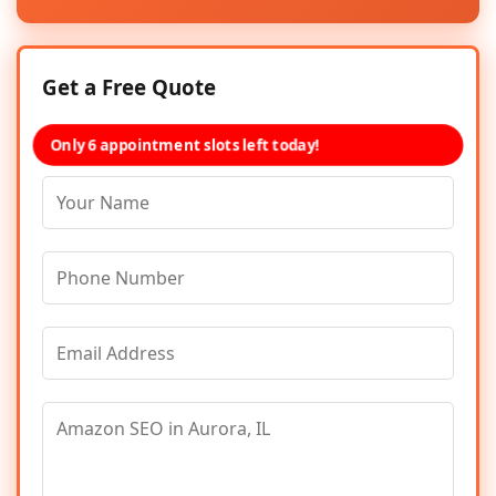
Get a Free Quote
Only 6 appointment slots left today!