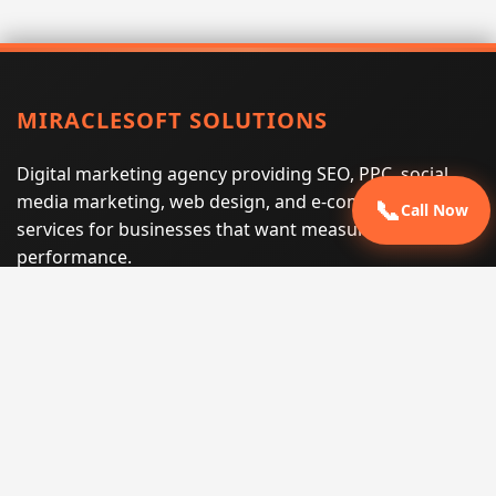
MIRACLESOFT SOLUTIONS
Digital marketing agency providing SEO, PPC, social
media marketing, web design, and e-commerce
📞
Call Now
services for businesses that want measurable search
performance.
Phone:
(605) 540-0334
Email:
info@miraclesoftsolutions.com
Service area:
Remote services across the United States and
international markets
QUICK LINKS