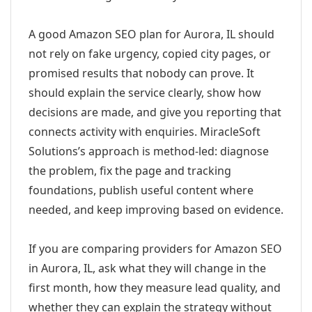
A good Amazon SEO plan for Aurora, IL should
not rely on fake urgency, copied city pages, or
promised results that nobody can prove. It
should explain the service clearly, show how
decisions are made, and give you reporting that
connects activity with enquiries. MiracleSoft
Solutions’s approach is method-led: diagnose
the problem, fix the page and tracking
foundations, publish useful content where
needed, and keep improving based on evidence.
If you are comparing providers for Amazon SEO
in Aurora, IL, ask what they will change in the
first month, how they measure lead quality, and
whether they can explain the strategy without