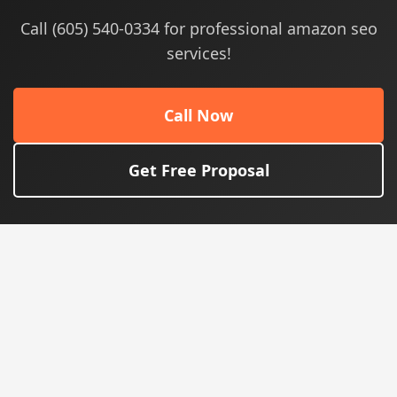
Call (605) 540-0334 for professional amazon seo
services!
Call Now
Get Free Proposal