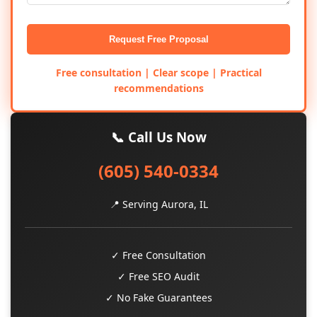
Request Free Proposal
Free consultation | Clear scope | Practical
recommendations
📞 Call Us Now
(605) 540-0334
📍 Serving Aurora, IL
✓ Free Consultation
✓ Free SEO Audit
✓ No Fake Guarantees