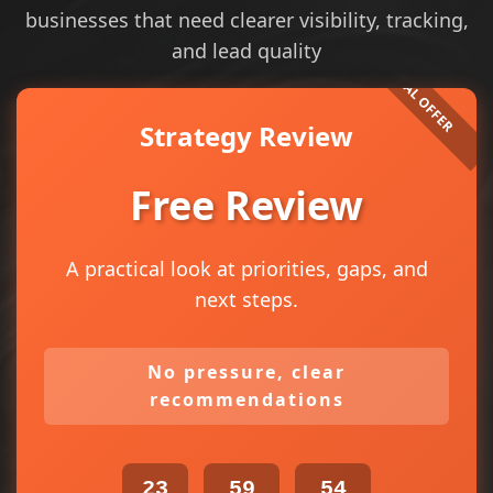
businesses that need clearer visibility, tracking,
and lead quality
Strategy Review
Free Review
A practical look at priorities, gaps, and
next steps.
No pressure, clear
recommendations
23
59
54