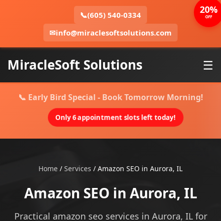
20%
📞
(605) 540-0334
OFF
✉
info@miraclesoftsolutions.com
MiracleSoft Solutions
☰
📞 Early Bird Special - Book Tomorrow Morning!
Only 6 appointment slots left today!
Home
/
Services
/
Amazon SEO in Aurora, IL
Amazon SEO in Aurora, IL
Practical amazon seo services in Aurora, IL for