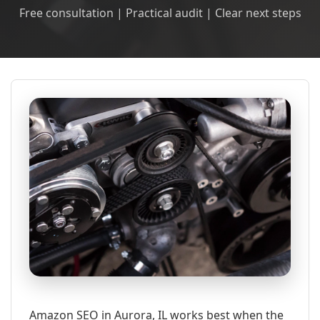
Free consultation | Practical audit | Clear next steps
Amazon SEO in Aurora, IL works best when the