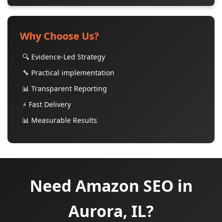
Why Choose Us?
🔍 Evidence-Led Strategy
🔧 Practical implementation
📊 Transparent Reporting
⚡ Fast Delivery
📊 Measurable Results
Need Amazon SEO in
Aurora, IL?