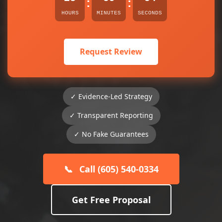
:
:
HOURS
MINUTES
SECONDS
Request Review
✓ Evidence-Led Strategy
✓ Transparent Reporting
✓ No Fake Guarantees
📞
Call (605) 540-0334
Get Free Proposal