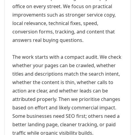
office on every street. We focus on practical
improvements such as stronger service copy,
local relevance, technical fixes, speed,
conversion forms, tracking, and content that
answers real buying questions.
The work starts with a compact audit. We check
whether your pages can be crawled, whether
titles and descriptions match the search intent,
whether the content is thin, whether calls to
action are clear, and whether leads can be
attributed properly. Then we prioritise changes
based on effort and likely commercial impact.
Some businesses need SEO first; others need a
better landing page, cleaner tracking, or paid
traffic while organic visibility builds.