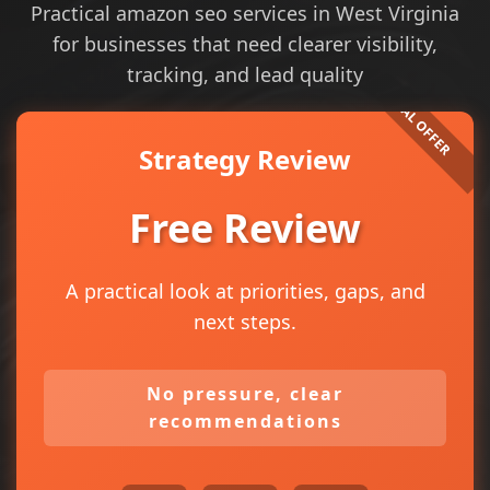
Practical amazon seo services in West Virginia
for businesses that need clearer visibility,
tracking, and lead quality
Strategy Review
Free Review
A practical look at priorities, gaps, and
next steps.
No pressure, clear
recommendations