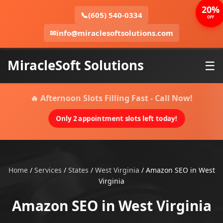
20%
📞
(605) 540-0334
OFF
✉
info@miraclesoftsolutions.com
MiracleSoft Solutions
☰
🔥 Afternoon Slots Filling Fast - Call Now!
Only 2 appointment slots left today!
Home
/
Services
/
States
/
West Virginia
/
Amazon SEO in West
Virginia
Amazon SEO in West Virginia