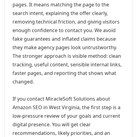
pages. It means matching the page to the
search intent, explaining the offer clearly,
removing technical friction, and giving visitors
enough confidence to contact you. We avoid
fake guarantees and inflated claims because
they make agency pages look untrustworthy.
The stronger approach is visible method: clean
tracking, useful content, sensible internal links,
faster pages, and reporting that shows what
changed.
If you contact MiracleSoft Solutions about
Amazon SEO in West Virginia, the first step is a
low-pressure review of your goals and current
digital presence. You will get clear
recommendations, likely priorities, and an