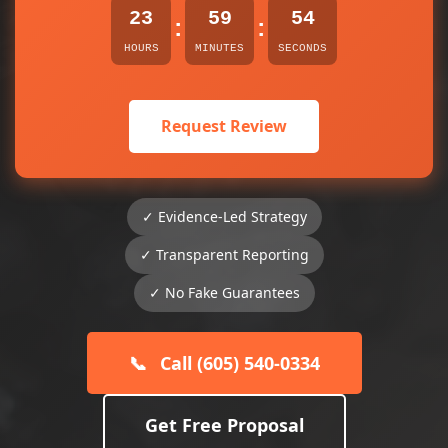
23
59
54
:
:
HOURS
MINUTES
SECONDS
Request Review
✓ Evidence-Led Strategy
✓ Transparent Reporting
✓ No Fake Guarantees
📞
Call (605) 540-0334
Get Free Proposal