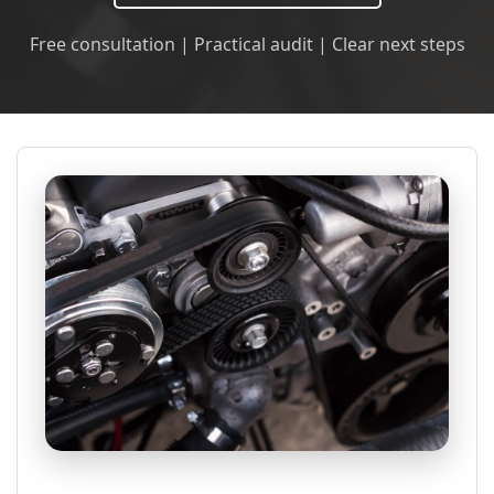
Free consultation | Practical audit | Clear next steps