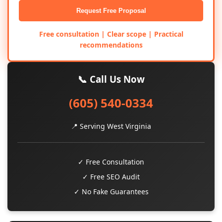
Request Free Proposal
Free consultation | Clear scope | Practical
recommendations
📞 Call Us Now
(605) 540-0334
📍 Serving West Virginia
✓ Free Consultation
✓ Free SEO Audit
✓ No Fake Guarantees