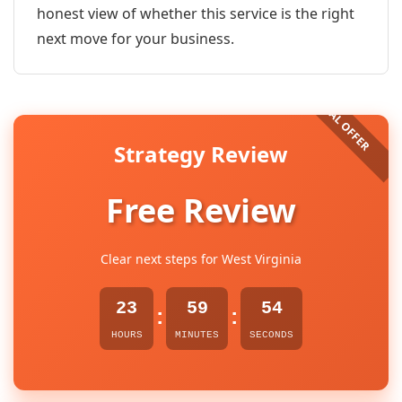
honest view of whether this service is the right
next move for your business.
Strategy Review
Free Review
Clear next steps for West Virginia
23
59
54
:
:
HOURS
MINUTES
SECONDS