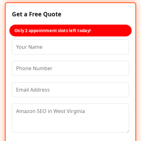
Get a Free Quote
Only 2 appointment slots left today!