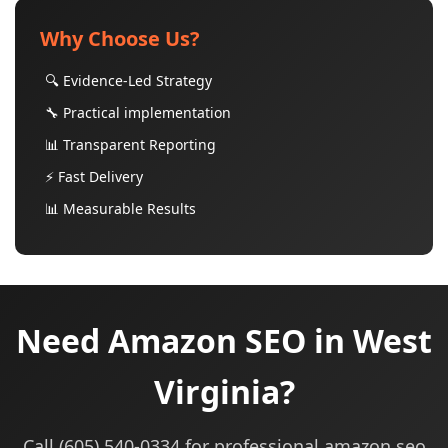
Why Choose Us?
🔍 Evidence-Led Strategy
🔧 Practical implementation
📊 Transparent Reporting
⚡ Fast Delivery
📊 Measurable Results
Need Amazon SEO in West
Virginia?
Call (605) 540-0334 for professional amazon seo