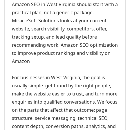
Amazon SEO in West Virginia should start with a
practical plan, not a generic package.
MiracleSoft Solutions looks at your current
website, search visibility, competitors, offer,
tracking setup, and lead quality before
recommending work. Amazon SEO optimization
to improve product rankings and visibility on
Amazon
For businesses in West Virginia, the goal is
usually simple: get found by the right people,
make the website easier to trust, and turn more
enquiries into qualified conversations. We focus
on the parts that affect that outcome: page
structure, service messaging, technical SEO,
content depth, conversion paths, analytics, and