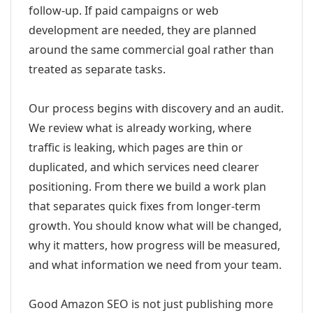
follow-up. If paid campaigns or web
development are needed, they are planned
around the same commercial goal rather than
treated as separate tasks.
Our process begins with discovery and an audit.
We review what is already working, where
traffic is leaking, which pages are thin or
duplicated, and which services need clearer
positioning. From there we build a work plan
that separates quick fixes from longer-term
growth. You should know what will be changed,
why it matters, how progress will be measured,
and what information we need from your team.
Good Amazon SEO is not just publishing more