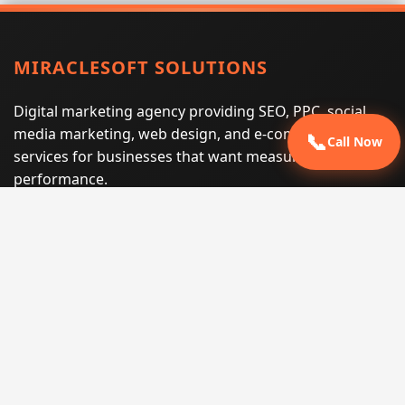
MIRACLESOFT SOLUTIONS
Digital marketing agency providing SEO, PPC, social
media marketing, web design, and e-commerce
📞
Call Now
services for businesses that want measurable search
performance.
Phone:
(605) 540-0334
Email:
info@miraclesoftsolutions.com
Service area:
Remote services across the United States and
international markets
QUICK LINKS
Home