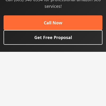
services!
Call Now
Get Free Proposal