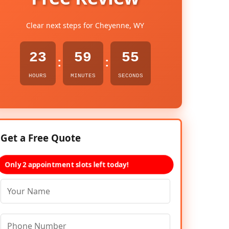
Clear next steps for Cheyenne, WY
23
59
54
:
:
HOURS
MINUTES
SECONDS
Get a Free Quote
Only 2 appointment slots left today!