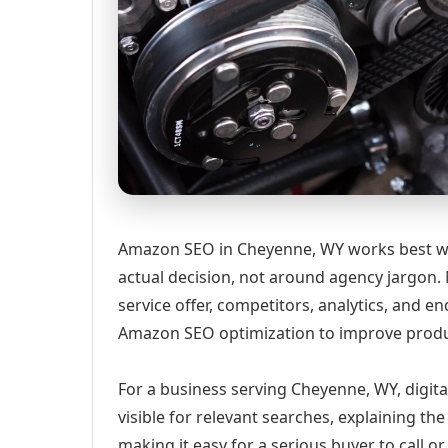
Amazon SEO in Cheyenne, WY works best wh
actual decision, not around agency jargon. 
service offer, competitors, analytics, and
Amazon SEO optimization to improve produc
For a business serving Cheyenne, WY, digit
visible for relevant searches, explaining t
making it easy for a serious buyer to call 