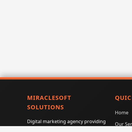
MIRACLESOFT
QUIC
SOLUTIONS
Home
Digital marketing agency providing
Our Ser
SEO, PPC, social media marketing,