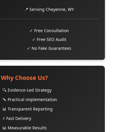
📍 Serving Cheyenne, WY
✓ Free Consultation
✓ Free SEO Audit
✓ No Fake Guarantees
Why Choose Us?
🔍 Evidence-Led Strategy
🔧 Practical implementation
📊 Transparent Reporting
⚡ Fast Delivery
📊 Measurable Results