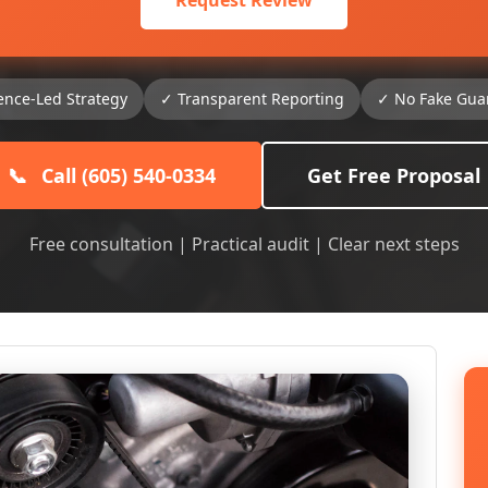
Request Review
ence-Led Strategy
✓ Transparent Reporting
✓ No Fake Gua
📞
Call (605) 540-0334
Get Free Proposal
Free consultation | Practical audit | Clear next steps