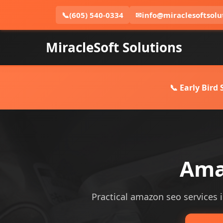
📞
(605) 540-0334
✉
info@miraclesoftsolu
MiracleSoft Solutions
📞 Early Bird
Ama
Practical amazon seo services i