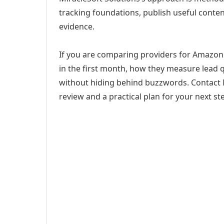
tracking foundations, publish useful cont
evidence.
If you are comparing providers for Amazon
in the first month, how they measure lead q
without hiding behind buzzwords. Contact M
review and a practical plan for your next st