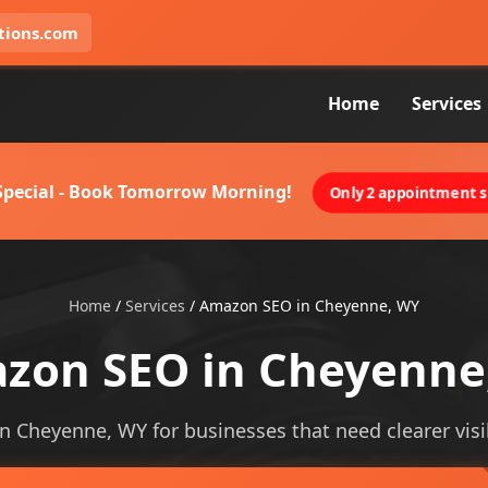
tions.com
Home
Services
 Special - Book Tomorrow Morning!
Only 2 appointment sl
Home
/
Services
/
Amazon SEO in Cheyenne, WY
zon SEO in Cheyenne
n Cheyenne, WY for businesses that need clearer visibi