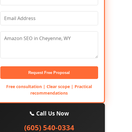
Request Free Proposal
Free consultation | Clear scope | Practical
recommendations
📞 Call Us Now
(605) 540-0334