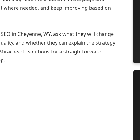
ent where needed, and keep improving based on
 SEO in Cheyenne, WY, ask what they will change
uality, and whether they can explain the strategy
iracleSoft Solutions for a straightforward
ep.