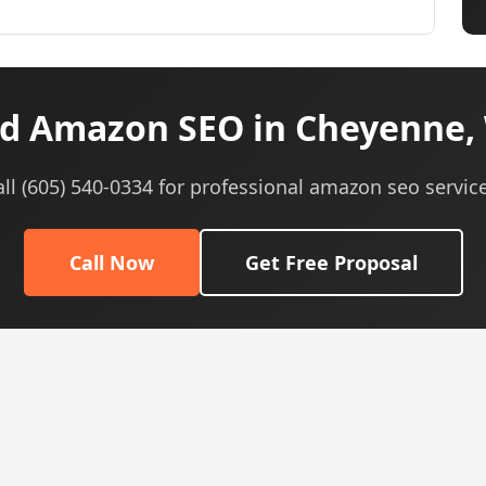
d Amazon SEO in Cheyenne,
all (605) 540-0334 for professional amazon seo service
Call Now
Get Free Proposal