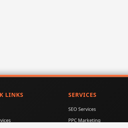
K LINKS
SERVICES
SEO Services
vices
PPC Marketing