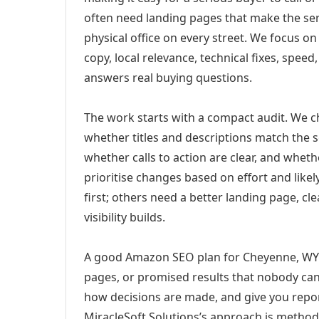
often need landing pages that make the ser
physical office on every street. We focus o
copy, local relevance, technical fixes, spee
answers real buying questions.
The work starts with a compact audit. We 
whether titles and descriptions match the s
whether calls to action are clear, and whet
prioritise changes based on effort and lik
first; others need a better landing page, cle
visibility builds.
A good Amazon SEO plan for Cheyenne, WY s
pages, or promised results that nobody can 
how decisions are made, and give you report
MiracleSoft Solutions’s approach is method