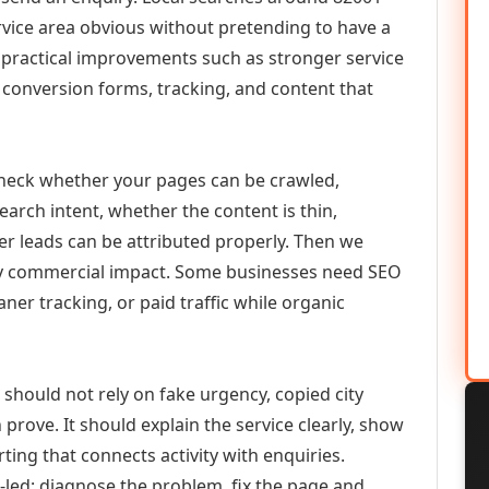
vice area obvious without pretending to have a
n practical improvements such as stronger service
d, conversion forms, tracking, and content that
check whether your pages can be crawled,
earch intent, whether the content is thin,
her leads can be attributed properly. Then we
ely commercial impact. Some businesses need SEO
aner tracking, or paid traffic while organic
hould not rely on fake urgency, copied city
prove. It should explain the service clearly, show
ing that connects activity with enquiries.
-led: diagnose the problem, fix the page and