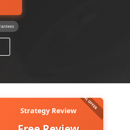
rantees
Strategy Review
Free Review