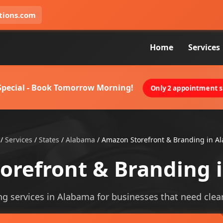
tions.com
Home
Services
 Special - Book Tomorrow Morning!
Only 2 appointment sl
/
Services
/
States
/
Alabama
/
Amazon Storefront & Branding in A
orefront & Branding 
 services in Alabama for businesses that need clearer