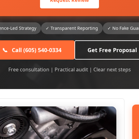
Request Review
ence-Led Strategy
✓ Transparent Reporting
✓ No Fake Gua
📞
Call (605) 540-0334
Get Free Proposal
Free consultation | Practical audit | Clear next steps