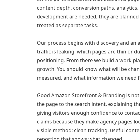
content depth, conversion paths, analytics,
development are needed, they are planned
treated as separate tasks.
Our process begins with discovery and an a
traffic is leaking, which pages are thin or 
positioning. From there we build a work pl
growth. You should know what will be chang
measured, and what information we need 
Good Amazon Storefront & Branding is not 
the page to the search intent, explaining the
giving visitors enough confidence to conta
claims because they make agency pages loo
visible method: clean tracking, useful conten
reporting that shows what changed.