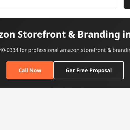
on Storefront & Branding i
540-0334 for professional amazon storefront & brandi
Call Now
Get Free Proposal