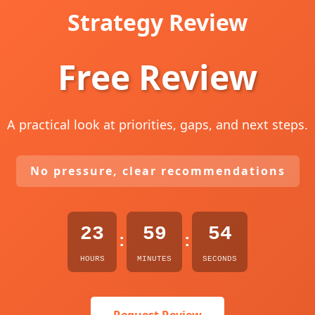
Strategy Review
Free Review
A practical look at priorities, gaps, and next steps.
No pressure, clear recommendations
23
59
53
:
:
HOURS
MINUTES
SECONDS