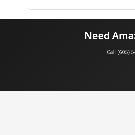
Need Amaz
Call (605) 