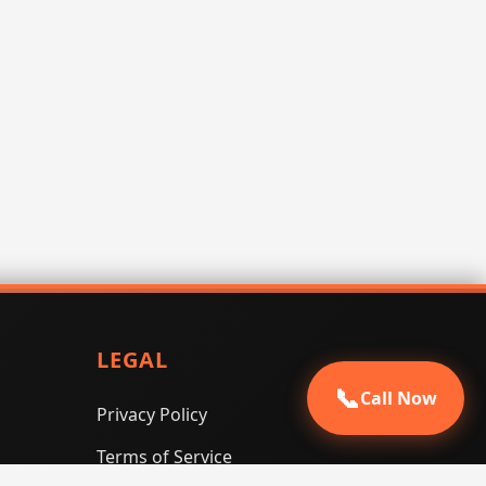
LEGAL
📞
Call Now
Privacy Policy
Terms of Service