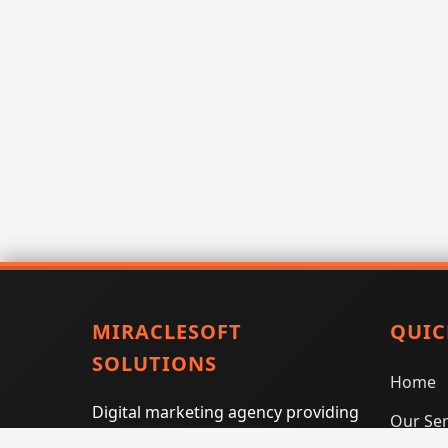
MIRACLESOFT
QUIC
SOLUTIONS
Home
Digital marketing agency providing
Our Ser
SEO, PPC, social media marketing,