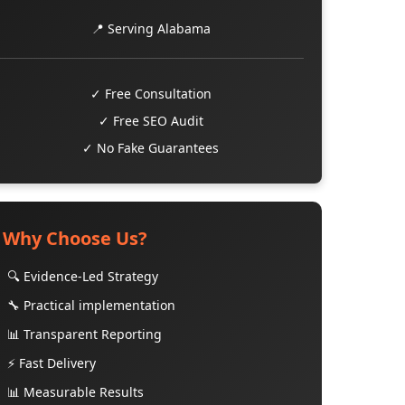
📍 Serving Alabama
✓ Free Consultation
✓ Free SEO Audit
✓ No Fake Guarantees
Why Choose Us?
🔍 Evidence-Led Strategy
🔧 Practical implementation
📊 Transparent Reporting
⚡ Fast Delivery
📊 Measurable Results