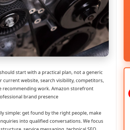
ould start with a practical plan, not a generic
 current website, search visibility, competitors,
fore recommending work. Amazon storefront
rofessional brand presence
lly simple: get found by the right people, make
enquiries into qualified conversations. We focus
 structure, service messaging, technical SEO,