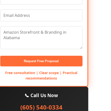
Request Free Proposal
Free consultation | Clear scope | Practical
recommendations
📞 Call Us Now
(605) 540-0334