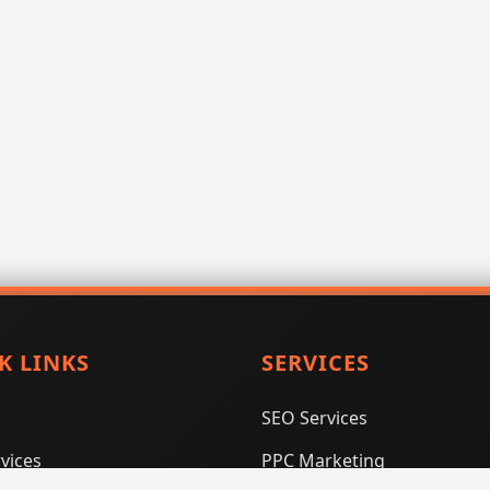
K LINKS
SERVICES
SEO Services
vices
PPC Marketing