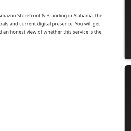
 Amazon Storefront & Branding in Alabama, the
oals and current digital presence. You will get
d an honest view of whether this service is the