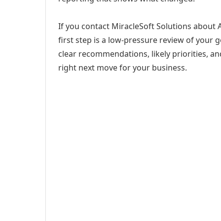
If you contact MiracleSoft Solutions about
first step is a low-pressure review of your g
clear recommendations, likely priorities, an
right next move for your business.