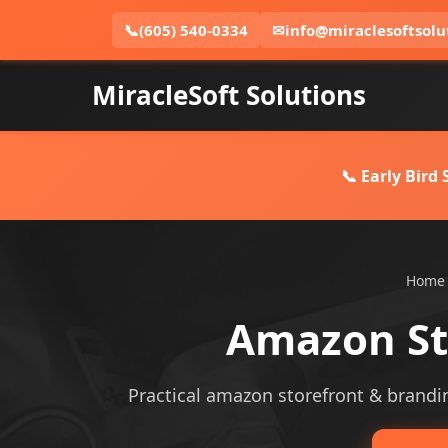
📞
(605) 540-0334
✉
info@miraclesoftsolu
MiracleSoft Solutions
📞 Early Bird
Home
Amazon St
Practical amazon storefront & branding