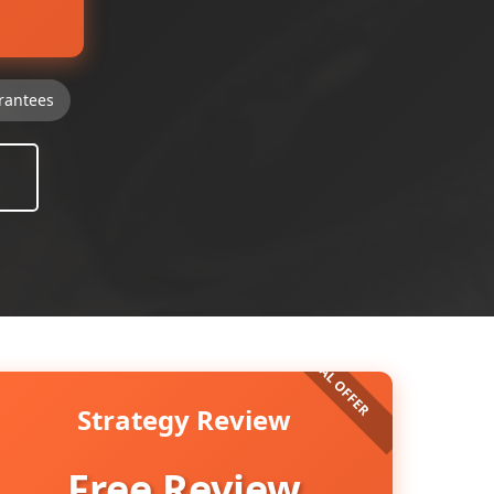
rantees
Strategy Review
Free Review