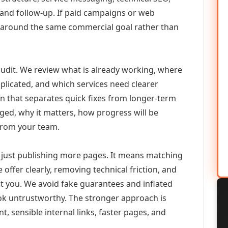
 and follow-up. If paid campaigns or web
 around the same commercial goal rather than
udit. We review what is already working, where
duplicated, and which services need clearer
an that separates quick fixes from longer-term
ed, why it matters, how progress will be
from your team.
just publishing more pages. It means matching
 offer clearly, removing technical friction, and
ct you. We avoid fake guarantees and inflated
k untrustworthy. The stronger approach is
t, sensible internal links, faster pages, and