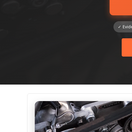
✓ Evid