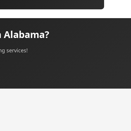
n Alabama?
ng services!