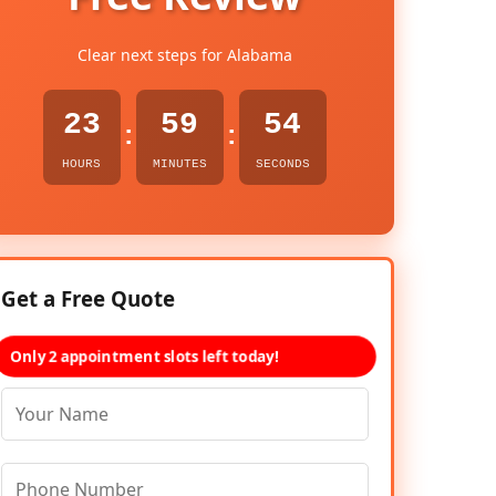
Clear next steps for Alabama
23
59
53
:
:
HOURS
MINUTES
SECONDS
Get a Free Quote
Only 2 appointment slots left today!