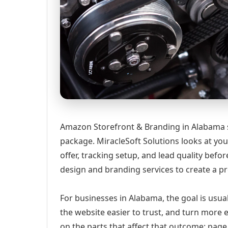
Amazon Storefront & Branding in Alabama sh
package. MiracleSoft Solutions looks at your
offer, tracking setup, and lead quality be
design and branding services to create a p
For businesses in Alabama, the goal is usua
the website easier to trust, and turn more 
on the parts that affect that outcome: page