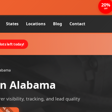
20%
OFF
States
Locations
Blog
Contact
ots left today!
labama
in Alabama
 visibility, tracking, and lead quality