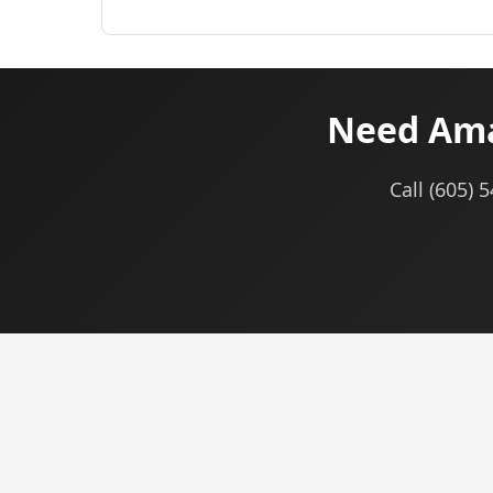
Need Ama
Call (605) 