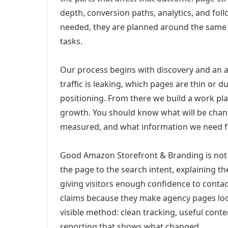
depth, conversion paths, analytics, and fo
needed, they are planned around the same 
tasks.
Our process begins with discovery and an a
traffic is leaking, which pages are thin or 
positioning. From there we build a work pl
growth. You should know what will be chang
measured, and what information we need 
Good Amazon Storefront & Branding is not 
the page to the search intent, explaining the
giving visitors enough confidence to conta
claims because they make agency pages loo
visible method: clean tracking, useful conten
reporting that shows what changed.