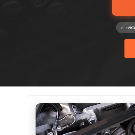
✓ Evid