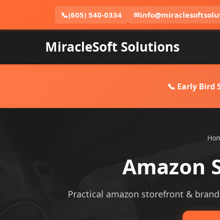
📞
(605) 540-0334
✉
info@miraclesoftsolu
MiracleSoft Solutions
📞 Early Bird
Ho
Amazon S
Practical amazon storefront & brandin