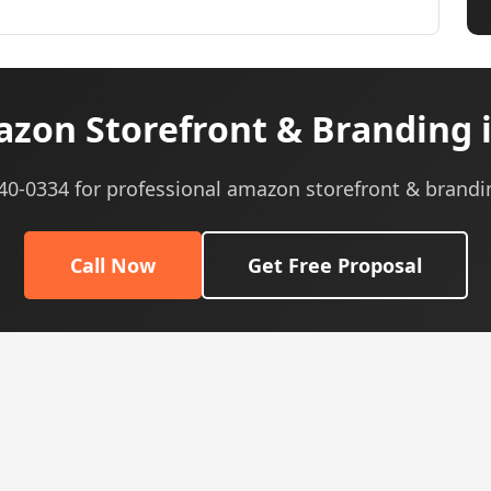
zon Storefront & Branding i
540-0334 for professional amazon storefront & brandi
Call Now
Get Free Proposal