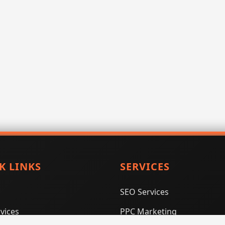
K LINKS
SERVICES
SEO Services
vices
PPC Marketing