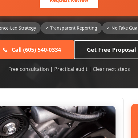
Request Review
ence-Led Strategy
✓ Transparent Reporting
✓ No Fake Gua
📞
Call (605) 540-0334
Get Free Proposal
Free consultation | Practical audit | Clear next steps