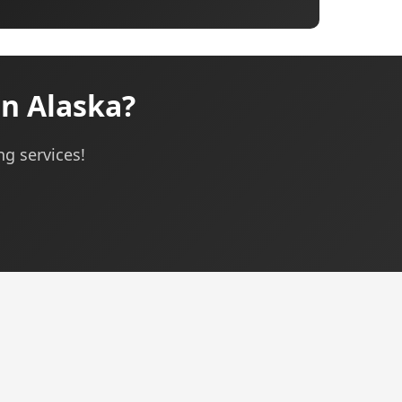
n Alaska?
ng services!