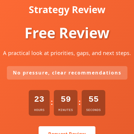
Strategy Review
Free Review
A practical look at priorities, gaps, and next steps.
No pressure, clear recommendations
23
59
54
:
:
HOURS
MINUTES
SECONDS