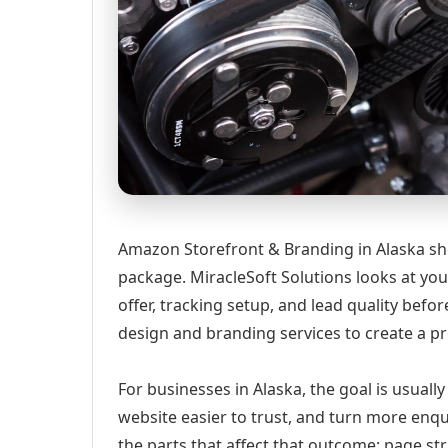
Amazon Storefront & Branding in Alaska shou
package. MiracleSoft Solutions looks at your
offer, tracking setup, and lead quality be
design and branding services to create a p
For businesses in Alaska, the goal is usuall
website easier to trust, and turn more enqu
the parts that affect that outcome: page st