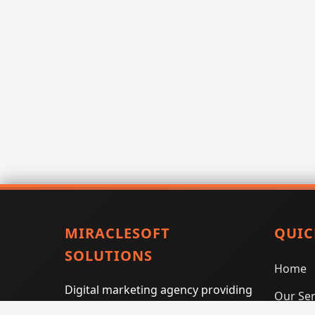
MIRACLESOFT
QUIC
SOLUTIONS
Home
Digital marketing agency providing
Our Ser
SEO, PPC, social media marketing,