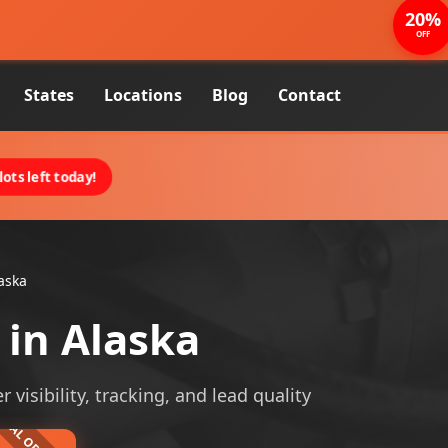
20%
OFF
States
Locations
Blog
Contact
ots left today!
aska
in Alaska
visibility, tracking, and lead quality