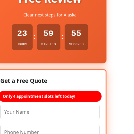
Clear next steps for Alaska
23
59
54
:
:
HOURS
MINUTES
SECONDS
Get a Free Quote
Only 4 appointment slots left today!