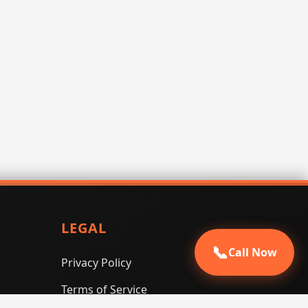
LEGAL
📞
Call Now
Privacy Policy
Terms of Service