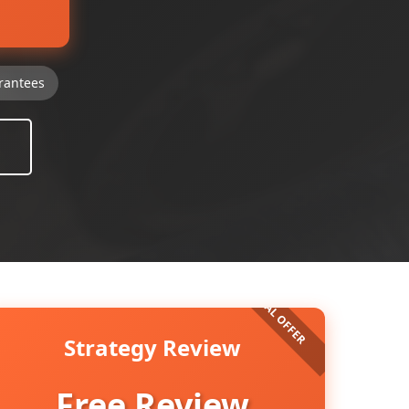
rantees
Strategy Review
Free Review