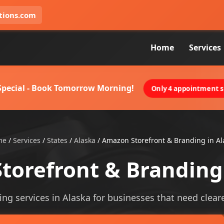
tions.com
Home
Services
 Special - Book Tomorrow Morning!
Only 4 appointment sl
me
/
Services
/
States
/
Alaska
/
Amazon Storefront & Branding in Al
torefront & Branding 
g services in Alaska for businesses that need clearer 