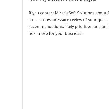
If you contact MiracleSoft Solutions about 
step is a low-pressure review of your goals 
recommendations, likely priorities, and an h
next move for your business.