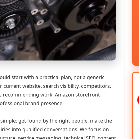
ld start with a practical plan, not a generic
 current website, search visibility, competitors,
fore recommending work. Amazon storefront
rofessional brand presence
y simple: get found by the right people, make the
iries into qualified conversations. We focus on
ructure, service messaging, technical SEO, content