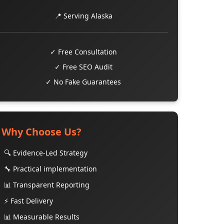
📍 Serving Alaska
✓ Free Consultation
✓ Free SEO Audit
✓ No Fake Guarantees
Why Choose Us?
🔍 Evidence-Led Strategy
🔧 Practical implementation
📊 Transparent Reporting
⚡ Fast Delivery
📊 Measurable Results