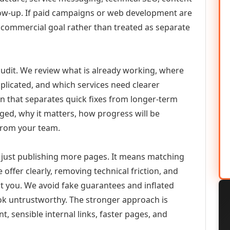
llow-up. If paid campaigns or web development are
commercial goal rather than treated as separate
udit. We review what is already working, where
duplicated, and which services need clearer
an that separates quick fixes from longer-term
ed, why it matters, how progress will be
from your team.
just publishing more pages. It means matching
 offer clearly, removing technical friction, and
ct you. We avoid fake guarantees and inflated
k untrustworthy. The stronger approach is
t, sensible internal links, faster pages, and