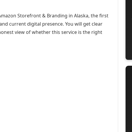
Amazon Storefront & Branding in Alaska, the first
and current digital presence. You will get clear
onest view of whether this service is the right