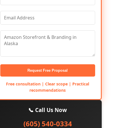
Request Free Proposal
Free consultation | Clear scope | Practical
recommendations
📞 Call Us Now
(605) 540-0334