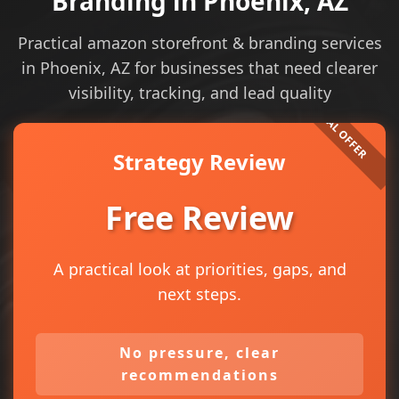
Branding in Phoenix, AZ
Practical amazon storefront & branding services
in Phoenix, AZ for businesses that need clearer
visibility, tracking, and lead quality
Strategy Review
Free Review
A practical look at priorities, gaps, and
next steps.
No pressure, clear
recommendations