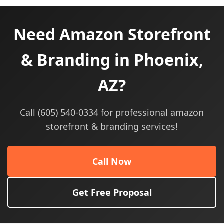
Need Amazon Storefront
& Branding in Phoenix,
AZ?
Call (605) 540-0334 for professional amazon
storefront & branding services!
Call Now
Get Free Proposal