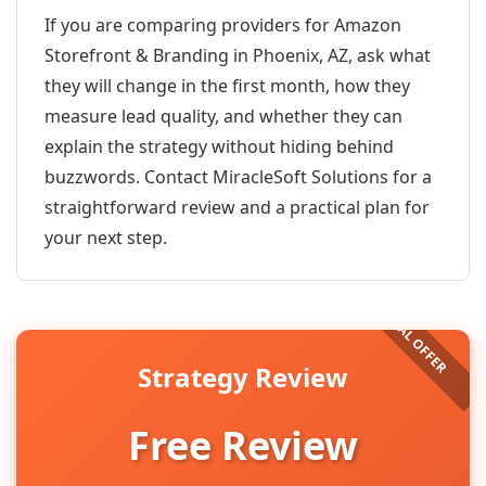
If you are comparing providers for Amazon
Storefront & Branding in Phoenix, AZ, ask what
they will change in the first month, how they
measure lead quality, and whether they can
explain the strategy without hiding behind
buzzwords. Contact MiracleSoft Solutions for a
straightforward review and a practical plan for
your next step.
Strategy Review
Free Review