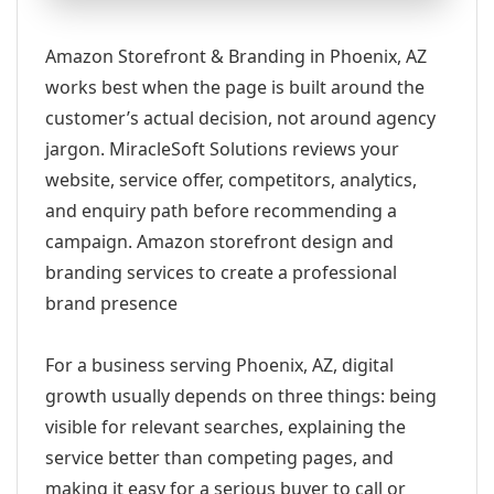
Amazon Storefront & Branding in Phoenix, AZ
works best when the page is built around the
customer’s actual decision, not around agency
jargon. MiracleSoft Solutions reviews your
website, service offer, competitors, analytics,
and enquiry path before recommending a
campaign. Amazon storefront design and
branding services to create a professional
brand presence
For a business serving Phoenix, AZ, digital
growth usually depends on three things: being
visible for relevant searches, explaining the
service better than competing pages, and
making it easy for a serious buyer to call or