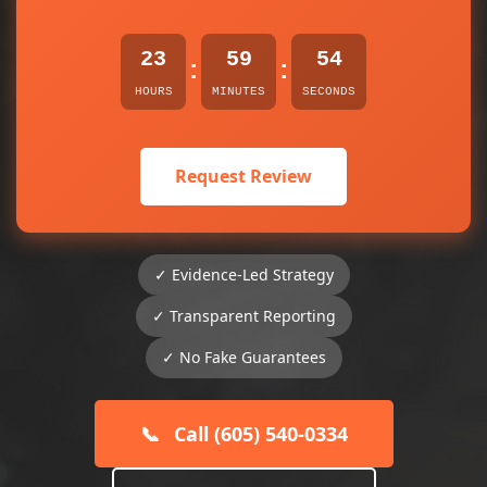
23
59
54
:
:
HOURS
MINUTES
SECONDS
Request Review
✓ Evidence-Led Strategy
✓ Transparent Reporting
✓ No Fake Guarantees
📞
Call (605) 540-0334