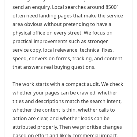
send an enquiry. Local searches around 85001
often need landing pages that make the service
area obvious without pretending to have a
physical office on every street. We focus on
practical improvements such as stronger
service copy, local relevance, technical fixes,
speed, conversion forms, tracking, and content
that answers real buying questions.
The work starts with a compact audit. We check
whether your pages can be crawled, whether
titles and descriptions match the search intent,
whether the content is thin, whether calls to
action are clear, and whether leads can be
attributed properly. Then we prioritise changes
based on effort and likely commercial impact.