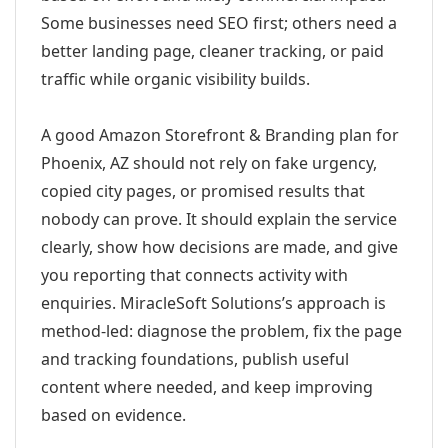
Some businesses need SEO first; others need a
better landing page, cleaner tracking, or paid
traffic while organic visibility builds.
A good Amazon Storefront & Branding plan for
Phoenix, AZ should not rely on fake urgency,
copied city pages, or promised results that
nobody can prove. It should explain the service
clearly, show how decisions are made, and give
you reporting that connects activity with
enquiries. MiracleSoft Solutions’s approach is
method-led: diagnose the problem, fix the page
and tracking foundations, publish useful
content where needed, and keep improving
based on evidence.