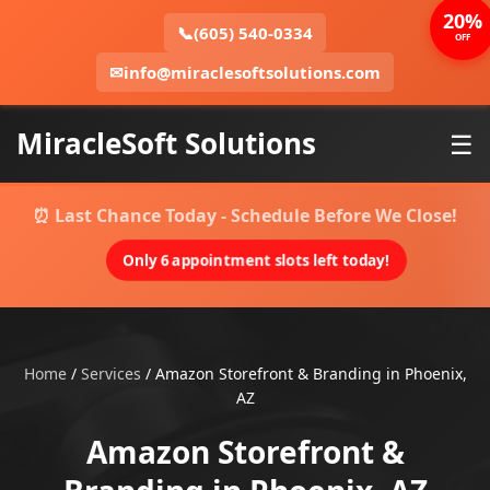
20%
📞
(605) 540-0334
OFF
✉
info@miraclesoftsolutions.com
MiracleSoft Solutions
☰
⏰ Last Chance Today - Schedule Before We Close!
Only 6 appointment slots left today!
Home
/
Services
/
Amazon Storefront & Branding in Phoenix,
AZ
Amazon Storefront &