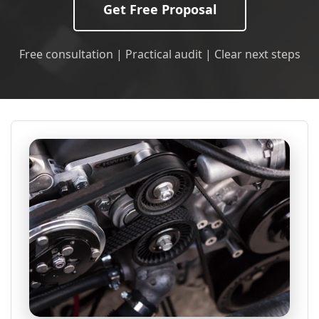
Get Free Proposal
Free consultation | Practical audit | Clear next steps