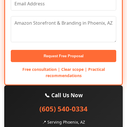
Request Free Proposal
Free consultation | Clear scope | Practical
recommendations
📞 Call Us Now
(605) 540-0334
📍 Serving Phoenix, AZ