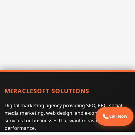
MIRACLESOFT SOLUTIONS
Digital marketing agency providing SEO, PPC, social
media marketing, web design, and e-commerce
📞
Call Now
services for businesses that want measurable search
performance.