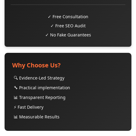
✓ Free Consultation
✓ Free SEO Audit
✓ No Fake Guarantees
Why Choose Us?
🔍 Evidence-Led Strategy
🔧 Practical implementation
📊 Transparent Reporting
⚡ Fast Delivery
📊 Measurable Results