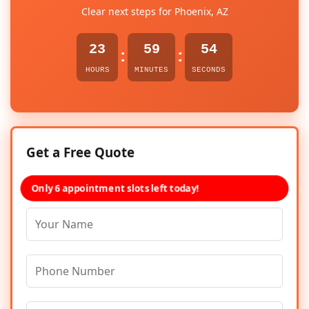
Clear next steps for Phoenix, AZ
23
59
54
:
:
HOURS
MINUTES
SECONDS
Get a Free Quote
Only 6 appointment slots left today!