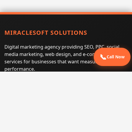
MIRACLESOFT SOLUTIONS
Digital marketing agency providing SEO, PPC, social
media marketing, web design, and e-commerce
📞
Call Now
services for businesses that want measurable search
performance.
Phone:
(605) 540-0334
Email:
info@miraclesoftsolutions.com
Service area:
Remote services across the United States and
international markets
QUICK LINKS