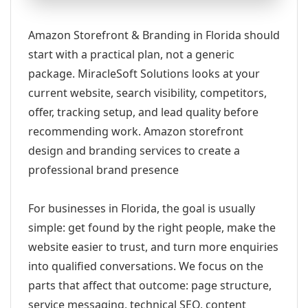
Amazon Storefront & Branding in Florida should
start with a practical plan, not a generic
package. MiracleSoft Solutions looks at your
current website, search visibility, competitors,
offer, tracking setup, and lead quality before
recommending work. Amazon storefront
design and branding services to create a
professional brand presence
For businesses in Florida, the goal is usually
simple: get found by the right people, make the
website easier to trust, and turn more enquiries
into qualified conversations. We focus on the
parts that affect that outcome: page structure,
service messaging, technical SEO, content