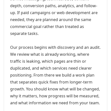
depth, conversion paths, analytics, and follow-
up. If paid campaigns or web development are
needed, they are planned around the same
commercial goal rather than treated as
separate tasks.
Our process begins with discovery and an audit.
We review what is already working, where
traffic is leaking, which pages are thin or
duplicated, and which services need clearer
positioning. From there we build a work plan
that separates quick fixes from longer-term
growth. You should know what will be changed,
why it matters, how progress will be measured,
and what information we need from your team.