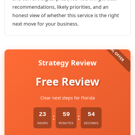
recommendations, likely priorities, and an
honest view of whether this service is the right
next move for your business.
Strategy Review
Free Review
Clear next steps for Florida
23
59
54
:
:
HOURS
MINUTES
SECONDS