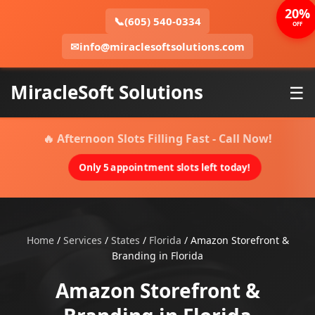
20%
📞
(605) 540-0334
OFF
✉
info@miraclesoftsolutions.com
MiracleSoft Solutions
☰
🔥 Afternoon Slots Filling Fast - Call Now!
Only 5 appointment slots left today!
Home
/
Services
/
States
/
Florida
/
Amazon Storefront &
Branding in Florida
Amazon Storefront &