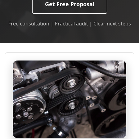
Get Free Proposal
Free consultation | Practical audit | Clear next steps