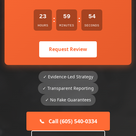
23
59
54
:
:
HOURS
MINUTES
SECONDS
Request Review
✓ Evidence-Led Strategy
✓ Transparent Reporting
✓ No Fake Guarantees
📞
Call (605) 540-0334