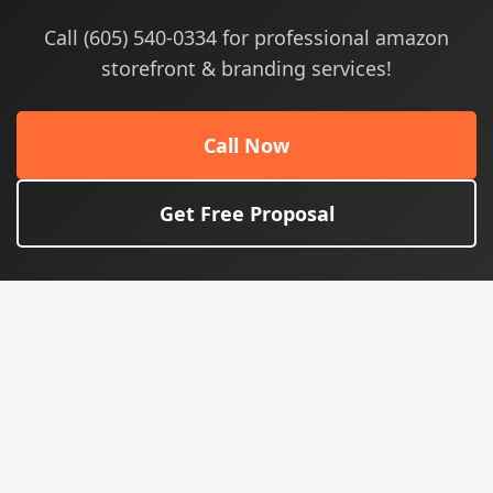
Call (605) 540-0334 for professional amazon
storefront & branding services!
Call Now
Get Free Proposal