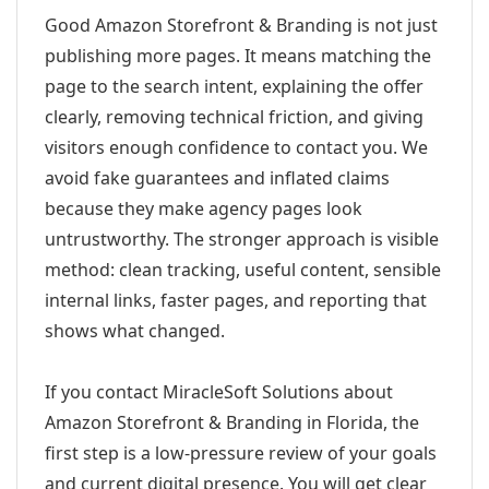
Good Amazon Storefront & Branding is not just
publishing more pages. It means matching the
page to the search intent, explaining the offer
clearly, removing technical friction, and giving
visitors enough confidence to contact you. We
avoid fake guarantees and inflated claims
because they make agency pages look
untrustworthy. The stronger approach is visible
method: clean tracking, useful content, sensible
internal links, faster pages, and reporting that
shows what changed.
If you contact MiracleSoft Solutions about
Amazon Storefront & Branding in Florida, the
first step is a low-pressure review of your goals
and current digital presence. You will get clear