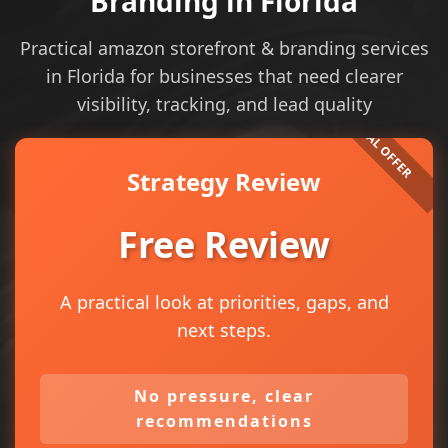
Branding in Florida
Practical amazon storefront & branding services
in Florida for businesses that need clearer
visibility, tracking, and lead quality
Strategy Review
Free Review
A practical look at priorities, gaps, and
next steps.
No pressure, clear
recommendations