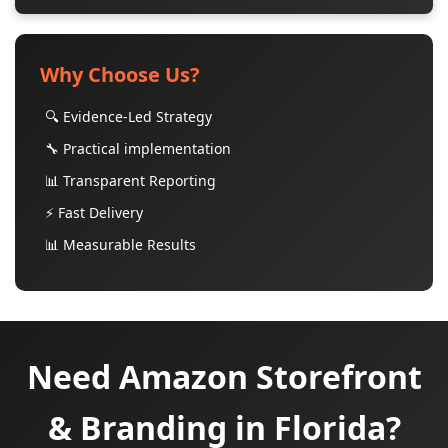
Why Choose Us?
🔍 Evidence-Led Strategy
🔧 Practical implementation
📊 Transparent Reporting
⚡ Fast Delivery
📊 Measurable Results
Need Amazon Storefront
& Branding in Florida?