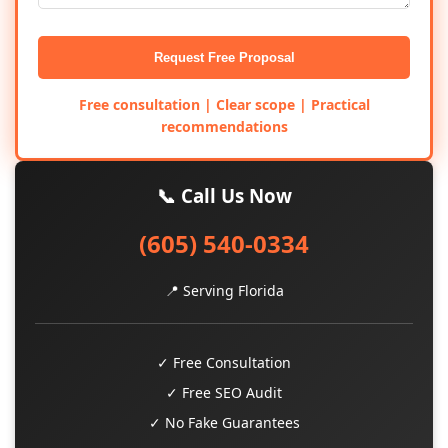
Request Free Proposal
Free consultation | Clear scope | Practical
recommendations
📞 Call Us Now
(605) 540-0334
📍 Serving Florida
✓ Free Consultation
✓ Free SEO Audit
✓ No Fake Guarantees