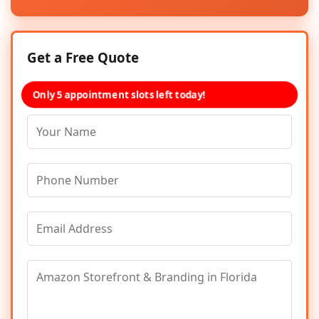
Get a Free Quote
Only 5 appointment slots left today!