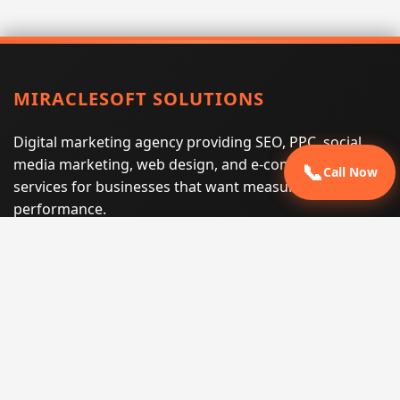
MIRACLESOFT SOLUTIONS
Digital marketing agency providing SEO, PPC, social
media marketing, web design, and e-commerce
📞
Call Now
services for businesses that want measurable search
performance.
Phone:
(605) 540-0334
Email:
info@miraclesoftsolutions.com
Service area:
Remote services across the United States and
international markets
QUICK LINKS