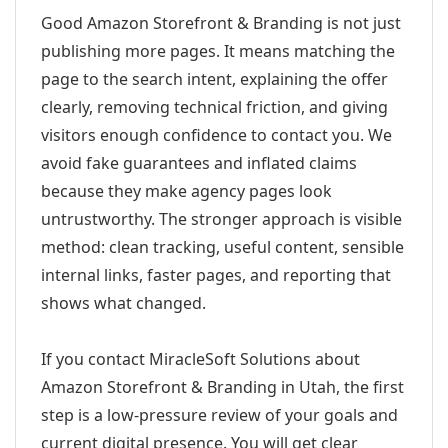
Good Amazon Storefront & Branding is not just
publishing more pages. It means matching the
page to the search intent, explaining the offer
clearly, removing technical friction, and giving
visitors enough confidence to contact you. We
avoid fake guarantees and inflated claims
because they make agency pages look
untrustworthy. The stronger approach is visible
method: clean tracking, useful content, sensible
internal links, faster pages, and reporting that
shows what changed.
If you contact MiracleSoft Solutions about
Amazon Storefront & Branding in Utah, the first
step is a low-pressure review of your goals and
current digital presence. You will get clear