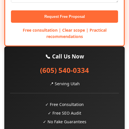
Request Free Proposal
Free consultation | Clear scope | Practical
recommendations
📞 Call Us Now
(605) 540-0334
📍 Serving Utah
✓ Free Consultation
✓ Free SEO Audit
✓ No Fake Guarantees