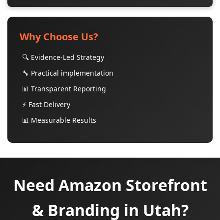
Why Choose Us?
🔍 Evidence-Led Strategy
🔧 Practical implementation
📊 Transparent Reporting
⚡ Fast Delivery
📊 Measurable Results
Need Amazon Storefront
& Branding in Utah?