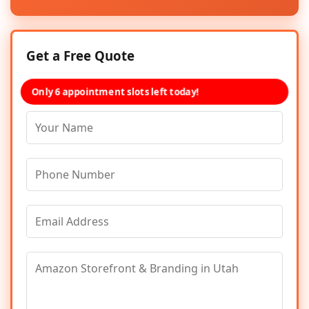
Get a Free Quote
Only 6 appointment slots left today!