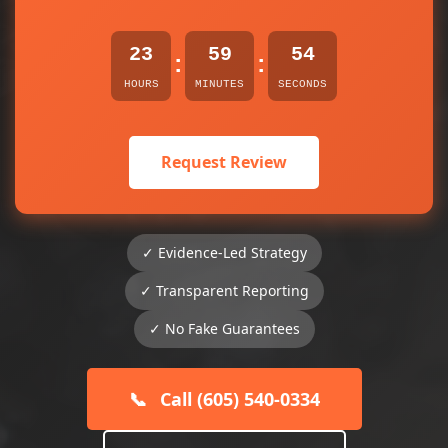
23
59
54
:
:
HOURS
MINUTES
SECONDS
Request Review
✓ Evidence-Led Strategy
✓ Transparent Reporting
✓ No Fake Guarantees
📞
Call (605) 540-0334