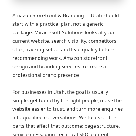
Amazon Storefront & Branding in Utah should
start with a practical plan, not a generic
package. MiracleSoft Solutions looks at your
current website, search visibility, competitors,
offer, tracking setup, and lead quality before
recommending work. Amazon storefront
design and branding services to create a
professional brand presence
For businesses in Utah, the goal is usually
simple: get found by the right people, make the
website easier to trust, and turn more enquiries
into qualified conversations. We focus on the
parts that affect that outcome: page structure,
service messaging, technical SEO, content