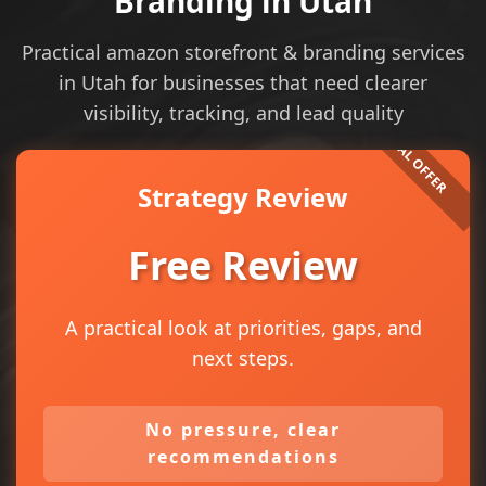
Branding in Utah
Practical amazon storefront & branding services
in Utah for businesses that need clearer
visibility, tracking, and lead quality
Strategy Review
Free Review
A practical look at priorities, gaps, and
next steps.
No pressure, clear
recommendations