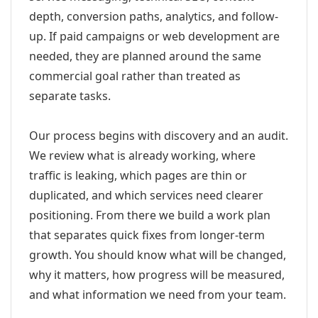
depth, conversion paths, analytics, and follow-
up. If paid campaigns or web development are
needed, they are planned around the same
commercial goal rather than treated as
separate tasks.
Our process begins with discovery and an audit.
We review what is already working, where
traffic is leaking, which pages are thin or
duplicated, and which services need clearer
positioning. From there we build a work plan
that separates quick fixes from longer-term
growth. You should know what will be changed,
why it matters, how progress will be measured,
and what information we need from your team.