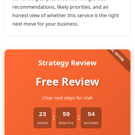
recommendations, likely priorities, and an
honest view of whether this service is the right
next move for your business.
Strategy Review
Free Review
Clear next steps for Utah
23
59
54
:
:
HOURS
MINUTES
SECONDS