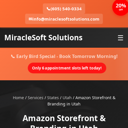
20%
📞
(605) 540-0334
OFF
✉
info@miraclesoftsolutions.com
MiracleSoft Solutions
☰
📞 Early Bird Special - Book Tomorrow Morning!
Only 6 appointment slots left today!
Home
/
Services
/
States
/
Utah
/
Amazon Storefront &
Branding in Utah
Amazon Storefront &