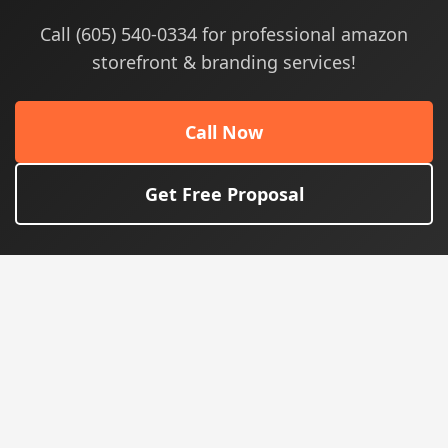
Call (605) 540-0334 for professional amazon
storefront & branding services!
Call Now
Get Free Proposal