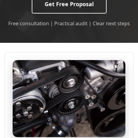
Get Free Proposal
Free consultation | Practical audit | Clear next steps