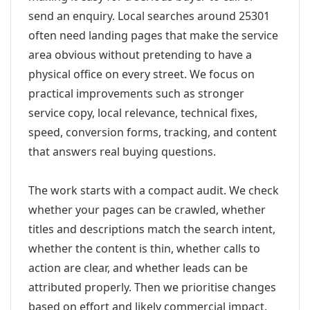
send an enquiry. Local searches around 25301
often need landing pages that make the service
area obvious without pretending to have a
physical office on every street. We focus on
practical improvements such as stronger
service copy, local relevance, technical fixes,
speed, conversion forms, tracking, and content
that answers real buying questions.
The work starts with a compact audit. We check
whether your pages can be crawled, whether
titles and descriptions match the search intent,
whether the content is thin, whether calls to
action are clear, and whether leads can be
attributed properly. Then we prioritise changes
based on effort and likely commercial impact.