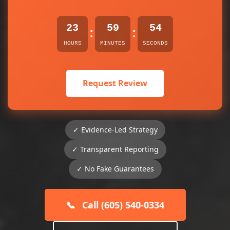
23
59
54
:
:
HOURS
MINUTES
SECONDS
Request Review
✓ Evidence-Led Strategy
✓ Transparent Reporting
✓ No Fake Guarantees
📞
Call (605) 540-0334