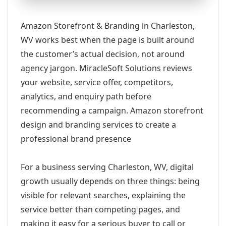
Amazon Storefront & Branding in Charleston,
WV works best when the page is built around
the customer’s actual decision, not around
agency jargon. MiracleSoft Solutions reviews
your website, service offer, competitors,
analytics, and enquiry path before
recommending a campaign. Amazon storefront
design and branding services to create a
professional brand presence
For a business serving Charleston, WV, digital
growth usually depends on three things: being
visible for relevant searches, explaining the
service better than competing pages, and
making it easy for a serious buyer to call or