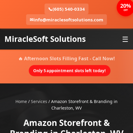
20%
📞
(605) 540-0334
OFF
✉
info@miraclesoftsolutions.com
MiracleSoft Solutions
☰
🔥 Afternoon Slots Filling Fast - Call Now!
Only 5 appointment slots left today!
Home
/
Services
/
Amazon Storefront & Branding in
Charleston, WV
Amazon Storefront &