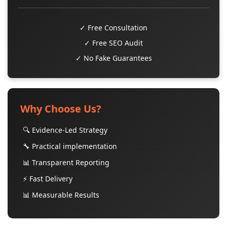
✓ Free Consultation
✓ Free SEO Audit
✓ No Fake Guarantees
Why Choose Us?
🔍 Evidence-Led Strategy
🔧 Practical implementation
📊 Transparent Reporting
⚡ Fast Delivery
📊 Measurable Results