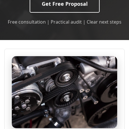
Get Free Proposal
Free consultation | Practical audit | Clear next steps