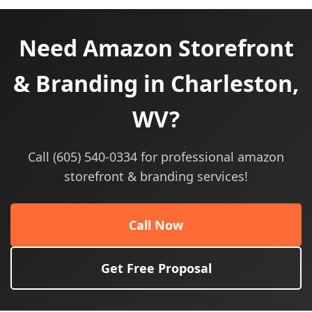
Need Amazon Storefront
& Branding in Charleston,
WV?
Call (605) 540-0334 for professional amazon
storefront & branding services!
Call Now
Get Free Proposal