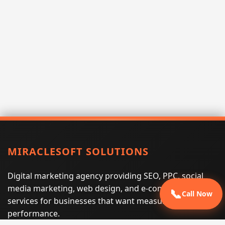
MIRACLESOFT SOLUTIONS
Digital marketing agency providing SEO, PPC, social
media marketing, web design, and e-commerce
📞
Call Now
services for businesses that want measurable search
performance.