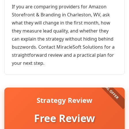
If you are comparing providers for Amazon
Storefront & Branding in Charleston, WV, ask
what they will change in the first month, how
they measure lead quality, and whether they
can explain the strategy without hiding behind
buzzwords. Contact MiracleSoft Solutions for a
straightforward review and a practical plan for
your next step.
Strategy Review
Free Review