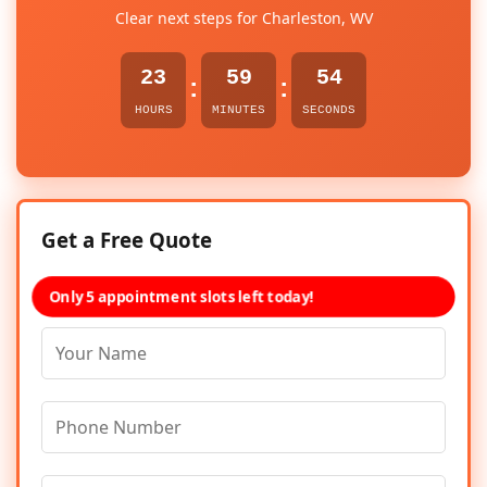
Clear next steps for Charleston, WV
23
59
54
:
:
HOURS
MINUTES
SECONDS
Get a Free Quote
Only 5 appointment slots left today!