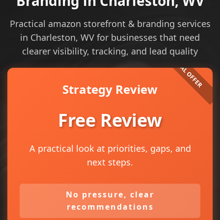
Branding in Charleston, WV
Practical amazon storefront & branding services
in Charleston, WV for businesses that need
clearer visibility, tracking, and lead quality
Strategy Review
Free Review
A practical look at priorities, gaps, and
next steps.
No pressure, clear
recommendations