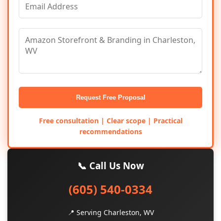
Request Free Proposal
Free consultation | Clear scope | Practical
recommendations
📞 Call Us Now
(605) 540-0334
📍 Serving Charleston, WV