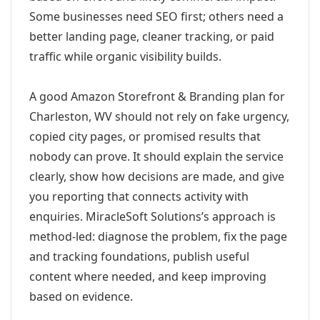
Some businesses need SEO first; others need a
better landing page, cleaner tracking, or paid
traffic while organic visibility builds.
A good Amazon Storefront & Branding plan for
Charleston, WV should not rely on fake urgency,
copied city pages, or promised results that
nobody can prove. It should explain the service
clearly, show how decisions are made, and give
you reporting that connects activity with
enquiries. MiracleSoft Solutions’s approach is
method-led: diagnose the problem, fix the page
and tracking foundations, publish useful
content where needed, and keep improving
based on evidence.