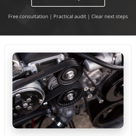
Free consultation | Practical audit | Clear next steps