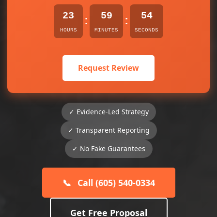
23
59
54
:
:
HOURS
MINUTES
SECONDS
Request Review
✓ Evidence-Led Strategy
✓ Transparent Reporting
✓ No Fake Guarantees
📞
Call (605) 540-0334
Get Free Proposal