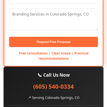
Request Free Proposal
Free consultation | Clear scope | Practical
recommendations
📞 Call Us Now
(605) 540-0334
📍 Serving Colorado Springs, CO