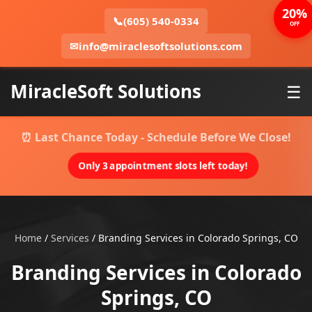
20%
📞
(605) 540-0334
OFF
✉
info@miraclesoftsolutions.com
MiracleSoft Solutions
☰
⏰ Last Chance Today - Schedule Before We Close!
Only 3 appointment slots left today!
Home
/
Services
/
Branding Services in Colorado Springs, CO
Branding Services in Colorado
Springs, CO