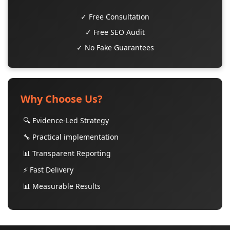
✓ Free Consultation
✓ Free SEO Audit
✓ No Fake Guarantees
Why Choose Us?
🔍 Evidence-Led Strategy
🔧 Practical implementation
📊 Transparent Reporting
⚡ Fast Delivery
📊 Measurable Results