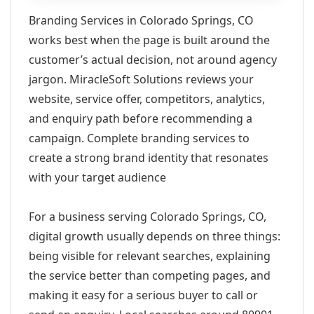
Branding Services in Colorado Springs, CO
works best when the page is built around the
customer’s actual decision, not around agency
jargon. MiracleSoft Solutions reviews your
website, service offer, competitors, analytics,
and enquiry path before recommending a
campaign. Complete branding services to
create a strong brand identity that resonates
with your target audience
For a business serving Colorado Springs, CO,
digital growth usually depends on three things:
being visible for relevant searches, explaining
the service better than competing pages, and
making it easy for a serious buyer to call or