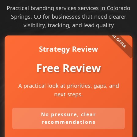
Practical branding services services in Colorado
Springs, CO for businesses that need clearer
visibility, tracking, and lead quality
Strategy Review
Free Review
A practical look at priorities, gaps, and
next steps.
No pressure, clear
recommendations