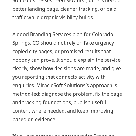
Some businesses need SEO first; others need a
better landing page, cleaner tracking, or paid
traffic while organic visibility builds.
A good Branding Services plan for Colorado
Springs, CO should not rely on fake urgency,
copied city pages, or promised results that
nobody can prove. It should explain the service
clearly, show how decisions are made, and give
you reporting that connects activity with
enquiries. MiracleSoft Solutions’s approach is
method-led: diagnose the problem, fix the page
and tracking foundations, publish useful
content where needed, and keep improving
based on evidence.