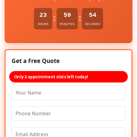
23
59
54
:
:
HOURS
MINUTES
SECONDS
Get a Free Quote
Only 3 appointment slots left today!