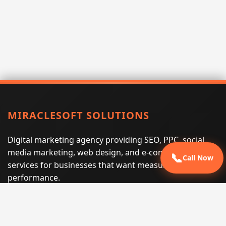
MIRACLESOFT SOLUTIONS
Digital marketing agency providing SEO, PPC, social
media marketing, web design, and e-commerce
📞
Call Now
services for businesses that want measurable search
performance.
Phone:
(605) 540-0334
Email:
info@miraclesoftsolutions.com