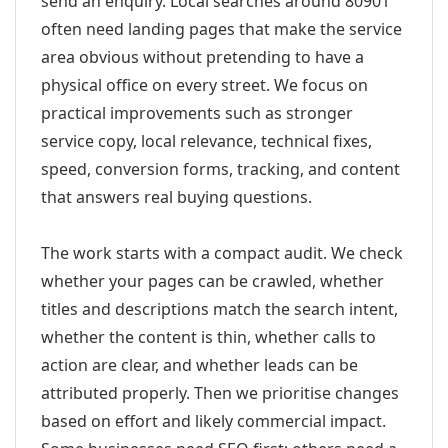
send an enquiry. Local searches around 80901
often need landing pages that make the service
area obvious without pretending to have a
physical office on every street. We focus on
practical improvements such as stronger
service copy, local relevance, technical fixes,
speed, conversion forms, tracking, and content
that answers real buying questions.
The work starts with a compact audit. We check
whether your pages can be crawled, whether
titles and descriptions match the search intent,
whether the content is thin, whether calls to
action are clear, and whether leads can be
attributed properly. Then we prioritise changes
based on effort and likely commercial impact.