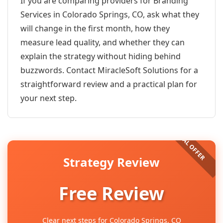
If you are comparing providers for Branding
Services in Colorado Springs, CO, ask what they
will change in the first month, how they
measure lead quality, and whether they can
explain the strategy without hiding behind
buzzwords. Contact MiracleSoft Solutions for a
straightforward review and a practical plan for
your next step.
Strategy Review
Free Review
Clear next steps for Colorado Springs, CO