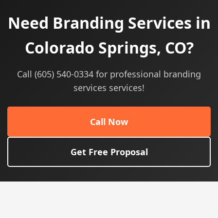
Need Branding Services in
Colorado Springs, CO?
Call (605) 540-0334 for professional branding
services services!
Call Now
Get Free Proposal