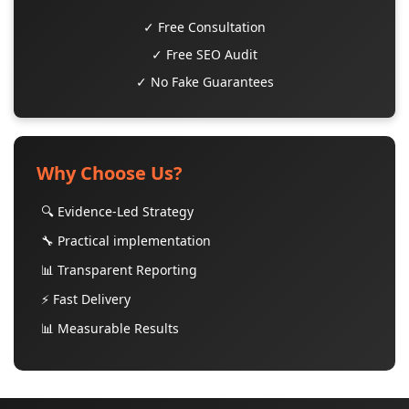
✓ Free Consultation
✓ Free SEO Audit
✓ No Fake Guarantees
Why Choose Us?
🔍 Evidence-Led Strategy
🔧 Practical implementation
📊 Transparent Reporting
⚡ Fast Delivery
📊 Measurable Results