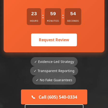
23
59
54
:
:
HOURS
MINUTES
SECONDS
Request Review
✓ Evidence-Led Strategy
✓ Transparent Reporting
✓ No Fake Guarantees
📞
Call (605) 540-0334