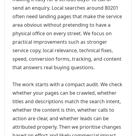
send an enquiry. Local searches around 80201
often need landing pages that make the service
area obvious without pretending to have a
physical office on every street. We focus on
practical improvements such as stronger
service copy, local relevance, technical fixes,
speed, conversion forms, tracking, and content
that answers real buying questions.
The work starts with a compact audit. We check
whether your pages can be crawled, whether
titles and descriptions match the search intent,
whether the content is thin, whether calls to
action are clear, and whether leads can be
attributed properly. Then we prioritise changes
based on effort and likely commercial impact.