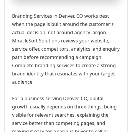
Branding Services in Denver, CO works best
when the page is built around the customer’s
actual decision, not around agency jargon.
MiracleSoft Solutions reviews your website,
service offer, competitors, analytics, and enquiry
path before recommending a campaign.
Complete branding services to create a strong
brand identity that resonates with your target
audience
For a business serving Denver, CO, digital
growth usually depends on three things: being
visible for relevant searches, explaining the
service better than competing pages, and
making it easy for a serious buyer to call or