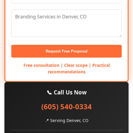
Request Free Proposal
Free consultation | Clear scope | Practical
recommendations
📞 Call Us Now
(605) 540-0334
📍 Serving Denver, CO