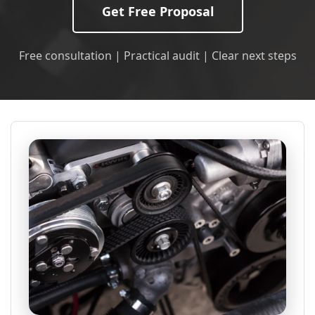
Get Free Proposal
Free consultation | Practical audit | Clear next steps