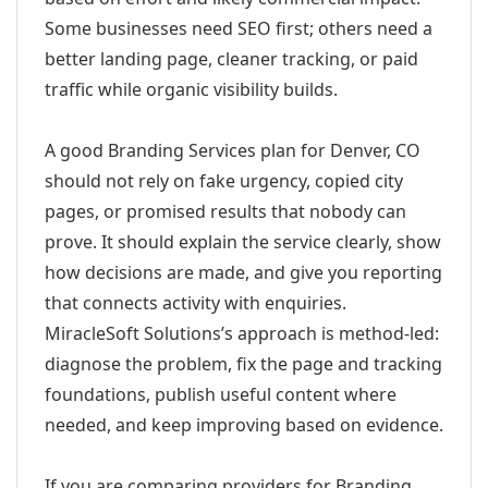
Some businesses need SEO first; others need a
better landing page, cleaner tracking, or paid
traffic while organic visibility builds.
A good Branding Services plan for Denver, CO
should not rely on fake urgency, copied city
pages, or promised results that nobody can
prove. It should explain the service clearly, show
how decisions are made, and give you reporting
that connects activity with enquiries.
MiracleSoft Solutions’s approach is method-led:
diagnose the problem, fix the page and tracking
foundations, publish useful content where
needed, and keep improving based on evidence.
If you are comparing providers for Branding