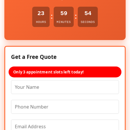
23
59
54
:
:
HOURS
MINUTES
SECONDS
Get a Free Quote
Only 3 appointment slots left today!