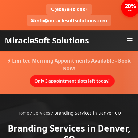
20%
📞
(605) 540-0334
OFF
✉
info@miraclesoftsolutions.com
MiracleSoft Solutions
☰
⚡ Limited Morning Appointments Available - Book
Now!
Only 3 appointment slots left today!
Home
/
Services
/
Branding Services in Denver, CO
Branding Services in Denver,