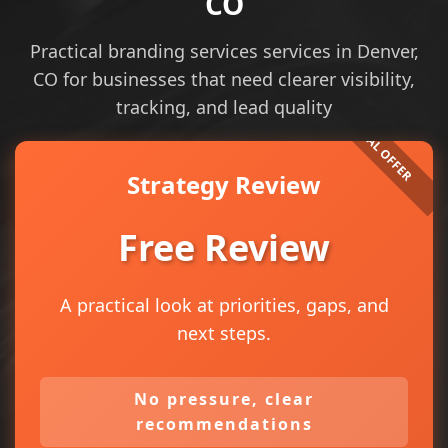
CO
Practical branding services services in Denver,
CO for businesses that need clearer visibility,
tracking, and lead quality
Strategy Review
Free Review
A practical look at priorities, gaps, and
next steps.
No pressure, clear
recommendations