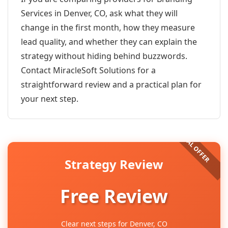
Services in Denver, CO, ask what they will
change in the first month, how they measure
lead quality, and whether they can explain the
strategy without hiding behind buzzwords.
Contact MiracleSoft Solutions for a
straightforward review and a practical plan for
your next step.
Strategy Review
Free Review
Clear next steps for Denver, CO