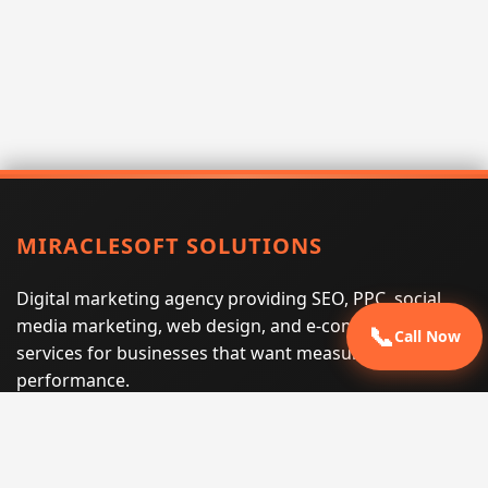
MIRACLESOFT SOLUTIONS
Digital marketing agency providing SEO, PPC, social
media marketing, web design, and e-commerce
📞
Call Now
services for businesses that want measurable search
performance.
Phone:
(605) 540-0334
Email:
info@miraclesoftsolutions.com