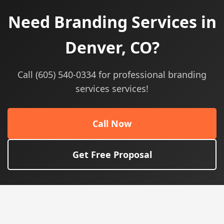
Need Branding Services in
Denver, CO?
Call (605) 540-0334 for professional branding
services services!
Call Now
Get Free Proposal