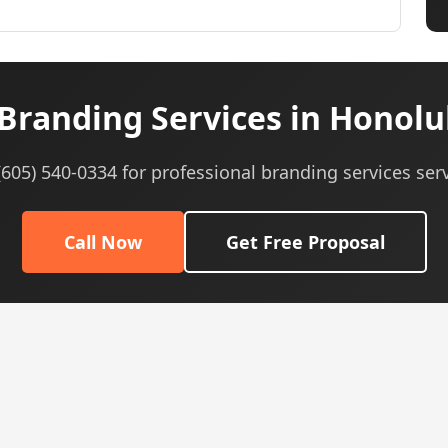
Branding Services in Honolul
 (605) 540-0334 for professional branding services serv
Call Now
Get Free Proposal