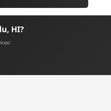
u, HI?
ices!