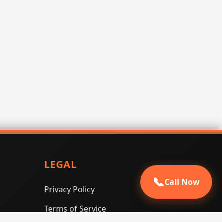
LEGAL
📞
Call Now
Privacy Policy
Terms of Service