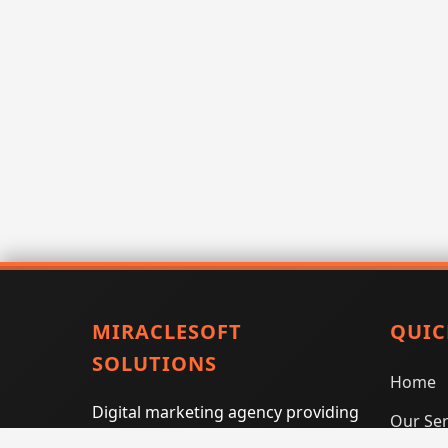
MIRACLESOFT
QUIC
SOLUTIONS
Home
Digital marketing agency providing
Our Ser
SEO, PPC, social media marketing,