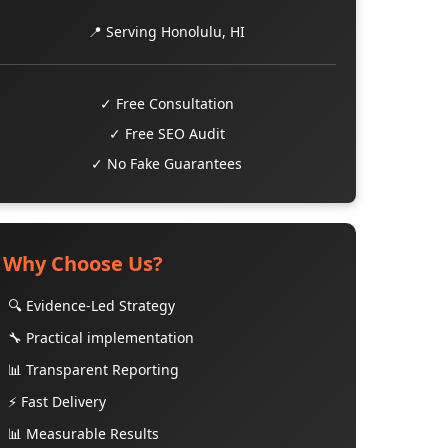
📍 Serving Honolulu, HI
✓ Free Consultation
✓ Free SEO Audit
✓ No Fake Guarantees
Why Choose Us?
🔍 Evidence-Led Strategy
🔧 Practical implementation
📊 Transparent Reporting
⚡ Fast Delivery
📊 Measurable Results