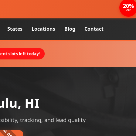
20%
OFF
States
Locations
Blog
Contact
nt slots left today!
ulu, HI
ibility, tracking, and lead quality