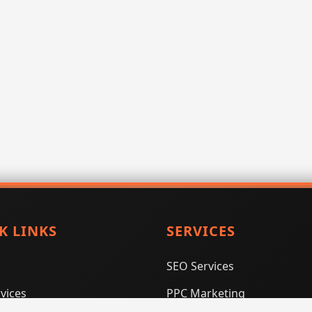
K LINKS
SERVICES
SEO Services
vices
PPC Marketing