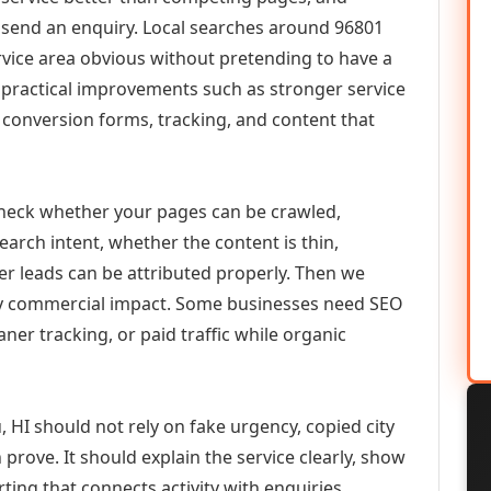
or send an enquiry. Local searches around 96801
vice area obvious without pretending to have a
n practical improvements such as stronger service
d, conversion forms, tracking, and content that
check whether your pages can be crawled,
earch intent, whether the content is thin,
her leads can be attributed properly. Then we
ely commercial impact. Some businesses need SEO
aner tracking, or paid traffic while organic
 HI should not rely on fake urgency, copied city
prove. It should explain the service clearly, show
ing that connects activity with enquiries.