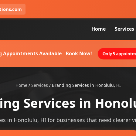
tions.com
Home
Services
g Appointments Available - Book Now!
Only 5 appointme
Home
/
Services
/
Branding Services in Honolulu, HI
ng Services in Honol
es in Honolulu, HI for businesses that need clearer vis