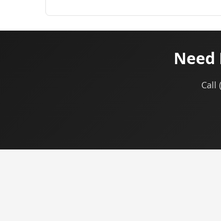
Need 
Call