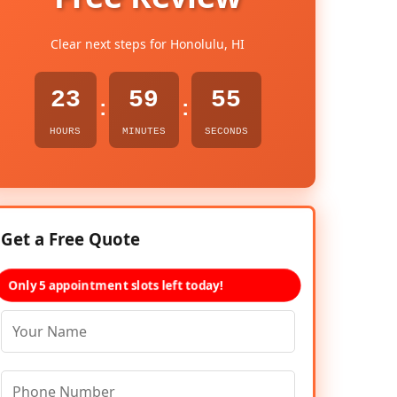
Clear next steps for Honolulu, HI
23
59
54
:
:
HOURS
MINUTES
SECONDS
Get a Free Quote
Only 5 appointment slots left today!