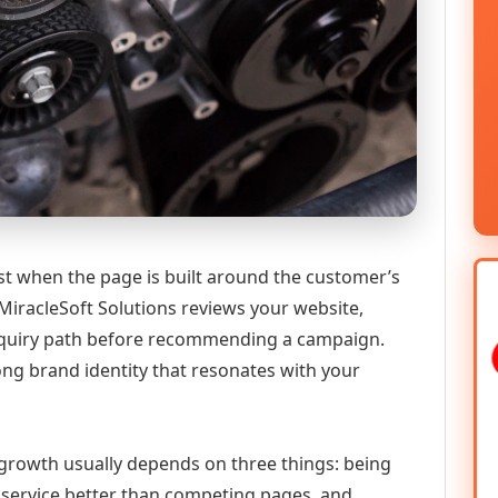
st when the page is built around the customer’s
MiracleSoft Solutions reviews your website,
 enquiry path before recommending a campaign.
ong brand identity that resonates with your
l growth usually depends on three things: being
he service better than competing pages, and