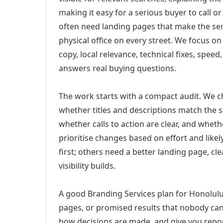
making it easy for a serious buyer to call 
often need landing pages that make the ser
physical office on every street. We focus o
copy, local relevance, technical fixes, spee
answers real buying questions.
The work starts with a compact audit. We 
whether titles and descriptions match the s
whether calls to action are clear, and whet
prioritise changes based on effort and lik
first; others need a better landing page, cle
visibility builds.
A good Branding Services plan for Honolulu,
pages, or promised results that nobody can 
how decisions are made, and give you report