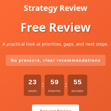
Strategy Review
Free Review
A practical look at priorities, gaps, and next steps.
No pressure, clear recommendations
23
59
54
:
:
HOURS
MINUTES
SECONDS