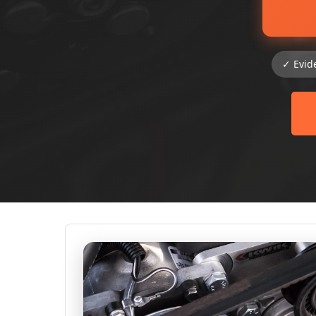
✓ Evid