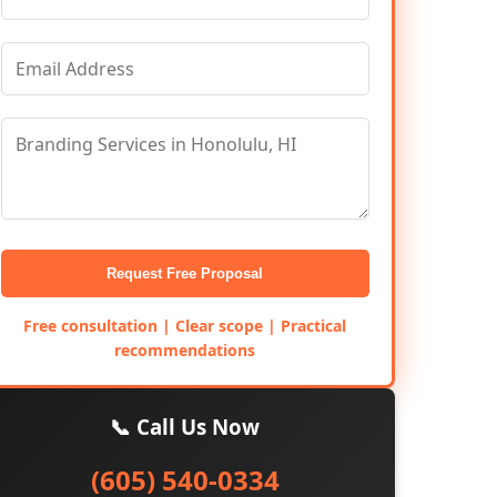
Request Free Proposal
Free consultation | Clear scope | Practical
recommendations
📞 Call Us Now
(605) 540-0334