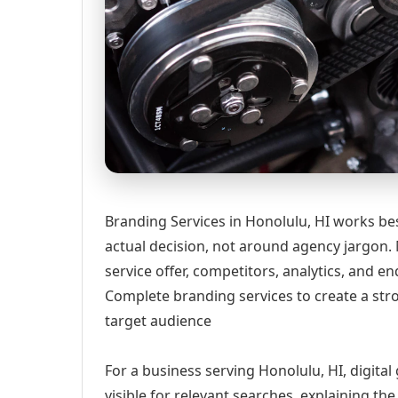
Branding Services in Honolulu, HI works be
actual decision, not around agency jargon. 
service offer, competitors, analytics, and
Complete branding services to create a str
target audience
For a business serving Honolulu, HI, digita
visible for relevant searches, explaining t