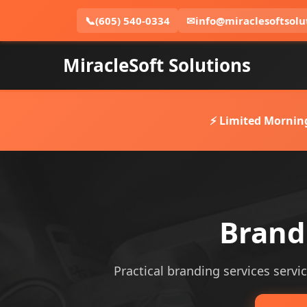
📞
(605) 540-0334
✉
info@miraclesoftsolu
MiracleSoft Solutions
⚡ Limited Mornin
Brandi
Practical branding services servic