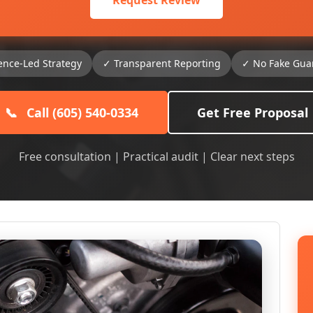
Request Review
ence-Led Strategy
✓ Transparent Reporting
✓ No Fake Gua
📞
Call (605) 540-0334
Get Free Proposal
Free consultation | Practical audit | Clear next steps