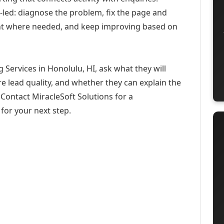
-led: diagnose the problem, fix the page and
ent where needed, and keep improving based on
 Services in Honolulu, HI, ask what they will
e lead quality, and whether they can explain the
Contact MiracleSoft Solutions for a
for your next step.