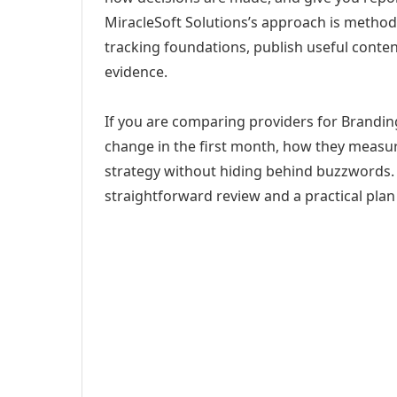
MiracleSoft Solutions’s approach is method
tracking foundations, publish useful cont
evidence.
If you are comparing providers for Branding
change in the first month, how they measur
strategy without hiding behind buzzwords. 
straightforward review and a practical plan 