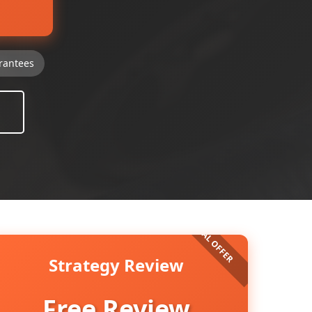
rantees
Strategy Review
Free Review