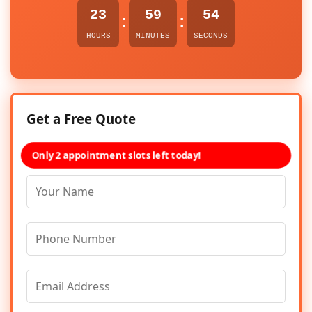
23
59
54
:
:
HOURS
MINUTES
SECONDS
Get a Free Quote
Only 2 appointment slots left today!