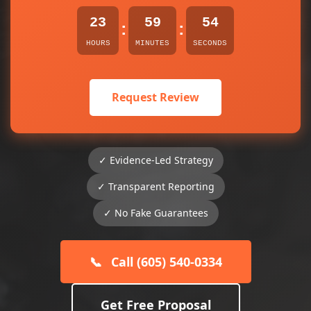
23
59
54
:
:
HOURS
MINUTES
SECONDS
Request Review
✓ Evidence-Led Strategy
✓ Transparent Reporting
✓ No Fake Guarantees
📞
Call (605) 540-0334
Get Free Proposal