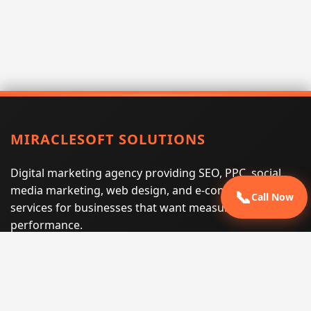
MIRACLESOFT SOLUTIONS
Digital marketing agency providing SEO, PPC, social
media marketing, web design, and e-commerce
📞
Call Now
services for businesses that want measurable search
performance.
Phone:
(605) 540-0334
Email:
info@miraclesoftsolutions.com
Service area:
Remote services across the United States and