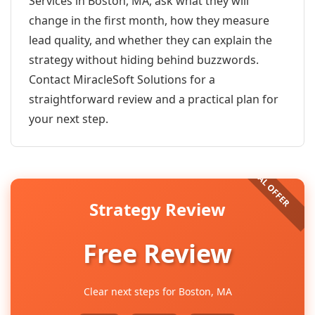
Services in Boston, MA, ask what they will
change in the first month, how they measure
lead quality, and whether they can explain the
strategy without hiding behind buzzwords.
Contact MiracleSoft Solutions for a
straightforward review and a practical plan for
your next step.
Strategy Review
Free Review
Clear next steps for Boston, MA