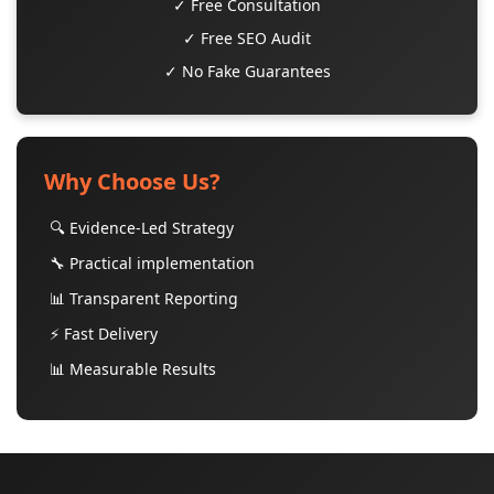
✓ Free Consultation
✓ Free SEO Audit
✓ No Fake Guarantees
Why Choose Us?
🔍 Evidence-Led Strategy
🔧 Practical implementation
📊 Transparent Reporting
⚡ Fast Delivery
📊 Measurable Results