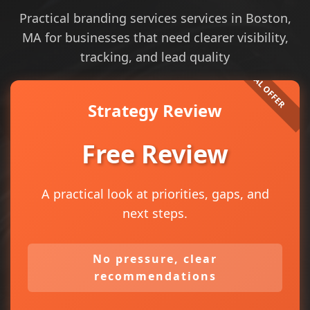
Practical branding services services in Boston,
MA for businesses that need clearer visibility,
tracking, and lead quality
Strategy Review
Free Review
A practical look at priorities, gaps, and
next steps.
No pressure, clear
recommendations