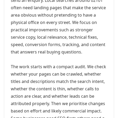
send an enquiry. Local searches around 02101
often need landing pages that make the service
area obvious without pretending to have a
physical office on every street. We focus on
practical improvements such as stronger
service copy, local relevance, technical fixes,
speed, conversion forms, tracking, and content
that answers real buying questions.
The work starts with a compact audit. We check
whether your pages can be crawled, whether
titles and descriptions match the search intent,
whether the content is thin, whether calls to
action are clear, and whether leads can be
attributed properly. Then we prioritise changes
based on effort and likely commercial impact.