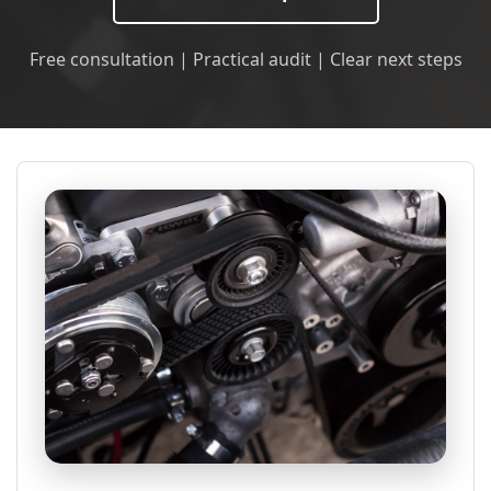
Free consultation | Practical audit | Clear next steps