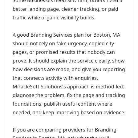
Some businesses need SEO first; others need a
better landing page, cleaner tracking, or paid
traffic while organic visibility builds.
A good Branding Services plan for Boston, MA
should not rely on fake urgency, copied city
pages, or promised results that nobody can
prove. It should explain the service clearly, show
how decisions are made, and give you reporting
that connects activity with enquiries.
MiracleSoft Solutions’s approach is method-led:
diagnose the problem, fix the page and tracking
foundations, publish useful content where
needed, and keep improving based on evidence.
If you are comparing providers for Branding