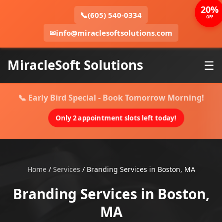
20%
📞
(605) 540-0334
OFF
✉
info@miraclesoftsolutions.com
MiracleSoft Solutions
☰
📞 Early Bird Special - Book Tomorrow Morning!
Only 2 appointment slots left today!
Home
/
Services
/
Branding Services in Boston, MA
Branding Services in Boston,
MA