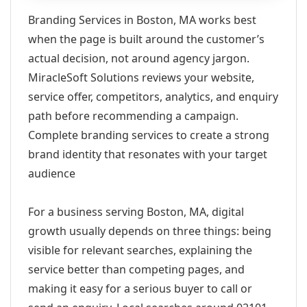
Branding Services in Boston, MA works best
when the page is built around the customer’s
actual decision, not around agency jargon.
MiracleSoft Solutions reviews your website,
service offer, competitors, analytics, and enquiry
path before recommending a campaign.
Complete branding services to create a strong
brand identity that resonates with your target
audience
For a business serving Boston, MA, digital
growth usually depends on three things: being
visible for relevant searches, explaining the
service better than competing pages, and
making it easy for a serious buyer to call or