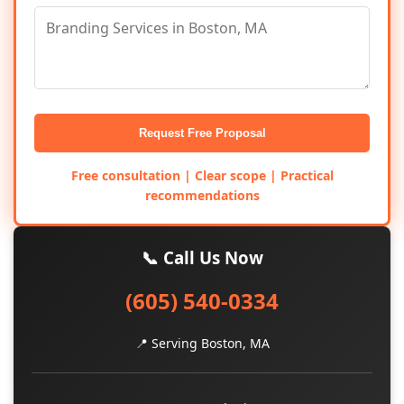
Request Free Proposal
Free consultation | Clear scope | Practical
recommendations
📞 Call Us Now
(605) 540-0334
📍 Serving Boston, MA