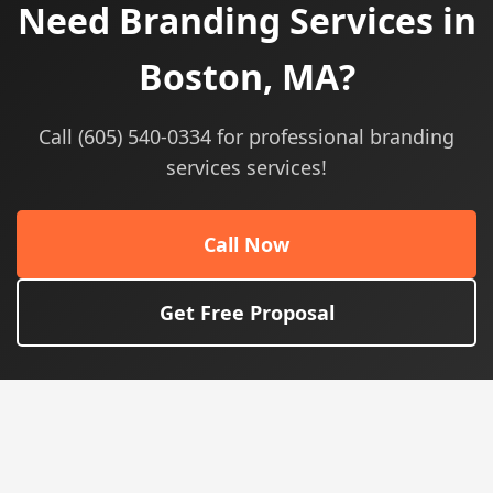
Need Branding Services in
Boston, MA?
Call (605) 540-0334 for professional branding
services services!
Call Now
Get Free Proposal