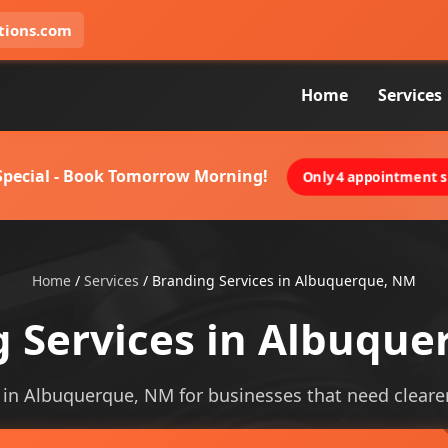
tions.com
Home
Services
 Special - Book Tomorrow Morning!
Only 4 appointment sl
Home
/
Services
/
Branding Services in Albuquerque, NM
 Services in Albuqu
 in Albuquerque, NM for businesses that need clearer v