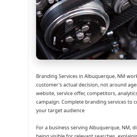
Branding Services in Albuquerque, NM work
customer’s actual decision, not around age
website, service offer, competitors, analyt
campaign. Complete branding services to cr
your target audience
For a business serving Albuquerque, NM, di
being visible for relevant searches, explai