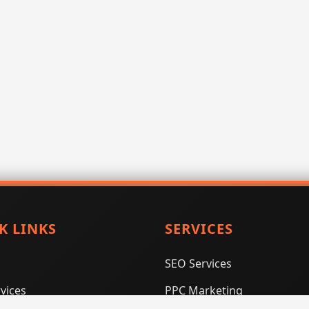
K LINKS
SERVICES
SEO Services
vices
PPC Marketing