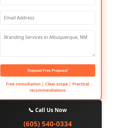
Request Free Proposal
Free consultation | Clear scope | Practical
recommendations
📞 Call Us Now
(605) 540-0334