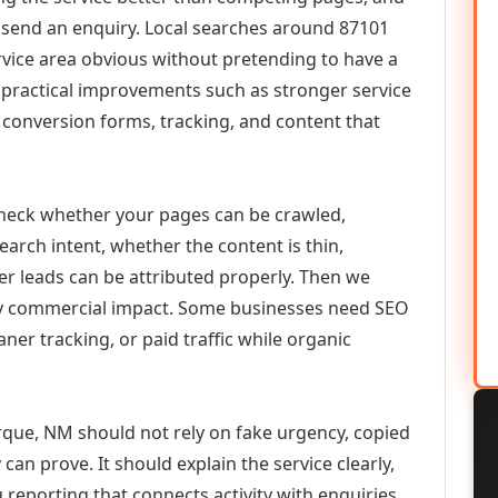
or send an enquiry. Local searches around 87101
vice area obvious without pretending to have a
n practical improvements such as stronger service
d, conversion forms, tracking, and content that
check whether your pages can be crawled,
earch intent, whether the content is thin,
her leads can be attributed properly. Then we
ely commercial impact. Some businesses need SEO
aner tracking, or paid traffic while organic
que, NM should not rely on fake urgency, copied
can prove. It should explain the service clearly,
reporting that connects activity with enquiries.