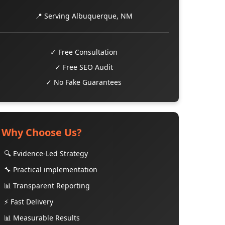
📍 Serving Albuquerque, NM
✓ Free Consultation
✓ Free SEO Audit
✓ No Fake Guarantees
Why Choose Us?
🔍 Evidence-Led Strategy
🔧 Practical implementation
📊 Transparent Reporting
⚡ Fast Delivery
📊 Measurable Results