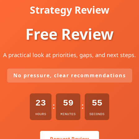
Strategy Review
Free Review
A practical look at priorities, gaps, and next steps.
No pressure, clear recommendations
23
59
54
:
:
HOURS
MINUTES
SECONDS