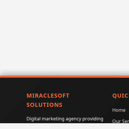
MIRACLESOFT
QUIC
SOLUTIONS
Home
Digital marketing agency providing
Our Ser
SEO, PPC, social media marketing,