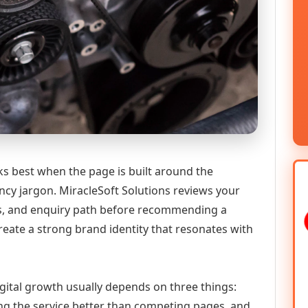
s best when the page is built around the
ncy jargon. MiracleSoft Solutions reviews your
ics, and enquiry path before recommending a
eate a strong brand identity that resonates with
gital growth usually depends on three things:
ning the service better than competing pages, and