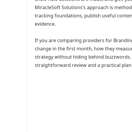
MiracleSoft Solutions’s approach is method
tracking foundations, publish useful cont
evidence.
If you are comparing providers for Brandin
change in the first month, how they measur
strategy without hiding behind buzzwords. 
straightforward review and a practical plan 