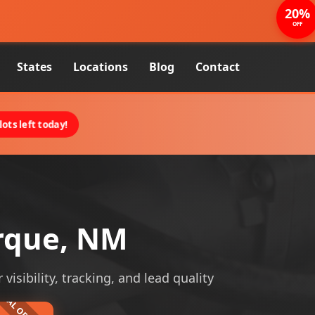
20%
OFF
States
Locations
Blog
Contact
ots left today!
erque, NM
isibility, tracking, and lead quality