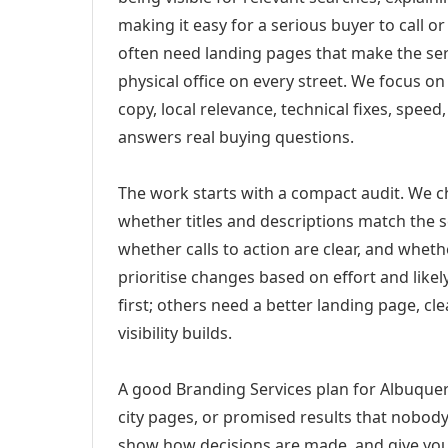
making it easy for a serious buyer to call 
often need landing pages that make the ser
physical office on every street. We focus o
copy, local relevance, technical fixes, spee
answers real buying questions.
The work starts with a compact audit. We 
whether titles and descriptions match the s
whether calls to action are clear, and whet
prioritise changes based on effort and lik
first; others need a better landing page, cle
visibility builds.
A good Branding Services plan for Albuquer
city pages, or promised results that nobody 
show how decisions are made, and give you 