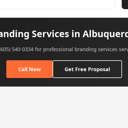
anding Services in Albuquer
 (605) 540-0334 for professional branding services serv
Call Now
Get Free Proposal