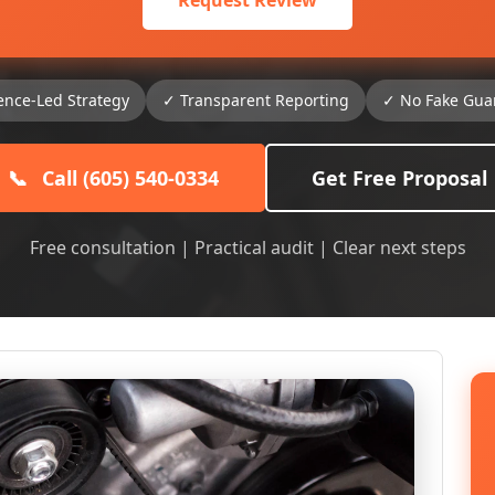
Request Review
ence-Led Strategy
✓ Transparent Reporting
✓ No Fake Gua
📞
Call (605) 540-0334
Get Free Proposal
Free consultation | Practical audit | Clear next steps