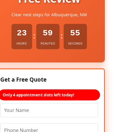
Clear next steps for Albuquerque, NM
23
59
54
:
:
HOURS
MINUTES
SECONDS
Get a Free Quote
Only 4 appointment slots left today!