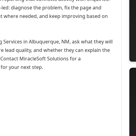
-led: diagnose the problem, fix the page and
ent where needed, and keep improving based on
g Services in Albuquerque, NM, ask what they will
e lead quality, and whether they can explain the
Contact MiracleSoft Solutions for a
for your next step.