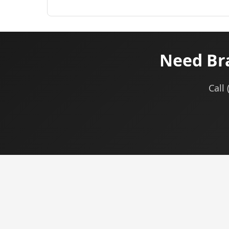
Need Br
Call