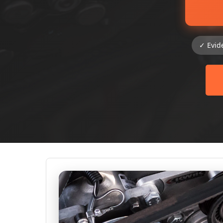
✓ Evid