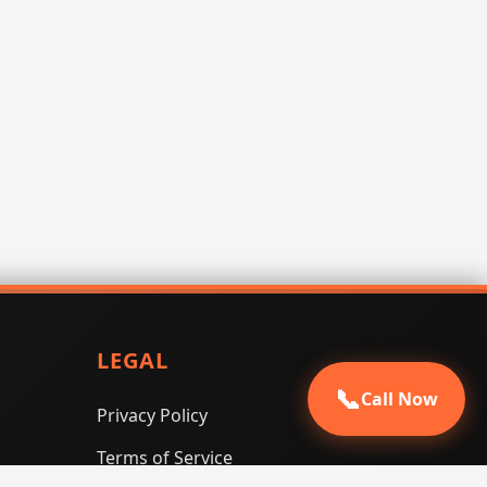
LEGAL
📞
Call Now
Privacy Policy
Terms of Service