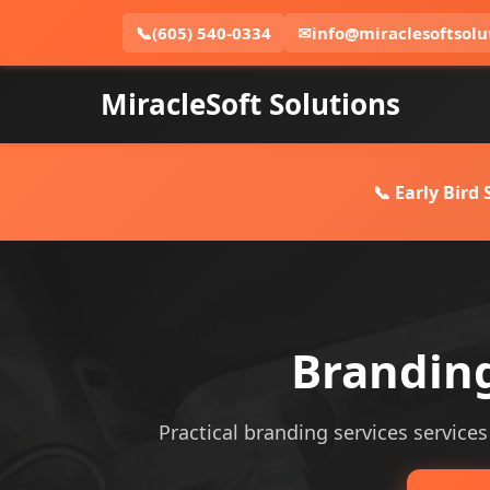
📞
(605) 540-0334
✉
info@miraclesoftsolu
MiracleSoft Solutions
📞 Early Bird
Branding
Practical branding services services