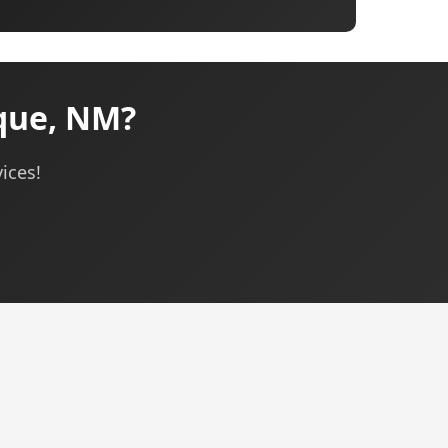
que, NM?
ices!