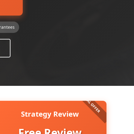
rantees
Strategy Review
Free Review