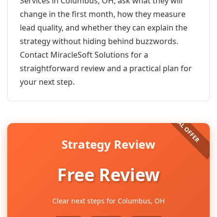
Services in Columbus, OH, ask what they will
change in the first month, how they measure
lead quality, and whether they can explain the
strategy without hiding behind buzzwords.
Contact MiracleSoft Solutions for a
straightforward review and a practical plan for
your next step.
Strategy Review
Free Review
Clear next steps for Columbus, OH