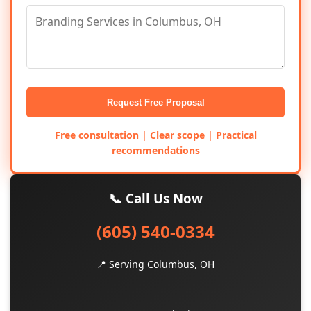
Request Free Proposal
Free consultation | Clear scope | Practical
recommendations
📞 Call Us Now
(605) 540-0334
📍 Serving Columbus, OH