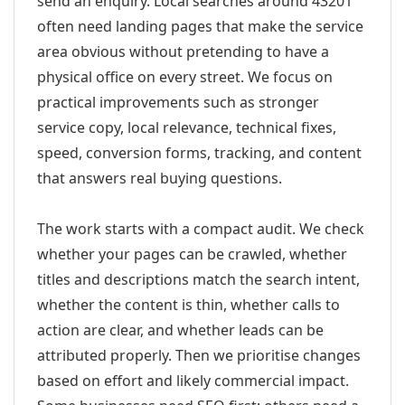
send an enquiry. Local searches around 43201
often need landing pages that make the service
area obvious without pretending to have a
physical office on every street. We focus on
practical improvements such as stronger
service copy, local relevance, technical fixes,
speed, conversion forms, tracking, and content
that answers real buying questions.
The work starts with a compact audit. We check
whether your pages can be crawled, whether
titles and descriptions match the search intent,
whether the content is thin, whether calls to
action are clear, and whether leads can be
attributed properly. Then we prioritise changes
based on effort and likely commercial impact.