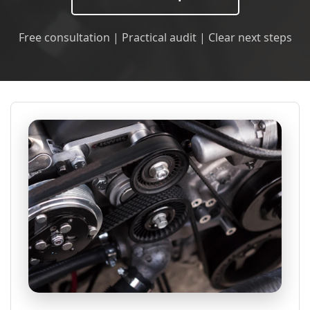
Free consultation | Practical audit | Clear next steps