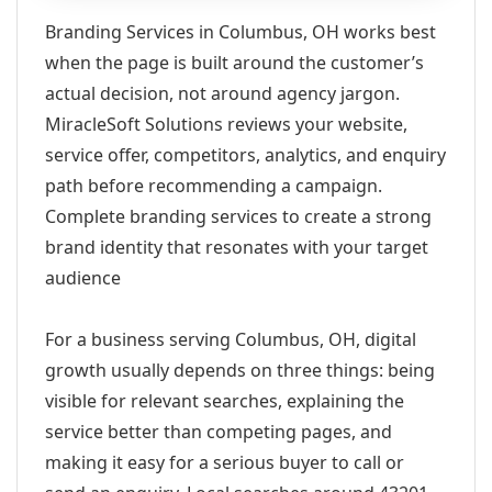
Branding Services in Columbus, OH works best
when the page is built around the customer’s
actual decision, not around agency jargon.
MiracleSoft Solutions reviews your website,
service offer, competitors, analytics, and enquiry
path before recommending a campaign.
Complete branding services to create a strong
brand identity that resonates with your target
audience
For a business serving Columbus, OH, digital
growth usually depends on three things: being
visible for relevant searches, explaining the
service better than competing pages, and
making it easy for a serious buyer to call or