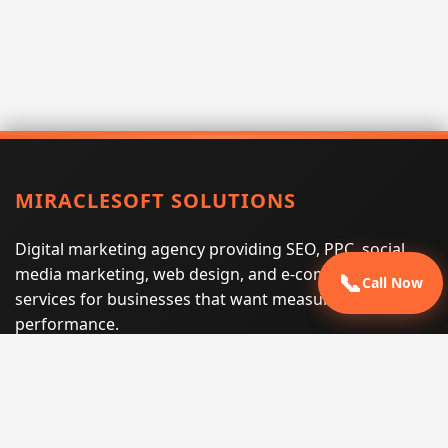
MIRACLESOFT SOLUTIONS
Digital marketing agency providing SEO, PPC, social
media marketing, web design, and e-commerce
📞
Call Now
services for businesses that want measurable search
performance.
Phone:
(605) 540-0334
Email:
info@miraclesoftsolutions.com
Service area:
Remote services across the United States and