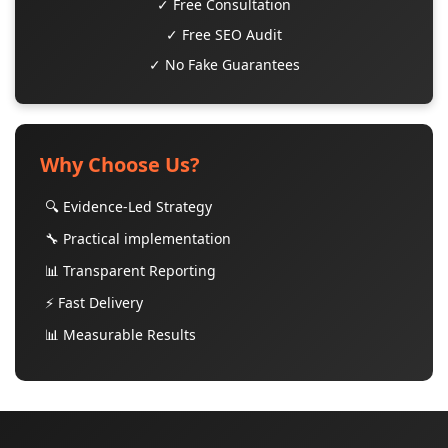
✓ Free Consultation
✓ Free SEO Audit
✓ No Fake Guarantees
Why Choose Us?
🔍 Evidence-Led Strategy
🔧 Practical implementation
📊 Transparent Reporting
⚡ Fast Delivery
📊 Measurable Results