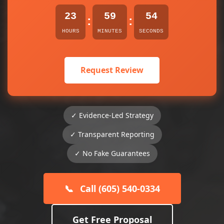
23
59
54
:
:
HOURS
MINUTES
SECONDS
Request Review
✓ Evidence-Led Strategy
✓ Transparent Reporting
✓ No Fake Guarantees
📞
Call (605) 540-0334
Get Free Proposal