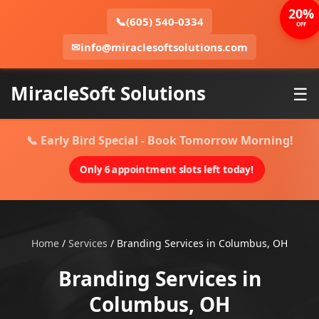
20%
📞
(605) 540-0334
OFF
✉
info@miraclesoftsolutions.com
MiracleSoft Solutions
☰
📞 Early Bird Special - Book Tomorrow Morning!
Only 6 appointment slots left today!
Home
/
Services
/
Branding Services in Columbus, OH
Branding Services in
Columbus, OH