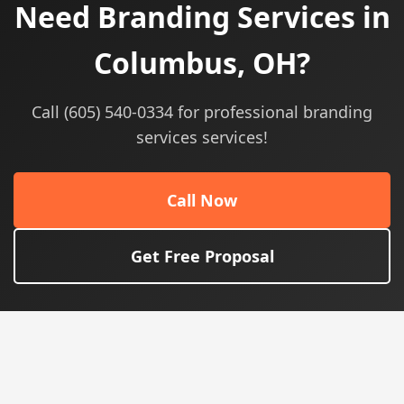
Need Branding Services in
Columbus, OH?
Call (605) 540-0334 for professional branding
services services!
Call Now
Get Free Proposal