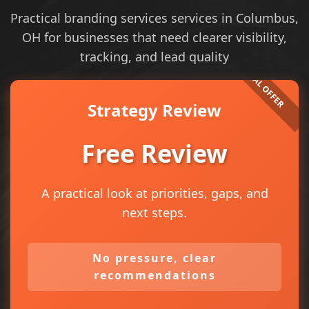
Practical branding services services in Columbus,
OH for businesses that need clearer visibility,
tracking, and lead quality
Strategy Review
Free Review
A practical look at priorities, gaps, and
next steps.
No pressure, clear
recommendations