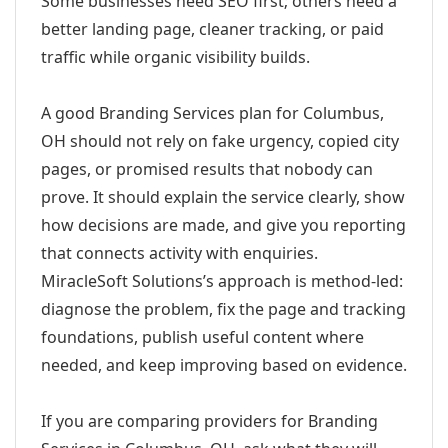
Some businesses need SEO first; others need a
better landing page, cleaner tracking, or paid
traffic while organic visibility builds.
A good Branding Services plan for Columbus,
OH should not rely on fake urgency, copied city
pages, or promised results that nobody can
prove. It should explain the service clearly, show
how decisions are made, and give you reporting
that connects activity with enquiries.
MiracleSoft Solutions’s approach is method-led:
diagnose the problem, fix the page and tracking
foundations, publish useful content where
needed, and keep improving based on evidence.
If you are comparing providers for Branding