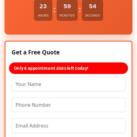
23
59
54
:
:
HOURS
MINUTES
SECONDS
Get a Free Quote
Only 6 appointment slots left today!