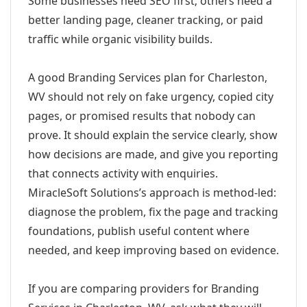
Some businesses need SEO first; others need a
better landing page, cleaner tracking, or paid
traffic while organic visibility builds.
A good Branding Services plan for Charleston,
WV should not rely on fake urgency, copied city
pages, or promised results that nobody can
prove. It should explain the service clearly, show
how decisions are made, and give you reporting
that connects activity with enquiries.
MiracleSoft Solutions’s approach is method-led:
diagnose the problem, fix the page and tracking
foundations, publish useful content where
needed, and keep improving based on evidence.
If you are comparing providers for Branding