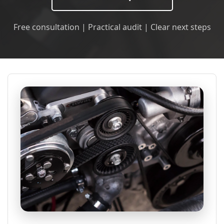
Free consultation | Practical audit | Clear next steps