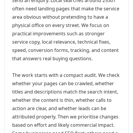
send an enquiry. Local searches around 25301
often need landing pages that make the service
area obvious without pretending to have a
physical office on every street. We focus on
practical improvements such as stronger
service copy, local relevance, technical fixes,
speed, conversion forms, tracking, and content
that answers real buying questions.
The work starts with a compact audit. We check
whether your pages can be crawled, whether
titles and descriptions match the search intent,
whether the content is thin, whether calls to
action are clear, and whether leads can be
attributed properly. Then we prioritise changes
based on effort and likely commercial impact.