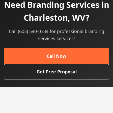
Need Branding Services in
Charleston, WV?
Call (605) 540-0334 for professional branding
services services!
Call Now
Get Free Proposal