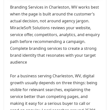
Branding Services in Charleston, WV works best
when the page is built around the customer’s
actual decision, not around agency jargon.
MiracleSoft Solutions reviews your website,
service offer, competitors, analytics, and enquiry
path before recommending a campaign.
Complete branding services to create a strong
brand identity that resonates with your target
audience
For a business serving Charleston, WV, digital
growth usually depends on three things: being
visible for relevant searches, explaining the
service better than competing pages, and
making it easy for a serious buyer to call or