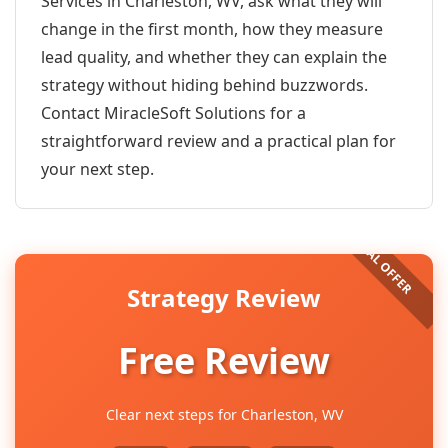
Services in Charleston, WV, ask what they will
change in the first month, how they measure
lead quality, and whether they can explain the
strategy without hiding behind buzzwords.
Contact MiracleSoft Solutions for a
straightforward review and a practical plan for
your next step.
Strategy Review
Free Review
Clear next steps for Charleston, WV