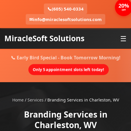
20%
📞
(605) 540-0334
OFF
✉
info@miraclesoftsolutions.com
MiracleSoft Solutions
☰
📞 Early Bird Special - Book Tomorrow Morning!
Only 5 appointment slots left today!
Home
/
Services
/
Branding Services in Charleston, WV
Branding Services in
Charleston, WV