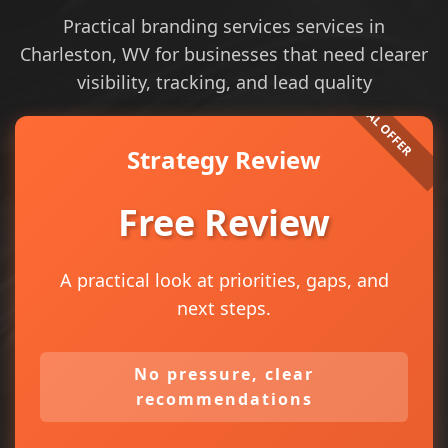
Practical branding services services in
Charleston, WV for businesses that need clearer
visibility, tracking, and lead quality
Strategy Review
Free Review
A practical look at priorities, gaps, and
next steps.
No pressure, clear
recommendations