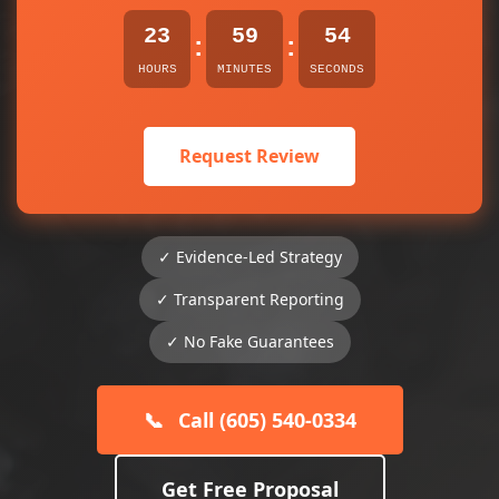
23
59
54
:
:
HOURS
MINUTES
SECONDS
Request Review
✓ Evidence-Led Strategy
✓ Transparent Reporting
✓ No Fake Guarantees
📞
Call (605) 540-0334
Get Free Proposal