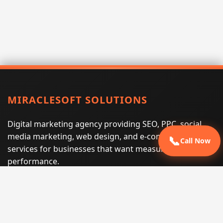
MIRACLESOFT SOLUTIONS
Digital marketing agency providing SEO, PPC, social
media marketing, web design, and e-commerce
📞
Call Now
services for businesses that want measurable search
performance.
Phone:
(605) 540-0334
Email:
info@miraclesoftsolutions.com
Service area:
Remote services across the United States and