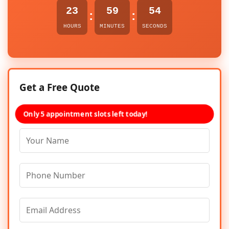
23
59
54
:
:
HOURS
MINUTES
SECONDS
Get a Free Quote
Only 5 appointment slots left today!