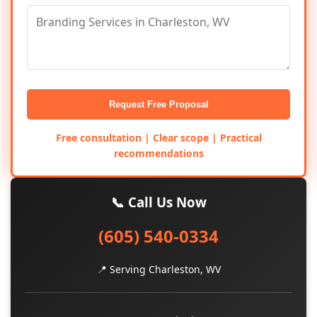
Request Free Proposal
Free consultation | Clear scope | Practical
recommendations
📞 Call Us Now
(605) 540-0334
📍 Serving Charleston, WV