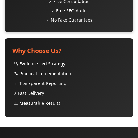
✓ Free Consultation
✓ Free SEO Audit
✓ No Fake Guarantees
Why Choose Us?
🔍 Evidence-Led Strategy
🔧 Practical implementation
📊 Transparent Reporting
⚡ Fast Delivery
📊 Measurable Results