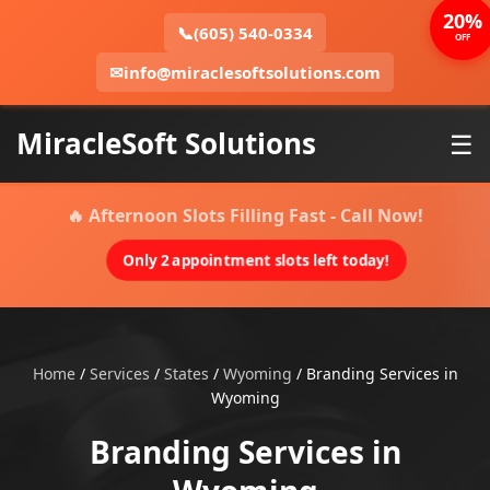
20%
📞
(605) 540-0334
OFF
✉
info@miraclesoftsolutions.com
MiracleSoft Solutions
☰
🔥 Afternoon Slots Filling Fast - Call Now!
Only 2 appointment slots left today!
Home
/
Services
/
States
/
Wyoming
/
Branding Services in
Wyoming
Branding Services in