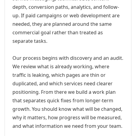
depth, conversion paths, analytics, and follow-
up. If paid campaigns or web development are
needed, they are planned around the same
commercial goal rather than treated as
separate tasks.
Our process begins with discovery and an audit.
We review what is already working, where
traffic is leaking, which pages are thin or
duplicated, and which services need clearer
positioning. From there we build a work plan
that separates quick fixes from longer-term
growth. You should know what will be changed,
why it matters, how progress will be measured,
and what information we need from your team.