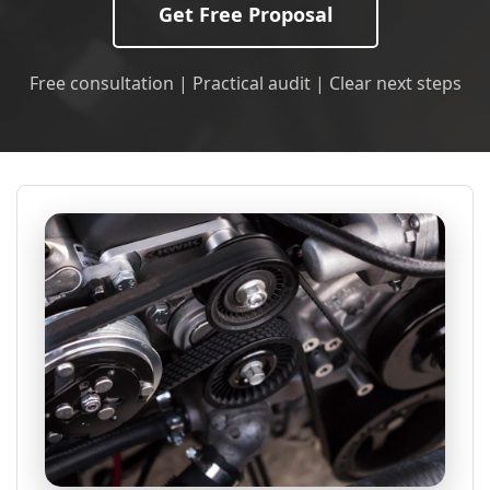
Get Free Proposal
Free consultation | Practical audit | Clear next steps