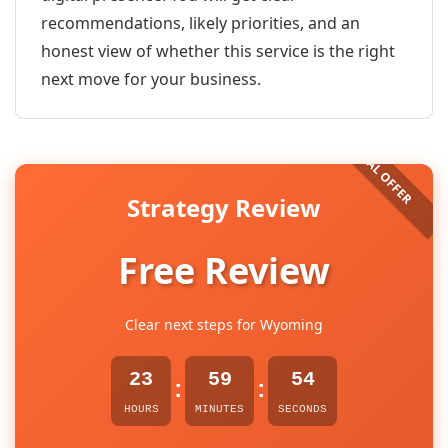
recommendations, likely priorities, and an
honest view of whether this service is the right
next move for your business.
Strategy Review
Free Review
Clear next steps for Wyoming
23
59
54
:
:
HOURS
MINUTES
SECONDS