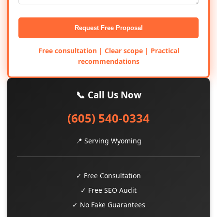
Request Free Proposal
Free consultation | Clear scope | Practical
recommendations
📞 Call Us Now
(605) 540-0334
📍 Serving Wyoming
✓ Free Consultation
✓ Free SEO Audit
✓ No Fake Guarantees