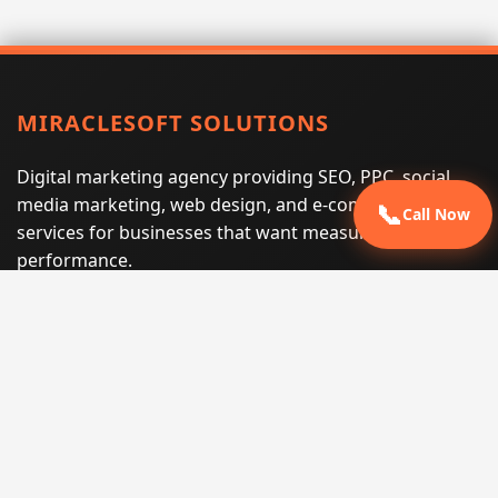
MIRACLESOFT SOLUTIONS
Digital marketing agency providing SEO, PPC, social
media marketing, web design, and e-commerce
📞
Call Now
services for businesses that want measurable search
performance.
Phone:
(605) 540-0334
Email:
info@miraclesoftsolutions.com
Service area:
Remote services across the United States and
international markets
QUICK LINKS