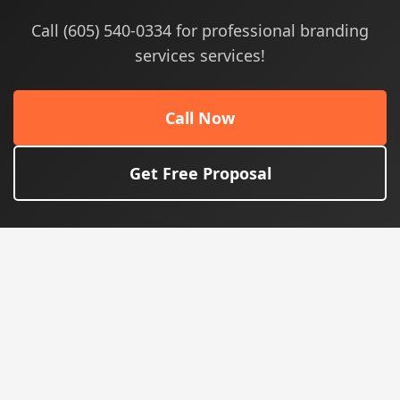
Call (605) 540-0334 for professional branding
services services!
Call Now
Get Free Proposal