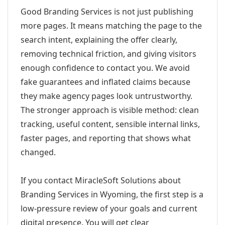
Good Branding Services is not just publishing
more pages. It means matching the page to the
search intent, explaining the offer clearly,
removing technical friction, and giving visitors
enough confidence to contact you. We avoid
fake guarantees and inflated claims because
they make agency pages look untrustworthy.
The stronger approach is visible method: clean
tracking, useful content, sensible internal links,
faster pages, and reporting that shows what
changed.
If you contact MiracleSoft Solutions about
Branding Services in Wyoming, the first step is a
low-pressure review of your goals and current
digital presence. You will get clear