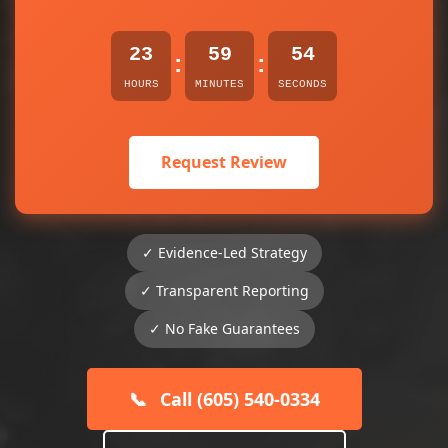
23
59
54
:
:
HOURS
MINUTES
SECONDS
Request Review
✓ Evidence-Led Strategy
✓ Transparent Reporting
✓ No Fake Guarantees
📞
Call (605) 540-0334