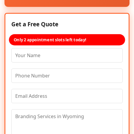
Get a Free Quote
Only 2 appointment slots left today!