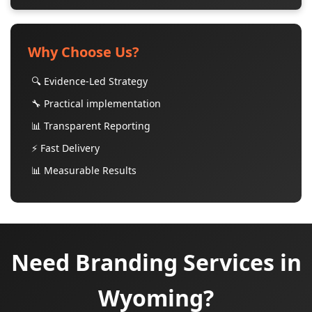
Why Choose Us?
🔍 Evidence-Led Strategy
🔧 Practical implementation
📊 Transparent Reporting
⚡ Fast Delivery
📊 Measurable Results
Need Branding Services in
Wyoming?