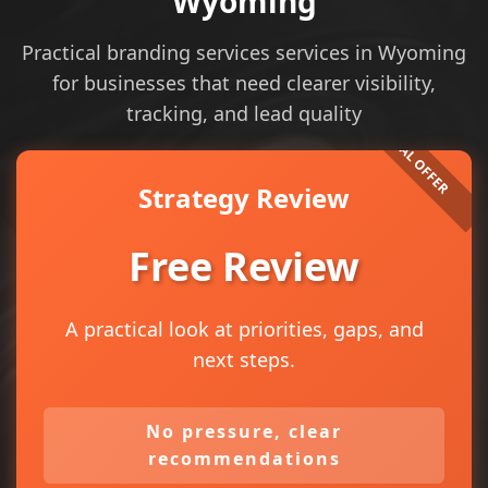
Wyoming
Practical branding services services in Wyoming
for businesses that need clearer visibility,
tracking, and lead quality
Strategy Review
Free Review
A practical look at priorities, gaps, and
next steps.
No pressure, clear
recommendations