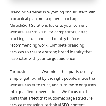
Branding Services in Wyoming should start with
a practical plan, not a generic package.
MiracleSoft Solutions looks at your current
website, search visibility, competitors, offer,
tracking setup, and lead quality before
recommending work. Complete branding
services to create a strong brand identity that
resonates with your target audience
For businesses in Wyoming, the goal is usually
simple: get found by the right people, make the
website easier to trust, and turn more enquiries
into qualified conversations. We focus on the
parts that affect that outcome: page structure,
service messaging, technical SEO, content