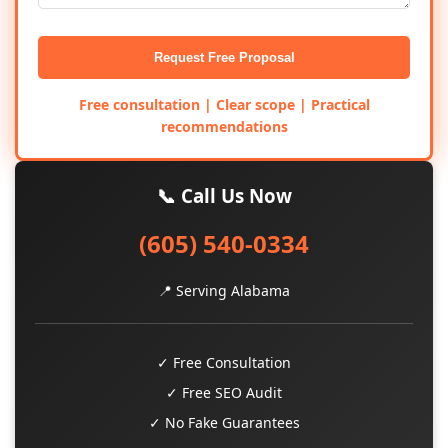
Request Free Proposal
Free consultation | Clear scope | Practical
recommendations
📞 Call Us Now
(605) 540-0334
📍 Serving Alabama
✓ Free Consultation
✓ Free SEO Audit
✓ No Fake Guarantees