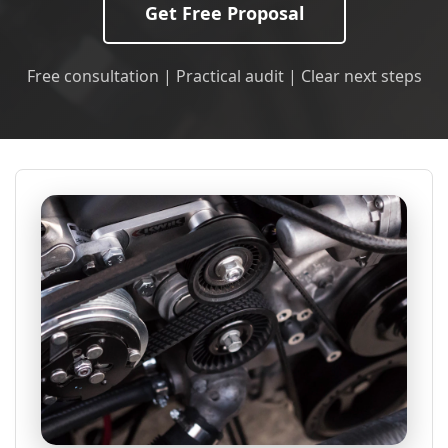
Get Free Proposal
Free consultation | Practical audit | Clear next steps