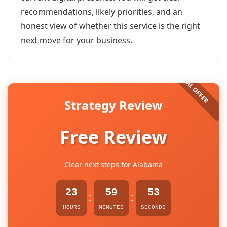
recommendations, likely priorities, and an
honest view of whether this service is the right
next move for your business.
Strategy Review
Free Review
Clear next steps for Alabama
23
59
53
:
:
HOURS
MINUTES
SECONDS