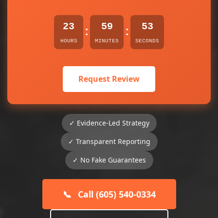
23
59
53
:
:
HOURS
MINUTES
SECONDS
Request Review
✓ Evidence-Led Strategy
✓ Transparent Reporting
✓ No Fake Guarantees
📞
Call (605) 540-0334