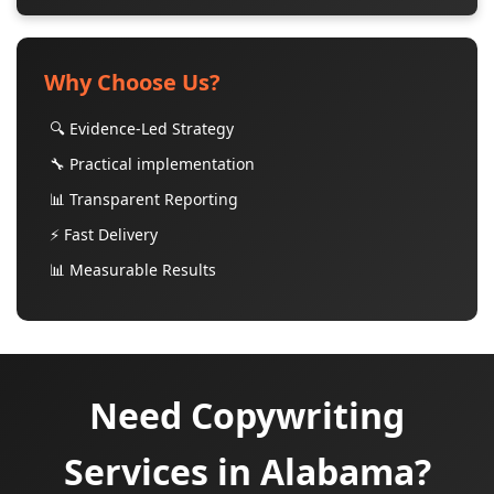
Why Choose Us?
🔍 Evidence-Led Strategy
🔧 Practical implementation
📊 Transparent Reporting
⚡ Fast Delivery
📊 Measurable Results
Need Copywriting
Services in Alabama?