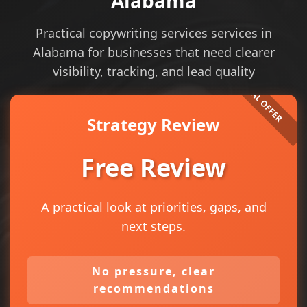
Alabama
Practical copywriting services services in
Alabama for businesses that need clearer
visibility, tracking, and lead quality
Strategy Review
Free Review
A practical look at priorities, gaps, and
next steps.
No pressure, clear
recommendations