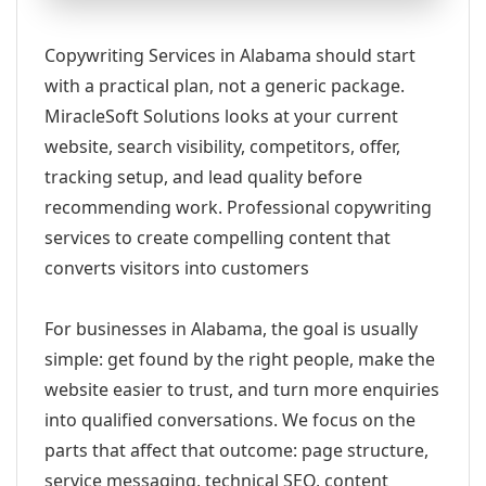
Copywriting Services in Alabama should start
with a practical plan, not a generic package.
MiracleSoft Solutions looks at your current
website, search visibility, competitors, offer,
tracking setup, and lead quality before
recommending work. Professional copywriting
services to create compelling content that
converts visitors into customers
For businesses in Alabama, the goal is usually
simple: get found by the right people, make the
website easier to trust, and turn more enquiries
into qualified conversations. We focus on the
parts that affect that outcome: page structure,
service messaging, technical SEO, content