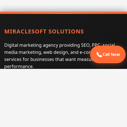
MIRACLESOFT SOLUTIONS
Digital marketing agency providing SEO, PPC, social
media marketing, web design, and e-commerce
📞
Call Now
services for businesses that want measurable search
performance.
Phone:
(605) 540-0334
Email:
info@miraclesoftsolutions.com
Service area:
Remote services across the United States and
international markets
QUICK LINKS