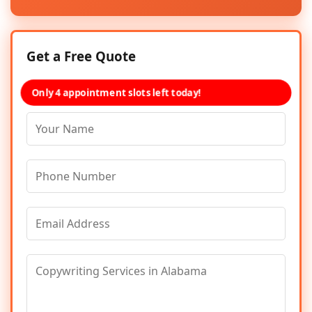
Get a Free Quote
Only 4 appointment slots left today!