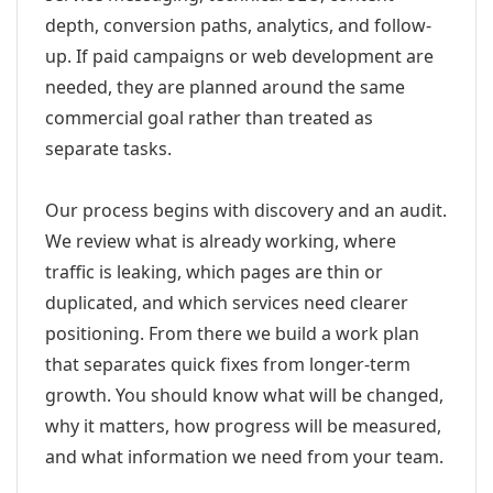
depth, conversion paths, analytics, and follow-
up. If paid campaigns or web development are
needed, they are planned around the same
commercial goal rather than treated as
separate tasks.
Our process begins with discovery and an audit.
We review what is already working, where
traffic is leaking, which pages are thin or
duplicated, and which services need clearer
positioning. From there we build a work plan
that separates quick fixes from longer-term
growth. You should know what will be changed,
why it matters, how progress will be measured,
and what information we need from your team.