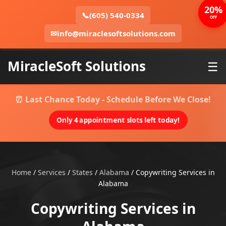
20%
📞
(605) 540-0334
OFF
✉
info@miraclesoftsolutions.com
MiracleSoft Solutions
☰
⏰ Last Chance Today - Schedule Before We Close!
Only 4 appointment slots left today!
Home
/
Services
/
States
/
Alabama
/
Copywriting Services in
Alabama
Copywriting Services in