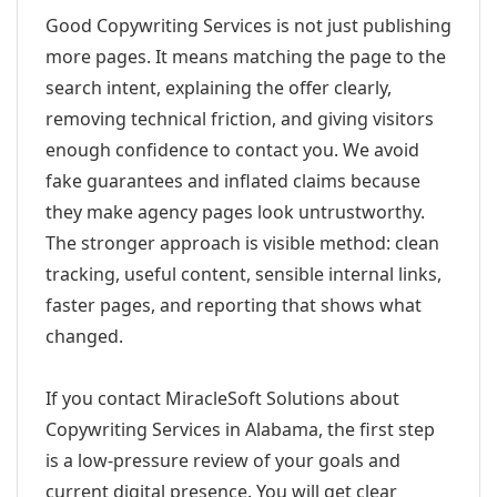
Good Copywriting Services is not just publishing
more pages. It means matching the page to the
search intent, explaining the offer clearly,
removing technical friction, and giving visitors
enough confidence to contact you. We avoid
fake guarantees and inflated claims because
they make agency pages look untrustworthy.
The stronger approach is visible method: clean
tracking, useful content, sensible internal links,
faster pages, and reporting that shows what
changed.
If you contact MiracleSoft Solutions about
Copywriting Services in Alabama, the first step
is a low-pressure review of your goals and
current digital presence. You will get clear