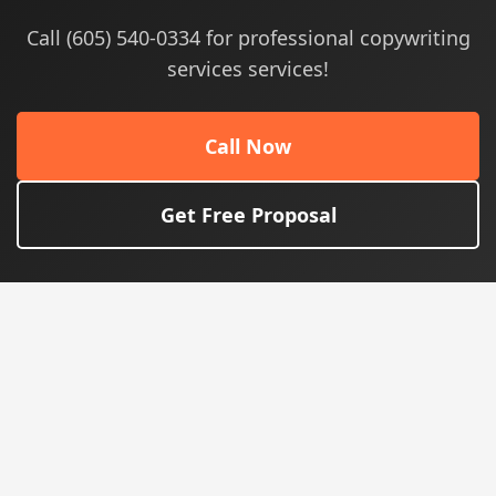
Call (605) 540-0334 for professional copywriting
services services!
Call Now
Get Free Proposal