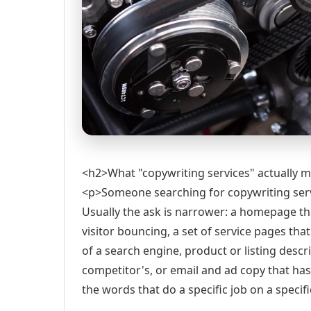
<h2>What "copywriting services" actually 
<p>Someone searching for copywriting servic
Usually the ask is narrower: a homepage th
visitor bouncing, a set of service pages tha
of a search engine, product or listing descr
competitor's, or email and ad copy that has 
the words that do a specific job on a specif