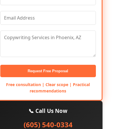
Request Free Proposal
Free consultation | Clear scope | Practical
recommendations
📞 Call Us Now
(605) 540-0334