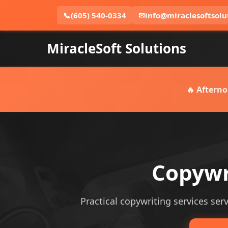
📞
(605) 540-0334
✉
info@miraclesoftsolu
MiracleSoft Solutions
🔥 Afterno
Copywri
Practical copywriting services serv