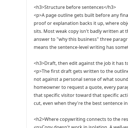
<h3>Structure before sentences</h3>
<p>A page outline gets built before any fin
proof or explanation backs it up, where obj
sits. Most weak copy isn't badly written at t
answer to "why this business" three paragra
means the sentence-level writing has someth
<h3>Draft, then edit against the job it has 
<p>The first draft gets written to the outlin
not against a personal sense of what sounds
homeowner to request a quote, every para
that specific visitor toward that specific act
cut, even when they're the best sentence in
<h2>Where copywriting connects to the rest
<p>Copy doesn't work in isolation. A well-