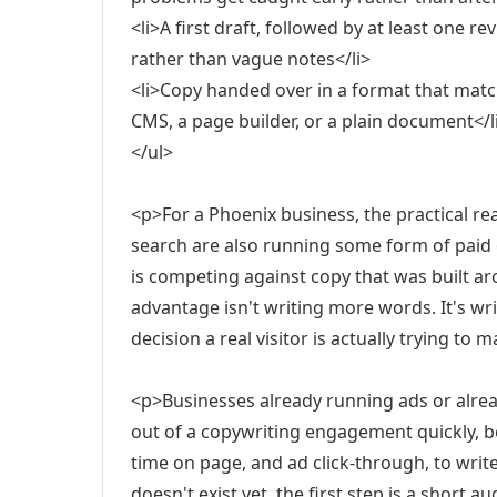
<li>A first draft, followed by at least one r
rather than vague notes</li>
<li>Copy handed over in a format that matche
CMS, a page builder, or a plain document</l
</ul>
<p>For a Phoenix business, the practical rea
search are also running some form of paid
is competing against copy that was built arou
advantage isn't writing more words. It's writ
decision a real visitor is actually trying to 
<p>Businesses already running ads or alre
out of a copywriting engagement quickly, be
time on page, and ad click-through, to writ
doesn't exist yet, the first step is a short 