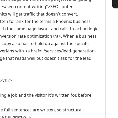
ices/seo-content-writing">SEO content
s will get traffic that doesn't convert.
itten to rank for the terms a Phoenix business
ith the same page-layout and calls-to-action logic
onversion rate optimization</a>. When a business
e copy also has to hold up against the specific
verlaps with <a href="/services/lead-generation-
e that reads well but doesn't ask for the lead
s</h2>
ngle job and the visitor it's written for, before
 full sentences are written, so structural
 full draft</li>