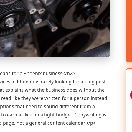
means for a Phoenix business</h2>
es in Phoenix is rarely looking for a blog post.
at explains what the business does without the
t read like they were written for a person instead
iptions that need to sound different from a
to earn a click on a tight budget. Copywriting is
ic page, not a general content calendar.</p>