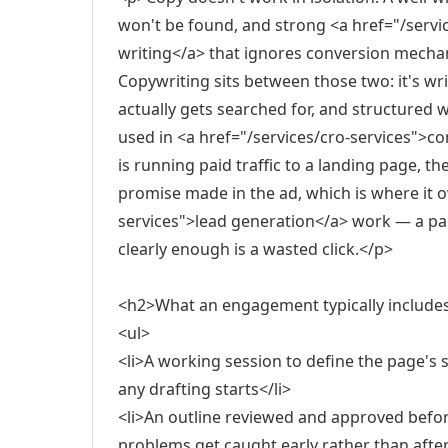
won't be found, and strong <a href="/serv
writing</a> that ignores conversion mechanic
Copywriting sits between those two: it's wr
actually gets searched for, and structured w
used in <a href="/services/cro-services">c
is running paid traffic to a landing page, th
promise made in the ad, which is where it o
services">lead generation</a> work — a pag
clearly enough is a wasted click.</p>
<h2>What an engagement typically include
<ul>
<li>A working session to define the page's si
any drafting starts</li>
<li>An outline reviewed and approved before
problems get caught early rather than after a