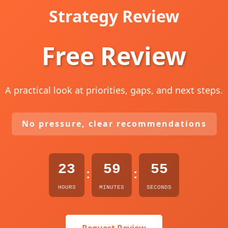
Strategy Review
Free Review
A practical look at priorities, gaps, and next steps.
No pressure, clear recommendations
23
59
53
:
:
HOURS
MINUTES
SECONDS