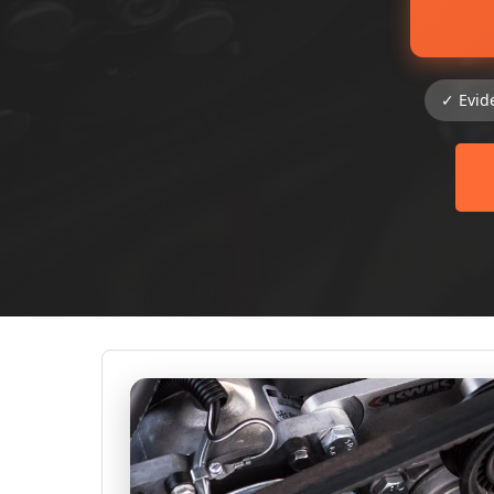
✓ Evid