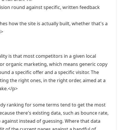
evision round against specific, written feedback
s how the site is actually built, whether that's a
i>
lity is that most competitors in a given local
 or organic marketing, which means generic copy
nd a specific offer and a specific visitor. The
ing the right ones, in the right order, aimed at a
make.</p>
ady ranking for some terms tend to get the most
cause there's existing data, such as bounce rate,
e against instead of guessing. Where that data
audit of the current pages against a handful of