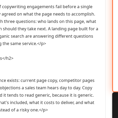
f copywriting engagements fail before a single
y agreed on what the page needs to accomplish.
th three questions: who lands on this page, what
 should they take next. A landing page built for a
nic search are answering different questions
ing the same service.</p>
ns</h2>
nce exists: current page copy, competitor pages
objections a sales team hears day to day. Copy
 it tends to read generic, because it is generic.
hat's included, what it costs to deliver, and what
tead of a risky one.</p>