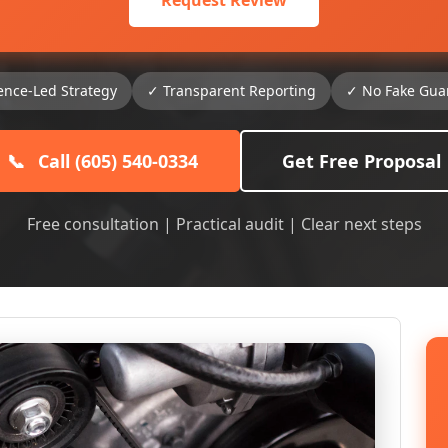
Request Review
ence-Led Strategy
✓ Transparent Reporting
✓ No Fake Gua
📞
Call (605) 540-0334
Get Free Proposal
Free consultation | Practical audit | Clear next steps