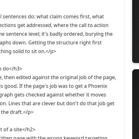
al sentences do: what claim comes first, what
ections get addressed, where the call to action
he sentence level; it's badly ordered, burying the
phs down. Getting the structure right first
ing solid to sit on.</p>
to do</h3>
e, then edited against the original job of the page,
 good. If the page's job was to get a Phoenix
graph gets checked against whether it moves
ion. Lines that are clever but don't do that job get
 the draft.</p>
 of a site</h2>
written page with the wrong keyword targeting