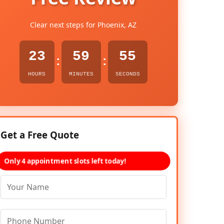
Clear next steps for Phoenix, AZ
23
59
53
:
:
HOURS
MINUTES
SECONDS
Get a Free Quote
Only 4 appointment slots left today!