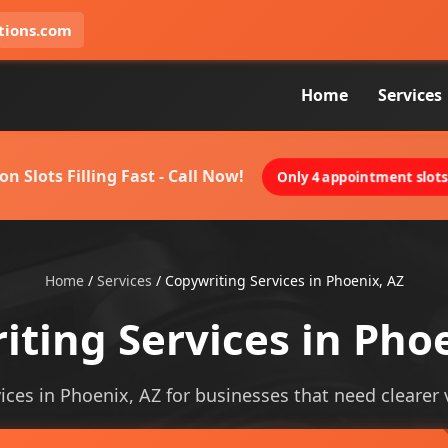
tions.com
Home
Services
on Slots Filling Fast - Call Now!
Only 4 appointment slots 
Home
/
Services
/
Copywriting Services in Phoenix, AZ
ting Services in Pho
ices in Phoenix, AZ for businesses that need clearer vi