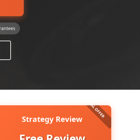
rantees
Strategy Review
Free Review