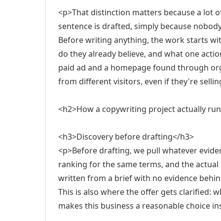
<p>That distinction matters because a lot o
sentence is drafted, simply because nobod
Before writing anything, the work starts wi
do they already believe, and what one action
paid ad and a homepage found through orga
from different visitors, even if they're sell
<h2>How a copywriting project actually ru
<h3>Discovery before drafting</h3>
<p>Before drafting, we pull whatever evide
ranking for the same terms, and the actual 
written from a brief with no evidence behind
This is also where the offer gets clarified: w
makes this business a reasonable choice ins