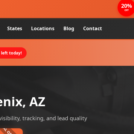
20%
OFF
States
Locations
Blog
Contact
left today!
enix, AZ
sibility, tracking, and lead quality