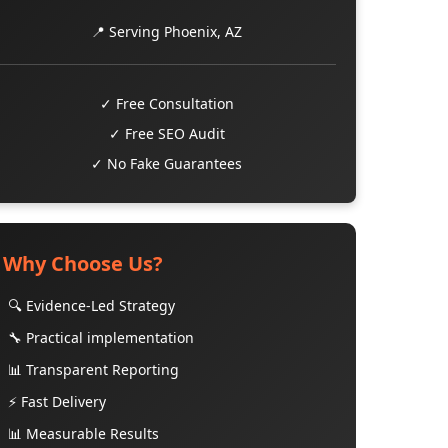
📍 Serving Phoenix, AZ
✓ Free Consultation
✓ Free SEO Audit
✓ No Fake Guarantees
Why Choose Us?
🔍 Evidence-Led Strategy
🔧 Practical implementation
📊 Transparent Reporting
⚡ Fast Delivery
📊 Measurable Results