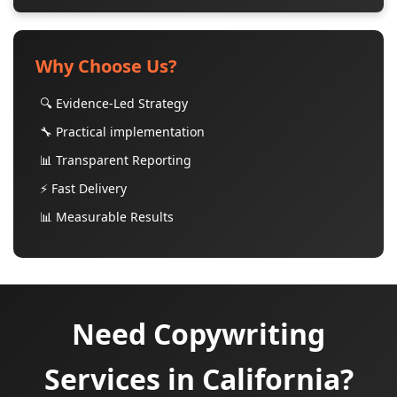
Why Choose Us?
🔍 Evidence-Led Strategy
🔧 Practical implementation
📊 Transparent Reporting
⚡ Fast Delivery
📊 Measurable Results
Need Copywriting
Services in California?