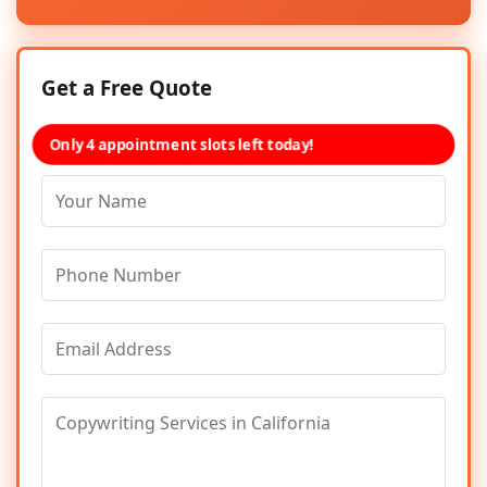
Get a Free Quote
Only 4 appointment slots left today!