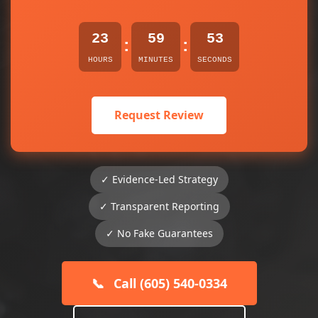
23
59
53
:
:
HOURS
MINUTES
SECONDS
Request Review
✓ Evidence-Led Strategy
✓ Transparent Reporting
✓ No Fake Guarantees
📞
Call (605) 540-0334