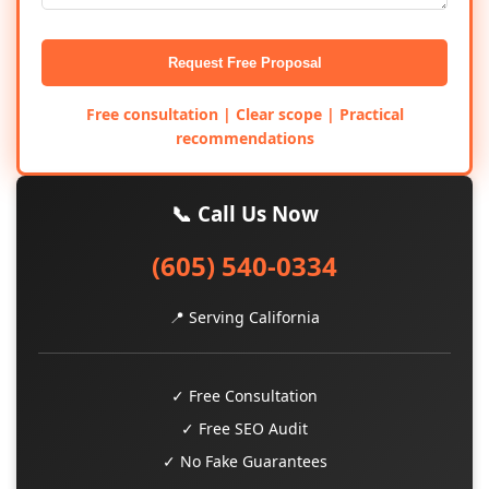
Request Free Proposal
Free consultation | Clear scope | Practical
recommendations
📞 Call Us Now
(605) 540-0334
📍 Serving California
✓ Free Consultation
✓ Free SEO Audit
✓ No Fake Guarantees