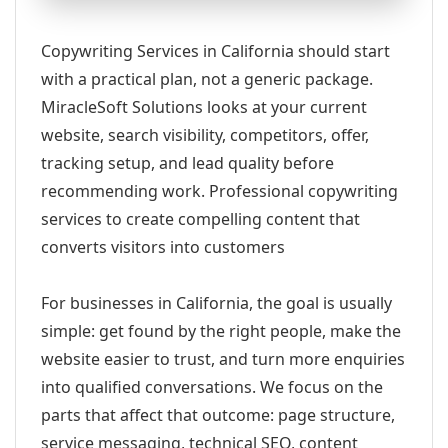
Copywriting Services in California should start
with a practical plan, not a generic package.
MiracleSoft Solutions looks at your current
website, search visibility, competitors, offer,
tracking setup, and lead quality before
recommending work. Professional copywriting
services to create compelling content that
converts visitors into customers
For businesses in California, the goal is usually
simple: get found by the right people, make the
website easier to trust, and turn more enquiries
into qualified conversations. We focus on the
parts that affect that outcome: page structure,
service messaging, technical SEO, content