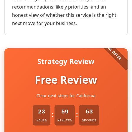
recommendations, likely priorities, and an
honest view of whether this service is the right
next move for your business.
Strategy Review
Free Review
Clear next steps for California
23
59
53
:
:
HOURS
MINUTES
SECONDS