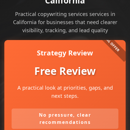
California
Practical copywriting services services in
California for businesses that need clearer
visibility, tracking, and lead quality
Strategy Review
Free Review
A practical look at priorities, gaps, and
next steps.
No pressure, clear
recommendations