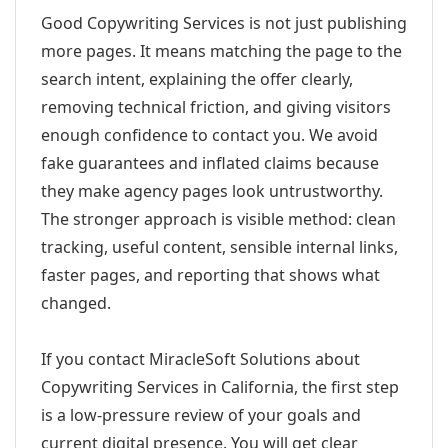
Good Copywriting Services is not just publishing
more pages. It means matching the page to the
search intent, explaining the offer clearly,
removing technical friction, and giving visitors
enough confidence to contact you. We avoid
fake guarantees and inflated claims because
they make agency pages look untrustworthy.
The stronger approach is visible method: clean
tracking, useful content, sensible internal links,
faster pages, and reporting that shows what
changed.
If you contact MiracleSoft Solutions about
Copywriting Services in California, the first step
is a low-pressure review of your goals and
current digital presence. You will get clear