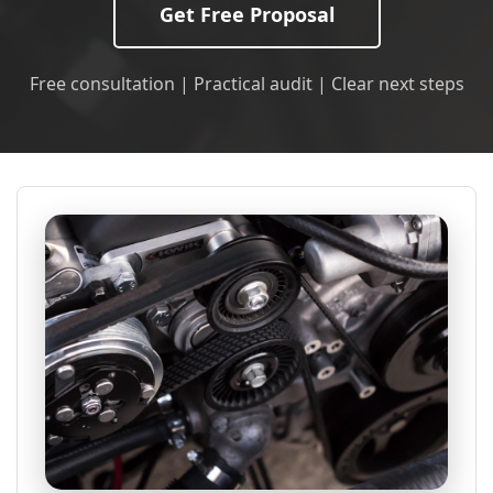
Get Free Proposal
Free consultation | Practical audit | Clear next steps