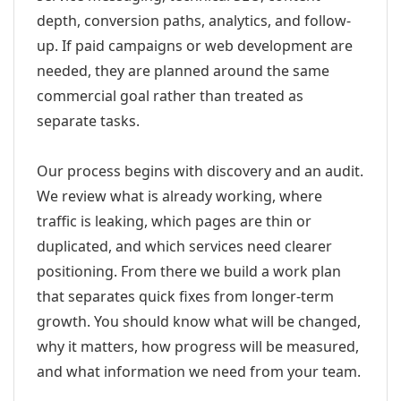
depth, conversion paths, analytics, and follow-
up. If paid campaigns or web development are
needed, they are planned around the same
commercial goal rather than treated as
separate tasks.
Our process begins with discovery and an audit.
We review what is already working, where
traffic is leaking, which pages are thin or
duplicated, and which services need clearer
positioning. From there we build a work plan
that separates quick fixes from longer-term
growth. You should know what will be changed,
why it matters, how progress will be measured,
and what information we need from your team.