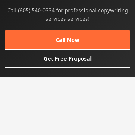
Call (605) 540-0334 for professional copywriting
services services!
Call Now
Get Free Proposal