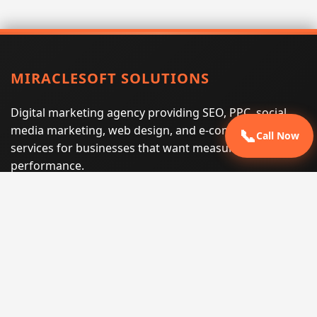
MIRACLESOFT SOLUTIONS
Digital marketing agency providing SEO, PPC, social
media marketing, web design, and e-commerce
📞
Call Now
services for businesses that want measurable search
performance.
Phone:
(605) 540-0334
Email:
info@miraclesoftsolutions.com
Service area:
Remote services across the United States and
international markets
QUICK LINKS