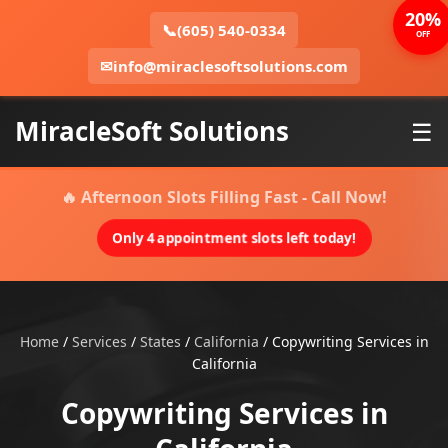
20%
📞
(605) 540-0334
OFF
✉
info@miraclesoftsolutions.com
MiracleSoft Solutions
☰
🔥 Afternoon Slots Filling Fast - Call Now!
Only 4 appointment slots left today!
Home
/
Services
/
States
/
California
/
Copywriting Services in
California
Copywriting Services in