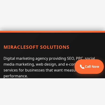
MIRACLESOFT SOLUTIONS
Digital marketing agency providing SEO, PPC, social
media marketing, web design, and e-commerce
📞
Call Now
services for businesses that want measurable search
performance.
Phone:
(605) 540-0334
Email:
info@miraclesoftsolutions.com
Service area:
Remote services across the United States and