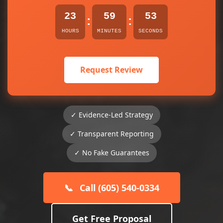
23
59
53
:
:
HOURS
MINUTES
SECONDS
Request Review
✓ Evidence-Led Strategy
✓ Transparent Reporting
✓ No Fake Guarantees
📞
Call (605) 540-0334
Get Free Proposal