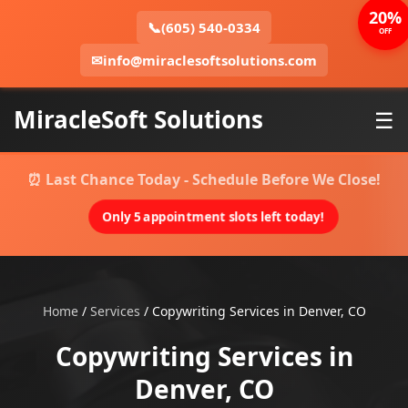
20%
📞
(605) 540-0334
OFF
✉
info@miraclesoftsolutions.com
MiracleSoft Solutions
☰
⏰ Last Chance Today - Schedule Before We Close!
Only 5 appointment slots left today!
Home
/
Services
/
Copywriting Services in Denver, CO
Copywriting Services in
Denver, CO