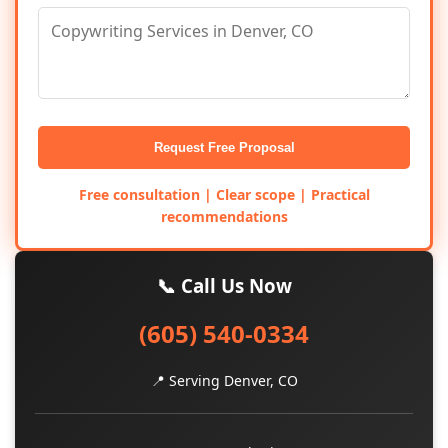
Request Free Proposal
Free consultation | Clear scope | Practical
recommendations
📞 Call Us Now
(605) 540-0334
📍 Serving Denver, CO