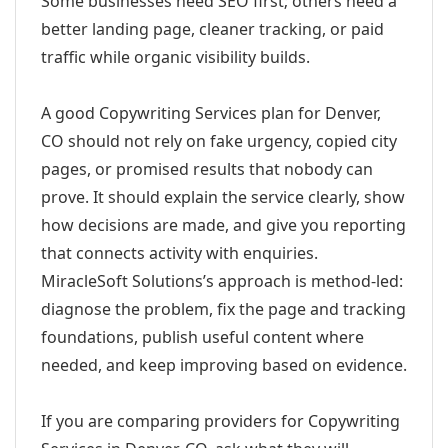
Some businesses need SEO first; others need a
better landing page, cleaner tracking, or paid
traffic while organic visibility builds.
A good Copywriting Services plan for Denver,
CO should not rely on fake urgency, copied city
pages, or promised results that nobody can
prove. It should explain the service clearly, show
how decisions are made, and give you reporting
that connects activity with enquiries.
MiracleSoft Solutions’s approach is method-led:
diagnose the problem, fix the page and tracking
foundations, publish useful content where
needed, and keep improving based on evidence.
If you are comparing providers for Copywriting