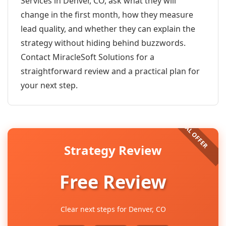
Services in Denver, CO, ask what they will
change in the first month, how they measure
lead quality, and whether they can explain the
strategy without hiding behind buzzwords.
Contact MiracleSoft Solutions for a
straightforward review and a practical plan for
your next step.
Strategy Review
Free Review
Clear next steps for Denver, CO