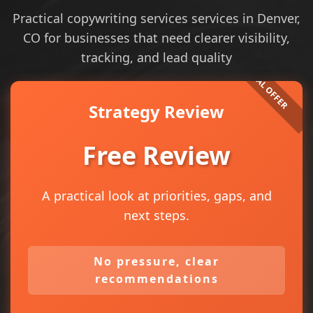
Practical copywriting services services in Denver,
CO for businesses that need clearer visibility,
tracking, and lead quality
Strategy Review
Free Review
A practical look at priorities, gaps, and
next steps.
No pressure, clear
recommendations