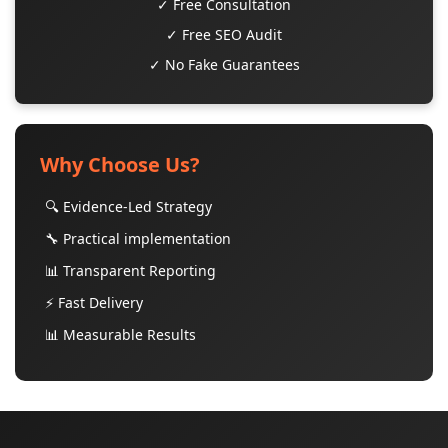
✓ Free Consultation
✓ Free SEO Audit
✓ No Fake Guarantees
Why Choose Us?
🔍 Evidence-Led Strategy
🔧 Practical implementation
📊 Transparent Reporting
⚡ Fast Delivery
📊 Measurable Results