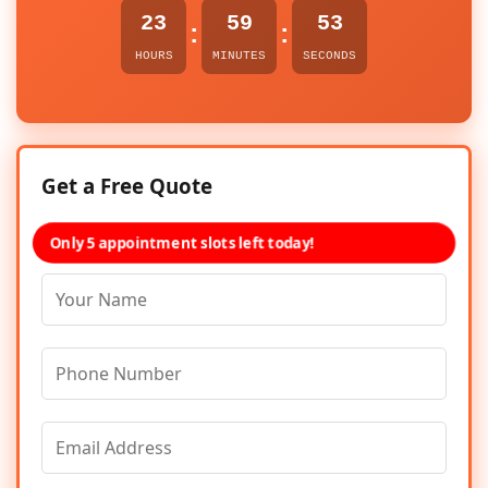
23
59
53
:
:
HOURS
MINUTES
SECONDS
Get a Free Quote
Only 5 appointment slots left today!