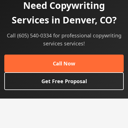
Need Copywriting
Services in Denver, CO?
Call (605) 540-0334 for professional copywriting
services services!
Call Now
Get Free Proposal