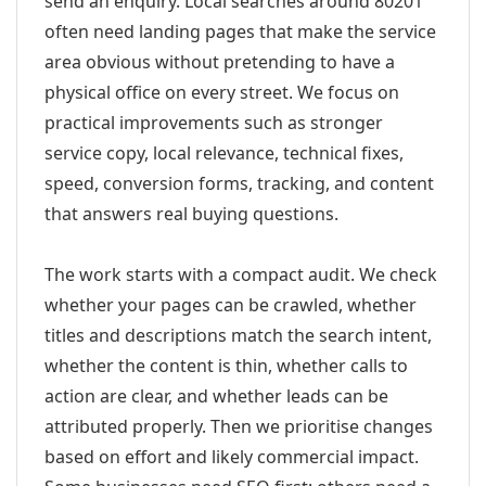
send an enquiry. Local searches around 80201
often need landing pages that make the service
area obvious without pretending to have a
physical office on every street. We focus on
practical improvements such as stronger
service copy, local relevance, technical fixes,
speed, conversion forms, tracking, and content
that answers real buying questions.
The work starts with a compact audit. We check
whether your pages can be crawled, whether
titles and descriptions match the search intent,
whether the content is thin, whether calls to
action are clear, and whether leads can be
attributed properly. Then we prioritise changes
based on effort and likely commercial impact.