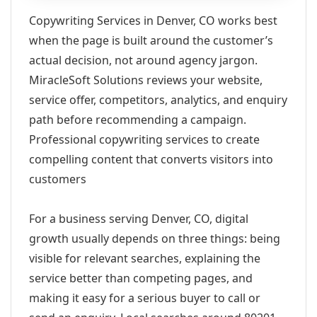
Copywriting Services in Denver, CO works best
when the page is built around the customer’s
actual decision, not around agency jargon.
MiracleSoft Solutions reviews your website,
service offer, competitors, analytics, and enquiry
path before recommending a campaign.
Professional copywriting services to create
compelling content that converts visitors into
customers
For a business serving Denver, CO, digital
growth usually depends on three things: being
visible for relevant searches, explaining the
service better than competing pages, and
making it easy for a serious buyer to call or