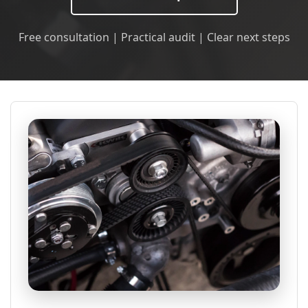
Free consultation | Practical audit | Clear next steps