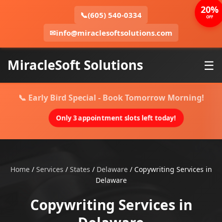
20%
📞
(605) 540-0334
OFF
✉
info@miraclesoftsolutions.com
MiracleSoft Solutions
☰
📞 Early Bird Special - Book Tomorrow Morning!
Only 3 appointment slots left today!
Home
/
Services
/
States
/
Delaware
/
Copywriting Services in
Delaware
Copywriting Services in