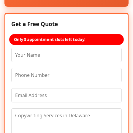
Get a Free Quote
Only 3 appointment slots left today!