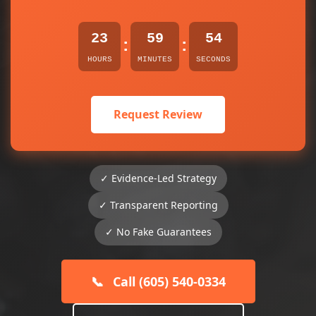
23
59
54
:
:
HOURS
MINUTES
SECONDS
Request Review
✓ Evidence-Led Strategy
✓ Transparent Reporting
✓ No Fake Guarantees
📞
Call (605) 540-0334