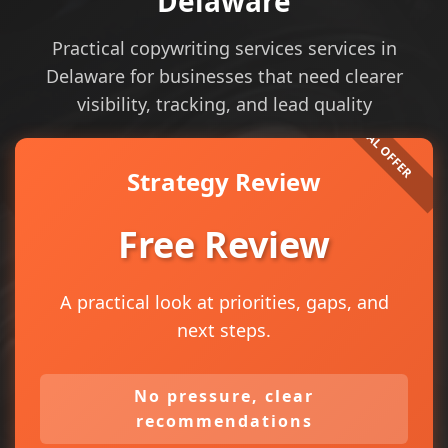
Delaware
Practical copywriting services services in
Delaware for businesses that need clearer
visibility, tracking, and lead quality
Strategy Review
Free Review
A practical look at priorities, gaps, and
next steps.
No pressure, clear
recommendations