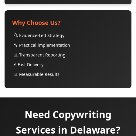
Why Choose Us?
🔍 Evidence-Led Strategy
🔧 Practical implementation
📊 Transparent Reporting
⚡ Fast Delivery
📊 Measurable Results
Need Copywriting
Services in Delaware?