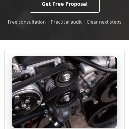
Get Free Proposal
Free consultation | Practical audit | Clear next steps