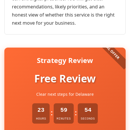
recommendations, likely priorities, and an
honest view of whether this service is the right
next move for your business.
Strategy Review
Free Review
Clear next steps for Delaware
23
59
54
:
:
HOURS
MINUTES
SECONDS