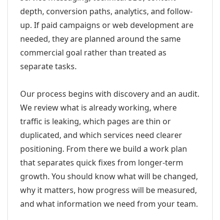
depth, conversion paths, analytics, and follow-
up. If paid campaigns or web development are
needed, they are planned around the same
commercial goal rather than treated as
separate tasks.
Our process begins with discovery and an audit.
We review what is already working, where
traffic is leaking, which pages are thin or
duplicated, and which services need clearer
positioning. From there we build a work plan
that separates quick fixes from longer-term
growth. You should know what will be changed,
why it matters, how progress will be measured,
and what information we need from your team.