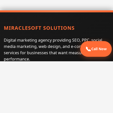
MIRACLESOFT SOLUTIONS
Digital marketing agency providing SEO, PPC, social
media marketing, web design, and e-commerce
📞
Call Now
services for businesses that want measurable search
performance.
Phone:
(605) 540-0334
Email:
info@miraclesoftsolutions.com
Service area:
Remote services across the United States and
international markets
QUICK LINKS