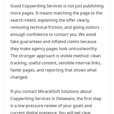
Good Copywriting Services is not just publishing
more pages. It means matching the page to the
search intent, explaining the offer clearly,
removing technical friction, and giving visitors
enough confidence to contact you. We avoid
fake guarantees and inflated claims because
they make agency pages look untrustworthy.
The stronger approach is visible method: clean
tracking, useful content, sensible internal links,
faster pages, and reporting that shows what
changed.
If you contact MiracleSoft Solutions about
Copywriting Services in Delaware, the first step
is a low-pressure review of your goals and
current digital presence. You will get clear