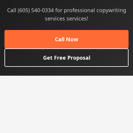
Call (605) 540-0334 for professional copywriting
services services!
Call Now
Get Free Proposal