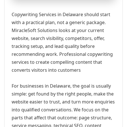
Copywriting Services in Delaware should start
with a practical plan, not a generic package.
MiracleSoft Solutions looks at your current
website, search visibility, competitors, offer,
tracking setup, and lead quality before
recommending work. Professional copywriting
services to create compelling content that
converts visitors into customers
For businesses in Delaware, the goal is usually
simple: get found by the right people, make the
website easier to trust, and turn more enquiries
into qualified conversations. We focus on the
parts that affect that outcome: page structure,
service messaging, technical SEO, content