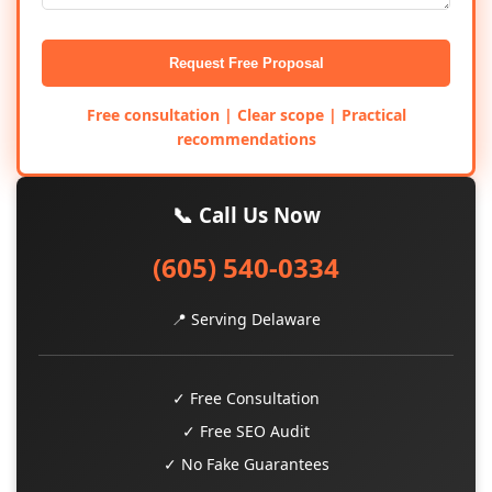
Request Free Proposal
Free consultation | Clear scope | Practical
recommendations
📞 Call Us Now
(605) 540-0334
📍 Serving Delaware
✓ Free Consultation
✓ Free SEO Audit
✓ No Fake Guarantees