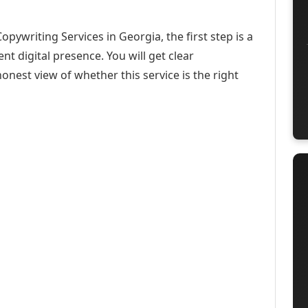
opywriting Services in Georgia, the first step is a
t digital presence. You will get clear
onest view of whether this service is the right