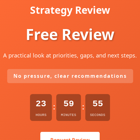
Strategy Review
Free Review
A practical look at priorities, gaps, and next steps.
No pressure, clear recommendations
23
59
54
:
:
HOURS
MINUTES
SECONDS