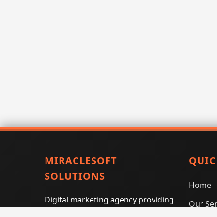
MIRACLESOFT
QUIC
SOLUTIONS
Home
Digital marketing agency providing
Our Ser
SEO, PPC, social media marketing,