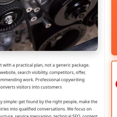
 with a practical plan, not a generic package.
ebsite, search visibility, competitors, offer,
ecommending work. Professional copywriting
converts visitors into customers
ly simple: get found by the right people, make the
iries into qualified conversations. We focus on
ructure, service messaging, technical SEO, content