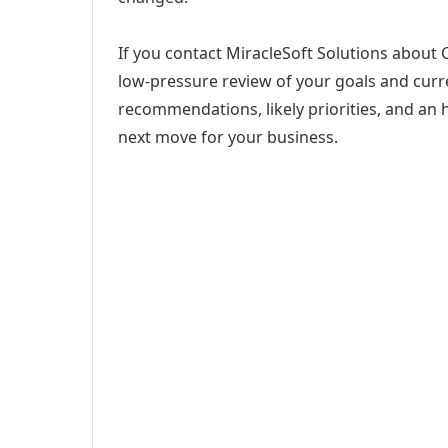
If you contact MiracleSoft Solutions about C
low-pressure review of your goals and curren
recommendations, likely priorities, and an h
next move for your business.