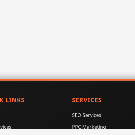
K LINKS
SERVICES
SEO Services
vices
PPC Marketing