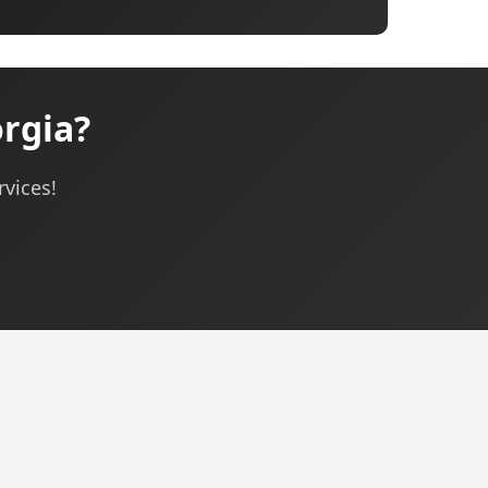
rgia?
rvices!