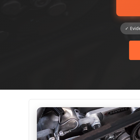
✓ Evid