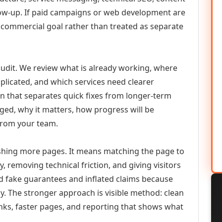
llow-up. If paid campaigns or web development are
commercial goal rather than treated as separate
udit. We review what is already working, where
duplicated, and which services need clearer
an that separates quick fixes from longer-term
ed, why it matters, how progress will be
from your team.
ishing more pages. It means matching the page to
y, removing technical friction, and giving visitors
d fake guarantees and inflated claims because
. The stronger approach is visible method: clean
links, faster pages, and reporting that shows what