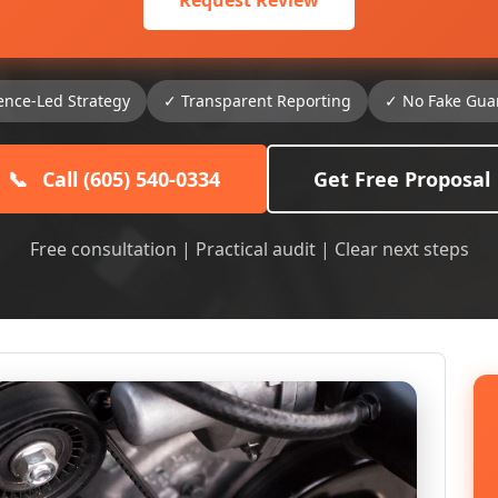
Request Review
ence-Led Strategy
✓ Transparent Reporting
✓ No Fake Gua
📞
Call (605) 540-0334
Get Free Proposal
Free consultation | Practical audit | Clear next steps