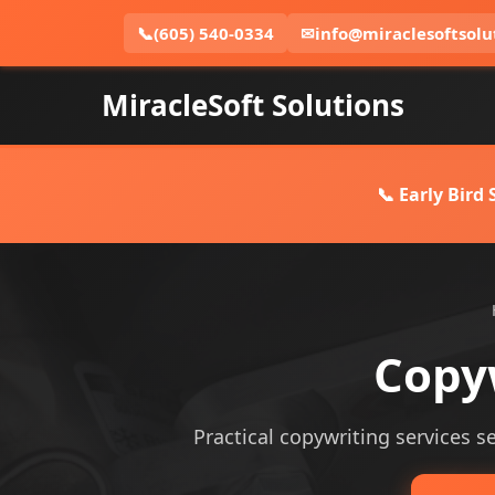
📞
(605) 540-0334
✉
info@miraclesoftsolu
MiracleSoft Solutions
📞 Early Bird
Copyw
Practical copywriting services se