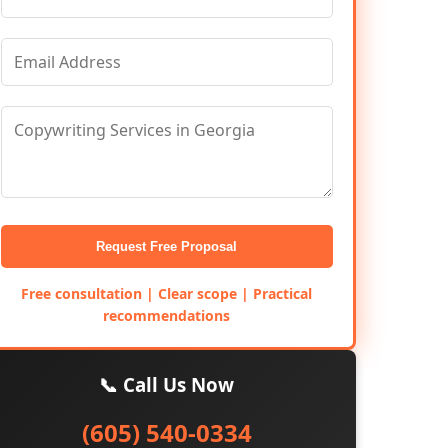
Request Free Proposal
Free consultation | Clear scope | Practical
recommendations
📞 Call Us Now
(605) 540-0334