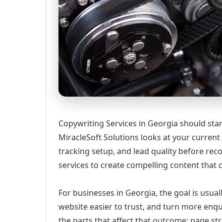
Copywriting Services in Georgia should start
MiracleSoft Solutions looks at your current w
tracking setup, and lead quality before r
services to create compelling content that 
For businesses in Georgia, the goal is usual
website easier to trust, and turn more enqu
the parts that affect that outcome: page st