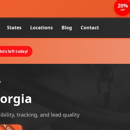
20%
OFF
States
Locations
Blog
Contact
ots left today!
a
eorgia
bility, tracking, and lead quality