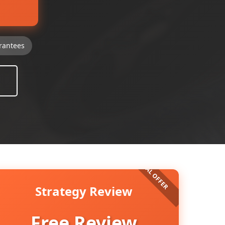
rantees
Strategy Review
Free Review