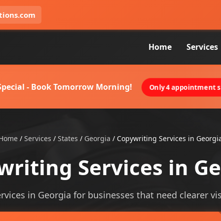
tions.com
Home
Services
 Special - Book Tomorrow Morning!
Only 4 appointment sl
Home
/
Services
/
States
/
Georgia
/
Copywriting Services in Georgi
riting Services in G
rvices in Georgia for businesses that need clearer visi