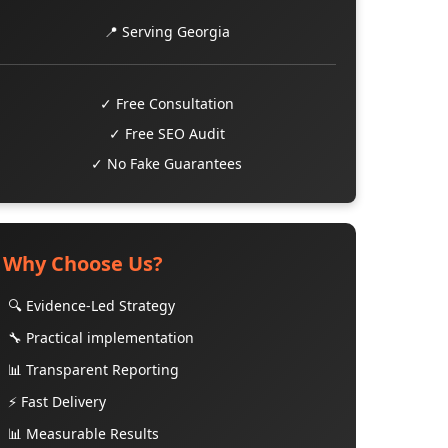
📍 Serving Georgia
✓ Free Consultation
✓ Free SEO Audit
✓ No Fake Guarantees
Why Choose Us?
🔍 Evidence-Led Strategy
🔧 Practical implementation
📊 Transparent Reporting
⚡ Fast Delivery
📊 Measurable Results