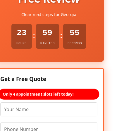
Clear next steps for Georgia
23
59
54
:
:
HOURS
MINUTES
SECONDS
Get a Free Quote
Only 4 appointment slots left today!