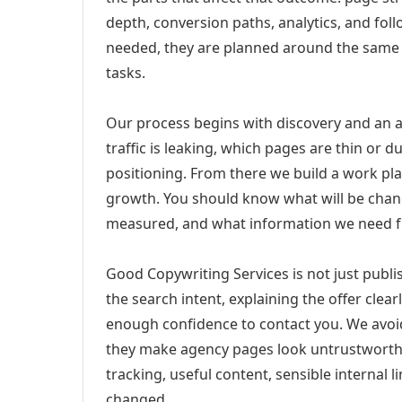
depth, conversion paths, analytics, and fo
needed, they are planned around the same 
tasks.
Our process begins with discovery and an a
traffic is leaking, which pages are thin or 
positioning. From there we build a work pl
growth. You should know what will be chang
measured, and what information we need 
Good Copywriting Services is not just publ
the search intent, explaining the offer clearl
enough confidence to contact you. We avoi
they make agency pages look untrustworthy
tracking, useful content, sensible internal 
changed.