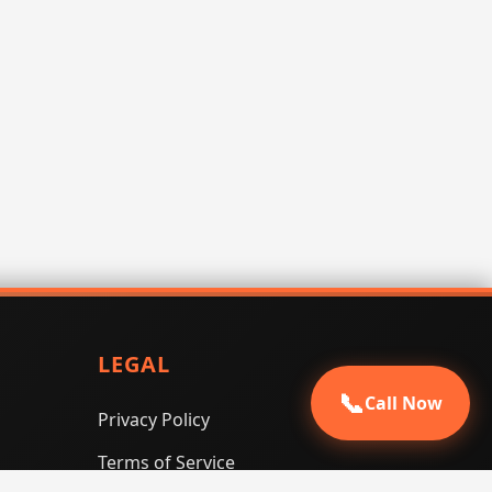
LEGAL
📞
Call Now
Privacy Policy
Terms of Service