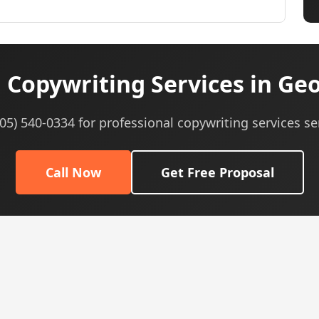
 Copywriting Services in Geo
605) 540-0334 for professional copywriting services se
Call Now
Get Free Proposal