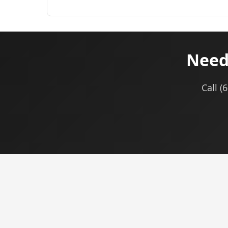
Need
Call (