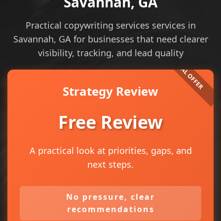
Savannah, GA
Practical copywriting services services in
Savannah, GA for businesses that need clearer
visibility, tracking, and lead quality
Strategy Review
Free Review
A practical look at priorities, gaps, and
next steps.
No pressure, clear
recommendations