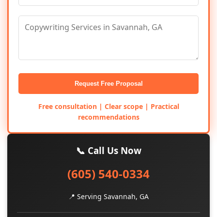
Request Free Proposal
Free consultation | Clear scope | Practical
recommendations
📞 Call Us Now
(605) 540-0334
📍 Serving Savannah, GA