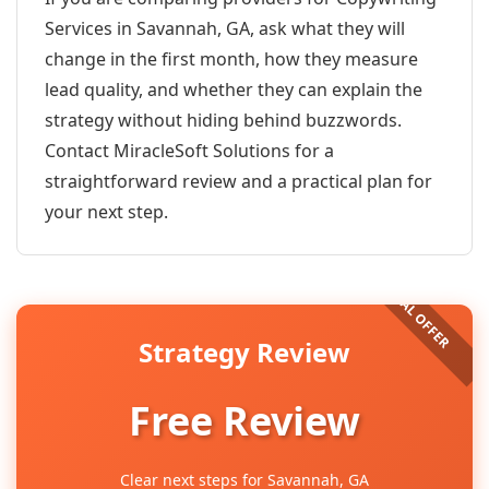
Services in Savannah, GA, ask what they will
change in the first month, how they measure
lead quality, and whether they can explain the
strategy without hiding behind buzzwords.
Contact MiracleSoft Solutions for a
straightforward review and a practical plan for
your next step.
Strategy Review
Free Review
Clear next steps for Savannah, GA