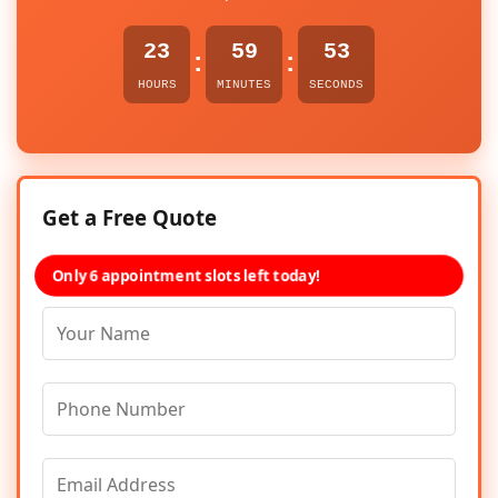
23
59
53
:
:
HOURS
MINUTES
SECONDS
Get a Free Quote
Only 6 appointment slots left today!