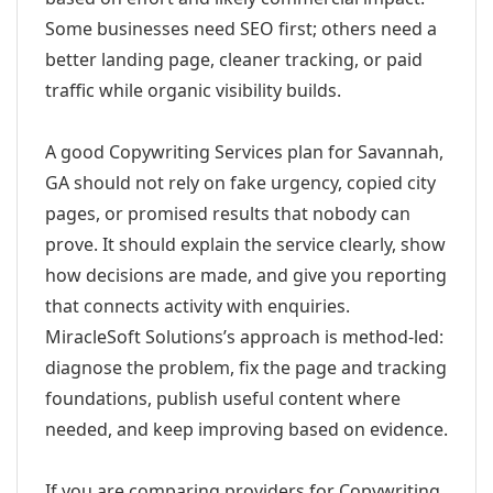
Some businesses need SEO first; others need a
better landing page, cleaner tracking, or paid
traffic while organic visibility builds.
A good Copywriting Services plan for Savannah,
GA should not rely on fake urgency, copied city
pages, or promised results that nobody can
prove. It should explain the service clearly, show
how decisions are made, and give you reporting
that connects activity with enquiries.
MiracleSoft Solutions’s approach is method-led:
diagnose the problem, fix the page and tracking
foundations, publish useful content where
needed, and keep improving based on evidence.
If you are comparing providers for Copywriting