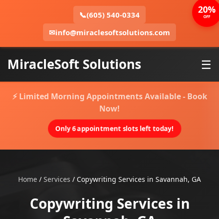
20%
📞
(605) 540-0334
OFF
✉
info@miraclesoftsolutions.com
MiracleSoft Solutions
☰
⚡ Limited Morning Appointments Available - Book
Now!
Only 6 appointment slots left today!
Home
/
Services
/
Copywriting Services in Savannah, GA
Copywriting Services in