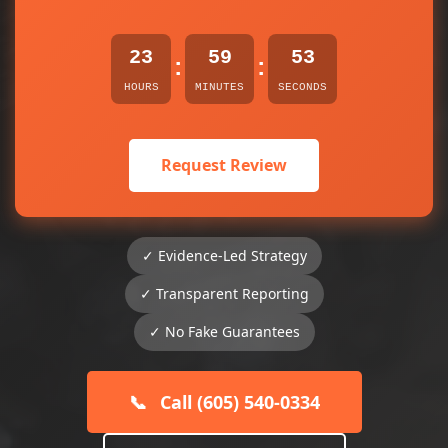
23
59
53
:
:
HOURS
MINUTES
SECONDS
Request Review
✓ Evidence-Led Strategy
✓ Transparent Reporting
✓ No Fake Guarantees
📞
Call (605) 540-0334