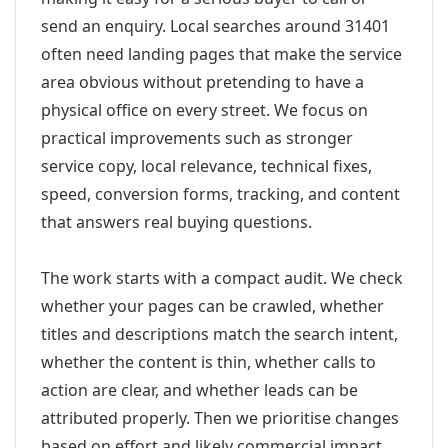
send an enquiry. Local searches around 31401
often need landing pages that make the service
area obvious without pretending to have a
physical office on every street. We focus on
practical improvements such as stronger
service copy, local relevance, technical fixes,
speed, conversion forms, tracking, and content
that answers real buying questions.
The work starts with a compact audit. We check
whether your pages can be crawled, whether
titles and descriptions match the search intent,
whether the content is thin, whether calls to
action are clear, and whether leads can be
attributed properly. Then we prioritise changes
based on effort and likely commercial impact.