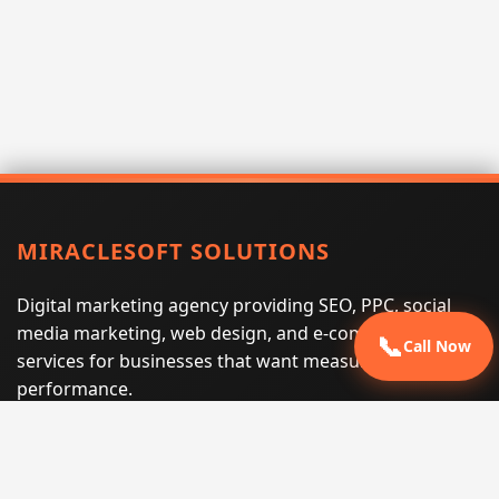
MIRACLESOFT SOLUTIONS
Digital marketing agency providing SEO, PPC, social
media marketing, web design, and e-commerce
📞
Call Now
services for businesses that want measurable search
performance.
Phone:
(605) 540-0334
Email:
info@miraclesoftsolutions.com