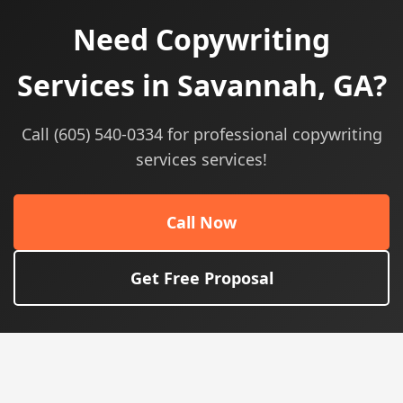
Need Copywriting
Services in Savannah, GA?
Call (605) 540-0334 for professional copywriting
services services!
Call Now
Get Free Proposal