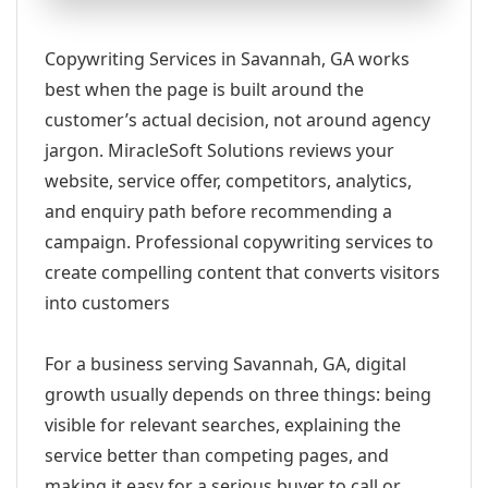
Copywriting Services in Savannah, GA works
best when the page is built around the
customer’s actual decision, not around agency
jargon. MiracleSoft Solutions reviews your
website, service offer, competitors, analytics,
and enquiry path before recommending a
campaign. Professional copywriting services to
create compelling content that converts visitors
into customers
For a business serving Savannah, GA, digital
growth usually depends on three things: being
visible for relevant searches, explaining the
service better than competing pages, and
making it easy for a serious buyer to call or