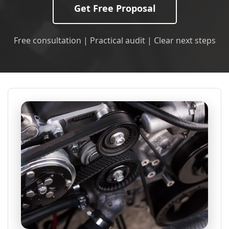
Get Free Proposal
Free consultation | Practical audit | Clear next steps