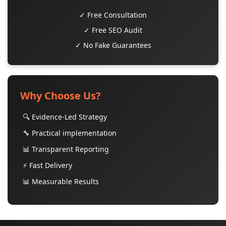
✓ Free Consultation
✓ Free SEO Audit
✓ No Fake Guarantees
Why Choose Us?
🔍 Evidence-Led Strategy
🔧 Practical implementation
📊 Transparent Reporting
⚡ Fast Delivery
📊 Measurable Results