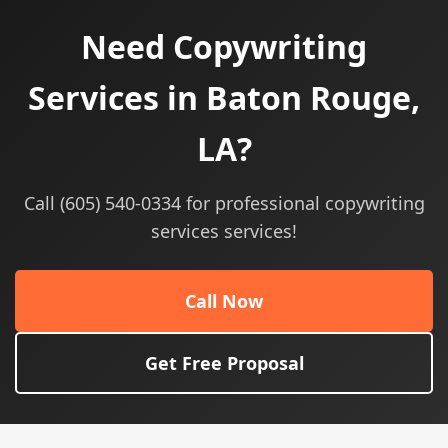
Need Copywriting
Services in Baton Rouge,
LA?
Call (605) 540-0334 for professional copywriting
services services!
Call Now
Get Free Proposal