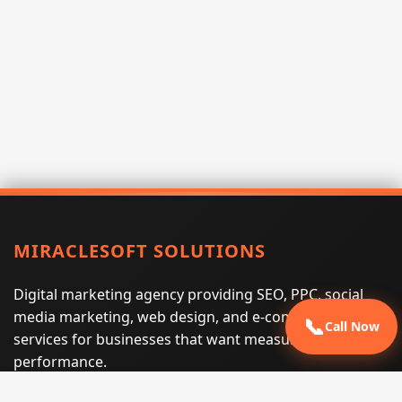
MIRACLESOFT SOLUTIONS
Digital marketing agency providing SEO, PPC, social
media marketing, web design, and e-commerce
📞
Call Now
services for businesses that want measurable search
performance.
Phone:
(605) 540-0334