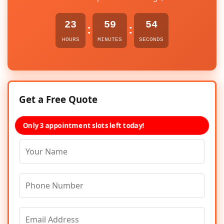
23
59
54
:
:
HOURS
MINUTES
SECONDS
Get a Free Quote
Only 3 appointment slots left today!