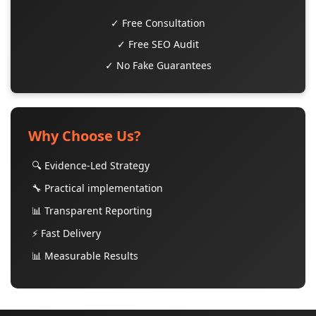
✓ Free Consultation
✓ Free SEO Audit
✓ No Fake Guarantees
Why Choose Us?
🔍 Evidence-Led Strategy
🔧 Practical implementation
📊 Transparent Reporting
⚡ Fast Delivery
📊 Measurable Results