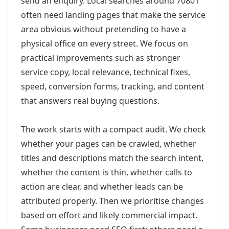
send an enquiry. Local searches around 70801
often need landing pages that make the service
area obvious without pretending to have a
physical office on every street. We focus on
practical improvements such as stronger
service copy, local relevance, technical fixes,
speed, conversion forms, tracking, and content
that answers real buying questions.
The work starts with a compact audit. We check
whether your pages can be crawled, whether
titles and descriptions match the search intent,
whether the content is thin, whether calls to
action are clear, and whether leads can be
attributed properly. Then we prioritise changes
based on effort and likely commercial impact.