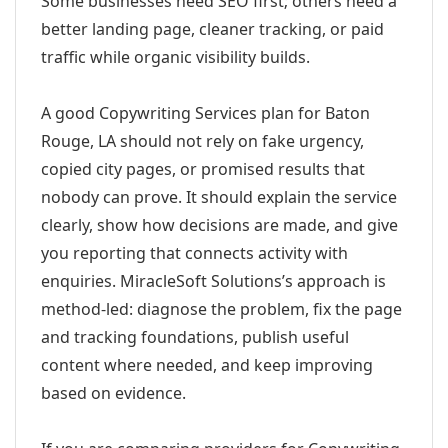
Some businesses need SEO first; others need a
better landing page, cleaner tracking, or paid
traffic while organic visibility builds.
A good Copywriting Services plan for Baton
Rouge, LA should not rely on fake urgency,
copied city pages, or promised results that
nobody can prove. It should explain the service
clearly, show how decisions are made, and give
you reporting that connects activity with
enquiries. MiracleSoft Solutions’s approach is
method-led: diagnose the problem, fix the page
and tracking foundations, publish useful
content where needed, and keep improving
based on evidence.