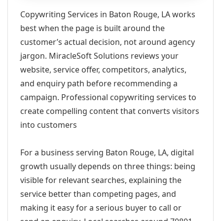
Copywriting Services in Baton Rouge, LA works
best when the page is built around the
customer’s actual decision, not around agency
jargon. MiracleSoft Solutions reviews your
website, service offer, competitors, analytics,
and enquiry path before recommending a
campaign. Professional copywriting services to
create compelling content that converts visitors
into customers
For a business serving Baton Rouge, LA, digital
growth usually depends on three things: being
visible for relevant searches, explaining the
service better than competing pages, and
making it easy for a serious buyer to call or