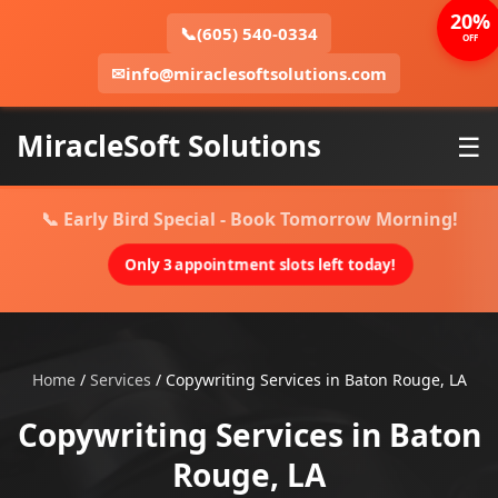
20%
📞
(605) 540-0334
OFF
✉
info@miraclesoftsolutions.com
MiracleSoft Solutions
☰
📞 Early Bird Special - Book Tomorrow Morning!
Only 3 appointment slots left today!
Home
/
Services
/
Copywriting Services in Baton Rouge, LA
Copywriting Services in Baton
Rouge, LA