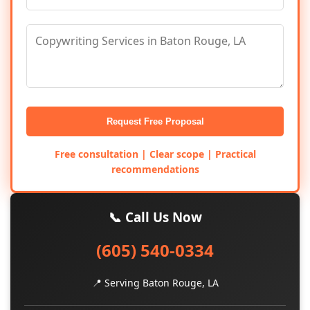
Request Free Proposal
Free consultation | Clear scope | Practical
recommendations
📞 Call Us Now
(605) 540-0334
📍 Serving Baton Rouge, LA