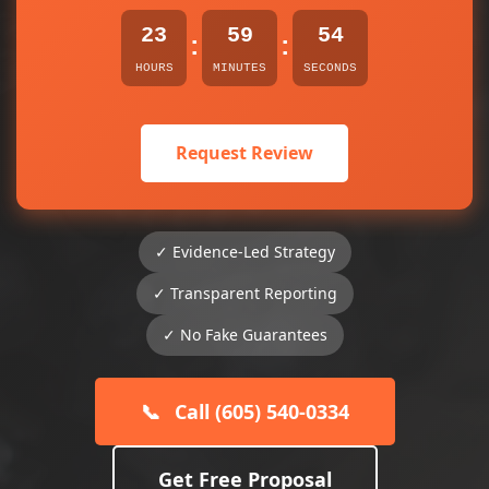
23
59
54
:
:
HOURS
MINUTES
SECONDS
Request Review
✓ Evidence-Led Strategy
✓ Transparent Reporting
✓ No Fake Guarantees
📞
Call (605) 540-0334
Get Free Proposal