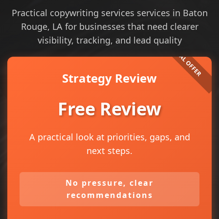
Practical copywriting services services in Baton
Rouge, LA for businesses that need clearer
visibility, tracking, and lead quality
Strategy Review
Free Review
A practical look at priorities, gaps, and
next steps.
No pressure, clear
recommendations