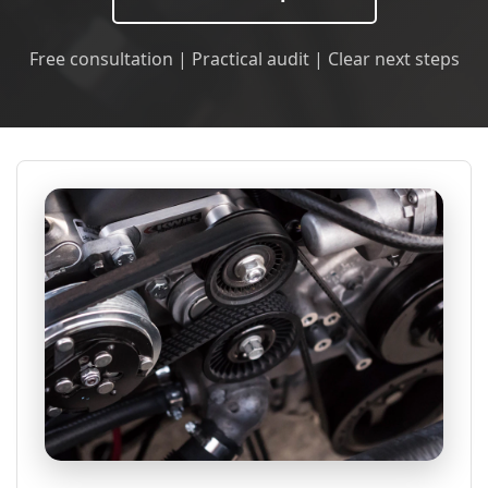
Free consultation | Practical audit | Clear next steps