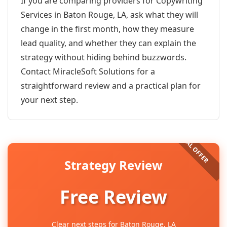
If you are comparing providers for Copywriting
Services in Baton Rouge, LA, ask what they will
change in the first month, how they measure
lead quality, and whether they can explain the
strategy without hiding behind buzzwords.
Contact MiracleSoft Solutions for a
straightforward review and a practical plan for
your next step.
Strategy Review
Free Review
Clear next steps for Baton Rouge, LA