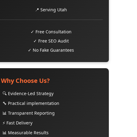
📍 Serving Utah
✓ Free Consultation
✓ Free SEO Audit
✓ No Fake Guarantees
Why Choose Us?
🔍 Evidence-Led Strategy
🔧 Practical implementation
📊 Transparent Reporting
⚡ Fast Delivery
📊 Measurable Results