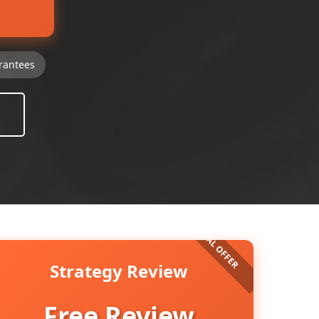
rantees
Strategy Review
Free Review