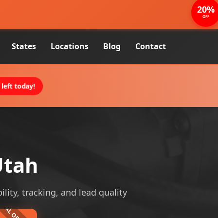
20%
OFF
States
Locations
Blog
Contact
left today!
Utah
lity, tracking, and lead quality