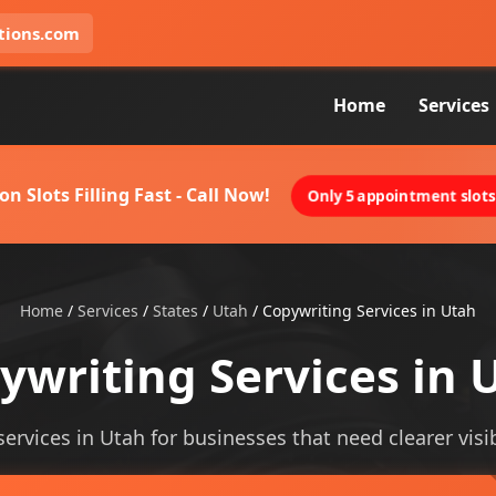
tions.com
Home
Services
on Slots Filling Fast - Call Now!
Only 5 appointment slots 
Home
/
Services
/
States
/
Utah
/
Copywriting Services in Utah
ywriting Services in 
services in Utah for businesses that need clearer visibi