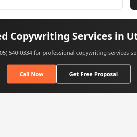
d Copywriting Services in U
605) 540-0334 for professional copywriting services se
Call Now
Get Free Proposal