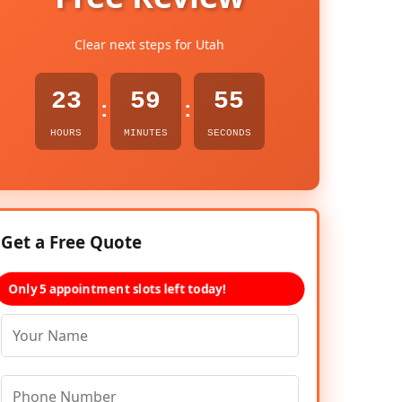
Clear next steps for Utah
23
59
54
:
:
HOURS
MINUTES
SECONDS
Get a Free Quote
Only 5 appointment slots left today!