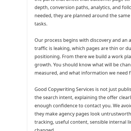
depth, conversion paths, analytics, and fo
needed, they are planned around the same 
tasks.
Our process begins with discovery and an a
traffic is leaking, which pages are thin or 
positioning. From there we build a work pl
growth. You should know what will be chang
measured, and what information we need 
Good Copywriting Services is not just publ
the search intent, explaining the offer clearl
enough confidence to contact you. We avoi
they make agency pages look untrustworthy
tracking, useful content, sensible internal 
changed.