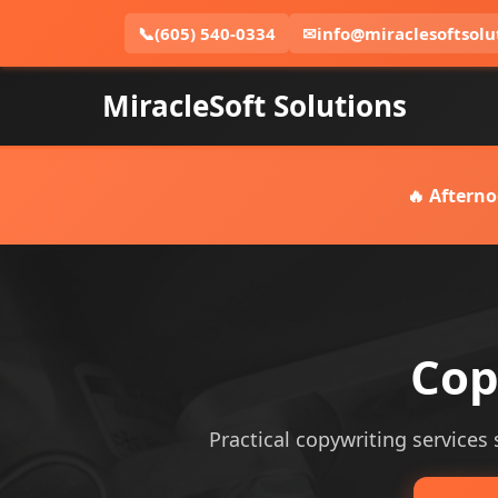
📞
(605) 540-0334
✉
info@miraclesoftsolu
MiracleSoft Solutions
🔥 Afterno
Cop
Practical copywriting services 