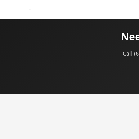
Nee
Call (