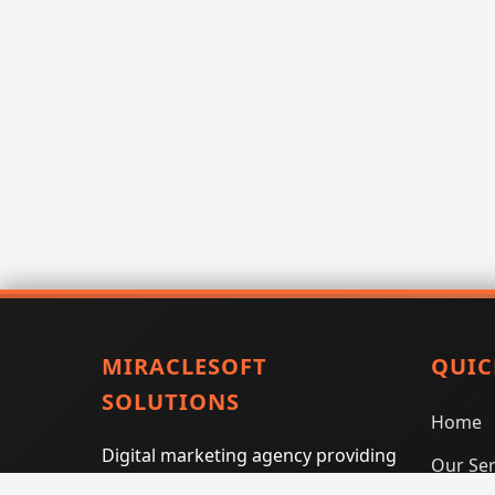
MIRACLESOFT
QUIC
SOLUTIONS
Home
Digital marketing agency providing
Our Ser
SEO, PPC, social media marketing,