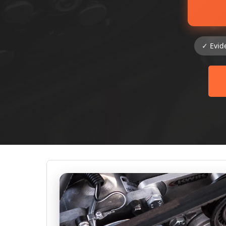
✓ Evid