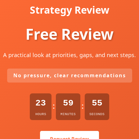
Strategy Review
Free Review
A practical look at priorities, gaps, and next steps.
No pressure, clear recommendations
23
59
54
:
:
HOURS
MINUTES
SECONDS