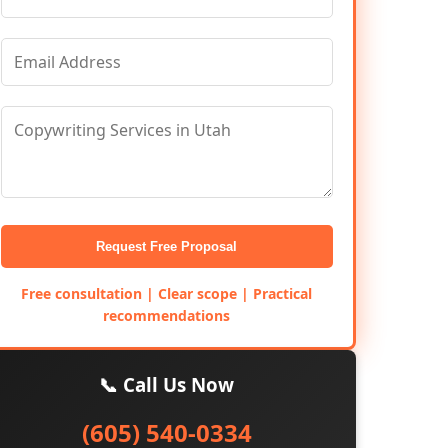
Request Free Proposal
Free consultation | Clear scope | Practical
recommendations
📞 Call Us Now
(605) 540-0334