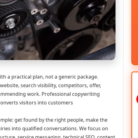
th a practical plan, not a generic package.
ebsite, search visibility, competitors, offer,
ecommending work. Professional copywriting
converts visitors into customers
simple: get found by the right people, make the
iries into qualified conversations. We focus on
ructure, service messaging, technical SEO, content