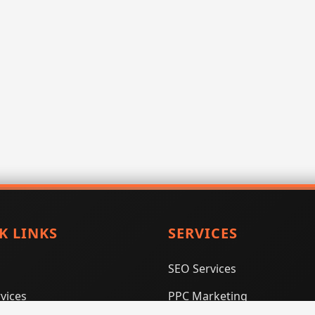
K LINKS
SERVICES
SEO Services
vices
PPC Marketing