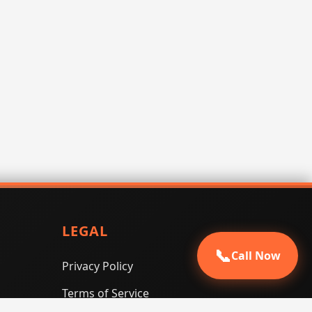
LEGAL
📞
Call Now
Privacy Policy
Terms of Service