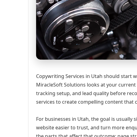
Copywriting Services in Utah should start wi
MiracleSoft Solutions looks at your current w
tracking setup, and lead quality before r
services to create compelling content that 
For businesses in Utah, the goal is usually 
website easier to trust, and turn more enqu
the parts that affect that outcome: page st