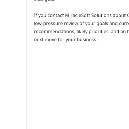
If you contact MiracleSoft Solutions about Co
low-pressure review of your goals and curren
recommendations, likely priorities, and an h
next move for your business.