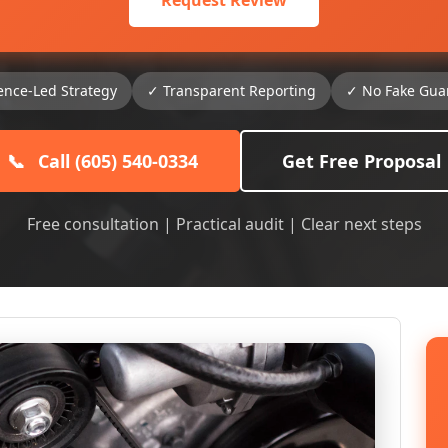
Request Review
ence-Led Strategy
✓ Transparent Reporting
✓ No Fake Gua
📞
Call (605) 540-0334
Get Free Proposal
Free consultation | Practical audit | Clear next steps