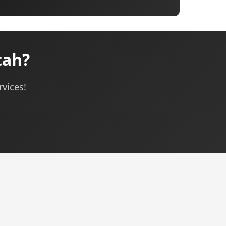
tah?
rvices!