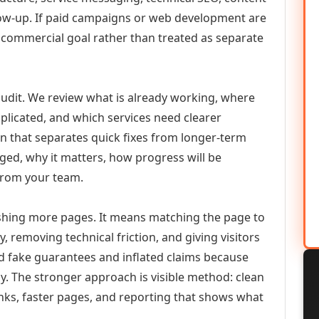
llow-up. If paid campaigns or web development are
commercial goal rather than treated as separate
udit. We review what is already working, where
duplicated, and which services need clearer
an that separates quick fixes from longer-term
ed, why it matters, how progress will be
from your team.
ishing more pages. It means matching the page to
y, removing technical friction, and giving visitors
d fake guarantees and inflated claims because
. The stronger approach is visible method: clean
links, faster pages, and reporting that shows what