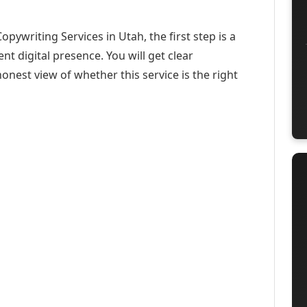
pywriting Services in Utah, the first step is a
t digital presence. You will get clear
onest view of whether this service is the right